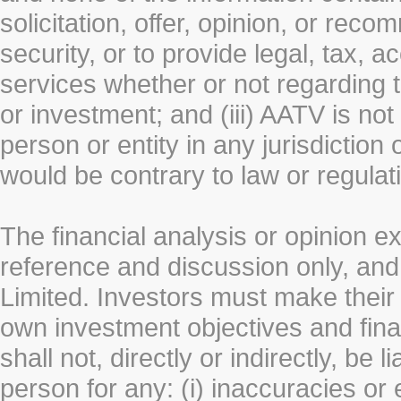
solicitation, offer, opinion, or rec
security, or to provide legal, tax, 
services whether or not regarding the
or investment; and (iii) AATV is not 
person or entity in any jurisdiction
would be contrary to law or regulat
The financial analysis or opinion 
reference and discussion only, a
Limited. Investors must make their
own investment objectives and fin
shall not, directly or indirectly, be 
person for any: (i) inaccuracies or