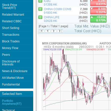
Stock Price
Trend(RT)
Related Warrant
Related CBBC
Short Selling
Transactions
Block Trades
Money Flow
Peers
Disclosure of
Interests
News & Disclosure
AA Market Move
Fundamental
Selected Item
Portfolio
Anywhere(RT)
Technical