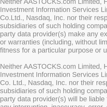
Neither AASTOCKS.com Limited, HK
Investment Information Services Li
Co.Ltd., Nasdaq, Inc. nor their re
subsidiaries of such holding compan
party data provider(s) make any ex
or warranties (including, without li
fitness for a particular purpose or 
Neither AASTOCKS.com Limited, HK
Investment Information Services Li
Co. Ltd., Nasdaq, Inc. nor their r
subsidiaries of such holding compan
party data provider(s) will be liabl
any interruption, inaccuracy, error,