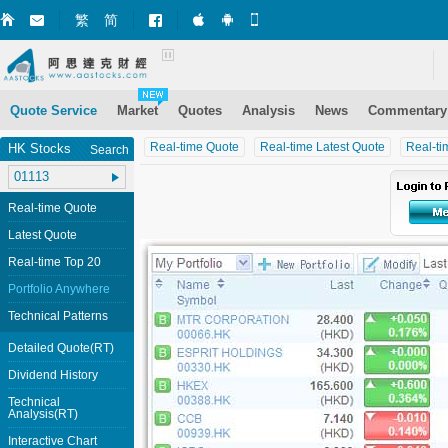
繁
简
Market+ (iPhone)
Market+ (Android)
Mobile Site
Quote Service
Market
Quotes
Analysis
News
Commentary
Real-time Quote
Real-time Latest Quote
Real-ti
HK Stocks
Search
Real-time Quote
Latest Quote
Real-time Top 20
Portfolio Anywhere
Technical Patterns
Detailed Quote(RT)
Dividend History
Technical
Analysis(RT)
Interactive Chart