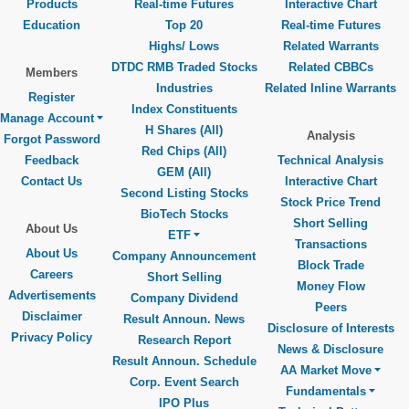
Products
Real-time Futures
Interactive Chart
Education
Top 20
Real-time Futures
Highs/ Lows
Related Warrants
DTDC RMB Traded Stocks
Related CBBCs
Members
Industries
Related Inline Warrants
Register
Index Constituents
Manage Account
H Shares (All)
Analysis
Forgot Password
Red Chips (All)
Feedback
Technical Analysis
GEM (All)
Contact Us
Interactive Chart
Second Listing Stocks
Stock Price Trend
BioTech Stocks
Short Selling
About Us
ETF
Transactions
About Us
Company Announcement
Block Trade
Careers
Short Selling
Money Flow
Advertisements
Company Dividend
Peers
Disclaimer
Result Announ. News
Disclosure of Interests
Privacy Policy
Research Report
News & Disclosure
Result Announ. Schedule
AA Market Move
Corp. Event Search
Fundamentals
IPO Plus