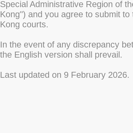
Special Administrative Region of t
Kong") and you agree to submit to t
Kong courts.
In the event of any discrepancy b
the English version shall prevail.
Last updated on 9 February 2026.