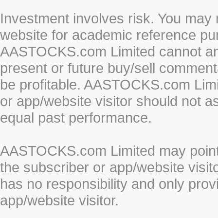
Investment involves risk. You may 
website for academic reference pur
AASTOCKS.com Limited cannot and 
present or future buy/sell commenta
be profitable. AASTOCKS.com Limi
or app/website visitor should not a
equal past performance.
AASTOCKS.com Limited may point to
the subscriber or app/website vis
has no responsibility and only prov
app/website visitor.