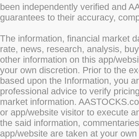
been independently verified and
guarantees to their accuracy, comp
The information, financial market d
rate, news, research, analysis, buy
other information on this app/webs
your own discretion. Prior to the ex
based upon the Information, you a
professional advice to verify pricin
market information. AASTOCKS.com 
or app/website visitor to execute a
the said information, commentaries 
app/website are taken at your own 