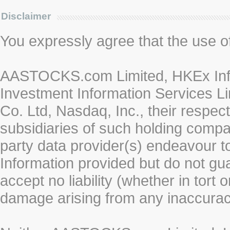
Disclaimer
You expressly agree that the use of 
AASTOCKS.com Limited, HKEx Info
Investment Information Services Li
Co. Ltd, Nasdaq, Inc., their respe
subsidiaries of such holding compan
party data provider(s) endeavour to
Information provided but do not gua
accept no liability (whether in tort 
damage arising from any inaccurac