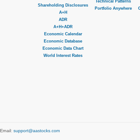
Technical Patterns
Shareholding Disclosures
Portfolio Anywhere
A+H
ADR
A+H+ADR
Economic Calendar
Economic Database
Economic Data Chart
World Interest Rates
Email:
support@aastocks.com