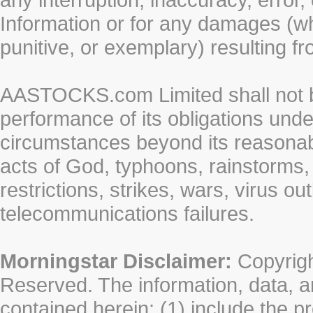
Information or for any damages (whe
punitive, or exemplary) resulting fr
AASTOCKS.com Limited shall not be 
performance of its obligations unde
circumstances beyond its reasonable
acts of God, typhoons, rainstorms,
restrictions, strikes, wars, virus ou
telecommunications failures.
Morningstar Disclaimer:
Copyrigh
Reserved. The information, data, a
contained herein: (1) include the p