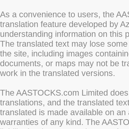
As a convenience to users, the 
translation feature developed by A
understanding information on this 
The translated text may lose some
the site, including images containi
documents, or maps may not be tr
work in the translated versions.
The AASTOCKS.com Limited does n
translations, and the translated te
translated is made available on an 
warranties of any kind. The AASTO