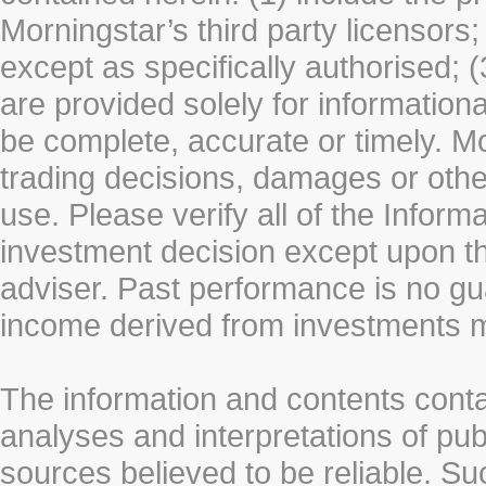
Morningstar’s third party licensors;
except as specifically authorised; (
are provided solely for information
be complete, accurate or timely. Mo
trading decisions, damages or other
use. Please verify all of the Infor
investment decision except upon the
adviser. Past performance is no gu
income derived from investments 
The information and contents conta
analyses and interpretations of pub
sources believed to be reliable. S