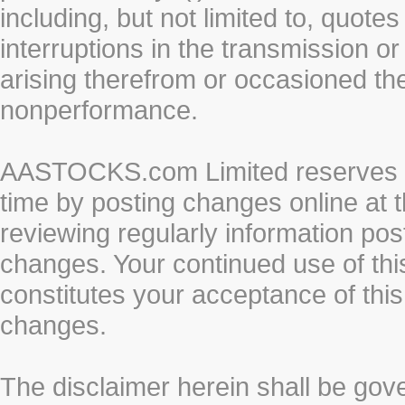
including, but not limited to, quotes 
interruptions in the transmission or
arising therefrom or occasioned th
nonperformance.
AASTOCKS.com Limited reserves the
time by posting changes online at t
reviewing regularly information post
changes. Your continued use of thi
constitutes your acceptance of thi
changes.
The disclaimer herein shall be gov