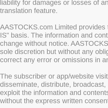
liability for damages or losses of 
translation feature.
AASTOCKS.com Limited provides th
IS" basis. The information and cont
change without notice. AASTOCKS.co
sole discretion but without any obl
correct any error or omissions in a
The subscriber or app/website visit
disseminate, distribute, broadcast, 
exploit the information and conten
without the express written cons