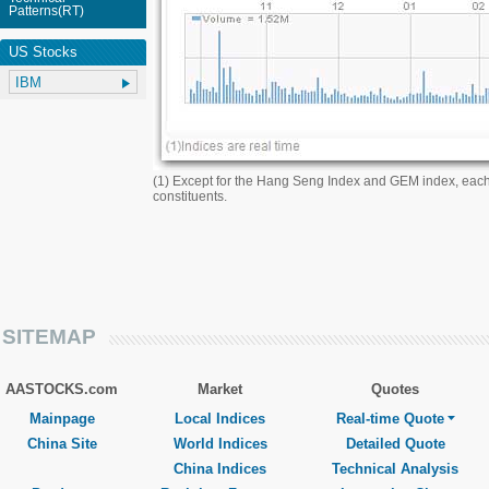
Patterns(RT)
US Stocks
(1) Except for the Hang Seng Index and GEM index, eac
constituents.
SITEMAP
AASTOCKS.com
Market
Quotes
Mainpage
Local Indices
Real-time Quote
China Site
World Indices
Detailed Quote
China Indices
Technical Analysis