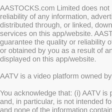
AASTOCKS.com Limited does not re
reliability of any information, adve
distributed through, or linked, do
services on this app/website. AA
guarantee the quality or reliability
or obtained by you as a result of a
displayed on this app/website.
AATV is a video platform owned 
You acknowledge that: (i) AATV is 
and, in particular, is not intended 
and none of the information contain