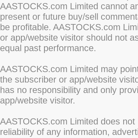
AASTOCKS.com Limited cannot and 
present or future buy/sell commenta
be profitable. AASTOCKS.com Limi
or app/website visitor should not a
equal past performance.
AASTOCKS.com Limited may point to
the subscriber or app/website vis
has no responsibility and only prov
app/website visitor.
AASTOCKS.com Limited does not re
reliability of any information, adve