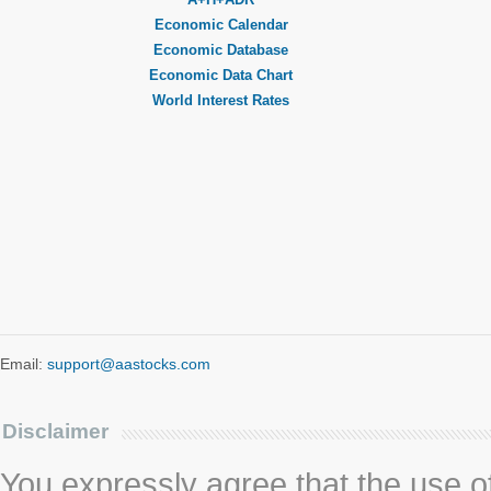
Economic Calendar
Economic Database
Economic Data Chart
World Interest Rates
Email:
support@aastocks.com
Disclaimer
You expressly agree that the use of 