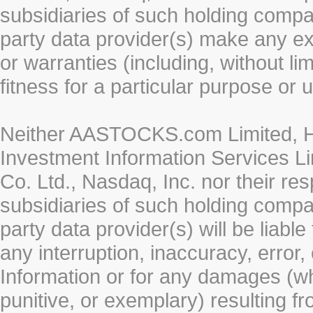
subsidiaries of such holding compan
party data provider(s) make any ex
or warranties (including, without li
fitness for a particular purpose or 
Neither AASTOCKS.com Limited, HK
Investment Information Services Li
Co. Ltd., Nasdaq, Inc. nor their r
subsidiaries of such holding compan
party data provider(s) will be liabl
any interruption, inaccuracy, error,
Information or for any damages (whe
punitive, or exemplary) resulting fr