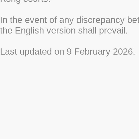
In the event of any discrepancy b
the English version shall prevail.
Last updated on 9 February 2026.