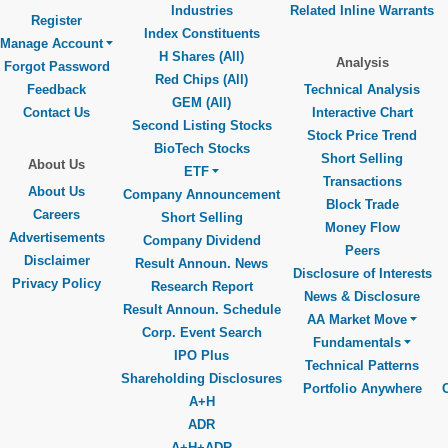
Industries
Related Inline Warrants
Register
Index Constituents
Manage Account
H Shares (All)
Analysis
Forgot Password
Red Chips (All)
Feedback
Technical Analysis
GEM (All)
Contact Us
Interactive Chart
Second Listing Stocks
Stock Price Trend
BioTech Stocks
Short Selling
About Us
ETF
Transactions
About Us
Company Announcement
Block Trade
Careers
Short Selling
Money Flow
Advertisements
Company Dividend
Peers
Disclaimer
Result Announ. News
Disclosure of Interests
Privacy Policy
Research Report
News & Disclosure
Result Announ. Schedule
AA Market Move
Corp. Event Search
Fundamentals
IPO Plus
Technical Patterns
Shareholding Disclosures
Portfolio Anywhere
A+H
ADR
A+H+ADR