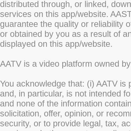
distributed through, or linked, do
services on this app/website. AA
guarantee the quality or reliability
or obtained by you as a result of a
displayed on this app/website.
AATV is a video platform owned 
You acknowledge that: (i) AATV is 
and, in particular, is not intended 
and none of the information contain
solicitation, offer, opinion, or rec
security, or to provide legal, tax, 