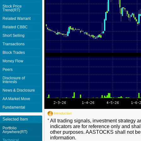
Stock Price
Trend(RT)
Related Warrant
Related CBBC
Short Selling
Transactions
Block Trades
Money Flow
Peers
Disclosure of
Interests
News & Disclosure
AA Market Move
Fundamental
Introduction
Selected Item
*
All trading signals, investment strategy 
indicators are for reference only and shal
Portfolio
other purposes. AASTOCKS shall not be li
Anywhere(RT)
information.
Technical