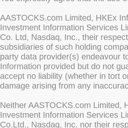
AASTOCKS.com Limited, HKEx Info
Investment Information Services Li
Co. Ltd, Nasdaq, Inc., their respe
subsidiaries of such holding compan
party data provider(s) endeavour to
Information provided but do not gua
accept no liability (whether in tort 
damage arising from any inaccurac
Neither AASTOCKS.com Limited, HK
Investment Information Services Li
Co.Ltd., Nasdaq, Inc. nor their re