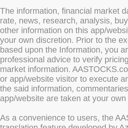
The information, financial market d
rate, news, research, analysis, buy
other information on this app/webs
your own discretion. Prior to the ex
based upon the Information, you a
professional advice to verify pricin
market information. AASTOCKS.com 
or app/website visitor to execute a
the said information, commentaries 
app/website are taken at your own 
As a convenience to users, the 
translation feature developed by A