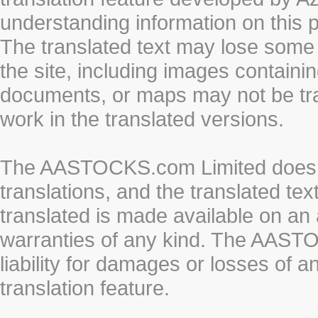
understanding information on this 
The translated text may lose some
the site, including images containi
documents, or maps may not be tr
work in the translated versions.
The AASTOCKS.com Limited does n
translations, and the translated te
translated is made available on an 
warranties of any kind. The AASTO
liability for damages or losses of 
translation feature.