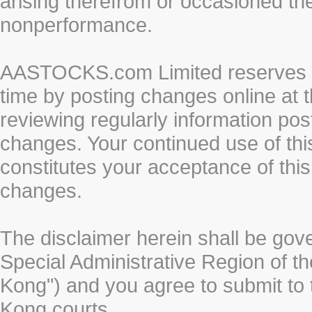
arising therefrom or occasioned th
nonperformance.
AASTOCKS.com Limited reserves the
time by posting changes online at t
reviewing regularly information post
changes. Your continued use of thi
constitutes your acceptance of thi
changes.
The disclaimer herein shall be gov
Special Administrative Region of t
Kong") and you agree to submit to t
Kong courts.