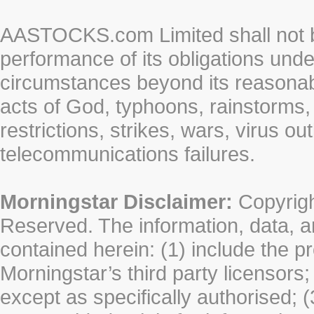
AASTOCKS.com Limited shall not be 
performance of its obligations unde
circumstances beyond its reasonable
acts of God, typhoons, rainstorms,
restrictions, strikes, wars, virus ou
telecommunications failures.
Morningstar Disclaimer:
Copyrigh
Reserved. The information, data, a
contained herein: (1) include the p
Morningstar’s third party licensors;
except as specifically authorised; (