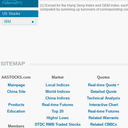
Patterns(RT)
(1) Except for the Hang Seng Index and GEM index, each
computed by summing up turnovers of corresponding con
US Stocks
SITEMAP
AASTOCKS.com
Market
Quotes
Mainpage
Local Indices
Real-time Quote
China Site
World Indices
Detailed Quote
China Indices
Technical Analysis
Products
Real-time Futures
Interactive Chart
Education
Top 20
Real-time Futures
Highs/ Lows
Related Warrants
DTDC RMB Traded Stocks
Related CBBCs
Members