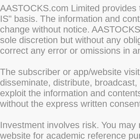
AASTOCKS.com Limited provides th
IS" basis. The information and cont
change without notice. AASTOCKS.co
sole discretion but without any obl
correct any error or omissions in a
The subscriber or app/website visit
disseminate, distribute, broadcast, 
exploit the information and conten
without the express written cons
Investment involves risk. You may 
website for academic reference pur