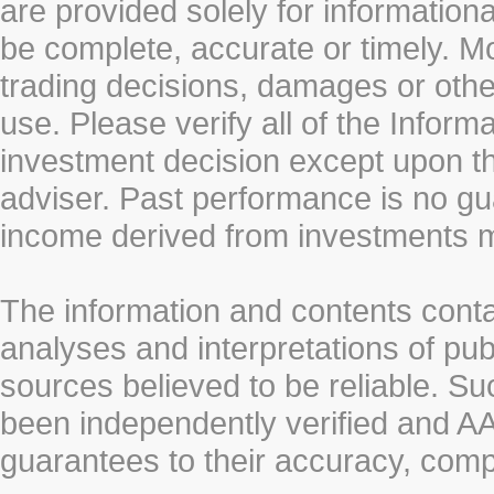
are provided solely for information
be complete, accurate or timely. Mo
trading decisions, damages or other
use. Please verify all of the Infor
investment decision except upon the
adviser. Past performance is no gu
income derived from investments 
The information and contents conta
analyses and interpretations of pub
sources believed to be reliable. S
been independently verified and
guarantees to their accuracy, comp