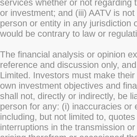
services whether or not regarding the
or investment; and (iii) AATV is not 
person or entity in any jurisdiction
would be contrary to law or regulat
The financial analysis or opinion 
reference and discussion only, a
Limited. Investors must make their
own investment objectives and fin
shall not, directly or indirectly, be 
person for any: (i) inaccuracies or
including, but not limited to, quotes 
interruptions in the transmission or