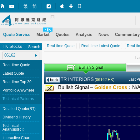
繁
简
Market+ (iPhone)
Market+ (Android)
Mobile Site
Quote Service
Market
Quotes
Analysis
News
Commentary
Real-time Quote
Real-time Latest Quote
Real-ti
HK Stocks
Search
La
Real-time Quote
Latest Quote
TR INTERIORS
Last P
(
06162.HK
)
Real-time Top 20
Bullish Signal –
Golden Cross
：
N/
Portfolio Anywhere
Technical Patterns
Detailed Quote(RT)
Dividend History
Technical
Analysis(RT)
Interactive Chart