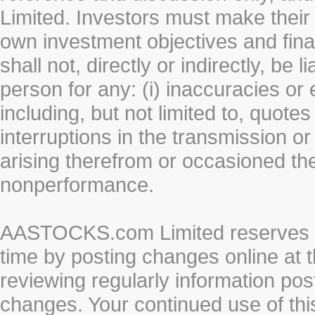
Limited. Investors must make their
own investment objectives and fin
shall not, directly or indirectly, be 
person for any: (i) inaccuracies or
including, but not limited to, quotes 
interruptions in the transmission or
arising therefrom or occasioned th
nonperformance.
AASTOCKS.com Limited reserves the
time by posting changes online at t
reviewing regularly information post
changes. Your continued use of thi