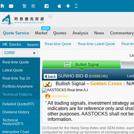
繁
简
Market+ (iPhone)
Market+ (Android)
Mobile Site
Quote Service
Market
Quotes
Analysis
News
Commentary
Real-time Quote
Real-time Latest Quote
Real-ti
HK Stocks
Search
La
Real-time Quote
Latest Quote
SUNHO BIO-B
Last
(
02898.HK
)
Real-time Top 20
Bullish Signal –
Golden Cross
：
N/
Portfolio Anywhere
Technical Patterns
Introduction
*
All trading signals, investment strategy 
Detailed Quote(RT)
indicators are for reference only and shal
Dividend History
other purposes. AASTOCKS shall not be li
information.
Technical
Analysis(RT)
(1) Except for the Hang Seng Index and GEM index, each
Interactive Chart
computed by summing up turnovers of corresponding con