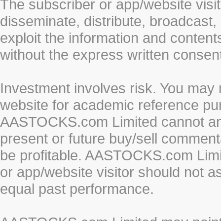
The subscriber or app/website visit
disseminate, distribute, broadcast, 
exploit the information and conten
without the express written cons
Investment involves risk. You may 
website for academic reference pur
AASTOCKS.com Limited cannot and 
present or future buy/sell commenta
be profitable. AASTOCKS.com Limi
or app/website visitor should not a
equal past performance.