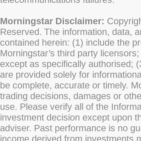
Morningstar Disclaimer:
Copyrigh
Reserved. The information, data, a
contained herein: (1) include the p
Morningstar’s third party licensors;
except as specifically authorised; (
are provided solely for information
be complete, accurate or timely. Mo
trading decisions, damages or other
use. Please verify all of the Infor
investment decision except upon the
adviser. Past performance is no gu
income derived from investments 