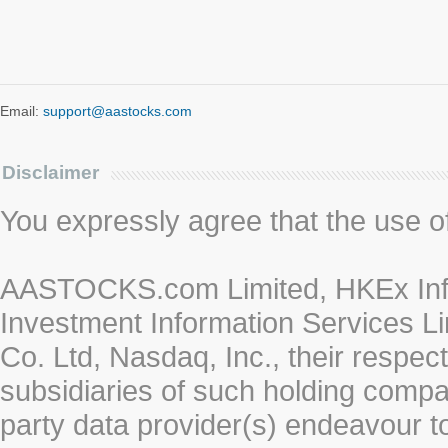
Email:
support@aastocks.com
Disclaimer
You expressly agree that the use of 
AASTOCKS.com Limited, HKEx Info
Investment Information Services Li
Co. Ltd, Nasdaq, Inc., their respe
subsidiaries of such holding compan
party data provider(s) endeavour to