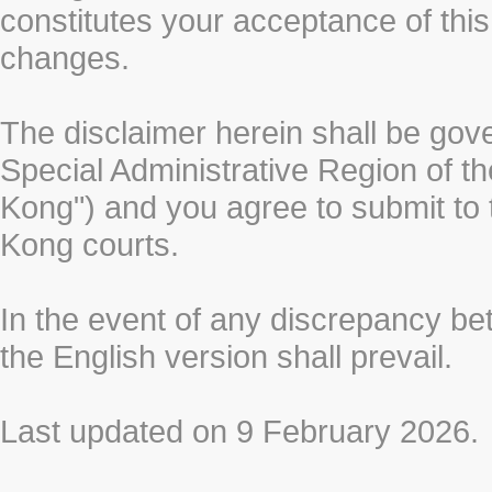
constitutes your acceptance of thi
changes.
The disclaimer herein shall be gov
Special Administrative Region of t
Kong") and you agree to submit to t
Kong courts.
In the event of any discrepancy b
the English version shall prevail.
Last updated on 9 February 2026.