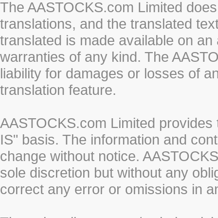
The AASTOCKS.com Limited does n
translations, and the translated te
translated is made available on an 
warranties of any kind. The AASTO
liability for damages or losses of 
translation feature.
AASTOCKS.com Limited provides th
IS" basis. The information and cont
change without notice. AASTOCKS.co
sole discretion but without any obl
correct any error or omissions in a