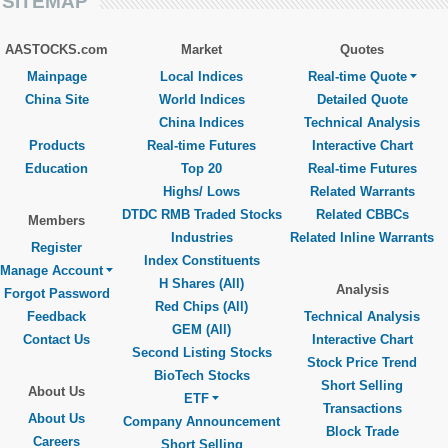
SITEMAP
AASTOCKS.com
Market
Quotes
Mainpage
Local Indices
Real-time Quote
China Site
World Indices
Detailed Quote
China Indices
Technical Analysis
Products
Real-time Futures
Interactive Chart
Education
Top 20
Real-time Futures
Highs/ Lows
Related Warrants
DTDC RMB Traded Stocks
Related CBBCs
Members
Industries
Related Inline Warrants
Register
Index Constituents
Manage Account
H Shares (All)
Analysis
Forgot Password
Red Chips (All)
Feedback
Technical Analysis
GEM (All)
Contact Us
Interactive Chart
Second Listing Stocks
Stock Price Trend
BioTech Stocks
Short Selling
About Us
ETF
Transactions
About Us
Company Announcement
Block Trade
Careers
Short Selling