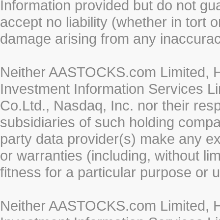
Information provided but do not gua
accept no liability (whether in tort 
damage arising from any inaccurac
Neither AASTOCKS.com Limited, HK
Investment Information Services Li
Co.Ltd., Nasdaq, Inc. nor their re
subsidiaries of such holding compan
party data provider(s) make any ex
or warranties (including, without li
fitness for a particular purpose or 
Neither AASTOCKS.com Limited, HK