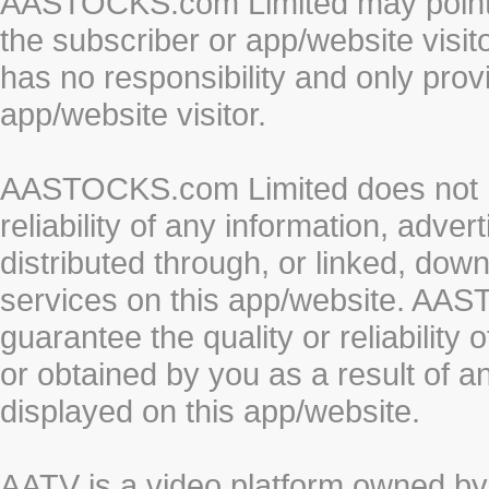
AASTOCKS.com Limited may point to
the subscriber or app/website vis
has no responsibility and only prov
app/website visitor.
AASTOCKS.com Limited does not re
reliability of any information, adve
distributed through, or linked, do
services on this app/website. AA
guarantee the quality or reliability
or obtained by you as a result of a
displayed on this app/website.
AATV is a video platform owned 