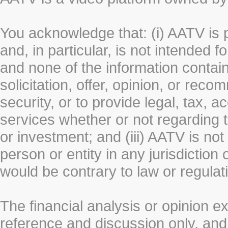
You acknowledge that: (i) AATV is 
and, in particular, is not intended 
and none of the information contain
solicitation, offer, opinion, or rec
security, or to provide legal, tax, 
services whether or not regarding the
or investment; and (iii) AATV is not 
person or entity in any jurisdiction
would be contrary to law or regulat
The financial analysis or opinion 
reference and discussion only, a