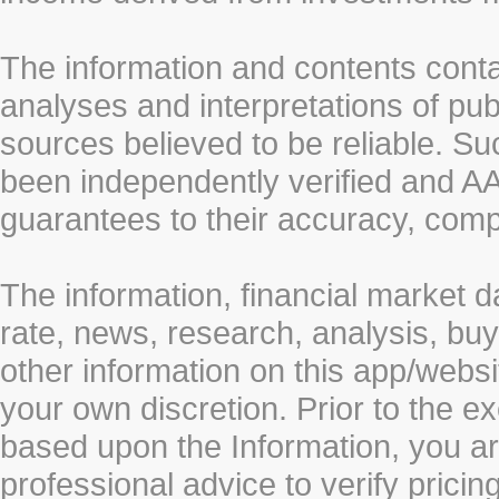
The information and contents conta
analyses and interpretations of pub
sources believed to be reliable. S
been independently verified and
guarantees to their accuracy, comp
The information, financial market d
rate, news, research, analysis, buy
other information on this app/webs
your own discretion. Prior to the ex
based upon the Information, you a
professional advice to verify pricin