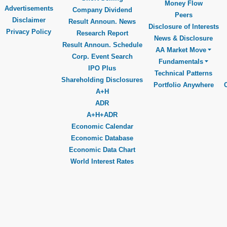
Money Flow
Advertisements
Company Dividend
Peers
Disclaimer
Result Announ. News
Disclosure of Interests
Privacy Policy
Research Report
News & Disclosure
Result Announ. Schedule
AA Market Move
Corp. Event Search
Fundamentals
IPO Plus
Technical Patterns
Shareholding Disclosures
Portfolio Anywhere
A+H
ADR
A+H+ADR
Economic Calendar
Economic Database
Economic Data Chart
World Interest Rates