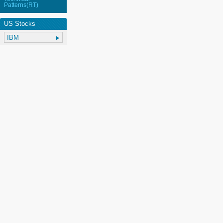
Patterns(RT)
US Stocks