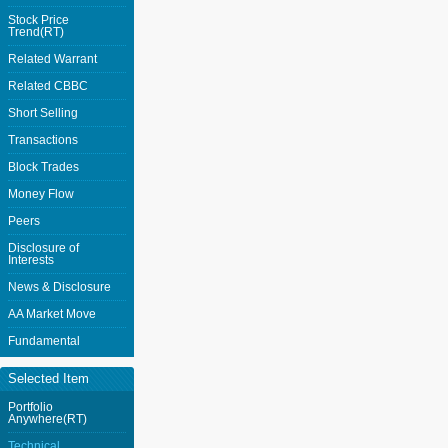
Stock Price
Trend(RT)
Related Warrant
Related CBBC
Short Selling
Transactions
Block Trades
Money Flow
Peers
Disclosure of
Interests
News & Disclosure
AA Market Move
Fundamental
Selected Item
Portfolio
Anywhere(RT)
Technical