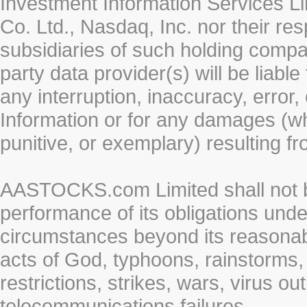
Investment Information Services Li
Co. Ltd., Nasdaq, Inc. nor their r
subsidiaries of such holding compan
party data provider(s) will be liabl
any interruption, inaccuracy, error,
Information or for any damages (whe
punitive, or exemplary) resulting fr
AASTOCKS.com Limited shall not be 
performance of its obligations unde
circumstances beyond its reasonable
acts of God, typhoons, rainstorms,
restrictions, strikes, wars, virus ou
telecommunications failures.