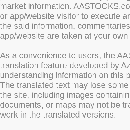
market information. AASTOCKS.com 
or app/website visitor to execute a
the said information, commentaries 
app/website are taken at your own 
As a convenience to users, the 
translation feature developed by A
understanding information on this 
The translated text may lose some
the site, including images containi
documents, or maps may not be tr
work in the translated versions.