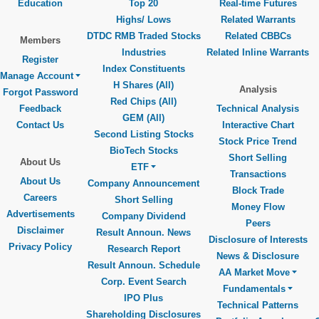
Education
Top 20
Real-time Futures
Highs/ Lows
Related Warrants
DTDC RMB Traded Stocks
Related CBBCs
Members
Industries
Related Inline Warrants
Register
Index Constituents
Manage Account
H Shares (All)
Analysis
Forgot Password
Red Chips (All)
Feedback
Technical Analysis
GEM (All)
Contact Us
Interactive Chart
Second Listing Stocks
Stock Price Trend
BioTech Stocks
Short Selling
About Us
ETF
Transactions
About Us
Company Announcement
Block Trade
Careers
Short Selling
Money Flow
Advertisements
Company Dividend
Peers
Disclaimer
Result Announ. News
Disclosure of Interests
Privacy Policy
Research Report
News & Disclosure
Result Announ. Schedule
AA Market Move
Corp. Event Search
Fundamentals
IPO Plus
Technical Patterns
Shareholding Disclosures