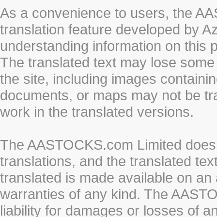
As a convenience to users, the 
translation feature developed by A
understanding information on this 
The translated text may lose some
the site, including images containi
documents, or maps may not be tr
work in the translated versions.
The AASTOCKS.com Limited does n
translations, and the translated te
translated is made available on an 
warranties of any kind. The AASTO
liability for damages or losses of 