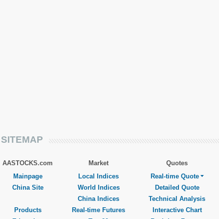
SITEMAP
AASTOCKS.com
Market
Quotes
Mainpage
Local Indices
Real-time Quote
China Site
World Indices
Detailed Quote
China Indices
Technical Analysis
Products
Real-time Futures
Interactive Chart