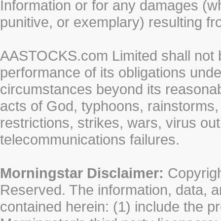
Information or for any damages (whe
punitive, or exemplary) resulting fr
AASTOCKS.com Limited shall not be 
performance of its obligations unde
circumstances beyond its reasonable
acts of God, typhoons, rainstorms,
restrictions, strikes, wars, virus ou
telecommunications failures.
Morningstar Disclaimer:
Copyrigh
Reserved. The information, data, a
contained herein: (1) include the p