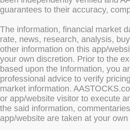
guarantees to their accuracy, comp
The information, financial market d
rate, news, research, analysis, buy
other information on this app/webs
your own discretion. Prior to the ex
based upon the Information, you a
professional advice to verify pricin
market information. AASTOCKS.com 
or app/website visitor to execute a
the said information, commentaries 
app/website are taken at your own 