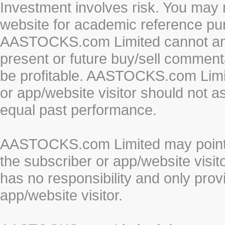
Investment involves risk. You may 
website for academic reference pur
AASTOCKS.com Limited cannot and 
present or future buy/sell commenta
be profitable. AASTOCKS.com Limi
or app/website visitor should not a
equal past performance.
AASTOCKS.com Limited may point to
the subscriber or app/website vis
has no responsibility and only prov
app/website visitor.