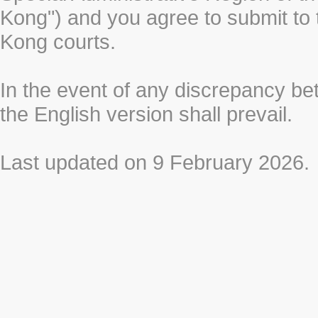
Kong") and you agree to submit to t
Kong courts.
In the event of any discrepancy b
the English version shall prevail.
Last updated on 9 February 2026.