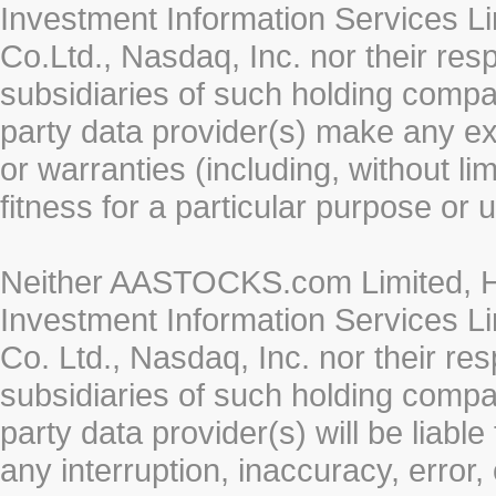
Investment Information Services Li
Co.Ltd., Nasdaq, Inc. nor their re
subsidiaries of such holding compan
party data provider(s) make any ex
or warranties (including, without li
fitness for a particular purpose or 
Neither AASTOCKS.com Limited, HK
Investment Information Services Li
Co. Ltd., Nasdaq, Inc. nor their r
subsidiaries of such holding compan
party data provider(s) will be liabl
any interruption, inaccuracy, error,