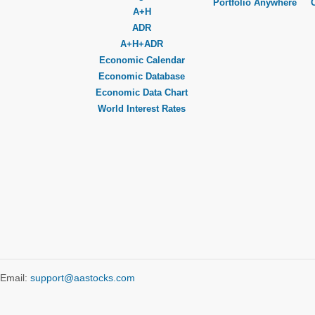
Portfolio Anywhere
A+H
ADR
A+H+ADR
Economic Calendar
Economic Database
Economic Data Chart
World Interest Rates
Email:
support@aastocks.com