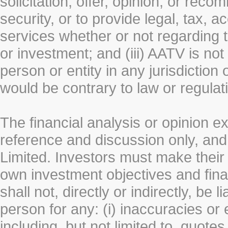
solicitation, offer, opinion, or rec
security, or to provide legal, tax, 
services whether or not regarding the
or investment; and (iii) AATV is not 
person or entity in any jurisdiction
would be contrary to law or regulat
The financial analysis or opinion 
reference and discussion only, a
Limited. Investors must make their
own investment objectives and fin
shall not, directly or indirectly, be 
person for any: (i) inaccuracies or
including, but not limited to, quotes 