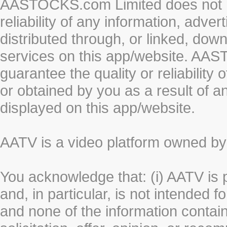
AASTOCKS.com Limited does not re
reliability of any information, adve
distributed through, or linked, do
services on this app/website. AA
guarantee the quality or reliability
or obtained by you as a result of a
displayed on this app/website.
AATV is a video platform owned 
You acknowledge that: (i) AATV is 
and, in particular, is not intended 
and none of the information contain