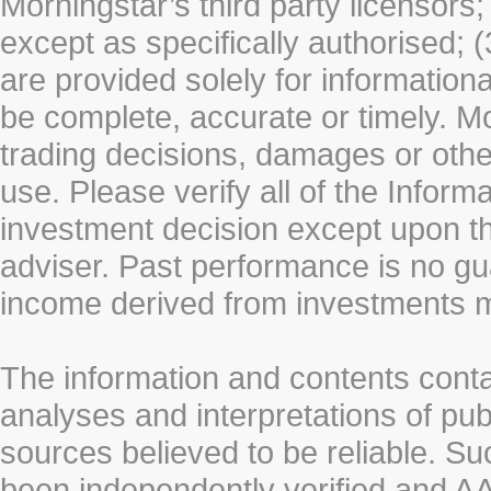
Morningstar’s third party licensors;
except as specifically authorised; (
are provided solely for information
be complete, accurate or timely. Mo
trading decisions, damages or other
use. Please verify all of the Infor
investment decision except upon the
adviser. Past performance is no gu
income derived from investments 
The information and contents conta
analyses and interpretations of pub
sources believed to be reliable. S
been independently verified and