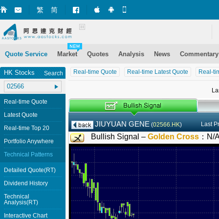
繁
简
Market+ (iPhone)
Market+ (Android)
Mobile Site
Quote Service
Market
Quotes
Analysis
News
Commentary
Real-time Quote
Real-time Latest Quote
Real-ti
HK Stocks
Search
La
Real-time Quote
Latest Quote
JIUYUAN GENE
Last P
(
02566.HK
)
Real-time Top 20
Bullish Signal –
Golden Cross
：
N/
Portfolio Anywhere
Technical Patterns
Detailed Quote(RT)
Dividend History
Technical
Analysis(RT)
Interactive Chart