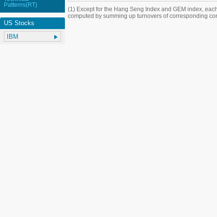
Patterns(RT)
(1) Except for the Hang Seng Index and GEM index, each
computed by summing up turnovers of corresponding con
US Stocks