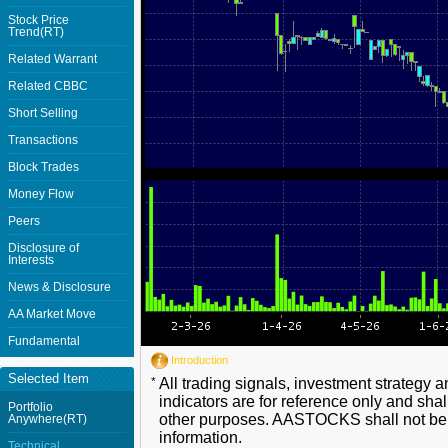
Stock Price
Trend(RT)
Related Warrant
Related CBBC
Short Selling
Transactions
Block Trades
Money Flow
Peers
Disclosure of
Interests
News & Disclosure
AA Market Move
Fundamental
Introduction
Selected Item
*
All trading signals, investment strategy 
indicators are for reference only and shal
Portfolio
other purposes. AASTOCKS shall not be li
Anywhere(RT)
information.
Technical