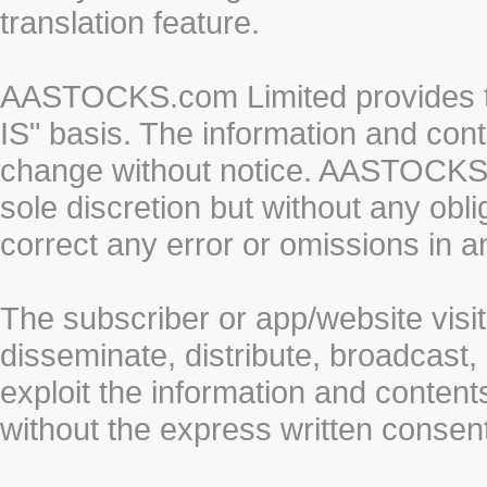
translation feature.
AASTOCKS.com Limited provides th
IS" basis. The information and cont
change without notice. AASTOCKS.co
sole discretion but without any obl
correct any error or omissions in a
The subscriber or app/website visit
disseminate, distribute, broadcast, 
exploit the information and conten
without the express written cons