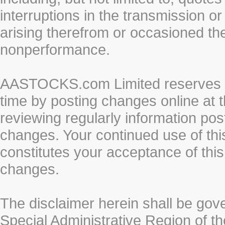
interruptions in the transmission or
arising therefrom or occasioned th
nonperformance.
AASTOCKS.com Limited reserves the
time by posting changes online at t
reviewing regularly information post
changes. Your continued use of thi
constitutes your acceptance of thi
changes.
The disclaimer herein shall be gov
Special Administrative Region of t