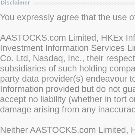
Disclaimer
You expressly agree that the use of 
AASTOCKS.com Limited, HKEx Info
Investment Information Services Li
Co. Ltd, Nasdaq, Inc., their respe
subsidiaries of such holding compan
party data provider(s) endeavour to
Information provided but do not gua
accept no liability (whether in tort 
damage arising from any inaccurac
Neither AASTOCKS.com Limited, HK