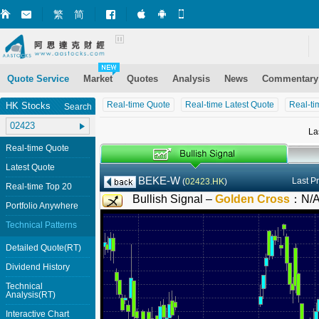
繁
简
Market+ (iPhone)
Market+ (Android)
Mobile Site
Quote Service
Market
Quotes
Analysis
News
Commentary
Real-time Quote
Real-time Latest Quote
Real-ti
HK Stocks
Search
La
Real-time Quote
Latest Quote
BEKE-W
Last P
(
02423.HK
)
Real-time Top 20
Bullish Signal –
Golden Cross
：
N/
Portfolio Anywhere
Technical Patterns
Detailed Quote(RT)
Dividend History
Technical
Analysis(RT)
Interactive Chart