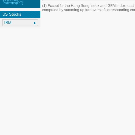
Patterns(RT)
(1) Except for the Hang Seng Index and GEM index, each
computed by summing up turnovers of corresponding con
US Stocks