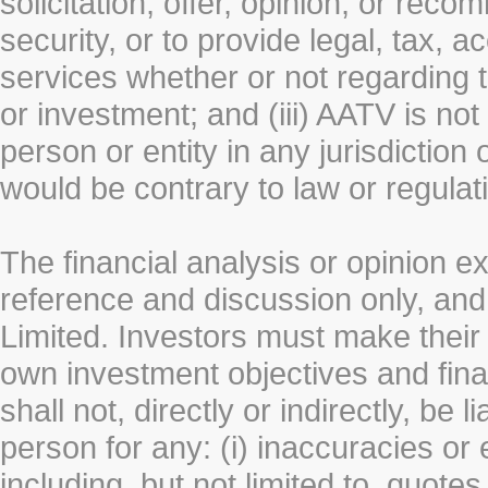
solicitation, offer, opinion, or rec
security, or to provide legal, tax, 
services whether or not regarding the
or investment; and (iii) AATV is not 
person or entity in any jurisdiction
would be contrary to law or regulat
The financial analysis or opinion 
reference and discussion only, a
Limited. Investors must make their
own investment objectives and fin
shall not, directly or indirectly, be 
person for any: (i) inaccuracies or
including, but not limited to, quotes 