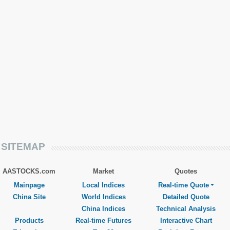
SITEMAP
AASTOCKS.com
Market
Quotes
Mainpage
Local Indices
Real-time Quote
China Site
World Indices
Detailed Quote
China Indices
Technical Analysis
Products
Real-time Futures
Interactive Chart