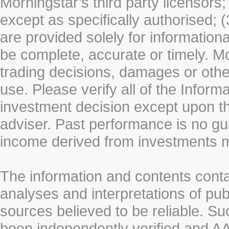
Morningstar’s third party licensors;
except as specifically authorised; (
are provided solely for information
be complete, accurate or timely. Mo
trading decisions, damages or other
use. Please verify all of the Infor
investment decision except upon the
adviser. Past performance is no gu
income derived from investments 
The information and contents conta
analyses and interpretations of pub
sources believed to be reliable. S
been independently verified and