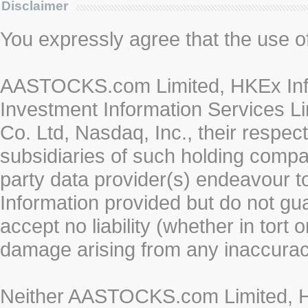
Disclaimer
You expressly agree that the use of 
AASTOCKS.com Limited, HKEx Info
Investment Information Services Li
Co. Ltd, Nasdaq, Inc., their respe
subsidiaries of such holding compan
party data provider(s) endeavour to
Information provided but do not gua
accept no liability (whether in tort 
damage arising from any inaccurac
Neither AASTOCKS.com Limited, HK