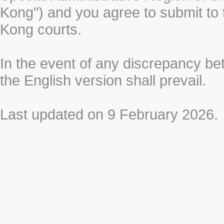
Kong") and you agree to submit to t
Kong courts.
In the event of any discrepancy b
the English version shall prevail.
Last updated on 9 February 2026.