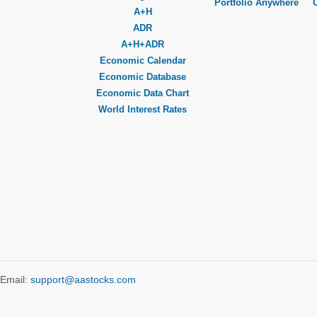
Portfolio Anywhere
A+H
ADR
A+H+ADR
Economic Calendar
Economic Database
Economic Data Chart
World Interest Rates
Email:
support@aastocks.com