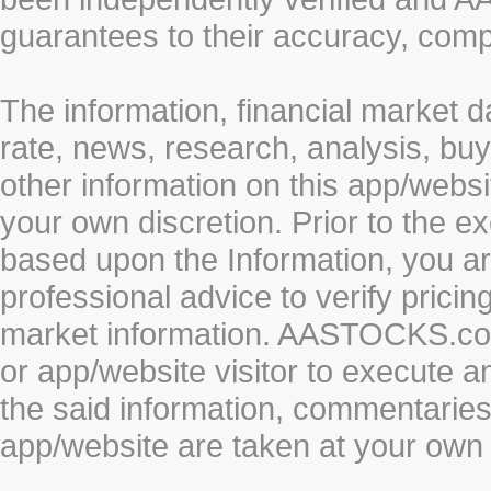
guarantees to their accuracy, comp
The information, financial market d
rate, news, research, analysis, buy
other information on this app/webs
your own discretion. Prior to the ex
based upon the Information, you a
professional advice to verify pricin
market information. AASTOCKS.com 
or app/website visitor to execute a
the said information, commentaries 
app/website are taken at your own 