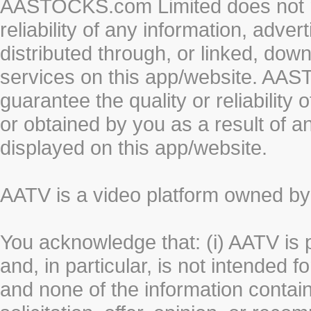
AASTOCKS.com Limited does not re
reliability of any information, adve
distributed through, or linked, do
services on this app/website. AA
guarantee the quality or reliability
or obtained by you as a result of a
displayed on this app/website.
AATV is a video platform owned 
You acknowledge that: (i) AATV is 
and, in particular, is not intended 
and none of the information contain