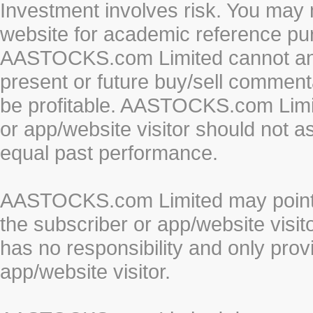
Investment involves risk. You may 
website for academic reference pur
AASTOCKS.com Limited cannot and 
present or future buy/sell commenta
be profitable. AASTOCKS.com Limi
or app/website visitor should not a
equal past performance.
AASTOCKS.com Limited may point to
the subscriber or app/website vis
has no responsibility and only prov
app/website visitor.