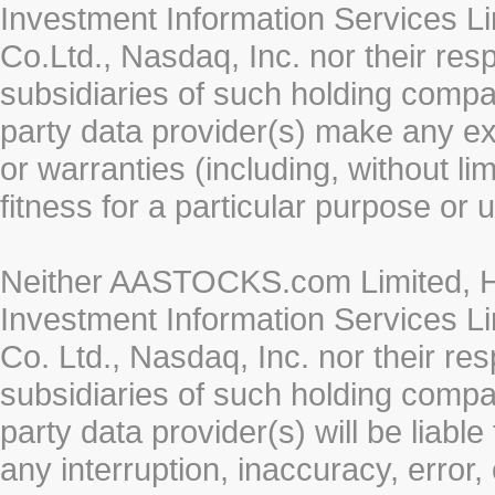
Investment Information Services Li
Co.Ltd., Nasdaq, Inc. nor their re
subsidiaries of such holding compan
party data provider(s) make any ex
or warranties (including, without li
fitness for a particular purpose or 
Neither AASTOCKS.com Limited, HK
Investment Information Services Li
Co. Ltd., Nasdaq, Inc. nor their r
subsidiaries of such holding compan
party data provider(s) will be liabl
any interruption, inaccuracy, error,