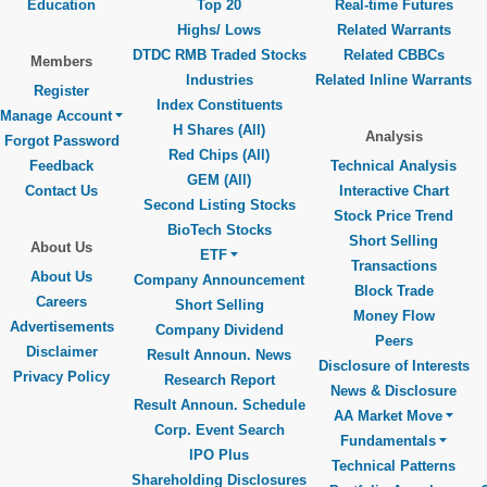
Education
Top 20
Real-time Futures
Highs/ Lows
Related Warrants
DTDC RMB Traded Stocks
Related CBBCs
Members
Industries
Related Inline Warrants
Register
Index Constituents
Manage Account
H Shares (All)
Analysis
Forgot Password
Red Chips (All)
Feedback
Technical Analysis
GEM (All)
Contact Us
Interactive Chart
Second Listing Stocks
Stock Price Trend
BioTech Stocks
Short Selling
About Us
ETF
Transactions
About Us
Company Announcement
Block Trade
Careers
Short Selling
Money Flow
Advertisements
Company Dividend
Peers
Disclaimer
Result Announ. News
Disclosure of Interests
Privacy Policy
Research Report
News & Disclosure
Result Announ. Schedule
AA Market Move
Corp. Event Search
Fundamentals
IPO Plus
Technical Patterns
Shareholding Disclosures