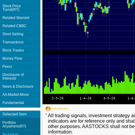
Stock Price
Trend(RT)
Related Warrant
Related CBBC
Short Selling
Transactions
Block Trades
Money Flow
Peers
Disclosure of
Interests
News & Disclosure
AA Market Move
Fundamental
Introduction
Selected Item
*
All trading signals, investment strategy 
indicators are for reference only and shal
Portfolio
other purposes. AASTOCKS shall not be li
Anywhere(RT)
information.
Technical