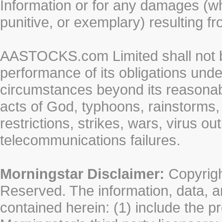
Information or for any damages (whe
punitive, or exemplary) resulting fr
AASTOCKS.com Limited shall not be 
performance of its obligations unde
circumstances beyond its reasonable
acts of God, typhoons, rainstorms,
restrictions, strikes, wars, virus ou
telecommunications failures.
Morningstar Disclaimer:
Copyrigh
Reserved. The information, data, a
contained herein: (1) include the p