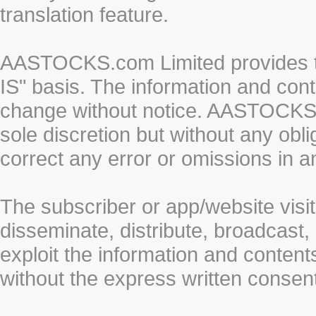
translation feature.
AASTOCKS.com Limited provides th
IS" basis. The information and cont
change without notice. AASTOCKS.co
sole discretion but without any obl
correct any error or omissions in a
The subscriber or app/website visit
disseminate, distribute, broadcast, 
exploit the information and conten
without the express written cons