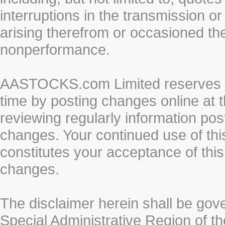
interruptions in the transmission or
arising therefrom or occasioned th
nonperformance.
AASTOCKS.com Limited reserves the
time by posting changes online at t
reviewing regularly information post
changes. Your continued use of thi
constitutes your acceptance of thi
changes.
The disclaimer herein shall be gov
Special Administrative Region of t