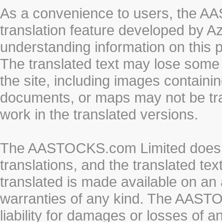
As a convenience to users, the 
translation feature developed by A
understanding information on this 
The translated text may lose some
the site, including images containi
documents, or maps may not be tr
work in the translated versions.
The AASTOCKS.com Limited does n
translations, and the translated te
translated is made available on an 
warranties of any kind. The AASTO
liability for damages or losses of 