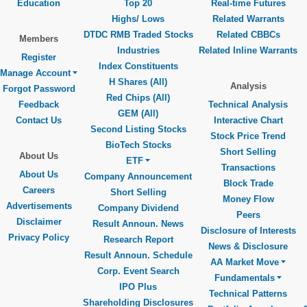
Education
Top 20
Real-time Futures
Highs/ Lows
Related Warrants
DTDC RMB Traded Stocks
Related CBBCs
Members
Industries
Related Inline Warrants
Register
Index Constituents
Manage Account
H Shares (All)
Analysis
Forgot Password
Red Chips (All)
Feedback
Technical Analysis
GEM (All)
Contact Us
Interactive Chart
Second Listing Stocks
Stock Price Trend
BioTech Stocks
Short Selling
About Us
ETF
Transactions
About Us
Company Announcement
Block Trade
Careers
Short Selling
Money Flow
Advertisements
Company Dividend
Peers
Disclaimer
Result Announ. News
Disclosure of Interests
Privacy Policy
Research Report
News & Disclosure
Result Announ. Schedule
AA Market Move
Corp. Event Search
Fundamentals
IPO Plus
Technical Patterns
Shareholding Disclosures