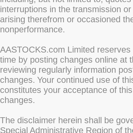
interruptions in the transmission or
arising therefrom or occasioned th
nonperformance.
AASTOCKS.com Limited reserves the
time by posting changes online at t
reviewing regularly information post
changes. Your continued use of thi
constitutes your acceptance of thi
changes.
The disclaimer herein shall be gov
Special Administrative Region of t