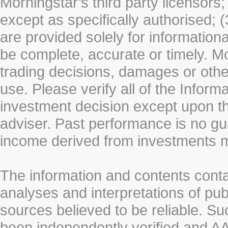
Morningstar’s third party licensors;
except as specifically authorised; (
are provided solely for information
be complete, accurate or timely. Mo
trading decisions, damages or other
use. Please verify all of the Infor
investment decision except upon the
adviser. Past performance is no gu
income derived from investments 
The information and contents conta
analyses and interpretations of pub
sources believed to be reliable. S
been independently verified and