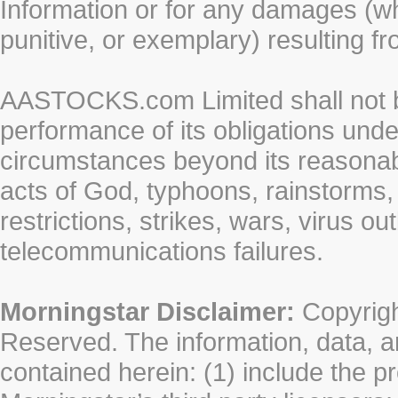
Information or for any damages (whe
punitive, or exemplary) resulting fr
AASTOCKS.com Limited shall not be 
performance of its obligations unde
circumstances beyond its reasonable
acts of God, typhoons, rainstorms,
restrictions, strikes, wars, virus ou
telecommunications failures.
Morningstar Disclaimer:
Copyrigh
Reserved. The information, data, a
contained herein: (1) include the p