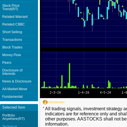
Stock Price
Trend(RT)
Related Warrant
Related CBBC
Short Selling
Transactions
Block Trades
Money Flow
Peers
Disclosure of
Interests
News & Disclosure
AA Market Move
Fundamental
Introduction
Selected Item
*
All trading signals, investment strategy 
indicators are for reference only and shal
Portfolio
other purposes. AASTOCKS shall not be li
Anywhere(RT)
information.
Technical