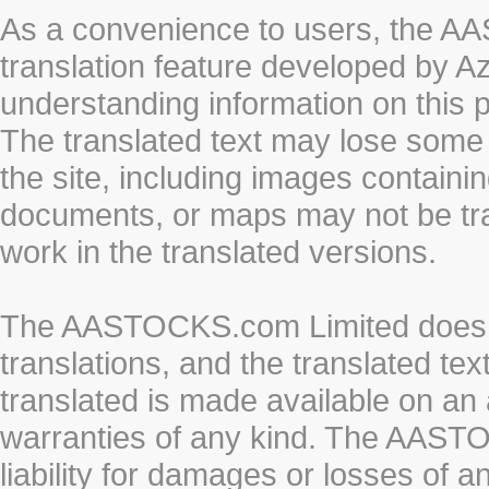
As a convenience to users, the 
translation feature developed by A
understanding information on this 
The translated text may lose some
the site, including images containi
documents, or maps may not be tr
work in the translated versions.
The AASTOCKS.com Limited does n
translations, and the translated te
translated is made available on an 
warranties of any kind. The AASTO
liability for damages or losses of 