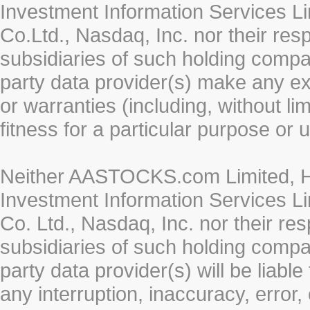
Investment Information Services Li
Co.Ltd., Nasdaq, Inc. nor their re
subsidiaries of such holding compan
party data provider(s) make any ex
or warranties (including, without li
fitness for a particular purpose or 
Neither AASTOCKS.com Limited, HK
Investment Information Services Li
Co. Ltd., Nasdaq, Inc. nor their r
subsidiaries of such holding compan
party data provider(s) will be liabl
any interruption, inaccuracy, error,