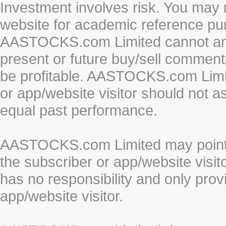
Investment involves risk. You may 
website for academic reference pur
AASTOCKS.com Limited cannot and 
present or future buy/sell commenta
be profitable. AASTOCKS.com Limi
or app/website visitor should not a
equal past performance.
AASTOCKS.com Limited may point to
the subscriber or app/website vis
has no responsibility and only prov
app/website visitor.