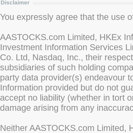
Disclaimer
You expressly agree that the use of 
AASTOCKS.com Limited, HKEx Info
Investment Information Services Li
Co. Ltd, Nasdaq, Inc., their respe
subsidiaries of such holding compan
party data provider(s) endeavour to
Information provided but do not gua
accept no liability (whether in tort 
damage arising from any inaccurac
Neither AASTOCKS.com Limited, HK