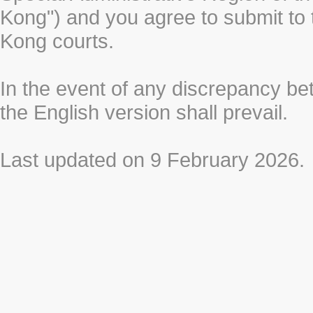
Kong") and you agree to submit to t
Kong courts.
In the event of any discrepancy b
the English version shall prevail.
Last updated on 9 February 2026.