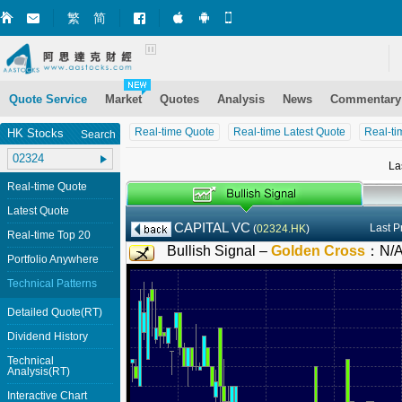
繁
简
Market+ (iPhone)
Market+ (Android)
Mobile Site
Quote Service
Market
Quotes
Analysis
News
Commentary
Real-time Quote
Real-time Latest Quote
Real-ti
HK Stocks
Search
La
Real-time Quote
Latest Quote
CAPITAL VC
Last P
(
02324.HK
)
Real-time Top 20
Bullish Signal –
Golden Cross
：
N/
Portfolio Anywhere
Technical Patterns
Detailed Quote(RT)
Dividend History
Technical
Analysis(RT)
Interactive Chart