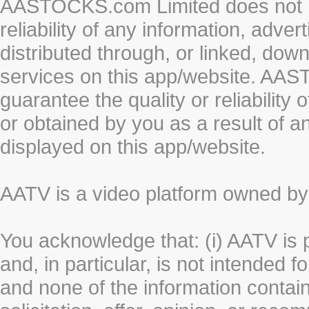
AASTOCKS.com Limited does not re
reliability of any information, adve
distributed through, or linked, do
services on this app/website. AA
guarantee the quality or reliability
or obtained by you as a result of a
displayed on this app/website.
AATV is a video platform owned 
You acknowledge that: (i) AATV is 
and, in particular, is not intended 
and none of the information contain