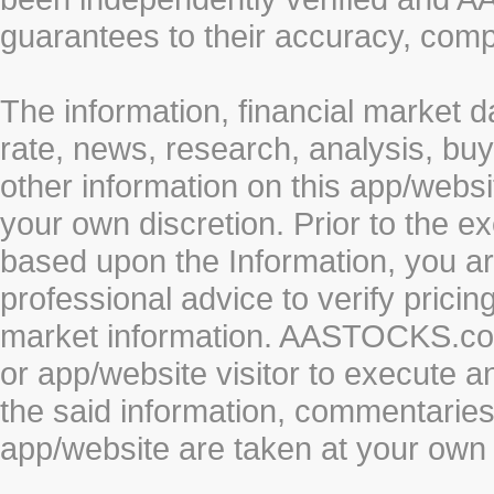
guarantees to their accuracy, comp
The information, financial market d
rate, news, research, analysis, buy
other information on this app/webs
your own discretion. Prior to the ex
based upon the Information, you a
professional advice to verify pricin
market information. AASTOCKS.com 
or app/website visitor to execute a
the said information, commentaries 
app/website are taken at your own 