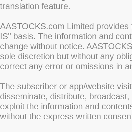
translation feature.
AASTOCKS.com Limited provides th
IS" basis. The information and cont
change without notice. AASTOCKS.co
sole discretion but without any obl
correct any error or omissions in a
The subscriber or app/website visit
disseminate, distribute, broadcast, 
exploit the information and conten
without the express written cons