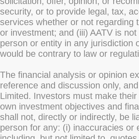
solicitation, offer, opinion, or rec
security, or to provide legal, tax, 
services whether or not regarding the
or investment; and (iii) AATV is not 
person or entity in any jurisdiction
would be contrary to law or regulat
The financial analysis or opinion 
reference and discussion only, a
Limited. Investors must make their
own investment objectives and fin
shall not, directly or indirectly, be 
person for any: (i) inaccuracies or
including, but not limited to, quotes 