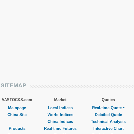
SITEMAP
AASTOCKS.com
Market
Quotes
Mainpage
Local Indices
Real-time Quote
China Site
World Indices
Detailed Quote
China Indices
Technical Analysis
Products
Real-time Futures
Interactive Chart