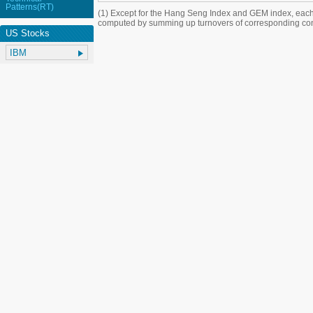
Patterns(RT)
(1) Except for the Hang Seng Index and GEM index, each
computed by summing up turnovers of corresponding con
US Stocks