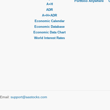
Portfolio Anywhere
A+H
ADR
A+H+ADR
Economic Calendar
Economic Database
Economic Data Chart
World Interest Rates
Email:
support@aastocks.com