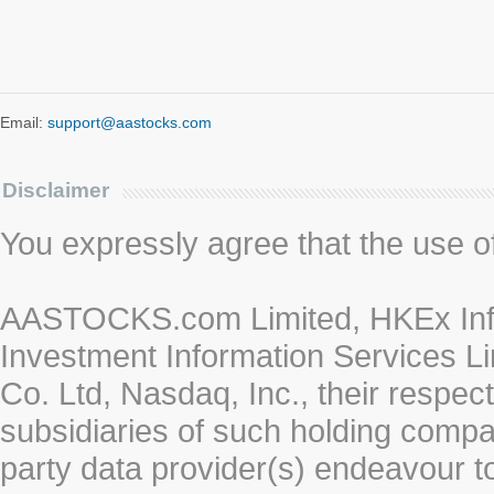
Email:
support@aastocks.com
Disclaimer
You expressly agree that the use of 
AASTOCKS.com Limited, HKEx Info
Investment Information Services Li
Co. Ltd, Nasdaq, Inc., their respe
subsidiaries of such holding compan
party data provider(s) endeavour to