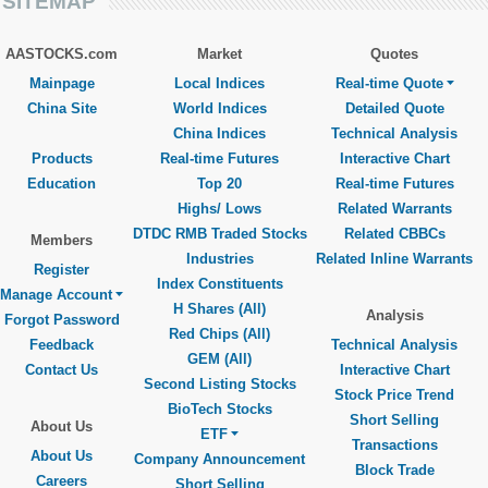
SITEMAP
AASTOCKS.com
Market
Quotes
Mainpage
Local Indices
Real-time Quote
China Site
World Indices
Detailed Quote
China Indices
Technical Analysis
Products
Real-time Futures
Interactive Chart
Education
Top 20
Real-time Futures
Highs/ Lows
Related Warrants
DTDC RMB Traded Stocks
Related CBBCs
Members
Industries
Related Inline Warrants
Register
Index Constituents
Manage Account
H Shares (All)
Analysis
Forgot Password
Red Chips (All)
Feedback
Technical Analysis
GEM (All)
Contact Us
Interactive Chart
Second Listing Stocks
Stock Price Trend
BioTech Stocks
Short Selling
About Us
ETF
Transactions
About Us
Company Announcement
Block Trade
Careers
Short Selling