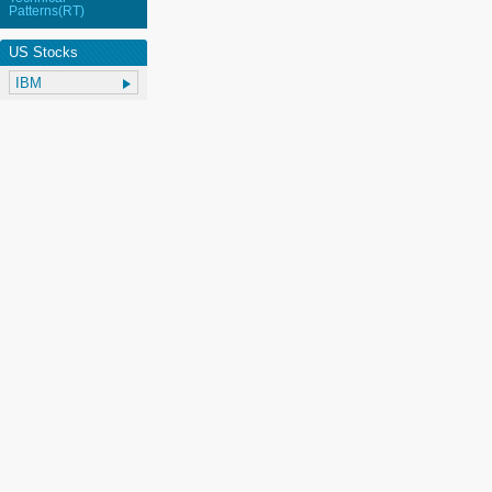
Patterns(RT)
US Stocks