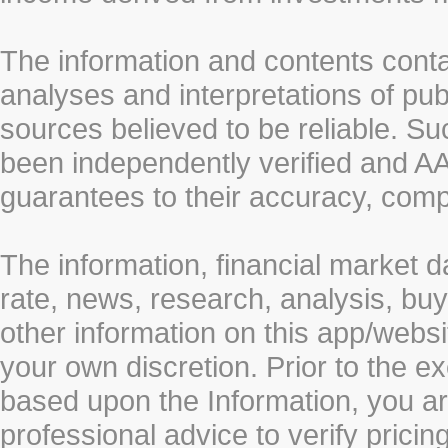
The information and contents conta
analyses and interpretations of pub
sources believed to be reliable. S
been independently verified and
guarantees to their accuracy, comp
The information, financial market d
rate, news, research, analysis, buy
other information on this app/webs
your own discretion. Prior to the ex
based upon the Information, you a
professional advice to verify pricin