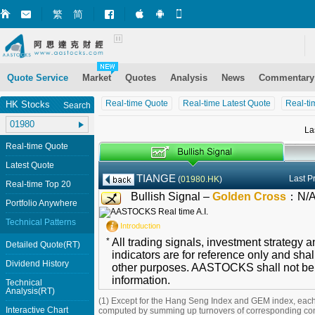
繁
简
Market+ (iPhone)
Market+ (Android)
Mobile Site
Quote Service
Market
Quotes
Analysis
News
Commentary
Real-time Quote
Real-time Latest Quote
Real-ti
HK Stocks
Search
La
Real-time Quote
Latest Quote
TIANGE
Last P
(
01980.HK
)
Real-time Top 20
Bullish Signal –
Golden Cross
：
N/
Portfolio Anywhere
Technical Patterns
Introduction
*
All trading signals, investment strategy 
Detailed Quote(RT)
indicators are for reference only and shal
Dividend History
other purposes. AASTOCKS shall not be li
information.
Technical
Analysis(RT)
(1) Except for the Hang Seng Index and GEM index, each
Interactive Chart
computed by summing up turnovers of corresponding con