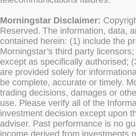
Morningstar Disclaimer:
Copyrigh
Reserved. The information, data, a
contained herein: (1) include the p
Morningstar’s third party licensors;
except as specifically authorised; (
are provided solely for information
be complete, accurate or timely. Mo
trading decisions, damages or other
use. Please verify all of the Infor
investment decision except upon the
adviser. Past performance is no gu
income derived from investments 