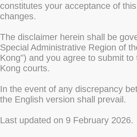
constitutes your acceptance of thi
changes.
The disclaimer herein shall be gov
Special Administrative Region of t
Kong") and you agree to submit to t
Kong courts.
In the event of any discrepancy b
the English version shall prevail.
Last updated on 9 February 2026.