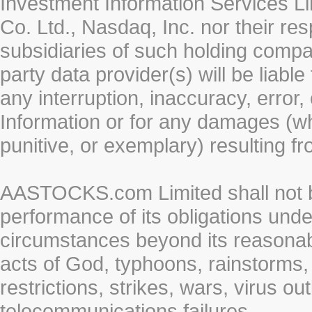
Investment Information Services Li
Co. Ltd., Nasdaq, Inc. nor their r
subsidiaries of such holding compan
party data provider(s) will be liabl
any interruption, inaccuracy, error,
Information or for any damages (whe
punitive, or exemplary) resulting fr
AASTOCKS.com Limited shall not be 
performance of its obligations unde
circumstances beyond its reasonable
acts of God, typhoons, rainstorms,
restrictions, strikes, wars, virus ou
telecommunications failures.