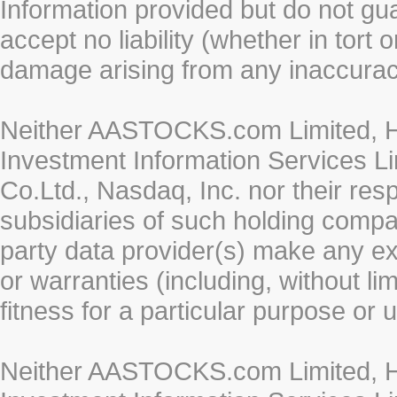
Information provided but do not gua
accept no liability (whether in tort 
damage arising from any inaccurac
Neither AASTOCKS.com Limited, HK
Investment Information Services Li
Co.Ltd., Nasdaq, Inc. nor their re
subsidiaries of such holding compan
party data provider(s) make any ex
or warranties (including, without li
fitness for a particular purpose or 
Neither AASTOCKS.com Limited, HK