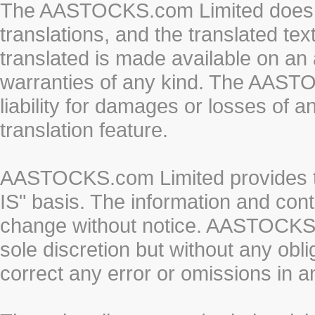
The AASTOCKS.com Limited does n
translations, and the translated te
translated is made available on an 
warranties of any kind. The AASTO
liability for damages or losses of 
translation feature.
AASTOCKS.com Limited provides th
IS" basis. The information and cont
change without notice. AASTOCKS.co
sole discretion but without any obl
correct any error or omissions in a