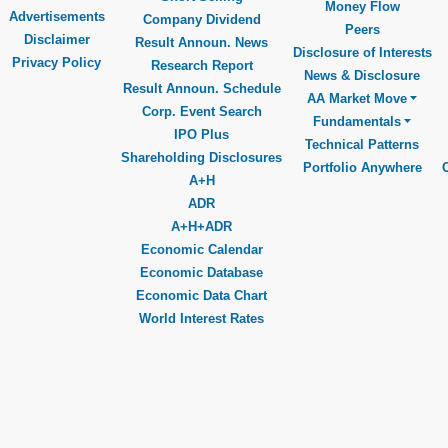
Money Flow
Advertisements
Company Dividend
Peers
Disclaimer
Result Announ. News
Disclosure of Interests
Privacy Policy
Research Report
News & Disclosure
Result Announ. Schedule
AA Market Move
Corp. Event Search
Fundamentals
IPO Plus
Technical Patterns
Shareholding Disclosures
Portfolio Anywhere
A+H
ADR
A+H+ADR
Economic Calendar
Economic Database
Economic Data Chart
World Interest Rates