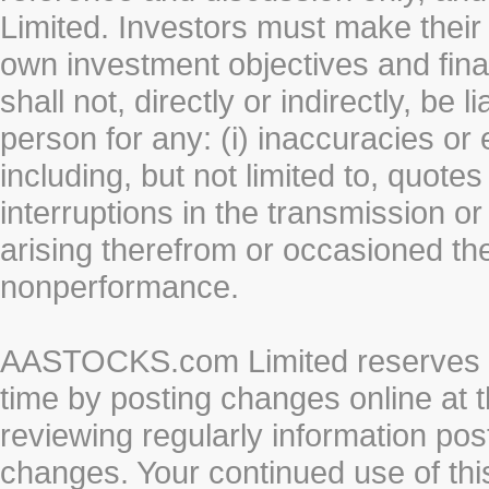
Limited. Investors must make their
own investment objectives and fin
shall not, directly or indirectly, be 
person for any: (i) inaccuracies or
including, but not limited to, quotes 
interruptions in the transmission or
arising therefrom or occasioned th
nonperformance.
AASTOCKS.com Limited reserves the
time by posting changes online at t
reviewing regularly information post
changes. Your continued use of thi