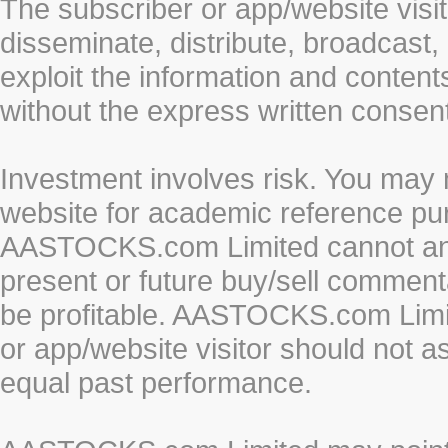
The subscriber or app/website visit
disseminate, distribute, broadcast, 
exploit the information and conten
without the express written cons
Investment involves risk. You may 
website for academic reference pur
AASTOCKS.com Limited cannot and 
present or future buy/sell commenta
be profitable. AASTOCKS.com Limi
or app/website visitor should not a
equal past performance.