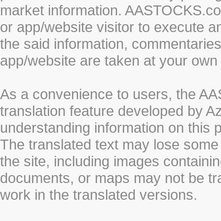
market information. AASTOCKS.com 
or app/website visitor to execute a
the said information, commentaries 
app/website are taken at your own 
As a convenience to users, the 
translation feature developed by A
understanding information on this 
The translated text may lose some
the site, including images containi
documents, or maps may not be tr
work in the translated versions.