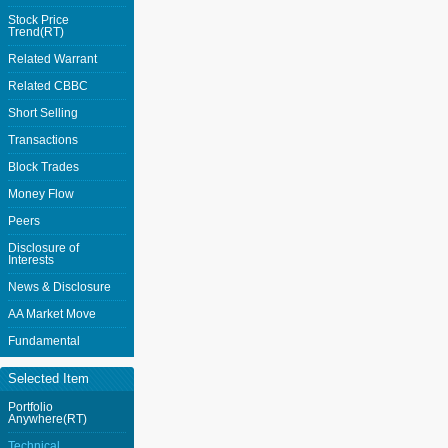
Stock Price
Trend(RT)
Related Warrant
Related CBBC
Short Selling
Transactions
Block Trades
Money Flow
Peers
Disclosure of
Interests
News & Disclosure
AA Market Move
Fundamental
Selected Item
Portfolio
Anywhere(RT)
Technical