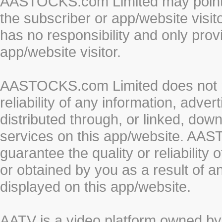
AASTOCKS.com Limited may point to
the subscriber or app/website vis
has no responsibility and only prov
app/website visitor.
AASTOCKS.com Limited does not re
reliability of any information, adve
distributed through, or linked, do
services on this app/website. AA
guarantee the quality or reliability
or obtained by you as a result of a
displayed on this app/website.
AATV is a video platform owned 