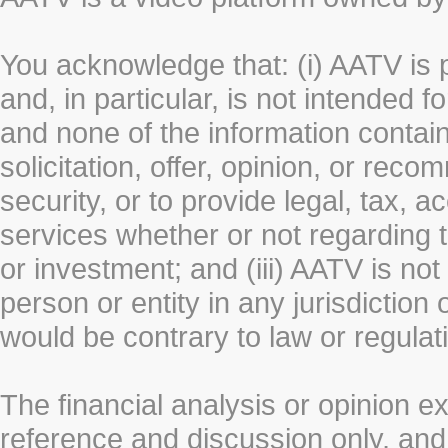
You acknowledge that: (i) AATV is 
and, in particular, is not intended 
and none of the information contain
solicitation, offer, opinion, or rec
security, or to provide legal, tax, 
services whether or not regarding the
or investment; and (iii) AATV is not 
person or entity in any jurisdiction
would be contrary to law or regulat
The financial analysis or opinion 
reference and discussion only, a