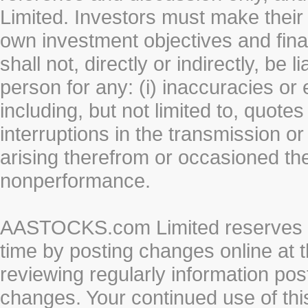
Limited. Investors must make their
own investment objectives and fin
shall not, directly or indirectly, be 
person for any: (i) inaccuracies or
including, but not limited to, quotes 
interruptions in the transmission or
arising therefrom or occasioned th
nonperformance.
AASTOCKS.com Limited reserves the
time by posting changes online at t
reviewing regularly information post
changes. Your continued use of thi