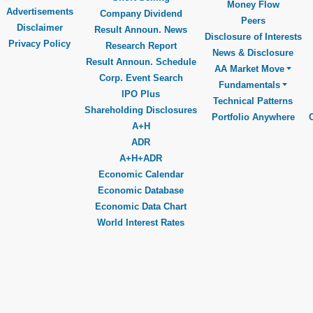
Money Flow
Advertisements
Company Dividend
Peers
Disclaimer
Result Announ. News
Disclosure of Interests
Privacy Policy
Research Report
News & Disclosure
Result Announ. Schedule
AA Market Move
Corp. Event Search
Fundamentals
IPO Plus
Technical Patterns
Shareholding Disclosures
Portfolio Anywhere
A+H
ADR
A+H+ADR
Economic Calendar
Economic Database
Economic Data Chart
World Interest Rates