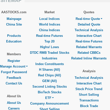
SITEMAP
AASTOCKS.com
Market
Quotes
Mainpage
Local Indices
Real-time Quote
China Site
World Indices
Detailed Quote
China Indices
Technical Analysis
Products
Real-time Futures
Interactive Chart
Education
Top 20
Real-time Futures
Highs/ Lows
Related Warrants
DTDC RMB Traded Stocks
Related CBBCs
Members
Industries
Related Inline Warrants
Register
Index Constituents
Manage Account
H Shares (All)
Analysis
Forgot Password
Red Chips (All)
Feedback
Technical Analysis
GEM (All)
Contact Us
Interactive Chart
Second Listing Stocks
Stock Price Trend
BioTech Stocks
Short Selling
About Us
ETF
Transactions
About Us
Company Announcement
Block Trade
Careers
Short Selling