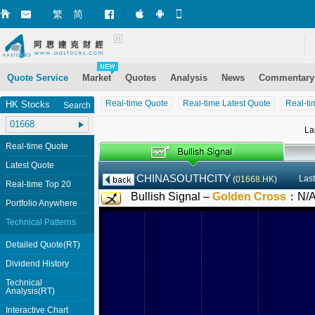
繁
简
Market+ (iPhone)
Market+ (Android)
Mobile Site
Quote Service
Market
Quotes
Analysis
News
Commentary
Real-time Quote
Real-time Latest Quote
Real-ti
HK Stocks
Search
La
Real-time Quote
Latest Quote
CHINASOUTHCITY
Last
(
01668.HK
)
Real-time Top 20
Bullish Signal –
Golden Cross
：
N/
Portfolio Anywhere
Technical Patterns
Detailed Quote(RT)
Dividend History
Technical
Analysis(RT)
Interactive Chart