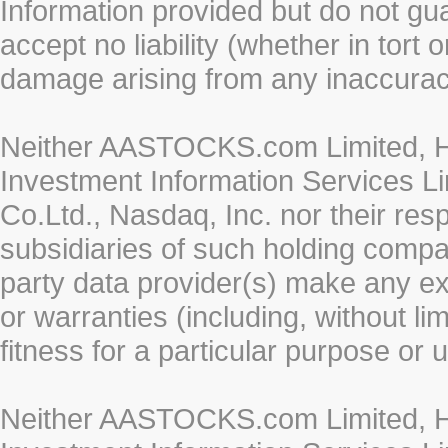
Information provided but do not gua
accept no liability (whether in tort 
damage arising from any inaccurac
Neither AASTOCKS.com Limited, HK
Investment Information Services Li
Co.Ltd., Nasdaq, Inc. nor their re
subsidiaries of such holding compan
party data provider(s) make any ex
or warranties (including, without li
fitness for a particular purpose or 
Neither AASTOCKS.com Limited, HK