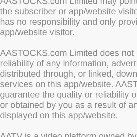
AASTOCKS.com Limited may point to
the subscriber or app/website vis
has no responsibility and only prov
app/website visitor.
AASTOCKS.com Limited does not re
reliability of any information, adve
distributed through, or linked, do
services on this app/website. AA
guarantee the quality or reliability
or obtained by you as a result of a
displayed on this app/website.
AATV is a video platform owned 