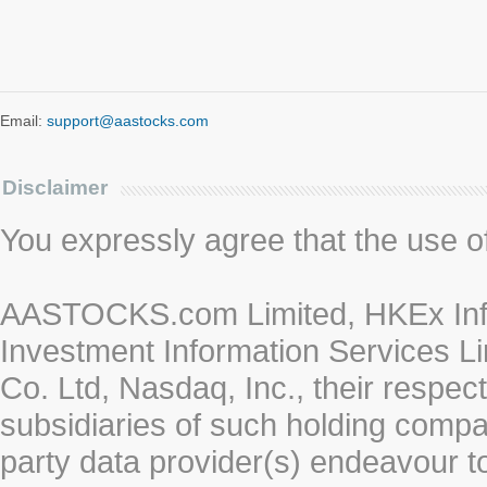
Email:
support@aastocks.com
Disclaimer
You expressly agree that the use of 
AASTOCKS.com Limited, HKEx Info
Investment Information Services Li
Co. Ltd, Nasdaq, Inc., their respe
subsidiaries of such holding compan
party data provider(s) endeavour to