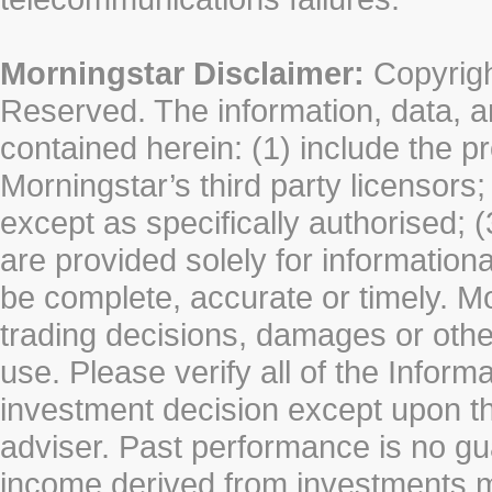
Morningstar Disclaimer:
Copyrigh
Reserved. The information, data, a
contained herein: (1) include the p
Morningstar’s third party licensors;
except as specifically authorised; (
are provided solely for information
be complete, accurate or timely. Mo
trading decisions, damages or other
use. Please verify all of the Infor
investment decision except upon the
adviser. Past performance is no gu
income derived from investments 