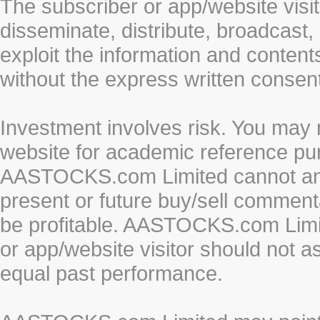
The subscriber or app/website visit
disseminate, distribute, broadcast, 
exploit the information and conten
without the express written cons
Investment involves risk. You may 
website for academic reference pur
AASTOCKS.com Limited cannot and 
present or future buy/sell commenta
be profitable. AASTOCKS.com Limi
or app/website visitor should not a
equal past performance.