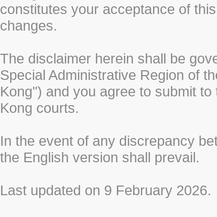
constitutes your acceptance of thi
changes.
The disclaimer herein shall be gov
Special Administrative Region of t
Kong") and you agree to submit to t
Kong courts.
In the event of any discrepancy b
the English version shall prevail.
Last updated on 9 February 2026.