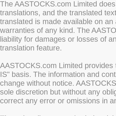
The AASTOCKS.com Limited does n
translations, and the translated te
translated is made available on an 
warranties of any kind. The AASTO
liability for damages or losses of 
translation feature.
AASTOCKS.com Limited provides th
IS" basis. The information and cont
change without notice. AASTOCKS.co
sole discretion but without any obl
correct any error or omissions in a