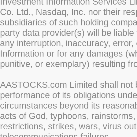
Investment Information Services Li
Co. Ltd., Nasdaq, Inc. nor their r
subsidiaries of such holding compan
party data provider(s) will be liabl
any interruption, inaccuracy, error,
Information or for any damages (whe
punitive, or exemplary) resulting fr
AASTOCKS.com Limited shall not be 
performance of its obligations unde
circumstances beyond its reasonable
acts of God, typhoons, rainstorms,
restrictions, strikes, wars, virus ou
telecommunications failures.