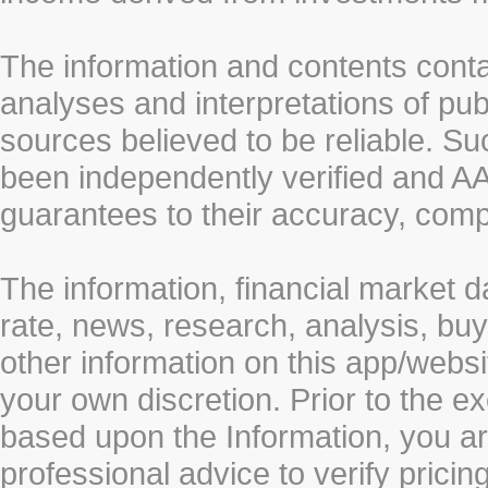
The information and contents conta
analyses and interpretations of pub
sources believed to be reliable. S
been independently verified and
guarantees to their accuracy, comp
The information, financial market d
rate, news, research, analysis, buy
other information on this app/webs
your own discretion. Prior to the ex
based upon the Information, you a
professional advice to verify pricin