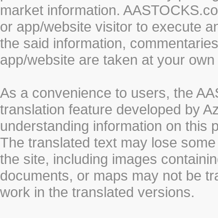
market information. AASTOCKS.com 
or app/website visitor to execute a
the said information, commentaries 
app/website are taken at your own 
As a convenience to users, the 
translation feature developed by A
understanding information on this 
The translated text may lose some
the site, including images containi
documents, or maps may not be tr
work in the translated versions.