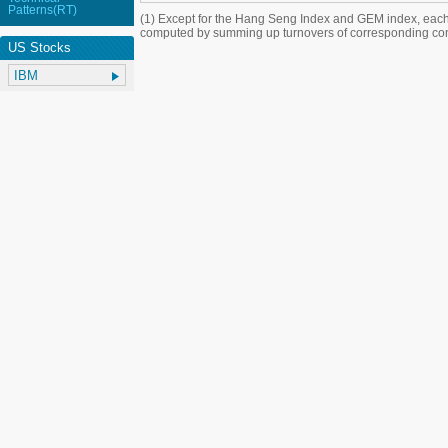
Patterns(RT)
(1) Except for the Hang Seng Index and GEM index, each
computed by summing up turnovers of corresponding con
US Stocks