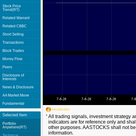
Stock Price
Trend(RT)
Related Warrant
Related CBBC
Short Selling
Transactions
Block Trades
Money Flow
Peers
Disclosure of
Interests
News & Disclosure
AA Market Move
Fundamental
Introduction
Selected Item
*
All trading signals, investment strategy 
indicators are for reference only and shal
Portfolio
other purposes. AASTOCKS shall not be li
Anywhere(RT)
information.
Technical