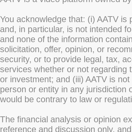
You acknowledge that: (i) AATV is 
and, in particular, is not intended 
and none of the information contain
solicitation, offer, opinion, or rec
security, or to provide legal, tax, 
services whether or not regarding the
or investment; and (iii) AATV is not 
person or entity in any jurisdiction
would be contrary to law or regulat
The financial analysis or opinion 
reference and discussion only, a