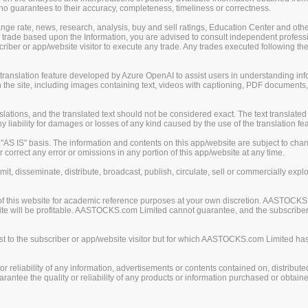
guarantees to their accuracy, completeness, timeliness or correctness.
change rate, news, research, analysis, buy and sell ratings, Education Center and ot
er trade based upon the Information, you are advised to consult independent professi
iber or app/website visitor to execute any trade. Any trades executed following the
nslation feature developed by Azure OpenAI to assist users in understanding info
 the site, including images containing text, videos with captioning, PDF documents
ions, and the translated text should not be considered exact. The text translated 
liability for damages or losses of any kind caused by the use of the translation fea
S IS" basis. The information and contents on this app/website are subject to chan
 correct any error or omissions in any portion of this app/website at any time.
mit, disseminate, distribute, broadcast, publish, circulate, sell or commercially exp
of this website for academic reference purposes at your own discretion. AASTOCKS
ite will be profitable. AASTOCKS.com Limited cannot guarantee, and the subscriber o
 to the subscriber or app/website visitor but for which AASTOCKS.com Limited has n
eliability of any information, advertisements or contents contained on, distribute
tee the quality or reliability of any products or information purchased or obtained