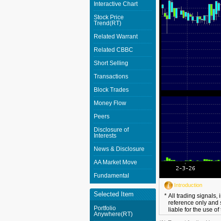
Interactive Chart
Stock Price
Trend(RT)
Related Warrant
Related CBBC
Short Selling
Transactions
Block Trades
Money Flow
Peers
Disclosure of
Interests
News & Disclosure
AA Market Move
Fundamental
Introduction
Selected Item
*
All trading signals,
reference only and 
Portfolio
liable for the use of
Anywhere(RT)