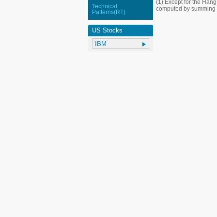
(1) Except for the Han
Technical
computed by summing up
Patterns(RT)
US Stocks