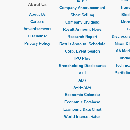
Short
ETF
About Us
Trans
Company Announcement
About Us
Bloc
Short Selling
Careers
Mone
Company Dividend
Advertisements
P
Result Announ. News
Disclaimer
Disclosure
Research Report
Privacy Policy
News & 
Result Announ. Schedule
AA Mar
Corp. Event Search
Funda
IPO Plus
Technica
Shareholding Disclosures
Portfoli
A+H
ADR
A+H+ADR
Economic Calendar
Economic Database
Economic Data Chart
World Interest Rates