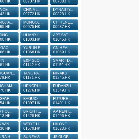
66.HK
00737.HK
00738.HK
A CE...
CHINA L...
DYNASTY...
43.HK
00772.HK
00828.HK
GJIA...
MONGOL ...
CH RENE...
95.HK
00975.HK
00987.HK
JING...
HUANXI ...
APT SAT...
00.HK
01003.HK
01045.HK
GAO ...
YURUN F...
CN HEAL...
66.HK
01068.HK
01069.HK
IN
E&P GLO...
SMART D...
81.HK
01142.HK
01159.HK
GUAN...
TANG PA...
NIRAKU
76.HK
01181.HK
01245.HK
GHAM...
HENGRUI...
FUDANZH...
70.HK
01276.HK
01349.HK
GFAR...
BAGUIO ...
FUTURE ...
54.HK
01397.HK
01401.HK
 HOL...
BRIGHT ...
AP RENT...
13.HK
01428.HK
01496.HK
 WIN...
WEIYE H...
HILONG
36.HK
01570.HK
01623.HK
RA H...
SUNEVIS...
JS GLOB...