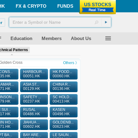
US STOCKS
HK
FX & CRYPTO
FUNDS
r
F
Education
Members
About Us
chnical Patterns
Golden Cross
Others 》
CONS...
HARBOUR...
HK FOOD...
35.HK
00051.HK
00060.HK
AMAR...
ASIA ST...
CHINA R...
71.HK
00129.HK
00136.HK
NSON...
SAFETY ...
SC HOLD...
79.HK
00237.HK
00413.HK
 SUI...
RUSAL
KASEN
17.HK
00486.HK
00496.HK
N HO...
JIAHUA ...
GOLDENB...
71.HK
00602.HK
00623.HK
T BA...
BAY ARE...
LE SAUN...