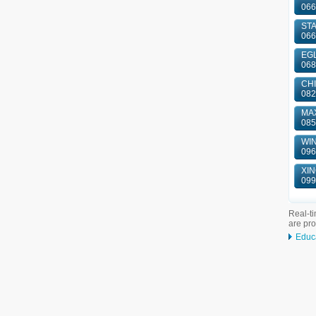
066
ST
066
EGL
068
CHI
082
MAX
085
WIN
096
XIN
099
Real-ti
are pr
Educ