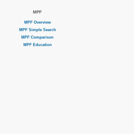
MPF
MPF Overview
MPF Simple Search
MPF Comparison
MPF Education