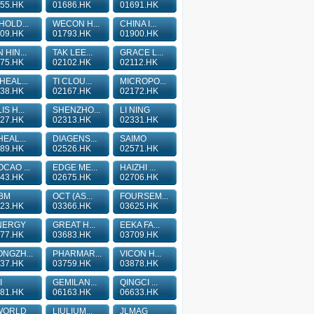
55.HK
01686.HK
01691.HK
HOLD...
WECON H...
CHINA I...
09.HK
01793.HK
01900.HK
 HIN...
TAK LEE...
GRACE L...
75.HK
02102.HK
02112.HK
HEAL...
TI CLOU...
MICROPO...
38.HK
02167.HK
02172.HK
IS H...
SHENZHO...
LI NING
27.HK
02313.HK
02331.HK
HEAL...
DIAGENS...
SAIMO
89.HK
02526.HK
02571.HK
CAO ...
EDGE ME...
HAIZHI ...
43.HK
02675.HK
02706.HK
BM
OCT (AS...
FOURSEM...
23.HK
03366.HK
03625.HK
NERGY
GREAT H...
EEKA FA...
77.HK
03683.HK
03709.HK
NGZH...
PHARMAR...
VICON H...
37.HK
03759.HK
03878.HK
I
GEMILAN...
QINGCI ...
81.HK
06163.HK
06633.HK
WORLD
LIULIUM...
JLMAG