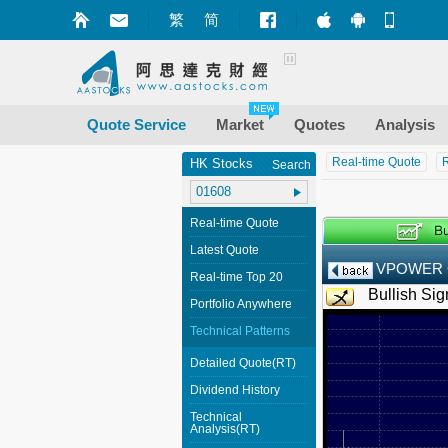
繁
简
Market+ (iPhone
Market+ (A
Mobile
Quote Service
Market
Quotes
Analysis
Real-time Quote
R
HK Stocks
Search
Real-time Quote
Latest Quote
VPOWER
Real-time Top 20
Bullish Sig
Portfolio Anywhere
Technical Patterns
Detailed Quote(RT)
Dividend History
Technical
Analysis(RT)