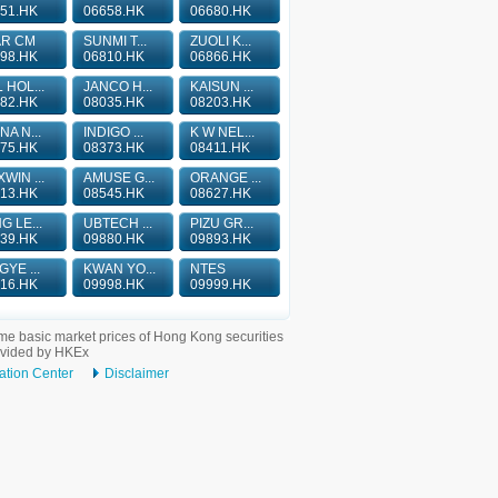
51.HK
06658.HK
06680.HK
AR CM
SUNMI T...
ZUOLI K...
98.HK
06810.HK
06866.HK
 HOL...
JANCO H...
KAISUN ...
82.HK
08035.HK
08203.HK
NA N...
INDIGO ...
K W NEL...
75.HK
08373.HK
08411.HK
WIN ...
AMUSE G...
ORANGE ...
13.HK
08545.HK
08627.HK
G LE...
UBTECH ...
PIZU GR...
39.HK
09880.HK
09893.HK
GYE ...
KWAN YO...
NTES
16.HK
09998.HK
09999.HK
me basic market prices of Hong Kong securities
ovided by HKEx
ation Center
Disclaimer