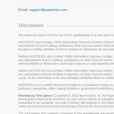
Email:
support@aastocks.com
Disclaimer
You expressly agree that the use of this app/website is at your sole ris
AASTOCKS.com Limited, HKEx Information Services Limited, China Inve
subsidiaries of such holding companies, their Sources and/or other thi
accept no liability (whether in tort or contract or otherwise) for any 
Neither AASTOCKS.com Limited, HKEx Information Services Limited, Ch
any subsidiaries of such holding companies nor their Sources and/or ot
merchantability or fitness for a particular purpose or use) regarding th
Neither AASTOCKS.com Limited, HKEx Information Services Limited, Ch
any subsidiaries of such holding companies nor their Sources and/or oth
cause, in the Information or for any damages (whether direct or indirec
AASTOCKS.com Limited shall not be liable for any failure or delay in p
typhoons, rainstorms, other natural disasters, government restrictions,
Morningstar Disclaimer:
Copyright © 2020 Morningstar, Inc. All Right
Morningstar’s third party licensors; (2) may not be copied or redistrib
warranted to be complete, accurate or timely. Morningstar is not respon
make any investment decision except upon the advice of a professiona
The information and contents contained in this app/website are based 