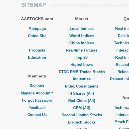
SITEMAP
AASTOCKS.com
Market
Qu
Mainpage
Local Indices
Real-ti
China Site
World Indices
Detail
China Indices
Technica
Products
Real-time Futures
Interac
Education
Top 20
Real-ti
Highs/ Lows
Related
DTDC RMB Traded Stocks
Relat
Members
Industries
Related In
Register
Index Constituents
Manage Account
H Shares (All)
Ana
Forgot Password
Red Chips (All)
Feedback
Technica
GEM (All)
Contact Us
Interac
Second Listing Stocks
Stock P
BioTech Stocks