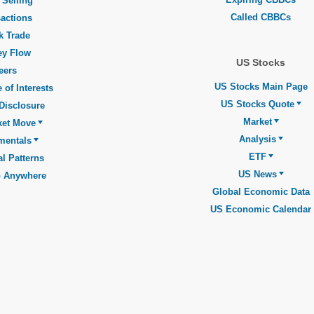
 Selling
Called CBBCs
actions
k Trade
y Flow
US Stocks
eers
US Stocks Main Page
 of Interests
US Stocks Quote
Disclosure
Market
ket Move
Analysis
mentals
ETF
l Patterns
US News
o Anywhere
Global Economic Data
US Economic Calendar