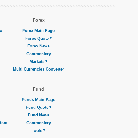
Forex
ew
Forex Main Page
Forex Quote
Forex News
Commentary
Markets
Multi Currencies Converter
Fund
Funds Main Page
Fund Quote
Fund News
tion
Commentary
Tools