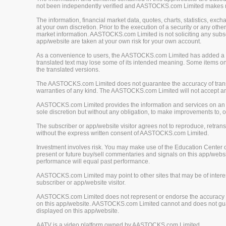
not been independently verified and AASTOCKS.com Limited makes no 
The information, financial market data, quotes, charts, statistics, ex
at your own discretion. Prior to the execution of a security or any oth
market information. AASTOCKS.com Limited is not soliciting any subscr
app/website are taken at your own risk for your own account.
As a convenience to users, the AASTOCKS.com Limited has added a tra
translated text may lose some of its intended meaning. Some items on
the translated versions.
The AASTOCKS.com Limited does not guarantee the accuracy of translat
warranties of any kind. The AASTOCKS.com Limited will not accept any 
AASTOCKS.com Limited provides the information and services on an "A
sole discretion but without any obligation, to make improvements to, or
The subscriber or app/website visitor agrees not to reproduce, retrans
without the express written consent of AASTOCKS.com Limited.
Investment involves risk. You may make use of the Education Center 
present or future buy/sell commentaries and signals on this app/webs
performance will equal past performance.
AASTOCKS.com Limited may point to other sites that may be of interest
subscriber or app/website visitor.
AASTOCKS.com Limited does not represent or endorse the accuracy or r
on this app/website. AASTOCKS.com Limited cannot and does not guaran
displayed on this app/website.
AATV is a video platform owned by AASTOCKS.com Limited.