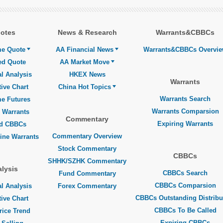
otes
News & Research
Warrants&CBBCs
me Quote
AA Financial News
Warrants&CBBCs Overvi
ed Quote
AA Market Move
l Analysis
HKEX News
Warrants
tive Chart
China Hot Topics
Warrants Search
me Futures
Warrants Comparsion
 Warrants
Commentary
Expiring Warrants
ed CBBCs
Commentary Overview
line Warrants
Stock Commentary
CBBCs
SHHK/SZHK Commentary
lysis
CBBCs Search
Fund Commentary
CBBCs Comparsion
l Analysis
Forex Commentary
CBBCs Outstanding Distribu
tive Chart
CBBCs To Be Called
rice Trend
Expiring CBBCs