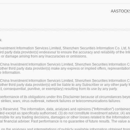
AASTOCKS
k.
stment Information Services Limited, Shenzhen Securities Information Co. Ltd, Na
rd party data provider(s) endeavour to ensure the accuracy and reliability of the Inf
loss or damage arising from any inaccuracies or omissions.
ina Investment Information Services Limited, Shenzhen Securities Information Co.
her third party data provider(s) make any express or implied offers, representations
e Information.
ina Investment Information Services Limited, Shenzhen Securities Information Co.
er third party data provider(s) will be liable to any Subscriber or any other party fo
t, consequential, punitive, or exemplary) resulting from its use by any party.
erformance of its obligations under this Disclaimer because of circumstances beyond
 strikes, wars, virus outbreak, network failures or telecommunications failures.
s Reserved. The information, data, analyses and opinions ("Information") contained 
uted except as specifically authorised; (3) do not constitute investment advice; (4) a
sible for any trading decisions, damages or other losses related to the Information or
l financial adviser. Past performance is no guarantee of future results. The valu
on the analyses and interpretations of publicly available information obtained fro