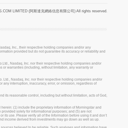
.COM LIMITED (阿斯達克網絡信息有限公司) All rights reserved.
sdaq, Inc., their respective holding companies and/or any
ormation provided but do not guarantee its accuracy or reliability and
Ltd., Nasdaq, Inc. nor their respective holding companies and/or
 or warranties (including, without limitation, any warranty or
 Ltd., Nasdaq, Inc. nor their respective holding companies and/or
r any interruption, inaccuracy, error, or omission, regardless of
 its reasonable control, including but without limitation, acts of God,
herein: (1) include the proprietary information of Morningstar and
re provided solely for informational purposes; and (5) are not
 its use. Please verify all of the Information before using it and don’t
e and income derived from investments may go down as well as up.
m sources believed to be reliable. Such analyses and information have