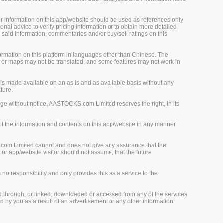
her information on this app/website should be used as references only
onal advice to verify pricing information or to obtain more detailed
 said information, commentaries and/or buy/sell ratings on this
rmation on this platform in languages other than Chinese. The
, or maps may not be translated, and some features may not work in
is made available on an as is and as available basis without any
ture.
ge without notice. AASTOCKS.com Limited reserves the right, in its
loit the information and contents on this app/website in any manner
.com Limited cannot and does not give any assurance that the
r app/website visitor should not assume, that the future
o responsibility and only provides this as a service to the
d through, or linked, downloaded or accessed from any of the services
 by you as a result of an advertisement or any other information