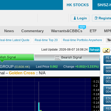
HK STOCKS
SH/SZ-
)
ndroid)
 Site
Login
Registe
News
Commentary
Warrants&CBBCs
ETF
MP
eal-time Latest Quote
Real-time Top 20
Real-time Portfolio Anywhere
Te
Last Update: 2026-08-07 16:08:24
FE 
000
 GROUP
Last Price
0.062
Change
+0.002(+3.333%)
(
01608.HK
)
MIR
000
nal –
Golden Cross
：
N/A
JOH
001
TSE
004
ESU
005
REP