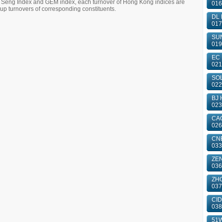
g Seng Index and GEM index, each turnover of Hong Kong indices are
016
 turnovers of corresponding constituents.
DL 
017
SUN
019
EC 
021
SOL
022
BJ 
023
CAO
026
CN
033
ZE
036
ZHO
037
CID
038
51