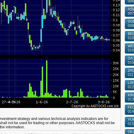
006
ASI
007
DON
008
BEI
010
WEI
010
DAJ
010
ZHU
011
LAN
012
KIN
013
FEG
014
 investment strategy and various technical analysis indicators are for
YUK
shall not be used for trading or other purposes. AASTOCKS shall not be
015
 the information.
OKU