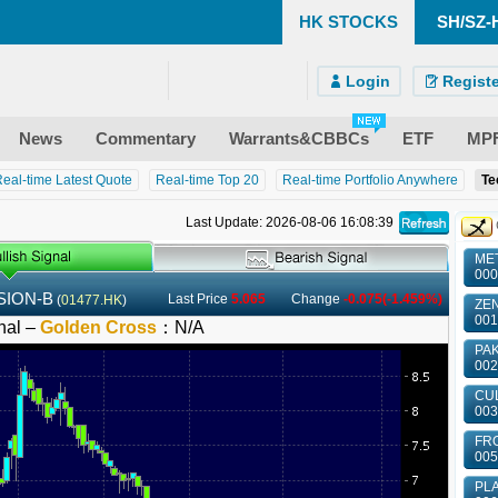
HK STOCKS
SH/SZ-
)
ndroid)
 Site
Login
Registe
News
Commentary
Warrants&CBBCs
ETF
MP
eal-time Latest Quote
Real-time Top 20
Real-time Portfolio Anywhere
Te
Last Update: 2026-08-06 16:08:39
MET
000
ION-B
Last Price
5.065
Change
-0.075(-1.459%)
(
01477.HK
)
ZEN
001
nal –
Golden Cross
：
N/A
PAK
002
CUL
003
FRO
005
PLA