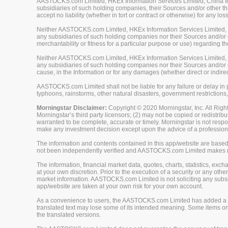
AASTOCKS.com Limited, HKEx Information Services Limited, China Inve
subsidiaries of such holding companies, their Sources and/or other thi
accept no liability (whether in tort or contract or otherwise) for any 
Neither AASTOCKS.com Limited, HKEx Information Services Limited, Ch
any subsidiaries of such holding companies nor their Sources and/or ot
merchantability or fitness for a particular purpose or use) regarding th
Neither AASTOCKS.com Limited, HKEx Information Services Limited, Ch
any subsidiaries of such holding companies nor their Sources and/or oth
cause, in the Information or for any damages (whether direct or indirec
AASTOCKS.com Limited shall not be liable for any failure or delay in p
typhoons, rainstorms, other natural disasters, government restrictions,
Morningstar Disclaimer:
Copyright © 2020 Morningstar, Inc. All Right
Morningstar’s third party licensors; (2) may not be copied or redistrib
warranted to be complete, accurate or timely. Morningstar is not respon
make any investment decision except upon the advice of a professiona
The information and contents contained in this app/website are based 
not been independently verified and AASTOCKS.com Limited makes no 
The information, financial market data, quotes, charts, statistics, ex
at your own discretion. Prior to the execution of a security or any oth
market information. AASTOCKS.com Limited is not soliciting any subscr
app/website are taken at your own risk for your own account.
As a convenience to users, the AASTOCKS.com Limited has added a tra
translated text may lose some of its intended meaning. Some items on
the translated versions.