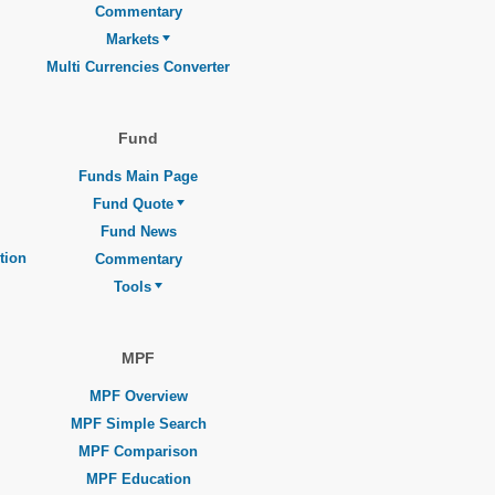
Commentary
Markets
Multi Currencies Converter
Fund
Funds Main Page
Fund Quote
Fund News
tion
Commentary
Tools
MPF
MPF Overview
MPF Simple Search
MPF Comparison
MPF Education