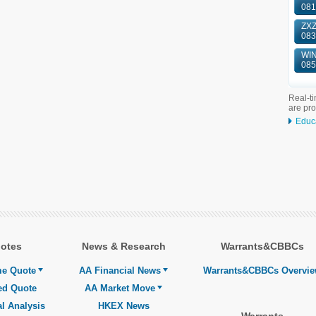
081
ZXZ
083
WIN
085
Real-ti
are pr
Educ
otes
News & Research
Warrants&CBBCs
me Quote
AA Financial News
Warrants&CBBCs Overvi
ed Quote
AA Market Move
l Analysis
HKEX News