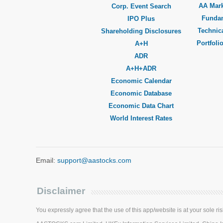
AA Mar
Corp. Event Search
Funda
IPO Plus
Technica
Shareholding Disclosures
Portfoli
A+H
ADR
A+H+ADR
Economic Calendar
Economic Database
Economic Data Chart
World Interest Rates
Email:
support@aastocks.com
Disclaimer
You expressly agree that the use of this app/website is at your sole ris