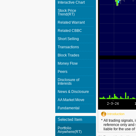
Interactive Chart
Stock Price
Trend(RT)
Related Warrant
Related CBBC
Short Selling
Transactions
Block Trades
Money Flow
Peers
Disclosure of
Interests
News & Disclosure
AA Market Move
Fundamental
Introduction
Selected Item
*
All trading signals,
reference only and 
Portfolio
liable for the use of
Anywhere(RT)