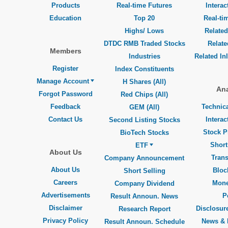
Products
Real-time Futures
Interac
Education
Top 20
Real-ti
Highs/ Lows
Related
DTDC RMB Traded Stocks
Relat
Members
Industries
Related In
Register
Index Constituents
Manage Account
H Shares (All)
Ana
Forgot Password
Red Chips (All)
Feedback
Technica
GEM (All)
Contact Us
Interac
Second Listing Stocks
Stock P
BioTech Stocks
Short
ETF
About Us
Trans
Company Announcement
About Us
Bloc
Short Selling
Careers
Mone
Company Dividend
Advertisements
P
Result Announ. News
Disclaimer
Disclosure
Research Report
Privacy Policy
News & 
Result Announ. Schedule