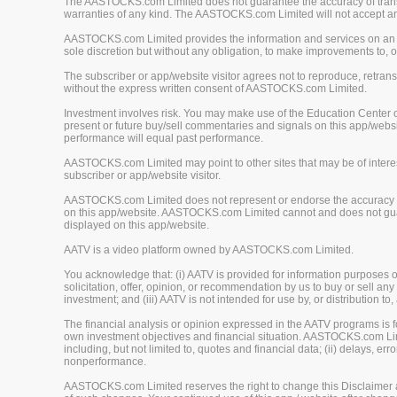
The AASTOCKS.com Limited does not guarantee the accuracy of translat
warranties of any kind. The AASTOCKS.com Limited will not accept any 
AASTOCKS.com Limited provides the information and services on an "A
sole discretion but without any obligation, to make improvements to, or
The subscriber or app/website visitor agrees not to reproduce, retrans
without the express written consent of AASTOCKS.com Limited.
Investment involves risk. You may make use of the Education Center 
present or future buy/sell commentaries and signals on this app/webs
performance will equal past performance.
AASTOCKS.com Limited may point to other sites that may be of interest
subscriber or app/website visitor.
AASTOCKS.com Limited does not represent or endorse the accuracy or r
on this app/website. AASTOCKS.com Limited cannot and does not guaran
displayed on this app/website.
AATV is a video platform owned by AASTOCKS.com Limited.
You acknowledge that: (i) AATV is provided for information purposes onl
solicitation, offer, opinion, or recommendation by us to buy or sell any 
investment; and (iii) AATV is not intended for use by, or distribution to
The financial analysis or opinion expressed in the AATV programs is
own investment objectives and financial situation. AASTOCKS.com Limited
including, but not limited to, quotes and financial data; (ii) delays, er
nonperformance.
AASTOCKS.com Limited reserves the right to change this Disclaimer at 