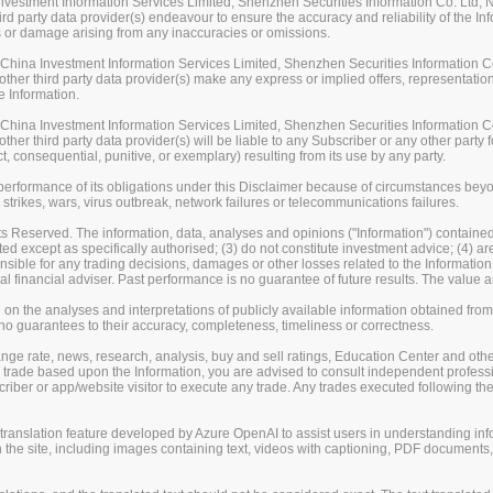
stment Information Services Limited, Shenzhen Securities Information Co. Ltd, Na
rd party data provider(s) endeavour to ensure the accuracy and reliability of the Inf
loss or damage arising from any inaccuracies or omissions.
ina Investment Information Services Limited, Shenzhen Securities Information Co.
her third party data provider(s) make any express or implied offers, representations
e Information.
ina Investment Information Services Limited, Shenzhen Securities Information Co.
er third party data provider(s) will be liable to any Subscriber or any other party fo
t, consequential, punitive, or exemplary) resulting from its use by any party.
erformance of its obligations under this Disclaimer because of circumstances beyond
 strikes, wars, virus outbreak, network failures or telecommunications failures.
s Reserved. The information, data, analyses and opinions ("Information") contained 
uted except as specifically authorised; (3) do not constitute investment advice; (4) a
sible for any trading decisions, damages or other losses related to the Information or
l financial adviser. Past performance is no guarantee of future results. The valu
on the analyses and interpretations of publicly available information obtained fro
guarantees to their accuracy, completeness, timeliness or correctness.
change rate, news, research, analysis, buy and sell ratings, Education Center and ot
er trade based upon the Information, you are advised to consult independent professi
iber or app/website visitor to execute any trade. Any trades executed following the
nslation feature developed by Azure OpenAI to assist users in understanding info
 the site, including images containing text, videos with captioning, PDF documents