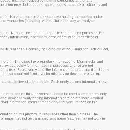
sdaq, Inc., their respective holding companies and/or any
ormation provided but do not guarantee its accuracy or reliability and
Ltd., Nasdaq, Inc. nor their respective holding companies and/or
 or warranties (including, without limitation, any warranty or
 Ltd., Nasdaq, Inc. nor their respective holding companies and/or
r any interruption, inaccuracy, error, or omission, regardless of
 its reasonable control, including but without limitation, acts of God,
herein: (1) include the proprietary information of Morningstar and
re provided solely for informational purposes; and (5) are not
 its use. Please verify all of the Information before using it and don’t
e and income derived from investments may go down as well as up.
m sources believed to be reliable. Such analyses and information have
her information on this app/website should be used as references only
onal advice to verify pricing information or to obtain more detailed
 said information, commentaries and/or buy/sell ratings on this
rmation on this platform in languages other than Chinese. The
, or maps may not be translated, and some features may not work in