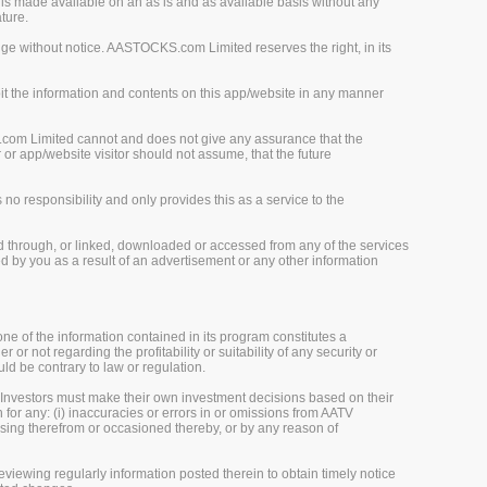
is made available on an as is and as available basis without any
ture.
ge without notice. AASTOCKS.com Limited reserves the right, in its
loit the information and contents on this app/website in any manner
.com Limited cannot and does not give any assurance that the
r app/website visitor should not assume, that the future
o responsibility and only provides this as a service to the
d through, or linked, downloaded or accessed from any of the services
 by you as a result of an advertisement or any other information
one of the information contained in its program constitutes a
 or not regarding the profitability or suitability of any security or
uld be contrary to law or regulation.
 Investors must make their own investment decisions based on their
 for any: (i) inaccuracies or errors in or omissions from AATV
 arising therefrom or occasioned thereby, or by any reason of
viewing regularly information posted therein to obtain timely notice