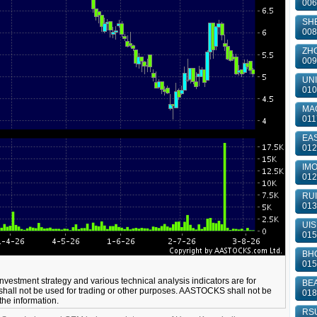
006
SHE
008
ZHO
009
UNI
010
MA
011
EAS
012
IMO
012
RUI
013
UIS
015
BHC
015
 investment strategy and various technical analysis indicators are for
BEA
shall not be used for trading or other purposes. AASTOCKS shall not be
018
 the information.
RSU