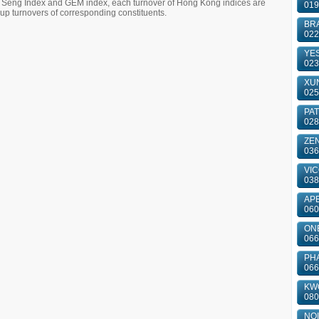
g Seng Index and GEM index, each turnover of Hong Kong indices are
019
 turnovers of corresponding constituents.
BRA
022
YES
023
XUN
025
PA
028
ZE
036
VIC
038
APE
060
ONE
066
PH
066
KWO
080
NOI