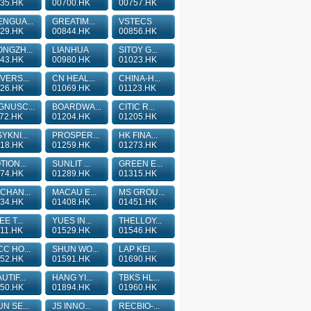
35.HK
00700.HK
00757.HK
NGUA...
GREATIM...
VSTECS
29.HK
00844.HK
00856.HK
NGZH...
LIANHUA
SITOY G...
43.HK
00980.HK
01023.HK
VERS...
CN HEAL...
CHINA-H...
26.HK
01069.HK
01123.HK
GNUSC...
BOARDWA...
CITIC R...
72.HK
01204.HK
01205.HK
YKNI...
PROSPER...
HK FINA...
18.HK
01259.HK
01273.HK
TION...
SUNLIT ...
GREEN E...
74.HK
01289.HK
01315.HK
CHAN...
MACAU E...
MS GROU...
34.HK
01408.HK
01451.HK
EE T...
YUES IN...
THELLOY...
11.HK
01529.HK
01546.HK
C HO...
SHUN WO...
LAP KEI...
52.HK
01591.HK
01690.HK
UTIF...
HANG YI...
TBKS HL...
50.HK
01894.HK
01960.HK
N SE...
JS INNO...
RECBIO-...