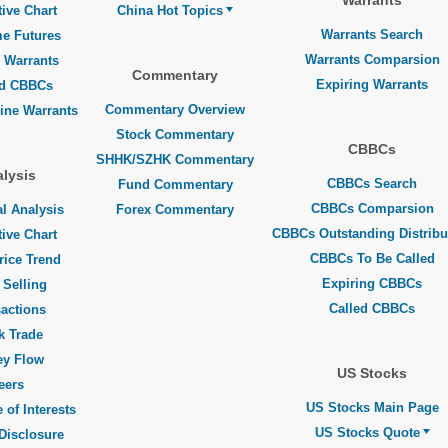
Warrants
tive Chart
China Hot Topics
Warrants Search
me Futures
Warrants Comparsion
 Warrants
Commentary
Expiring Warrants
ed CBBCs
Commentary Overview
line Warrants
Stock Commentary
CBBCs
SHHK/SZHK Commentary
lysis
CBBCs Search
Fund Commentary
CBBCs Comparsion
l Analysis
Forex Commentary
CBBCs Outstanding Distribu
tive Chart
CBBCs To Be Called
rice Trend
Expiring CBBCs
 Selling
Called CBBCs
actions
k Trade
y Flow
US Stocks
eers
US Stocks Main Page
 of Interests
US Stocks Quote
Disclosure