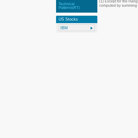
(1) Except for the Han
Technical
computed by summing up
Patterns(RT)
US Stocks