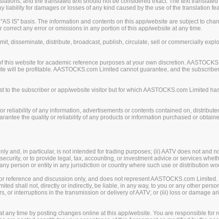
ions, and the translated text should not be considered exact. The text translated 
liability for damages or losses of any kind caused by the use of the translation fea
S IS" basis. The information and contents on this app/website are subject to chan
 correct any error or omissions in any portion of this app/website at any time.
mit, disseminate, distribute, broadcast, publish, circulate, sell or commercially exp
of this website for academic reference purposes at your own discretion. AASTOCKS
ite will be profitable. AASTOCKS.com Limited cannot guarantee, and the subscriber o
 to the subscriber or app/website visitor but for which AASTOCKS.com Limited has n
eliability of any information, advertisements or contents contained on, distribute
tee the quality or reliability of any products or information purchased or obtained
y and, in particular, is not intended for trading purposes; (ii) AATV does not and n
security, or to provide legal, tax, accounting, or investment advice or services whether
, any person or entity in any jurisdiction or country where such use or distribution wo
 for reference and discussion only, and does not represent AASTOCKS.com Limited.
 shall not, directly or indirectly, be liable, in any way, to you or any other person
rors, or interruptions in the transmission or delivery of AATV; or (iii) loss or damage
any time by posting changes online at this app/website. You are responsible for re