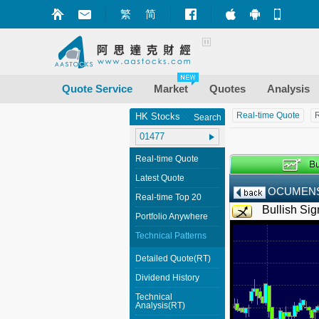
繁
简
Market+ (iPhone
Market+ (A
Mobile
Quote Service
Market
Quotes
Analysis
Real-time Quote
R
HK Stocks
Search
Real-time Quote
Latest Quote
OCUMENS
Real-time Top 20
Bullish Sig
Portfolio Anywhere
Technical Patterns
Detailed Quote(RT)
Dividend History
Technical
Analysis(RT)