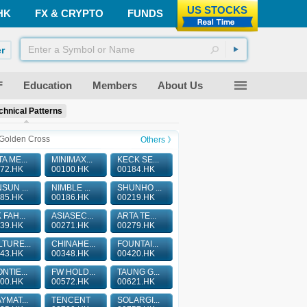
US STOCKS
HK
FX & CRYPTO
FUNDS
r
F
Education
Members
About Us
chnical Patterns
Golden Cross
Others 》
A ME...
MINIMAX...
KECK SE...
72.HK
00100.HK
00184.HK
SUN ...
NIMBLE ...
SHUNHO ...
85.HK
00186.HK
00219.HK
 FAH...
ASIASEC...
ARTA TE...
39.HK
00271.HK
00279.HK
TURE...
CHINAHE...
FOUNTAI...
43.HK
00348.HK
00420.HK
NTIE...
FW HOLD...
TAUNG G...
00.HK
00572.HK
00621.HK
YMAT...
TENCENT
SOLARGI...