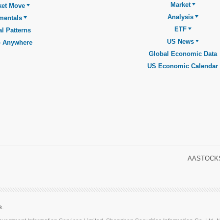
Market
ket Move
Analysis
mentals
ETF
l Patterns
US News
o Anywhere
Global Economic Data
US Economic Calendar
AASTOCKS
k.