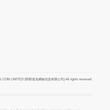
.COM LIMITED (阿斯達克網絡信息有限公司) All rights reserved.