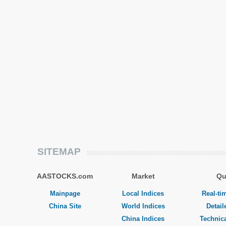
SITEMAP
AASTOCKS.com
Market
Qu
Mainpage
Local Indices
Real-ti
China Site
World Indices
Detail
China Indices
Technica