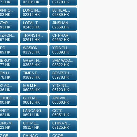
71.HK
02116.HK
02179.HK
INHO...
LONG IN...
BJ HEAL...
03.HK
02312.HK
02389.HK
TAR ...
LOPAL T...
JINSHAN...
93.HK
02465.HK
02558.HK
ZHON...
TRANSTH...
CF PHAR...
97.HK
02617.HK
02652.HK
TEO
WASION ...
YIDA CH...
89.HK
03393.HK
03639.HK
NERGY
GREAT H...
SAM WOO...
77.HK
03683.HK
03822.HK
ON H...
TIMES E...
BESTSTU...
78.HK
03898.HK
03978.HK
X AC...
G & M H...
YTO INT...
36.HK
06038.HK
06123.HK
ROBO...
GLOBAL ...
AIM VAC...
00.HK
06616.HK
06660.HK
ANCY
LANCANG...
CCTC
82.HK
06911.HK
06951.HK
NG M...
CHI P E...
CHINA N...
23.HK
08117.HK
08125.HK
Z GR...
CHINA C...
CCOE