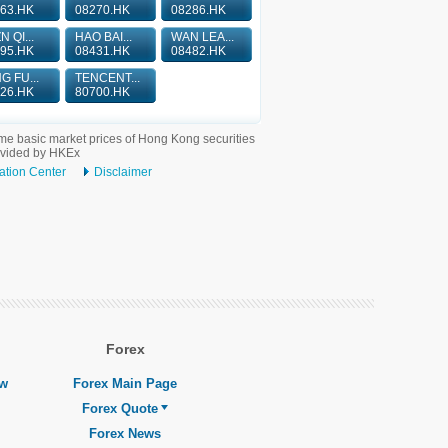
63.HK
08270.HK
08286.HK
N QI...
HAO BAI...
WAN LEA...
95.HK
08431.HK
08482.HK
G FU...
TENCENT...
26.HK
80700.HK
me basic market prices of Hong Kong securities
ovided by HKEx
ation Center
Disclaimer
Forex
ew
Forex Main Page
Forex Quote
Forex News