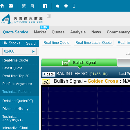
繁
简
Market+ (iPhone)
Market+ (Android)
Mobile Site
Quote Service
Market
Quotes
Analysis
News
Commentary
Real-time Quote
Real-time Latest Quote
Real-ti
HK Stocks
Search
La
Real-time Quote
Latest Quote
BAIJIN LIFE SCI
Last P
(
01466.HK
)
Real-time Top 20
Bullish Signal –
Golden Cross
：
N/
Portfolio Anywhere
Technical Patterns
Detailed Quote(RT)
Dividend History
Technical
Analysis(RT)
Interactive Chart