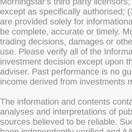
Morningstar’s third party licensors;
except as specifically authorised; (
are provided solely for information
be complete, accurate or timely. Mo
trading decisions, damages or other
use. Please verify all of the Infor
investment decision except upon the
adviser. Past performance is no gu
income derived from investments 
The information and contents conta
analyses and interpretations of pub
sources believed to be reliable. S
been independently verified and