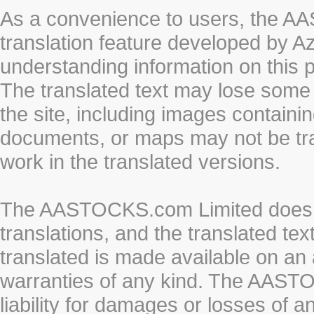
As a convenience to users, the 
translation feature developed by A
understanding information on this 
The translated text may lose some
the site, including images containi
documents, or maps may not be tr
work in the translated versions.
The AASTOCKS.com Limited does n
translations, and the translated te
translated is made available on an 
warranties of any kind. The AASTO
liability for damages or losses of 