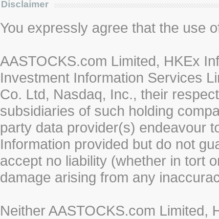
Disclaimer
You expressly agree that the use of 
AASTOCKS.com Limited, HKEx Info
Investment Information Services Li
Co. Ltd, Nasdaq, Inc., their respe
subsidiaries of such holding compan
party data provider(s) endeavour to
Information provided but do not gua
accept no liability (whether in tort 
damage arising from any inaccurac
Neither AASTOCKS.com Limited, HK