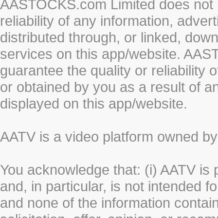
AASTOCKS.com Limited does not re
reliability of any information, adve
distributed through, or linked, do
services on this app/website. AA
guarantee the quality or reliability
or obtained by you as a result of a
displayed on this app/website.
AATV is a video platform owned 
You acknowledge that: (i) AATV is 
and, in particular, is not intended 
and none of the information contain