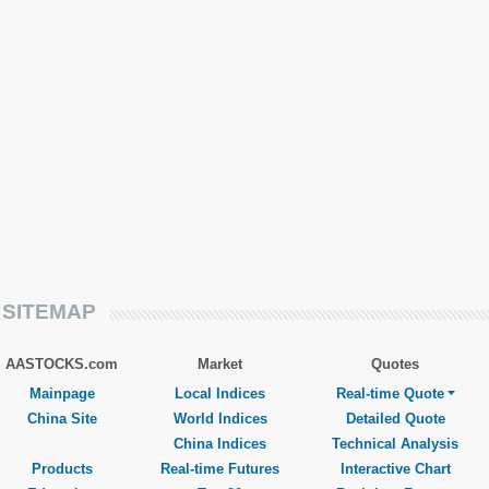
SITEMAP
AASTOCKS.com
Market
Quotes
Mainpage
Local Indices
Real-time Quote
China Site
World Indices
Detailed Quote
China Indices
Technical Analysis
Products
Real-time Futures
Interactive Chart