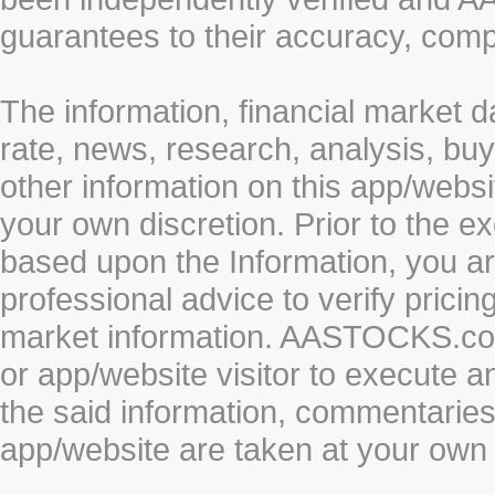
guarantees to their accuracy, comp
The information, financial market d
rate, news, research, analysis, buy
other information on this app/webs
your own discretion. Prior to the ex
based upon the Information, you a
professional advice to verify pricin
market information. AASTOCKS.com 
or app/website visitor to execute a
the said information, commentaries 
app/website are taken at your own 