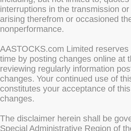
interruptions in the transmission or
arising therefrom or occasioned th
nonperformance.
AASTOCKS.com Limited reserves the
time by posting changes online at t
reviewing regularly information post
changes. Your continued use of thi
constitutes your acceptance of thi
changes.
The disclaimer herein shall be gov
Special Administrative Region of t