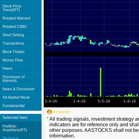
Stock Price
Trend(RT)
Related Warrant
Related CBBC
Short Selling
Transactions
Block Trades
Money Flow
Peers
Disclosure of
Interests
News & Disclosure
AA Market Move
Fundamental
Introduction
Selected Item
*
All trading signals, investment strategy 
indicators are for reference only and shal
Portfolio
other purposes. AASTOCKS shall not be li
Anywhere(RT)
information.
Technical