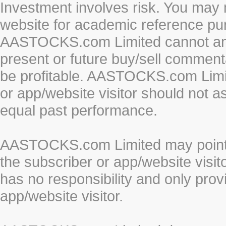
Investment involves risk. You may 
website for academic reference pur
AASTOCKS.com Limited cannot and 
present or future buy/sell commenta
be profitable. AASTOCKS.com Limi
or app/website visitor should not a
equal past performance.
AASTOCKS.com Limited may point to
the subscriber or app/website vis
has no responsibility and only prov
app/website visitor.