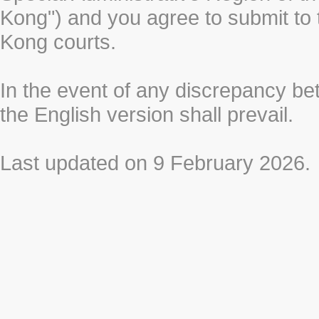
Kong") and you agree to submit to t
Kong courts.
In the event of any discrepancy b
the English version shall prevail.
Last updated on 9 February 2026.