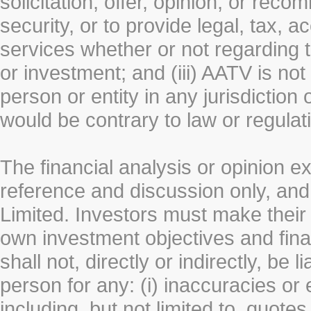
solicitation, offer, opinion, or rec
security, or to provide legal, tax, 
services whether or not regarding the
or investment; and (iii) AATV is not 
person or entity in any jurisdiction
would be contrary to law or regulat
The financial analysis or opinion 
reference and discussion only, a
Limited. Investors must make their
own investment objectives and fin
shall not, directly or indirectly, be 
person for any: (i) inaccuracies or
including, but not limited to, quotes 