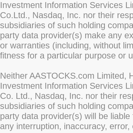
Investment Information Services Li
Co.Ltd., Nasdaq, Inc. nor their re
subsidiaries of such holding compan
party data provider(s) make any ex
or warranties (including, without li
fitness for a particular purpose or 
Neither AASTOCKS.com Limited, HK
Investment Information Services Li
Co. Ltd., Nasdaq, Inc. nor their r
subsidiaries of such holding compan
party data provider(s) will be liabl
any interruption, inaccuracy, error,