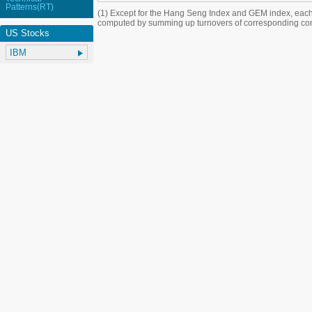
Patterns(RT)
(1) Except for the Hang Seng Index and GEM index, each
computed by summing up turnovers of corresponding con
US Stocks