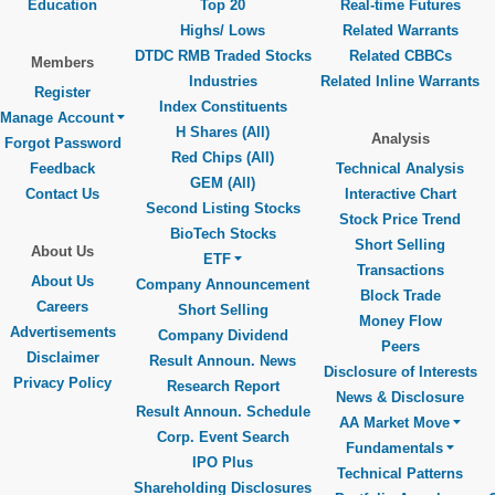
Education
Top 20
Real-time Futures
Highs/ Lows
Related Warrants
DTDC RMB Traded Stocks
Related CBBCs
Members
Industries
Related Inline Warrants
Register
Index Constituents
Manage Account
H Shares (All)
Analysis
Forgot Password
Red Chips (All)
Feedback
Technical Analysis
GEM (All)
Contact Us
Interactive Chart
Second Listing Stocks
Stock Price Trend
BioTech Stocks
Short Selling
About Us
ETF
Transactions
About Us
Company Announcement
Block Trade
Careers
Short Selling
Money Flow
Advertisements
Company Dividend
Peers
Disclaimer
Result Announ. News
Disclosure of Interests
Privacy Policy
Research Report
News & Disclosure
Result Announ. Schedule
AA Market Move
Corp. Event Search
Fundamentals
IPO Plus
Technical Patterns
Shareholding Disclosures