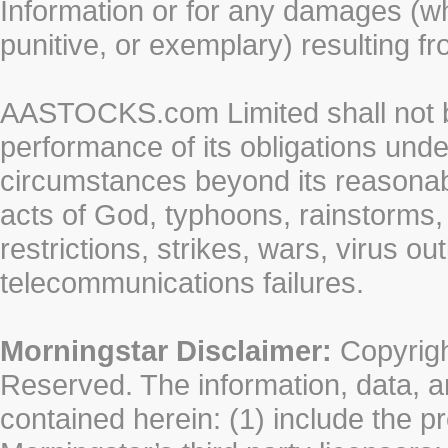
Information or for any damages (whe
punitive, or exemplary) resulting fr
AASTOCKS.com Limited shall not be 
performance of its obligations unde
circumstances beyond its reasonable
acts of God, typhoons, rainstorms,
restrictions, strikes, wars, virus ou
telecommunications failures.
Morningstar Disclaimer:
Copyrigh
Reserved. The information, data, a
contained herein: (1) include the p