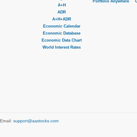
Portfolio Anywhere
A+H
ADR
A+H+ADR
Economic Calendar
Economic Database
Economic Data Chart
World Interest Rates
Email:
support@aastocks.com