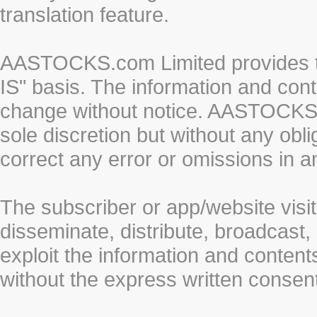
translation feature.
AASTOCKS.com Limited provides th
IS" basis. The information and cont
change without notice. AASTOCKS.co
sole discretion but without any obl
correct any error or omissions in a
The subscriber or app/website visit
disseminate, distribute, broadcast, 
exploit the information and conten
without the express written cons