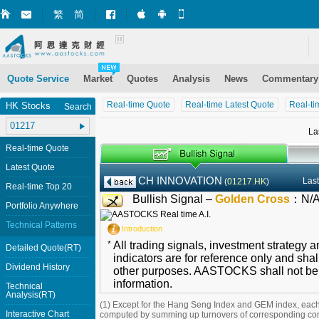
繁
简
Market+ (iPhone)
Market+ (Android)
Mobile Site
Quote Service
Market
Quotes
Analysis
News
Commentary
Real-time Quote
Real-time Latest Quote
Real-ti
HK Stocks
Search
La
Real-time Quote
Latest Quote
CH INNOVATION
Last
(
01217.HK
)
Real-time Top 20
Bullish Signal –
Golden Cross
：
N/
Portfolio Anywhere
Technical Patterns
Introduction
*
All trading signals, investment strategy 
Detailed Quote(RT)
indicators are for reference only and shal
Dividend History
other purposes. AASTOCKS shall not be li
information.
Technical
Analysis(RT)
(1) Except for the Hang Seng Index and GEM index, each
Interactive Chart
computed by summing up turnovers of corresponding con