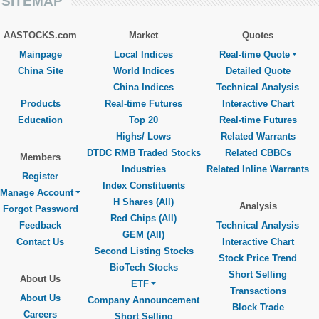
SITEMAP
AASTOCKS.com
Market
Quotes
Mainpage
Local Indices
Real-time Quote
China Site
World Indices
Detailed Quote
China Indices
Technical Analysis
Products
Real-time Futures
Interactive Chart
Education
Top 20
Real-time Futures
Highs/ Lows
Related Warrants
DTDC RMB Traded Stocks
Related CBBCs
Members
Industries
Related Inline Warrants
Register
Index Constituents
Manage Account
H Shares (All)
Analysis
Forgot Password
Red Chips (All)
Feedback
Technical Analysis
GEM (All)
Contact Us
Interactive Chart
Second Listing Stocks
Stock Price Trend
BioTech Stocks
Short Selling
About Us
ETF
Transactions
About Us
Company Announcement
Block Trade
Careers
Short Selling