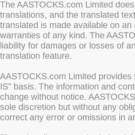
The AASTOCKS.com Limited does n
translations, and the translated te
translated is made available on an 
warranties of any kind. The AASTO
liability for damages or losses of 
translation feature.
AASTOCKS.com Limited provides th
IS" basis. The information and cont
change without notice. AASTOCKS.co
sole discretion but without any obl
correct any error or omissions in a