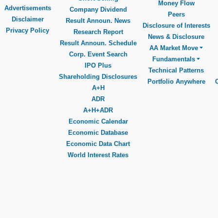
Money Flow
Advertisements
Company Dividend
Peers
Disclaimer
Result Announ. News
Disclosure of Interests
Privacy Policy
Research Report
News & Disclosure
Result Announ. Schedule
AA Market Move
Corp. Event Search
Fundamentals
IPO Plus
Technical Patterns
Shareholding Disclosures
Portfolio Anywhere
A+H
ADR
A+H+ADR
Economic Calendar
Economic Database
Economic Data Chart
World Interest Rates