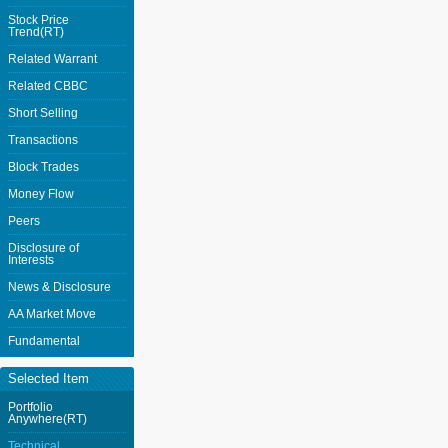
Stock Price
Trend(RT)
Related Warrant
Related CBBC
Short Selling
Transactions
Block Trades
Money Flow
Peers
Disclosure of
Interests
News & Disclosure
AA Market Move
Fundamental
Selected Item
Portfolio
Anywhere(RT)
Technical