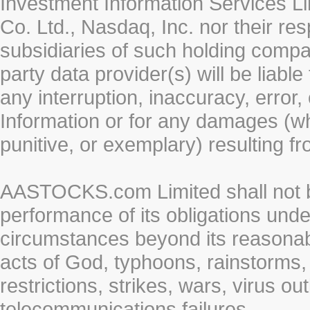
Investment Information Services Li
Co. Ltd., Nasdaq, Inc. nor their r
subsidiaries of such holding compan
party data provider(s) will be liabl
any interruption, inaccuracy, error,
Information or for any damages (whe
punitive, or exemplary) resulting fr
AASTOCKS.com Limited shall not be 
performance of its obligations unde
circumstances beyond its reasonable
acts of God, typhoons, rainstorms,
restrictions, strikes, wars, virus ou
telecommunications failures.