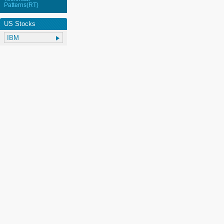
Patterns(RT)
US Stocks