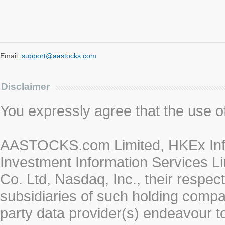
Email:
support@aastocks.com
Disclaimer
You expressly agree that the use of 
AASTOCKS.com Limited, HKEx Info
Investment Information Services Li
Co. Ltd, Nasdaq, Inc., their respe
subsidiaries of such holding compan
party data provider(s) endeavour to