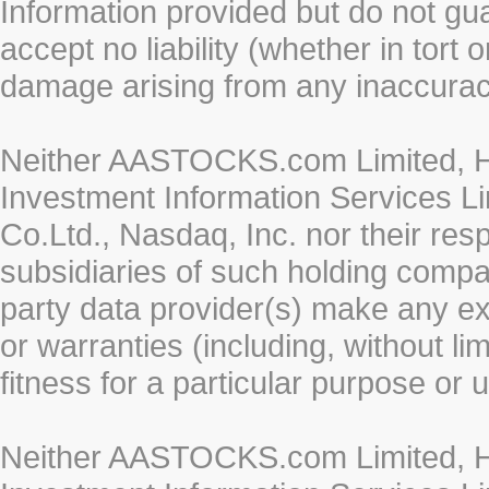
Information provided but do not gua
accept no liability (whether in tort 
damage arising from any inaccurac
Neither AASTOCKS.com Limited, HK
Investment Information Services Li
Co.Ltd., Nasdaq, Inc. nor their re
subsidiaries of such holding compan
party data provider(s) make any ex
or warranties (including, without li
fitness for a particular purpose or 
Neither AASTOCKS.com Limited, HK