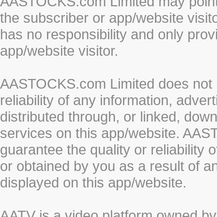
AASTOCKS.com Limited may point to
the subscriber or app/website vis
has no responsibility and only prov
app/website visitor.
AASTOCKS.com Limited does not re
reliability of any information, adve
distributed through, or linked, do
services on this app/website. AA
guarantee the quality or reliability
or obtained by you as a result of a
displayed on this app/website.
AATV is a video platform owned 