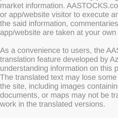
market information. AASTOCKS.com 
or app/website visitor to execute a
the said information, commentaries 
app/website are taken at your own 
As a convenience to users, the 
translation feature developed by A
understanding information on this 
The translated text may lose some
the site, including images containi
documents, or maps may not be tr
work in the translated versions.