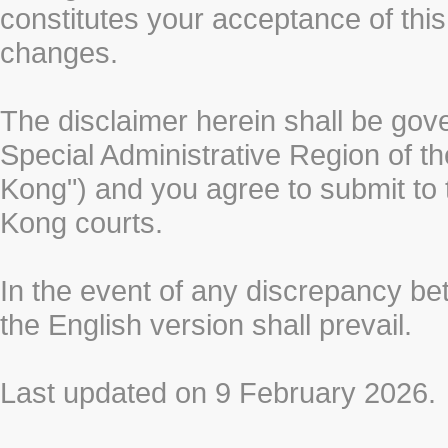
constitutes your acceptance of thi
changes.
The disclaimer herein shall be gov
Special Administrative Region of t
Kong") and you agree to submit to t
Kong courts.
In the event of any discrepancy b
the English version shall prevail.
Last updated on 9 February 2026.