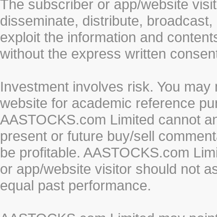
The subscriber or app/website visit
disseminate, distribute, broadcast, 
exploit the information and conten
without the express written cons
Investment involves risk. You may 
website for academic reference pur
AASTOCKS.com Limited cannot and 
present or future buy/sell commenta
be profitable. AASTOCKS.com Limi
or app/website visitor should not a
equal past performance.