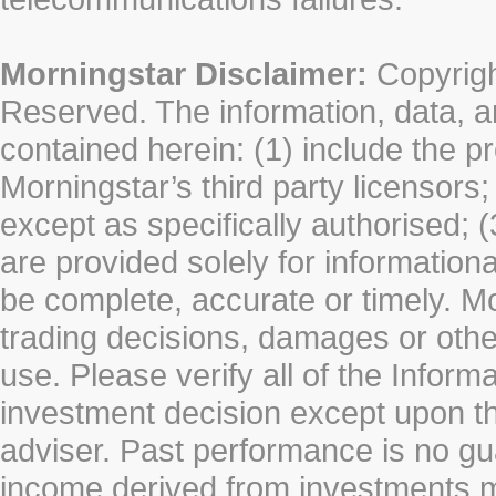
Morningstar Disclaimer:
Copyrigh
Reserved. The information, data, a
contained herein: (1) include the p
Morningstar’s third party licensors;
except as specifically authorised; (
are provided solely for information
be complete, accurate or timely. Mo
trading decisions, damages or other
use. Please verify all of the Infor
investment decision except upon the
adviser. Past performance is no gu
income derived from investments 