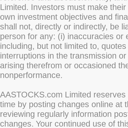
Limited. Investors must make their
own investment objectives and fin
shall not, directly or indirectly, be 
person for any: (i) inaccuracies or
including, but not limited to, quotes 
interruptions in the transmission or
arising therefrom or occasioned th
nonperformance.
AASTOCKS.com Limited reserves the
time by posting changes online at t
reviewing regularly information post
changes. Your continued use of thi