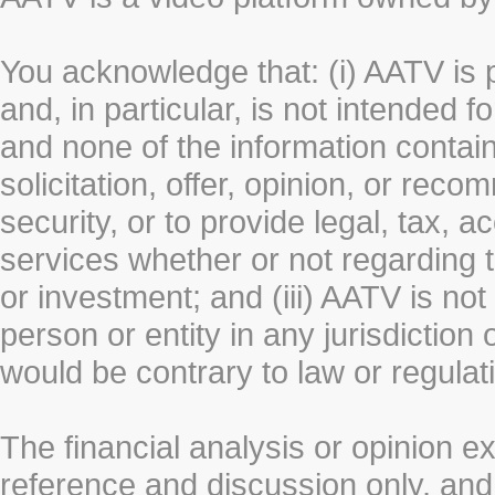
You acknowledge that: (i) AATV is 
and, in particular, is not intended 
and none of the information contain
solicitation, offer, opinion, or rec
security, or to provide legal, tax, 
services whether or not regarding the
or investment; and (iii) AATV is not 
person or entity in any jurisdiction
would be contrary to law or regulat
The financial analysis or opinion 
reference and discussion only, a