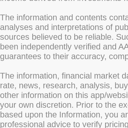
The information and contents conta
analyses and interpretations of pub
sources believed to be reliable. S
been independently verified and
guarantees to their accuracy, comp
The information, financial market d
rate, news, research, analysis, buy
other information on this app/webs
your own discretion. Prior to the ex
based upon the Information, you a
professional advice to verify pricin