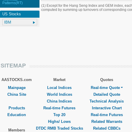
Patterns(RT)
(1) Except for the Hang Seng Index and GEM index, each
computed by summing up turnovers of corresponding con
US Stocks
SITEMAP
AASTOCKS.com
Market
Quotes
Mainpage
Local Indices
Real-time Quote
China Site
World Indices
Detailed Quote
China Indices
Technical Analysis
Products
Real-time Futures
Interactive Chart
Education
Top 20
Real-time Futures
Highs/ Lows
Related Warrants
DTDC RMB Traded Stocks
Related CBBCs
Members