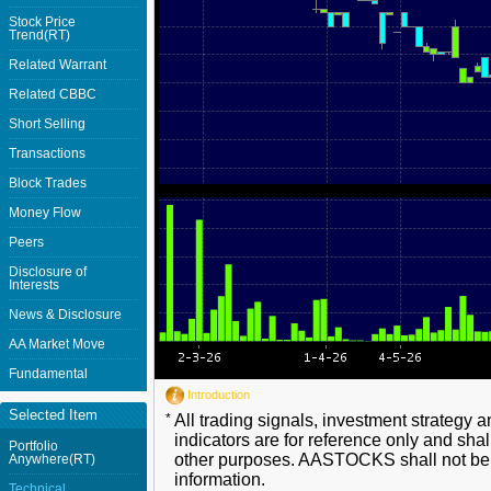
Stock Price
Trend(RT)
Related Warrant
Related CBBC
Short Selling
Transactions
Block Trades
Money Flow
Peers
Disclosure of
Interests
News & Disclosure
AA Market Move
Fundamental
Introduction
Selected Item
*
All trading signals, investment strategy 
indicators are for reference only and shal
Portfolio
other purposes. AASTOCKS shall not be li
Anywhere(RT)
information.
Technical