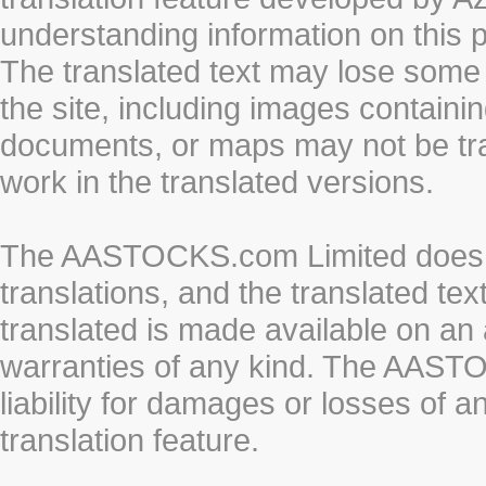
understanding information on this 
The translated text may lose some
the site, including images containi
documents, or maps may not be tr
work in the translated versions.
The AASTOCKS.com Limited does n
translations, and the translated te
translated is made available on an 
warranties of any kind. The AASTO
liability for damages or losses of 
translation feature.