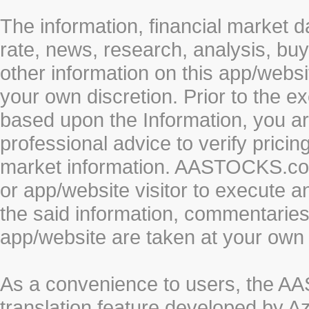
The information, financial market d
rate, news, research, analysis, buy
other information on this app/webs
your own discretion. Prior to the ex
based upon the Information, you a
professional advice to verify pricin
market information. AASTOCKS.com 
or app/website visitor to execute a
the said information, commentaries 
app/website are taken at your own 
As a convenience to users, the 
translation feature developed by A