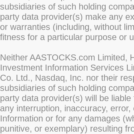
subsidiaries of such holding compan
party data provider(s) make any ex
or warranties (including, without li
fitness for a particular purpose or 
Neither AASTOCKS.com Limited, HK
Investment Information Services Li
Co. Ltd., Nasdaq, Inc. nor their r
subsidiaries of such holding compan
party data provider(s) will be liabl
any interruption, inaccuracy, error,
Information or for any damages (whe
punitive, or exemplary) resulting fr