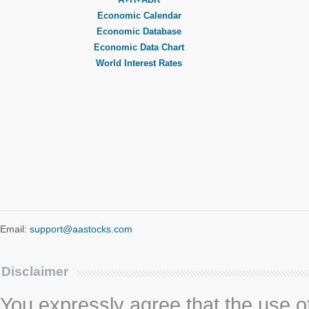
Economic Calendar
Economic Database
Economic Data Chart
World Interest Rates
Email:
support@aastocks.com
Disclaimer
You expressly agree that the use of 