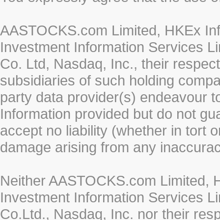
AASTOCKS.com Limited, HKEx Info
Investment Information Services Li
Co. Ltd, Nasdaq, Inc., their respe
subsidiaries of such holding compan
party data provider(s) endeavour to
Information provided but do not gua
accept no liability (whether in tort 
damage arising from any inaccurac
Neither AASTOCKS.com Limited, HK
Investment Information Services Li
Co.Ltd., Nasdaq, Inc. nor their re