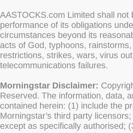
AASTOCKS.com Limited shall not be 
performance of its obligations unde
circumstances beyond its reasonable
acts of God, typhoons, rainstorms,
restrictions, strikes, wars, virus ou
telecommunications failures.
Morningstar Disclaimer:
Copyrigh
Reserved. The information, data, a
contained herein: (1) include the p
Morningstar’s third party licensors;
except as specifically authorised; (