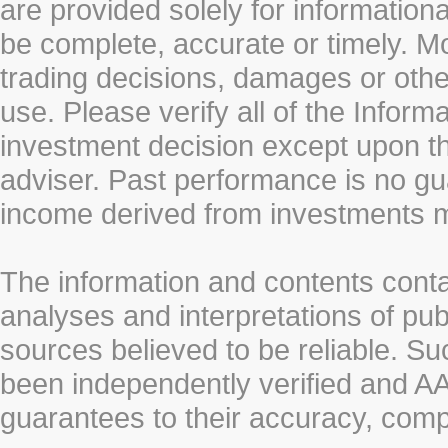
are provided solely for information
be complete, accurate or timely. Mo
trading decisions, damages or other
use. Please verify all of the Infor
investment decision except upon the
adviser. Past performance is no gu
income derived from investments 
The information and contents conta
analyses and interpretations of pub
sources believed to be reliable. S
been independently verified and
guarantees to their accuracy, comp