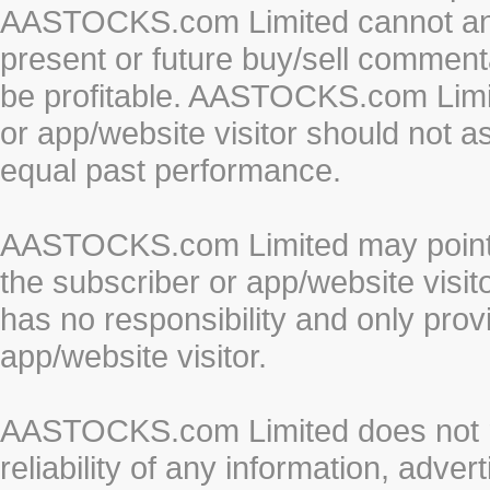
AASTOCKS.com Limited cannot and 
present or future buy/sell commenta
be profitable. AASTOCKS.com Limi
or app/website visitor should not a
equal past performance.
AASTOCKS.com Limited may point to
the subscriber or app/website vis
has no responsibility and only prov
app/website visitor.
AASTOCKS.com Limited does not re
reliability of any information, adve