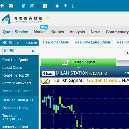
繁
简
Market+ (iPhone)
Market+ (Android)
Mobile Site
Quote Service
Market
Quotes
Analysis
News
Commentary
Real-time Quote
Real-time Latest Quote
Real-ti
HK Stocks
Search
La
Real-time Quote
Latest Quote
MILAN STATION
Last
(
01150.HK
)
Real-time Top 20
Bullish Signal –
Golden Cross
：
N/
Portfolio Anywhere
Technical Patterns
Detailed Quote(RT)
Dividend History
Technical
Analysis(RT)
Interactive Chart