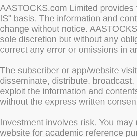
AASTOCKS.com Limited provides th
IS" basis. The information and cont
change without notice. AASTOCKS.co
sole discretion but without any obl
correct any error or omissions in a
The subscriber or app/website visit
disseminate, distribute, broadcast, 
exploit the information and conten
without the express written cons
Investment involves risk. You may 
website for academic reference pur