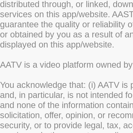
distributed through, or linked, do
services on this app/website. AA
guarantee the quality or reliability
or obtained by you as a result of a
displayed on this app/website.
AATV is a video platform owned 
You acknowledge that: (i) AATV is 
and, in particular, is not intended 
and none of the information contain
solicitation, offer, opinion, or rec
security, or to provide legal, tax, 