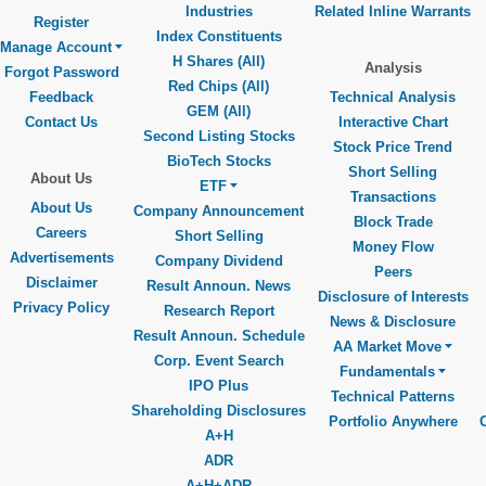
Industries
Related Inline Warrants
Register
Index Constituents
Manage Account
H Shares (All)
Analysis
Forgot Password
Red Chips (All)
Feedback
Technical Analysis
GEM (All)
Contact Us
Interactive Chart
Second Listing Stocks
Stock Price Trend
BioTech Stocks
Short Selling
About Us
ETF
Transactions
About Us
Company Announcement
Block Trade
Careers
Short Selling
Money Flow
Advertisements
Company Dividend
Peers
Disclaimer
Result Announ. News
Disclosure of Interests
Privacy Policy
Research Report
News & Disclosure
Result Announ. Schedule
AA Market Move
Corp. Event Search
Fundamentals
IPO Plus
Technical Patterns
Shareholding Disclosures
Portfolio Anywhere
A+H
ADR
A+H+ADR