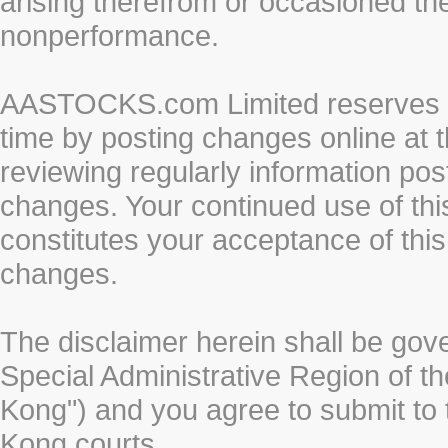
arising therefrom or occasioned th
nonperformance.
AASTOCKS.com Limited reserves the
time by posting changes online at t
reviewing regularly information post
changes. Your continued use of thi
constitutes your acceptance of thi
changes.
The disclaimer herein shall be gov
Special Administrative Region of t
Kong") and you agree to submit to t
Kong courts.