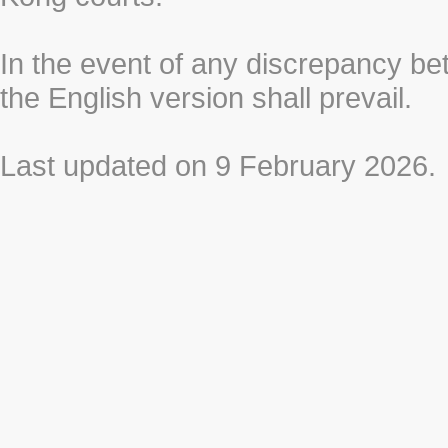
In the event of any discrepancy b
the English version shall prevail.
Last updated on 9 February 2026.