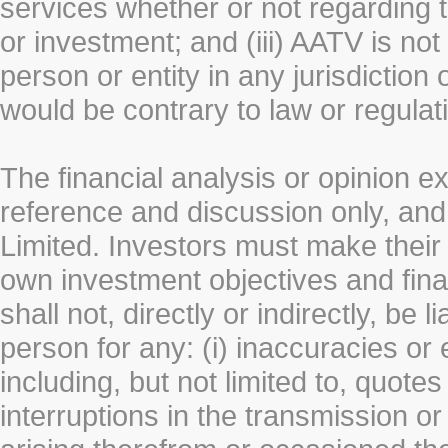
services whether or not regarding the
or investment; and (iii) AATV is not 
person or entity in any jurisdiction
would be contrary to law or regulat
The financial analysis or opinion 
reference and discussion only, a
Limited. Investors must make their
own investment objectives and fin
shall not, directly or indirectly, be 
person for any: (i) inaccuracies or
including, but not limited to, quotes 
interruptions in the transmission or