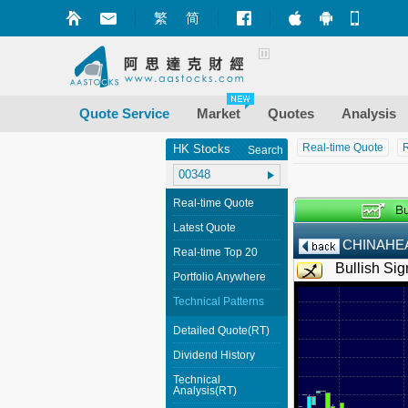
繁
简
Market+ (iPhone
Market+ (A
Mobile
Quote Service
Market
Quotes
Analysis
Real-time Quote
R
HK Stocks
Search
Real-time Quote
Latest Quote
CHINAHE
Real-time Top 20
Bullish Sig
Portfolio Anywhere
Technical Patterns
Detailed Quote(RT)
Dividend History
Technical
Analysis(RT)