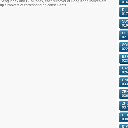
g Seng Index and GEM index, each turnover of Hong Kong indices are
016
 turnovers of corresponding constituents.
DL 
017
SUN
019
EC 
021
SOL
022
BJ 
023
CAO
026
CN
033
ZE
036
ZHO
037
CID
038
51