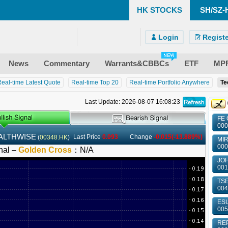
HK STOCKS
SH/SZ-
)
ndroid)
 Site
Login
Registe
News
Commentary
Warrants&CBBCs
ETF
MP
eal-time Latest Quote
Real-time Top 20
Real-time Portfolio Anywhere
Te
Last Update: 2026-08-07 16:08:23
FE 
000
ALTHWISE
Last Price
0.093
Change
-0.015(-13.889%)
(
00348.HK
)
MIR
000
nal –
Golden Cross
：
N/A
JOH
001
TSE
004
ESU
005
REP