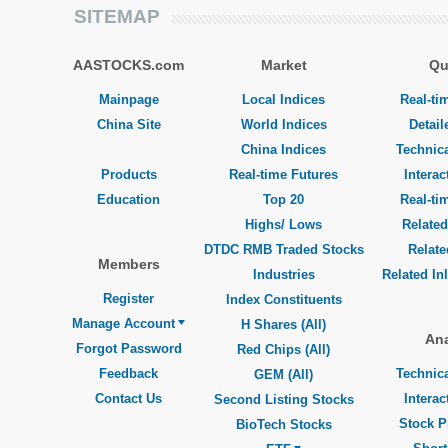
SITEMAP
AASTOCKS.com
Market
Qu
Mainpage
Local Indices
Real-ti
China Site
World Indices
Detail
China Indices
Technica
Products
Real-time Futures
Interac
Education
Top 20
Real-ti
Highs/ Lows
Related
DTDC RMB Traded Stocks
Relat
Members
Industries
Related In
Register
Index Constituents
Manage Account
H Shares (All)
Ana
Forgot Password
Red Chips (All)
Feedback
Technica
GEM (All)
Contact Us
Interac
Second Listing Stocks
Stock P
BioTech Stocks