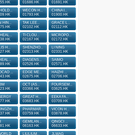
55.HK
01686.HK
01691.HK
HOLD...
WECON H...
CHINA I...
09.HK
01793.HK
01900.HK
 HIN...
TAK LEE...
GRACE L...
75.HK
02102.HK
02112.HK
HEAL...
TI CLOU...
MICROPO...
38.HK
02167.HK
02172.HK
IS H...
SHENZHO...
LI NING
27.HK
02313.HK
02331.HK
HEAL...
DIAGENS...
SAIMO
89.HK
02526.HK
02571.HK
CAO ...
EDGE ME...
HAIZHI ...
43.HK
02675.HK
02706.HK
BM
OCT (AS...
FOURSEM...
23.HK
03366.HK
03625.HK
NERGY
GREAT H...
EEKA FA...
77.HK
03683.HK
03709.HK
NGZH...
PHARMAR...
VICON H...
37.HK
03759.HK
03878.HK
I
GEMILAN...
QINGCI ...
81.HK
06163.HK
06633.HK
WORLD
LIULIUM...
JLMAG