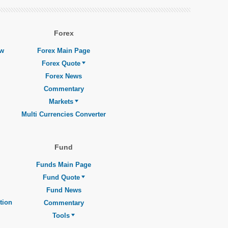
Forex
ew
Forex Main Page
Forex Quote
Forex News
Commentary
Markets
Multi Currencies Converter
Fund
Funds Main Page
Fund Quote
Fund News
tion
Commentary
Tools