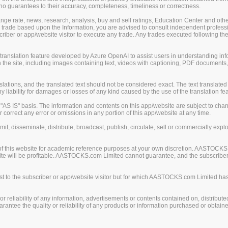
guarantees to their accuracy, completeness, timeliness or correctness.
change rate, news, research, analysis, buy and sell ratings, Education Center and ot
er trade based upon the Information, you are advised to consult independent professi
iber or app/website visitor to execute any trade. Any trades executed following the
nslation feature developed by Azure OpenAI to assist users in understanding info
 the site, including images containing text, videos with captioning, PDF documents
ions, and the translated text should not be considered exact. The text translated 
liability for damages or losses of any kind caused by the use of the translation fea
S IS" basis. The information and contents on this app/website are subject to chan
 correct any error or omissions in any portion of this app/website at any time.
mit, disseminate, distribute, broadcast, publish, circulate, sell or commercially exp
of this website for academic reference purposes at your own discretion. AASTOCKS
ite will be profitable. AASTOCKS.com Limited cannot guarantee, and the subscriber o
 to the subscriber or app/website visitor but for which AASTOCKS.com Limited has n
eliability of any information, advertisements or contents contained on, distribute
tee the quality or reliability of any products or information purchased or obtained