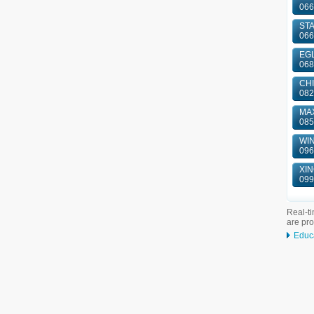
066
ST
066
EGL
068
CHI
082
MAX
085
WIN
096
XIN
099
Real-ti
are pr
Educ