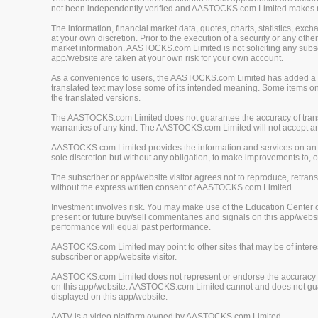
not been independently verified and AASTOCKS.com Limited makes no 
The information, financial market data, quotes, charts, statistics, ex
at your own discretion. Prior to the execution of a security or any oth
market information. AASTOCKS.com Limited is not soliciting any subscr
app/website are taken at your own risk for your own account.
As a convenience to users, the AASTOCKS.com Limited has added a tra
translated text may lose some of its intended meaning. Some items on
the translated versions.
The AASTOCKS.com Limited does not guarantee the accuracy of translat
warranties of any kind. The AASTOCKS.com Limited will not accept any 
AASTOCKS.com Limited provides the information and services on an "A
sole discretion but without any obligation, to make improvements to, or
The subscriber or app/website visitor agrees not to reproduce, retrans
without the express written consent of AASTOCKS.com Limited.
Investment involves risk. You may make use of the Education Center 
present or future buy/sell commentaries and signals on this app/webs
performance will equal past performance.
AASTOCKS.com Limited may point to other sites that may be of interest
subscriber or app/website visitor.
AASTOCKS.com Limited does not represent or endorse the accuracy or r
on this app/website. AASTOCKS.com Limited cannot and does not guaran
displayed on this app/website.
AATV is a video platform owned by AASTOCKS.com Limited.