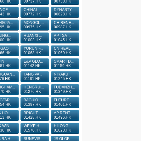
66.HK
00737.HK
00738.HK
A CE...
CHINA L...
DYNASTY...
43.HK
00772.HK
00828.HK
GJIA...
MONGOL ...
CH RENE...
95.HK
00975.HK
00987.HK
JING...
HUANXI ...
APT SAT...
00.HK
01003.HK
01045.HK
GAO ...
YURUN F...
CN HEAL...
66.HK
01068.HK
01069.HK
IN
E&P GLO...
SMART D...
81.HK
01142.HK
01159.HK
GUAN...
TANG PA...
NIRAKU
76.HK
01181.HK
01245.HK
GHAM...
HENGRUI...
FUDANZH...
70.HK
01276.HK
01349.HK
GFAR...
BAGUIO ...
FUTURE ...
54.HK
01397.HK
01401.HK
 HOL...
BRIGHT ...
AP RENT...
13.HK
01428.HK
01496.HK
 WIN...
WEIYE H...
HILONG
36.HK
01570.HK
01623.HK
RA H...
SUNEVIS...
JS GLOB...