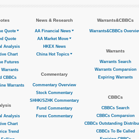
otes
News & Research
Warrants&CBBCs
me Quote
AA Financial News
Warrants&CBBCs Overvi
ed Quote
AA Market Move
l Analysis
HKEX News
Warrants
tive Chart
China Hot Topics
Warrants Search
me Futures
Warrants Comparsion
 Warrants
Commentary
Expiring Warrants
ed CBBCs
Commentary Overview
line Warrants
Stock Commentary
CBBCs
SHHK/SZHK Commentary
lysis
CBBCs Search
Fund Commentary
CBBCs Comparsion
l Analysis
Forex Commentary
CBBCs Outstanding Distribu
tive Chart
CBBCs To Be Called
rice Trend
Expiring CBBCs