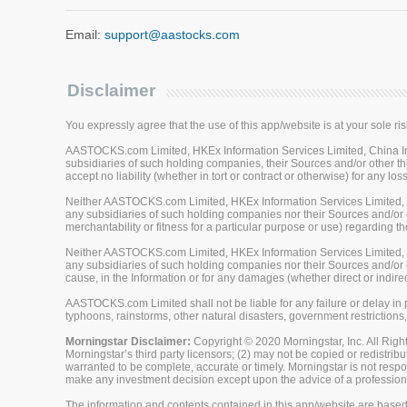
Email:
support@aastocks.com
Disclaimer
You expressly agree that the use of this app/website is at your sole ris
AASTOCKS.com Limited, HKEx Information Services Limited, China Inve
subsidiaries of such holding companies, their Sources and/or other thi
accept no liability (whether in tort or contract or otherwise) for any 
Neither AASTOCKS.com Limited, HKEx Information Services Limited, Ch
any subsidiaries of such holding companies nor their Sources and/or ot
merchantability or fitness for a particular purpose or use) regarding th
Neither AASTOCKS.com Limited, HKEx Information Services Limited, Ch
any subsidiaries of such holding companies nor their Sources and/or oth
cause, in the Information or for any damages (whether direct or indirec
AASTOCKS.com Limited shall not be liable for any failure or delay in p
typhoons, rainstorms, other natural disasters, government restrictions,
Morningstar Disclaimer:
Copyright © 2020 Morningstar, Inc. All Right
Morningstar’s third party licensors; (2) may not be copied or redistrib
warranted to be complete, accurate or timely. Morningstar is not respon
make any investment decision except upon the advice of a professiona
The information and contents contained in this app/website are based 