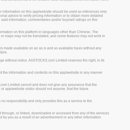
her information on this app/website should be used as references only
onal advice to verify pricing information or to obtain more detailed
 said information, commentaries and/or buy/sell ratings on this
rmation on this platform in languages other than Chinese. The
, or maps may not be translated, and some features may not work in
is made available on an as is and as available basis without any
ture.
ge without notice. AASTOCKS.com Limited reserves the right, in its
loit the information and contents on this app/website in any manner
.com Limited cannot and does not give any assurance that the
r app/website visitor should not assume, that the future
o responsibility and only provides this as a service to the
d through, or linked, downloaded or accessed from any of the services
 by you as a result of an advertisement or any other information