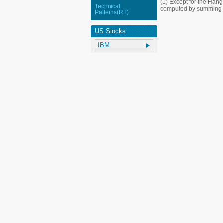
(1) Except for the Han
Technical
computed by summing up
Patterns(RT)
US Stocks