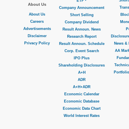
Short
ETF
About Us
Trans
Company Announcement
About Us
Bloc
Short Selling
Careers
Mone
Company Dividend
Advertisements
P
Result Announ. News
Disclaimer
Disclosure
Research Report
Privacy Policy
News & 
Result Announ. Schedule
AA Mar
Corp. Event Search
Funda
IPO Plus
Technica
Shareholding Disclosures
Portfoli
A+H
ADR
A+H+ADR
Economic Calendar
Economic Database
Economic Data Chart
World Interest Rates