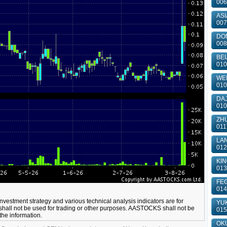
006
ASI
007
DON
008
BEI
010
WEI
010
DAJ
010
ZHU
011
LAN
012
KIN
013
FEG
014
 investment strategy and various technical analysis indicators are for
YUK
shall not be used for trading or other purposes. AASTOCKS shall not be
015
 the information.
OKU