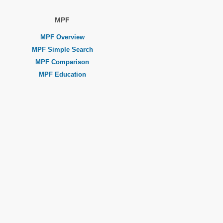
MPF
MPF Overview
MPF Simple Search
MPF Comparison
MPF Education