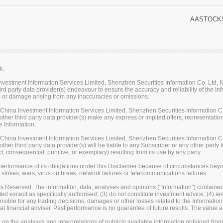
AASTOCKS
k.
stment Information Services Limited, Shenzhen Securities Information Co. Ltd, Na
rd party data provider(s) endeavour to ensure the accuracy and reliability of the Inf
loss or damage arising from any inaccuracies or omissions.
ina Investment Information Services Limited, Shenzhen Securities Information Co.
her third party data provider(s) make any express or implied offers, representations
e Information.
ina Investment Information Services Limited, Shenzhen Securities Information Co.
er third party data provider(s) will be liable to any Subscriber or any other party fo
t, consequential, punitive, or exemplary) resulting from its use by any party.
erformance of its obligations under this Disclaimer because of circumstances beyond
 strikes, wars, virus outbreak, network failures or telecommunications failures.
s Reserved. The information, data, analyses and opinions ("Information") contained 
uted except as specifically authorised; (3) do not constitute investment advice; (4) a
sible for any trading decisions, damages or other losses related to the Information or
l financial adviser. Past performance is no guarantee of future results. The valu
on the analyses and interpretations of publicly available information obtained fro