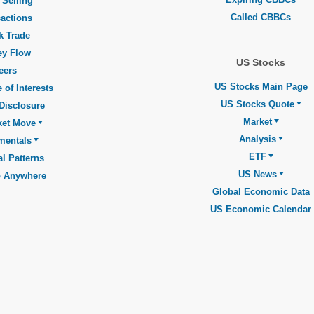
 Selling
Called CBBCs
actions
k Trade
y Flow
US Stocks
eers
US Stocks Main Page
 of Interests
US Stocks Quote
Disclosure
Market
ket Move
Analysis
mentals
ETF
l Patterns
US News
o Anywhere
Global Economic Data
US Economic Calendar