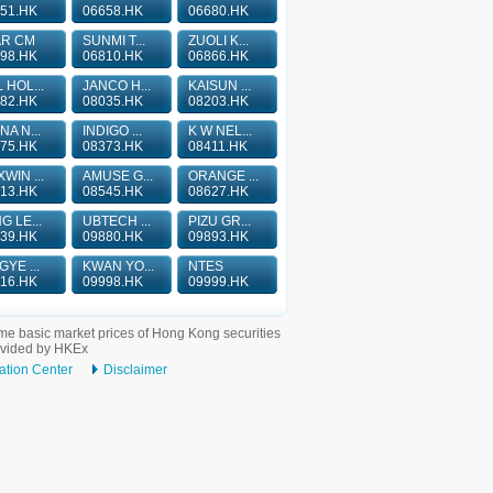
51.HK
06658.HK
06680.HK
AR CM
SUNMI T...
ZUOLI K...
98.HK
06810.HK
06866.HK
 HOL...
JANCO H...
KAISUN ...
82.HK
08035.HK
08203.HK
NA N...
INDIGO ...
K W NEL...
75.HK
08373.HK
08411.HK
WIN ...
AMUSE G...
ORANGE ...
13.HK
08545.HK
08627.HK
G LE...
UBTECH ...
PIZU GR...
39.HK
09880.HK
09893.HK
GYE ...
KWAN YO...
NTES
16.HK
09998.HK
09999.HK
me basic market prices of Hong Kong securities
ovided by HKEx
ation Center
Disclaimer