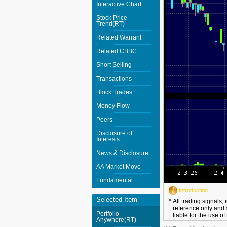
Interactive Chart
Stock Price
Trend(RT)
Related Warrant
Related CBBC
Short Selling
Transactions
Block Trades
Money Flow
Peers
Disclosure of
Interests
News & Disclosure
AA Market Move
Fundamental
Introduction
Selected Item
*
All trading signals,
reference only and 
Portfolio
liable for the use of
Anywhere(RT)