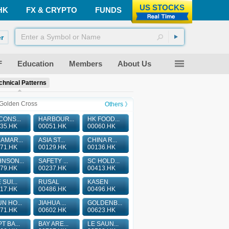
US STOCKS
HK
FX & CRYPTO
FUNDS
r
F
Education
Members
About Us
chnical Patterns
Golden Cross
Others 》
CONS...
HARBOUR...
HK FOOD...
35.HK
00051.HK
00060.HK
AMAR...
ASIA ST...
CHINA R...
71.HK
00129.HK
00136.HK
NSON...
SAFETY ...
SC HOLD...
79.HK
00237.HK
00413.HK
 SUI...
RUSAL
KASEN
17.HK
00486.HK
00496.HK
N HO...
JIAHUA ...
GOLDENB...
71.HK
00602.HK
00623.HK
T BA...
BAY ARE...
LE SAUN...