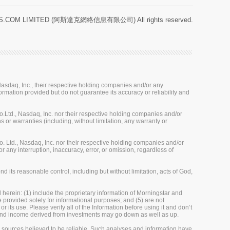
.COM LIMITED (阿斯達克網絡信息有限公司) All rights reserved.
sdaq, Inc., their respective holding companies and/or any
ormation provided but do not guarantee its accuracy or reliability and
Ltd., Nasdaq, Inc. nor their respective holding companies and/or
 or warranties (including, without limitation, any warranty or
 Ltd., Nasdaq, Inc. nor their respective holding companies and/or
r any interruption, inaccuracy, error, or omission, regardless of
 its reasonable control, including but without limitation, acts of God,
herein: (1) include the proprietary information of Morningstar and
re provided solely for informational purposes; and (5) are not
 its use. Please verify all of the Information before using it and don’t
e and income derived from investments may go down as well as up.
m sources believed to be reliable. Such analyses and information have