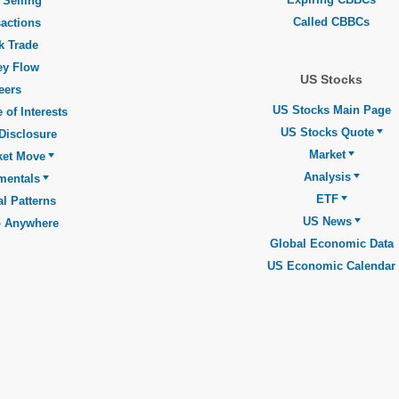
 Selling
Called CBBCs
actions
k Trade
y Flow
US Stocks
eers
US Stocks Main Page
 of Interests
US Stocks Quote
Disclosure
Market
ket Move
Analysis
mentals
ETF
l Patterns
US News
o Anywhere
Global Economic Data
US Economic Calendar