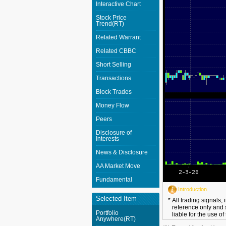
Interactive Chart
Stock Price
Trend(RT)
Related Warrant
Related CBBC
Short Selling
Transactions
Block Trades
Money Flow
Peers
Disclosure of
Interests
News & Disclosure
AA Market Move
Fundamental
Introduction
Selected Item
*
All trading signals,
reference only and 
Portfolio
liable for the use of
Anywhere(RT)