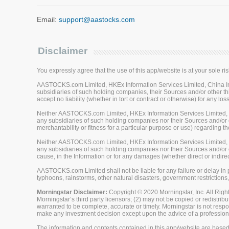
Email:
support@aastocks.com
Disclaimer
You expressly agree that the use of this app/website is at your sole ris
AASTOCKS.com Limited, HKEx Information Services Limited, China Inve
subsidiaries of such holding companies, their Sources and/or other thi
accept no liability (whether in tort or contract or otherwise) for any 
Neither AASTOCKS.com Limited, HKEx Information Services Limited, Ch
any subsidiaries of such holding companies nor their Sources and/or ot
merchantability or fitness for a particular purpose or use) regarding th
Neither AASTOCKS.com Limited, HKEx Information Services Limited, Ch
any subsidiaries of such holding companies nor their Sources and/or oth
cause, in the Information or for any damages (whether direct or indirec
AASTOCKS.com Limited shall not be liable for any failure or delay in p
typhoons, rainstorms, other natural disasters, government restrictions,
Morningstar Disclaimer:
Copyright © 2020 Morningstar, Inc. All Right
Morningstar’s third party licensors; (2) may not be copied or redistrib
warranted to be complete, accurate or timely. Morningstar is not respon
make any investment decision except upon the advice of a professiona
The information and contents contained in this app/website are based 