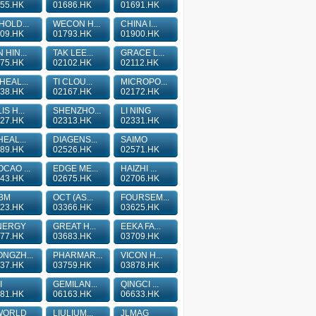
55.HK
01686.HK
01691.HK
HOLD...
WECON H...
CHINA I...
09.HK
01793.HK
01900.HK
 HIN...
TAK LEE...
GRACE L...
75.HK
02102.HK
02112.HK
HEAL...
TI CLOU...
MICROPO...
38.HK
02167.HK
02172.HK
IS H...
SHENZHO...
LI NING
27.HK
02313.HK
02331.HK
HEAL...
DIAGENS...
SAIMO
89.HK
02526.HK
02571.HK
CAO ...
EDGE ME...
HAIZHI ...
43.HK
02675.HK
02706.HK
BM
OCT (AS...
FOURSEM...
23.HK
03366.HK
03625.HK
NERGY
GREAT H...
EEKA FA...
77.HK
03683.HK
03709.HK
NGZH...
PHARMAR...
VICON H...
37.HK
03759.HK
03878.HK
I
GEMILAN...
QINGCI ...
81.HK
06163.HK
06633.HK
WORLD
LIULIUM...
JLMAG