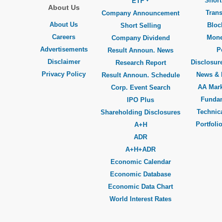
Short
ETF
About Us
Trans
Company Announcement
About Us
Bloc
Short Selling
Careers
Mone
Company Dividend
Advertisements
P
Result Announ. News
Disclaimer
Disclosure
Research Report
Privacy Policy
News & 
Result Announ. Schedule
AA Mar
Corp. Event Search
Funda
IPO Plus
Technica
Shareholding Disclosures
Portfoli
A+H
ADR
A+H+ADR
Economic Calendar
Economic Database
Economic Data Chart
World Interest Rates