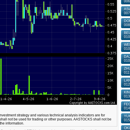
006
ASI
007
DON
008
BEI
010
WEI
010
DAJ
010
ZHU
011
LAN
012
KIN
013
FEG
014
 investment strategy and various technical analysis indicators are for
YUK
shall not be used for trading or other purposes. AASTOCKS shall not be
015
 the information.
OKU