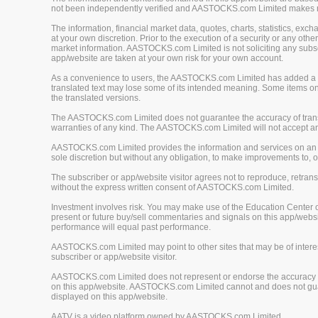
not been independently verified and AASTOCKS.com Limited makes no 
The information, financial market data, quotes, charts, statistics, ex
at your own discretion. Prior to the execution of a security or any oth
market information. AASTOCKS.com Limited is not soliciting any subscr
app/website are taken at your own risk for your own account.
As a convenience to users, the AASTOCKS.com Limited has added a tra
translated text may lose some of its intended meaning. Some items on
the translated versions.
The AASTOCKS.com Limited does not guarantee the accuracy of translat
warranties of any kind. The AASTOCKS.com Limited will not accept any 
AASTOCKS.com Limited provides the information and services on an "A
sole discretion but without any obligation, to make improvements to, or
The subscriber or app/website visitor agrees not to reproduce, retrans
without the express written consent of AASTOCKS.com Limited.
Investment involves risk. You may make use of the Education Center 
present or future buy/sell commentaries and signals on this app/webs
performance will equal past performance.
AASTOCKS.com Limited may point to other sites that may be of interest
subscriber or app/website visitor.
AASTOCKS.com Limited does not represent or endorse the accuracy or r
on this app/website. AASTOCKS.com Limited cannot and does not guaran
displayed on this app/website.
AATV is a video platform owned by AASTOCKS.com Limited.