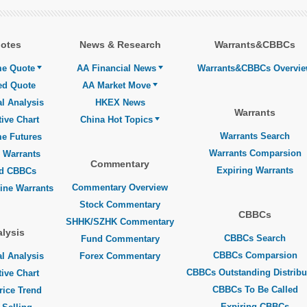
otes
News & Research
Warrants&CBBCs
me Quote
AA Financial News
Warrants&CBBCs Overvi
ed Quote
AA Market Move
l Analysis
HKEX News
Warrants
tive Chart
China Hot Topics
Warrants Search
me Futures
Warrants Comparsion
 Warrants
Commentary
Expiring Warrants
ed CBBCs
Commentary Overview
line Warrants
Stock Commentary
CBBCs
SHHK/SZHK Commentary
lysis
CBBCs Search
Fund Commentary
CBBCs Comparsion
l Analysis
Forex Commentary
CBBCs Outstanding Distribu
tive Chart
CBBCs To Be Called
rice Trend
Expiring CBBCs