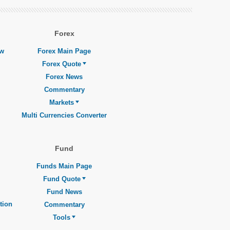
Forex
ew
Forex Main Page
Forex Quote
Forex News
Commentary
Markets
Multi Currencies Converter
Fund
Funds Main Page
Fund Quote
Fund News
tion
Commentary
Tools