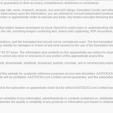
guarantees to their accuracy, completeness, timeliness or correctness.
change rate, news, research, analysis, buy and sell ratings, Education Center and ot
er trade based upon the Information, you are advised to consult independent professi
iber or app/website visitor to execute any trade. Any trades executed following the
nslation feature developed by Azure OpenAI to assist users in understanding info
 the site, including images containing text, videos with captioning, PDF documents
ions, and the translated text should not be considered exact. The text translated 
liability for damages or losses of any kind caused by the use of the translation fea
S IS" basis. The information and contents on this app/website are subject to chan
 correct any error or omissions in any portion of this app/website at any time.
mit, disseminate, distribute, broadcast, publish, circulate, sell or commercially exp
of this website for academic reference purposes at your own discretion. AASTOCKS
ite will be profitable. AASTOCKS.com Limited cannot guarantee, and the subscriber o
 to the subscriber or app/website visitor but for which AASTOCKS.com Limited has n
eliability of any information, advertisements or contents contained on, distribute
tee the quality or reliability of any products or information purchased or obtained