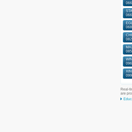
066
ST
066
EGL
068
CHI
082
MAX
085
WIN
096
XIN
099
Real-ti
are pr
Educ