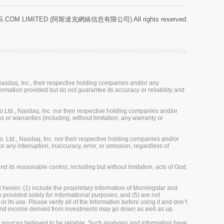
.COM LIMITED (阿斯達克網絡信息有限公司) All rights reserved.
sdaq, Inc., their respective holding companies and/or any
ormation provided but do not guarantee its accuracy or reliability and
Ltd., Nasdaq, Inc. nor their respective holding companies and/or
 or warranties (including, without limitation, any warranty or
 Ltd., Nasdaq, Inc. nor their respective holding companies and/or
r any interruption, inaccuracy, error, or omission, regardless of
 its reasonable control, including but without limitation, acts of God,
herein: (1) include the proprietary information of Morningstar and
re provided solely for informational purposes; and (5) are not
 its use. Please verify all of the Information before using it and don’t
e and income derived from investments may go down as well as up.
m sources believed to be reliable. Such analyses and information have