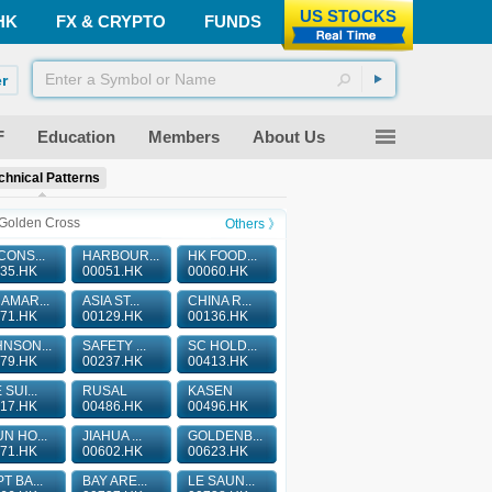
US STOCKS
HK
FX & CRYPTO
FUNDS
r
F
Education
Members
About Us
chnical Patterns
Golden Cross
Others 》
CONS...
HARBOUR...
HK FOOD...
35.HK
00051.HK
00060.HK
AMAR...
ASIA ST...
CHINA R...
71.HK
00129.HK
00136.HK
NSON...
SAFETY ...
SC HOLD...
79.HK
00237.HK
00413.HK
 SUI...
RUSAL
KASEN
17.HK
00486.HK
00496.HK
N HO...
JIAHUA ...
GOLDENB...
71.HK
00602.HK
00623.HK
T BA...
BAY ARE...
LE SAUN...