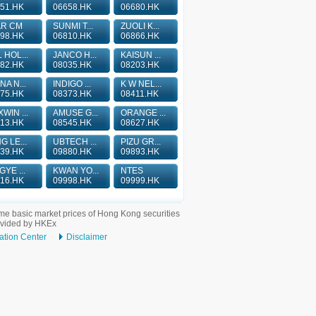
51.HK
06658.HK
06680.HK
AR CM
SUNMI T...
ZUOLI K...
98.HK
06810.HK
06866.HK
 HOL...
JANCO H...
KAISUN ...
82.HK
08035.HK
08203.HK
NA N...
INDIGO ...
K W NEL...
75.HK
08373.HK
08411.HK
WIN ...
AMUSE G...
ORANGE ...
13.HK
08545.HK
08627.HK
G LE...
UBTECH ...
PIZU GR...
39.HK
09880.HK
09893.HK
GYE ...
KWAN YO...
NTES
16.HK
09998.HK
09999.HK
me basic market prices of Hong Kong securities
ovided by HKEx
ation Center
Disclaimer