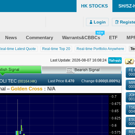
HK STOCKS
SH/SZ-
)
ndroid)
 Site
Login
Registe
News
Commentary
Warrants&CBBCs
ETF
MP
eal-time Latest Quote
Real-time Top 20
Real-time Portfolio Anywhere
Te
Last Update: 2026-08-07 16:08:24
FE 
000
OLI TEC
Last Price
0.470
Change
0.000(0.000%)
(
00164.HK
)
MIR
000
nal –
Golden Cross
：
N/A
JOH
001
TSE
004
ESU
005
REP