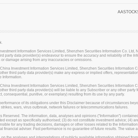
AASTOCKS
k.
stment Information Services Limited, Shenzhen Securities Information Co. Ltd, Na
rd party data provider(s) endeavour to ensure the accuracy and reliability of the Inf
loss or damage arising from any inaccuracies or omissions.
ina Investment Information Services Limited, Shenzhen Securities Information Co.
her third party data provider(s) make any express or implied offers, representations
e Information.
ina Investment Information Services Limited, Shenzhen Securities Information Co.
er third party data provider(s) will be liable to any Subscriber or any other party fo
t, consequential, punitive, or exemplary) resulting from its use by any party.
erformance of its obligations under this Disclaimer because of circumstances beyond
 strikes, wars, virus outbreak, network failures or telecommunications failures.
s Reserved. The information, data, analyses and opinions ("Information") contained 
uted except as specifically authorised; (3) do not constitute investment advice; (4) a
sible for any trading decisions, damages or other losses related to the Information or
l financial adviser. Past performance is no guarantee of future results. The valu
on the analyses and interpretations of publicly available information obtained fro