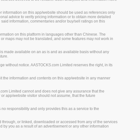
her information on this app/website should be used as references only
onal advice to verify pricing information or to obtain more detailed
 said information, commentaries and/or buy/sell ratings on this
rmation on this platform in languages other than Chinese. The
, or maps may not be translated, and some features may not work in
is made available on an as is and as available basis without any
ture.
ge without notice. AASTOCKS.com Limited reserves the right, in its
loit the information and contents on this app/website in any manner
.com Limited cannot and does not give any assurance that the
r app/website visitor should not assume, that the future
o responsibility and only provides this as a service to the
d through, or linked, downloaded or accessed from any of the services
 by you as a result of an advertisement or any other information