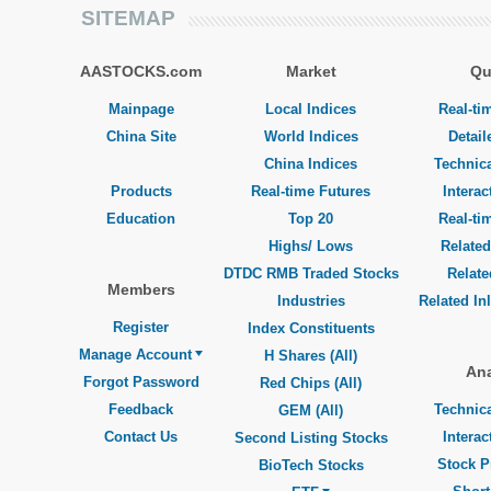
SITEMAP
AASTOCKS.com
Market
Qu
Mainpage
Local Indices
Real-ti
China Site
World Indices
Detail
China Indices
Technica
Products
Real-time Futures
Interac
Education
Top 20
Real-ti
Highs/ Lows
Related
DTDC RMB Traded Stocks
Relat
Members
Industries
Related In
Register
Index Constituents
Manage Account
H Shares (All)
Ana
Forgot Password
Red Chips (All)
Feedback
Technica
GEM (All)
Contact Us
Interac
Second Listing Stocks
Stock P
BioTech Stocks