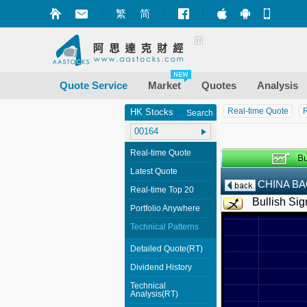
繁
简
Market+ (iPhone
Market+ (A
Mobile
Quote Service
Market
Quotes
Analysis
Real-time Quote
R
HK Stocks
Search
Real-time Quote
Latest Quote
CHINA BA
Real-time Top 20
Bullish Sig
Portfolio Anywhere
Technical Patterns
Detailed Quote(RT)
Dividend History
Technical
Analysis(RT)