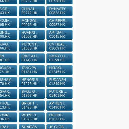
66.HK
00737.HK
00738.HK
A CE...
CHINA L...
DYNASTY...
43.HK
00772.HK
00828.HK
GJIA...
MONGOL ...
CH RENE...
95.HK
00975.HK
00987.HK
JING...
HUANXI ...
APT SAT...
00.HK
01003.HK
01045.HK
GAO ...
YURUN F...
CN HEAL...
66.HK
01068.HK
01069.HK
IN
E&P GLO...
SMART D...
81.HK
01142.HK
01159.HK
GUAN...
TANG PA...
NIRAKU
76.HK
01181.HK
01245.HK
GHAM...
HENGRUI...
FUDANZH...
70.HK
01276.HK
01349.HK
GFAR...
BAGUIO ...
FUTURE ...
54.HK
01397.HK
01401.HK
 HOL...
BRIGHT ...
AP RENT...
13.HK
01428.HK
01496.HK
 WIN...
WEIYE H...
HILONG
36.HK
01570.HK
01623.HK
RA H...
SUNEVIS...
JS GLOB...