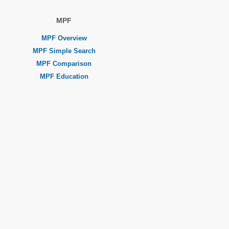
MPF
MPF Overview
MPF Simple Search
MPF Comparison
MPF Education