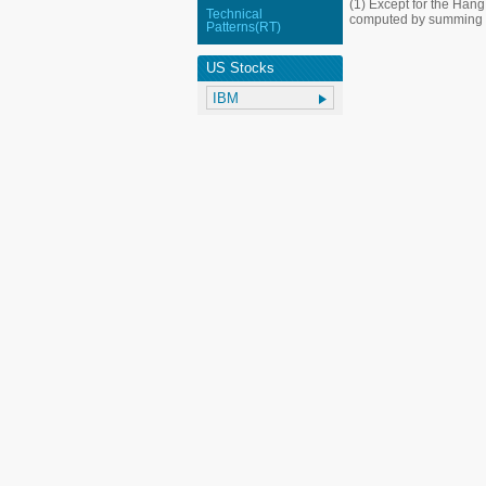
(1) Except for the Han
Technical
computed by summing up
Patterns(RT)
US Stocks