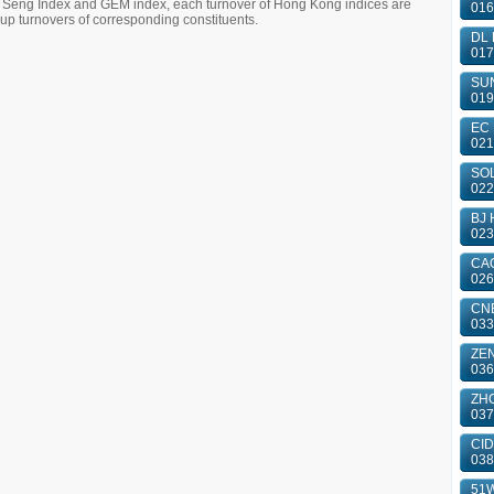
g Seng Index and GEM index, each turnover of Hong Kong indices are
016
 turnovers of corresponding constituents.
DL 
017
SUN
019
EC 
021
SOL
022
BJ 
023
CAO
026
CN
033
ZE
036
ZHO
037
CID
038
51