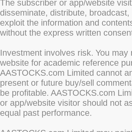
The subscriber or app/website visit
disseminate, distribute, broadcast, 
exploit the information and conten
without the express written cons
Investment involves risk. You may 
website for academic reference pur
AASTOCKS.com Limited cannot and 
present or future buy/sell commenta
be profitable. AASTOCKS.com Limi
or app/website visitor should not a
equal past performance.