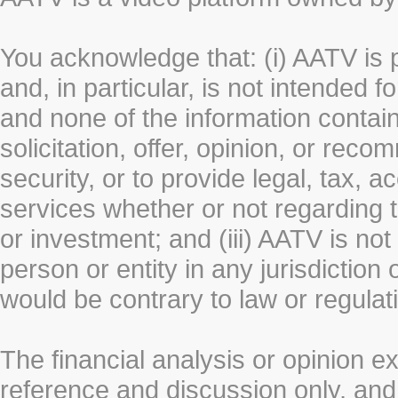
You acknowledge that: (i) AATV is 
and, in particular, is not intended 
and none of the information contain
solicitation, offer, opinion, or rec
security, or to provide legal, tax, 
services whether or not regarding the
or investment; and (iii) AATV is not 
person or entity in any jurisdiction
would be contrary to law or regulat
The financial analysis or opinion 
reference and discussion only, a