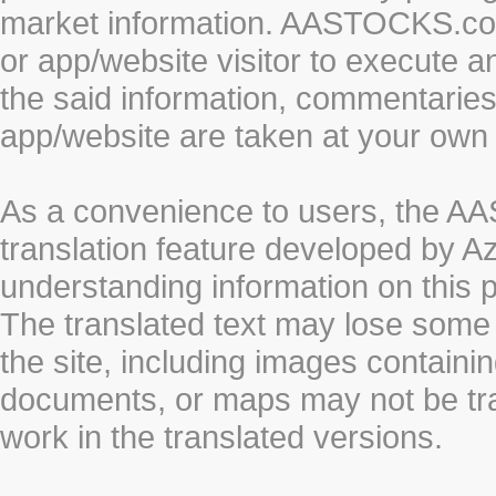
market information. AASTOCKS.com 
or app/website visitor to execute a
the said information, commentaries 
app/website are taken at your own 
As a convenience to users, the 
translation feature developed by A
understanding information on this 
The translated text may lose some
the site, including images containi
documents, or maps may not be tr
work in the translated versions.