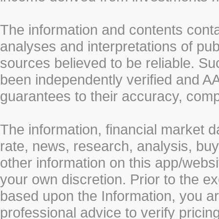
The information and contents conta
analyses and interpretations of pub
sources believed to be reliable. S
been independently verified and
guarantees to their accuracy, comp
The information, financial market d
rate, news, research, analysis, buy
other information on this app/webs
your own discretion. Prior to the ex
based upon the Information, you a
professional advice to verify pricin