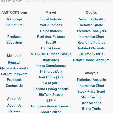
SITEMAP
AASTOCKS.com
Market
Quotes
Mainpage
Local Indices
Real-time Quote
China Site
World Indices
Detailed Quote
China Indices
Technical Analysis
Products
Real-time Futures
Interactive Chart
Education
Top 20
Real-time Futures
Highs/ Lows
Related Warrants
DTDC RMB Traded Stocks
Related CBBCs
Members
Industries
Related Inline Warrants
Register
Index Constituents
Manage Account
H Shares (All)
Analysis
Forgot Password
Red Chips (All)
Feedback
Technical Analysis
GEM (All)
Contact Us
Interactive Chart
Second Listing Stocks
Stock Price Trend
BioTech Stocks
Short Selling
About Us
ETF
Transactions
About Us
Company Announcement
Block Trade
Careers
Short Selling