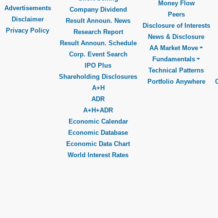
Money Flow
Advertisements
Company Dividend
Peers
Disclaimer
Result Announ. News
Disclosure of Interests
Privacy Policy
Research Report
News & Disclosure
Result Announ. Schedule
AA Market Move
Corp. Event Search
Fundamentals
IPO Plus
Technical Patterns
Shareholding Disclosures
Portfolio Anywhere
A+H
ADR
A+H+ADR
Economic Calendar
Economic Database
Economic Data Chart
World Interest Rates