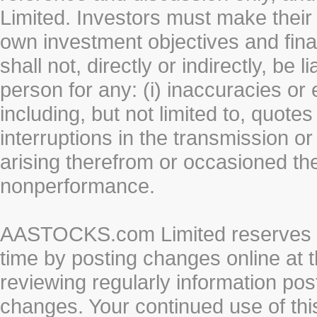
Limited. Investors must make their
own investment objectives and fin
shall not, directly or indirectly, be 
person for any: (i) inaccuracies or
including, but not limited to, quotes 
interruptions in the transmission or
arising therefrom or occasioned th
nonperformance.
AASTOCKS.com Limited reserves the
time by posting changes online at t
reviewing regularly information post
changes. Your continued use of thi