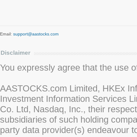
Email:
support@aastocks.com
Disclaimer
You expressly agree that the use of 
AASTOCKS.com Limited, HKEx Info
Investment Information Services Li
Co. Ltd, Nasdaq, Inc., their respe
subsidiaries of such holding compan
party data provider(s) endeavour to