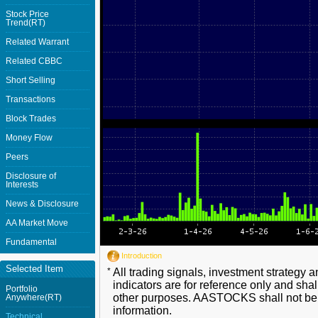
Stock Price
Trend(RT)
Related Warrant
Related CBBC
Short Selling
Transactions
Block Trades
Money Flow
Peers
Disclosure of
Interests
News & Disclosure
AA Market Move
Fundamental
Introduction
Selected Item
*
All trading signals, investment strategy 
indicators are for reference only and shal
Portfolio
other purposes. AASTOCKS shall not be li
Anywhere(RT)
information.
Technical