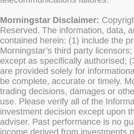
Morningstar Disclaimer:
Copyrigh
Reserved. The information, data, a
contained herein: (1) include the p
Morningstar’s third party licensors;
except as specifically authorised; (
are provided solely for information
be complete, accurate or timely. Mo
trading decisions, damages or other
use. Please verify all of the Infor
investment decision except upon the
adviser. Past performance is no gu
income derived from investments 