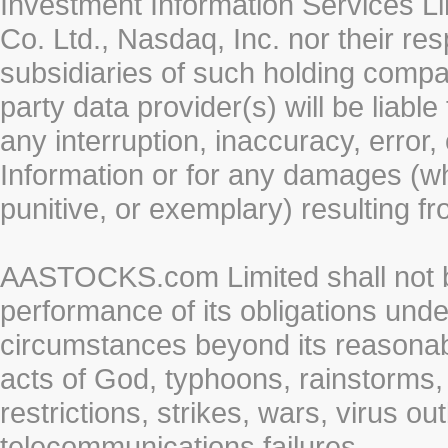
Investment Information Services Li
Co. Ltd., Nasdaq, Inc. nor their r
subsidiaries of such holding compan
party data provider(s) will be liabl
any interruption, inaccuracy, error,
Information or for any damages (whe
punitive, or exemplary) resulting fr
AASTOCKS.com Limited shall not be 
performance of its obligations unde
circumstances beyond its reasonable
acts of God, typhoons, rainstorms,
restrictions, strikes, wars, virus ou
telecommunications failures.