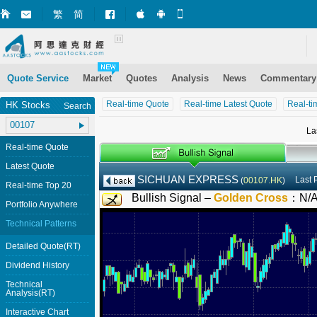
繁
简
Market+ (iPhone)
Market+ (Android)
Mobile Site
Quote Service
Market
Quotes
Analysis
News
Commentary
Real-time Quote
Real-time Latest Quote
Real-ti
HK Stocks
Search
La
Real-time Quote
Latest Quote
SICHUAN EXPRESS
Last 
(
00107.HK
)
Real-time Top 20
Bullish Signal –
Golden Cross
：
N/
Portfolio Anywhere
Technical Patterns
Detailed Quote(RT)
Dividend History
Technical
Analysis(RT)
Interactive Chart