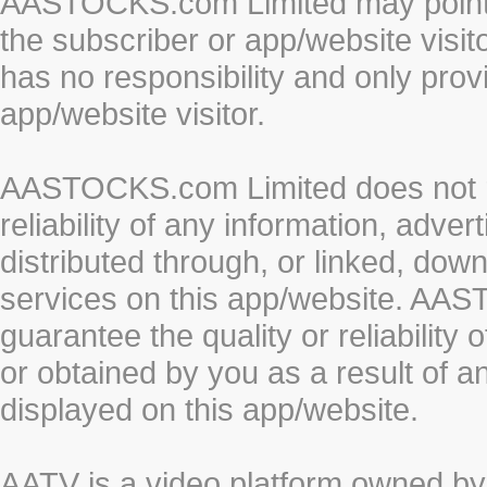
AASTOCKS.com Limited may point to
the subscriber or app/website vis
has no responsibility and only prov
app/website visitor.
AASTOCKS.com Limited does not re
reliability of any information, adve
distributed through, or linked, do
services on this app/website. AA
guarantee the quality or reliability
or obtained by you as a result of a
displayed on this app/website.
AATV is a video platform owned 