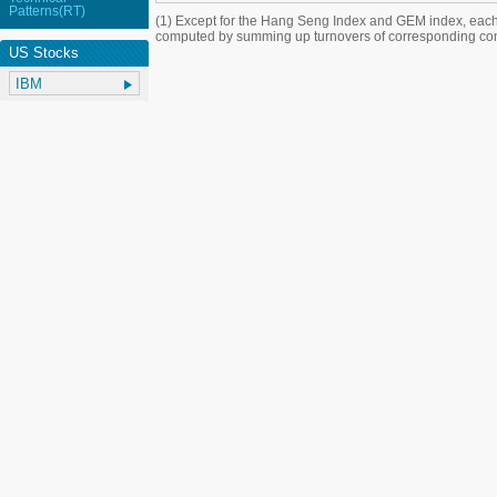
Patterns(RT)
(1) Except for the Hang Seng Index and GEM index, each
computed by summing up turnovers of corresponding con
US Stocks