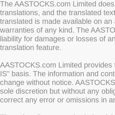
The AASTOCKS.com Limited does n
translations, and the translated te
translated is made available on an 
warranties of any kind. The AASTO
liability for damages or losses of 
translation feature.
AASTOCKS.com Limited provides th
IS" basis. The information and cont
change without notice. AASTOCKS.co
sole discretion but without any obl
correct any error or omissions in a