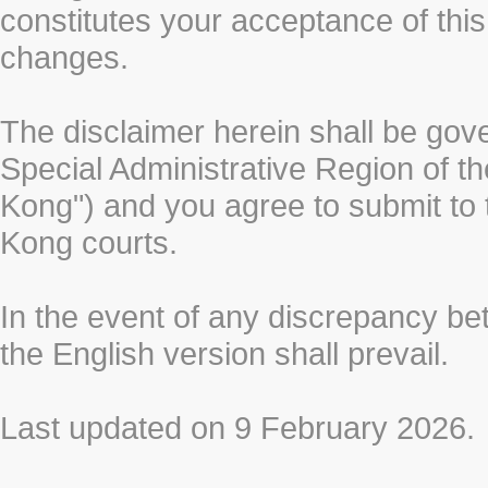
constitutes your acceptance of thi
changes.
The disclaimer herein shall be gov
Special Administrative Region of t
Kong") and you agree to submit to t
Kong courts.
In the event of any discrepancy b
the English version shall prevail.
Last updated on 9 February 2026.