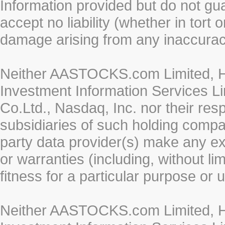
Information provided but do not gua
accept no liability (whether in tort 
damage arising from any inaccurac
Neither AASTOCKS.com Limited, HK
Investment Information Services Li
Co.Ltd., Nasdaq, Inc. nor their re
subsidiaries of such holding compan
party data provider(s) make any ex
or warranties (including, without li
fitness for a particular purpose or 
Neither AASTOCKS.com Limited, HK