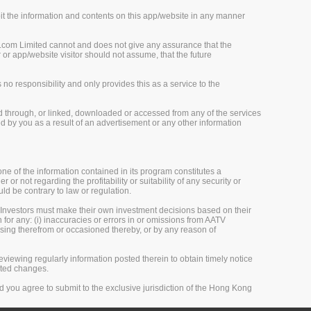
loit the information and contents on this app/website in any manner
.com Limited cannot and does not give any assurance that the
r app/website visitor should not assume, that the future
o responsibility and only provides this as a service to the
d through, or linked, downloaded or accessed from any of the services
 by you as a result of an advertisement or any other information
one of the information contained in its program constitutes a
 or not regarding the profitability or suitability of any security or
uld be contrary to law or regulation.
 Investors must make their own investment decisions based on their
 for any: (i) inaccuracies or errors in or omissions from AATV
 arising therefrom or occasioned thereby, or by any reason of
viewing regularly information posted therein to obtain timely notice
sted changes.
 you agree to submit to the exclusive jurisdiction of the Hong Kong