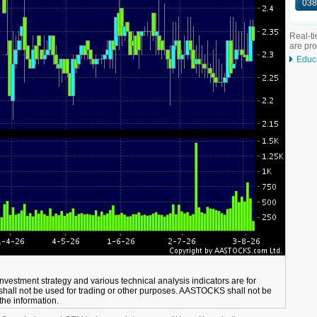
038
Real-ti
are pr
Educ
 investment strategy and various technical analysis indicators are for
shall not be used for trading or other purposes. AASTOCKS shall not be
 the information.