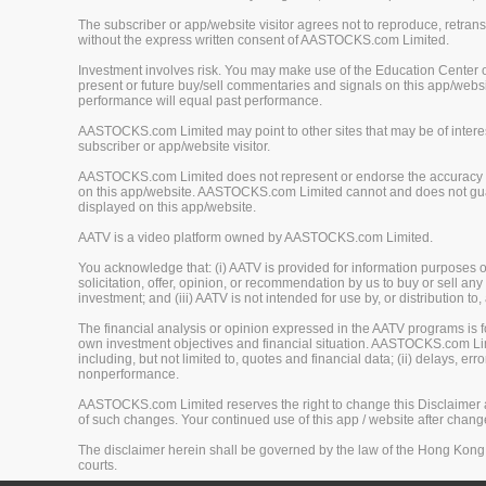
The subscriber or app/website visitor agrees not to reproduce, retrans
without the express written consent of AASTOCKS.com Limited.
Investment involves risk. You may make use of the Education Center 
present or future buy/sell commentaries and signals on this app/webs
performance will equal past performance.
AASTOCKS.com Limited may point to other sites that may be of interest
subscriber or app/website visitor.
AASTOCKS.com Limited does not represent or endorse the accuracy or r
on this app/website. AASTOCKS.com Limited cannot and does not guaran
displayed on this app/website.
AATV is a video platform owned by AASTOCKS.com Limited.
You acknowledge that: (i) AATV is provided for information purposes onl
solicitation, offer, opinion, or recommendation by us to buy or sell any 
investment; and (iii) AATV is not intended for use by, or distribution to
The financial analysis or opinion expressed in the AATV programs is
own investment objectives and financial situation. AASTOCKS.com Limited
including, but not limited to, quotes and financial data; (ii) delays, er
nonperformance.
AASTOCKS.com Limited reserves the right to change this Disclaimer at 
of such changes. Your continued use of this app / website after chan
The disclaimer herein shall be governed by the law of the Hong Kong 
courts.