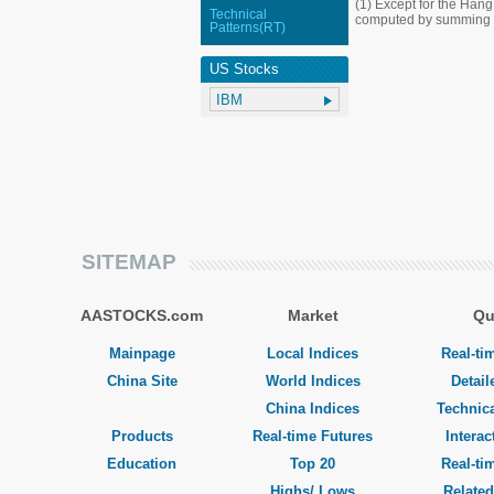
(1) Except for the Han
Technical
computed by summing up
Patterns(RT)
US Stocks
SITEMAP
AASTOCKS.com
Market
Qu
Mainpage
Local Indices
Real-ti
China Site
World Indices
Detail
China Indices
Technica
Products
Real-time Futures
Interac
Education
Top 20
Real-ti
Highs/ Lows
Related