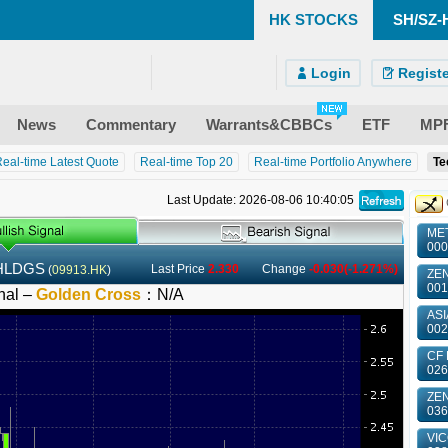
HK STOCKS
SH/SZ-
)
ndroid)
 Site
Login
Registe
News
Commentary
Warrants&CBBCs
ETF
MP
eal-time Latest Quote
Real-time Top 20
Real-time Portfolio Anywhere
Te
Last Update: 2026-08-06 10:40:05
MET
000
HLDGS
Last Price
2.330
Change
-0.030(-1.271%)
(
09913.HK
)
ZEN
001
nal –
Golden Cross
：
N/A
ASI
002
CF 
026
ZE
036
VIC