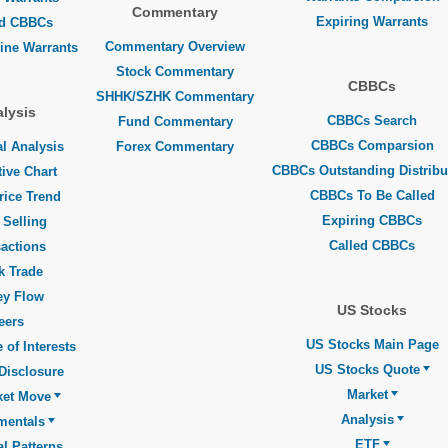
Commentary
Expiring Warrants
ed CBBCs
Commentary Overview
line Warrants
Stock Commentary
CBBCs
SHHK/SZHK Commentary
lysis
CBBCs Search
Fund Commentary
CBBCs Comparsion
l Analysis
Forex Commentary
CBBCs Outstanding Distribu
tive Chart
CBBCs To Be Called
rice Trend
Expiring CBBCs
 Selling
Called CBBCs
actions
k Trade
y Flow
US Stocks
eers
US Stocks Main Page
 of Interests
US Stocks Quote
Disclosure
Market
ket Move
Analysis
mentals
ETF
l Patterns