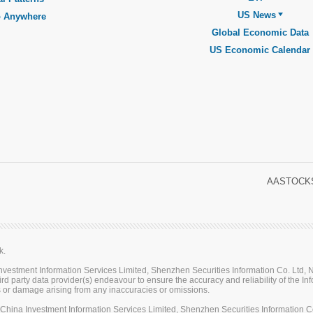
US News
o Anywhere
Global Economic Data
US Economic Calendar
AASTOCKS
k.
stment Information Services Limited, Shenzhen Securities Information Co. Ltd, Na
rd party data provider(s) endeavour to ensure the accuracy and reliability of the Inf
loss or damage arising from any inaccuracies or omissions.
ina Investment Information Services Limited, Shenzhen Securities Information Co.