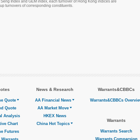
g Seng Index and GEM index, each turnover of Hong Kong indices are
 turnovers of corresponding constituents.
otes
News & Research
Warrants&CBBCs
me Quote
AA Financial News
Warrants&CBBCs Overvi
ed Quote
AA Market Move
l Analysis
HKEX News
Warrants
tive Chart
China Hot Topics
Warrants Search
me Futures
Warrants Comparsion
 Warrants