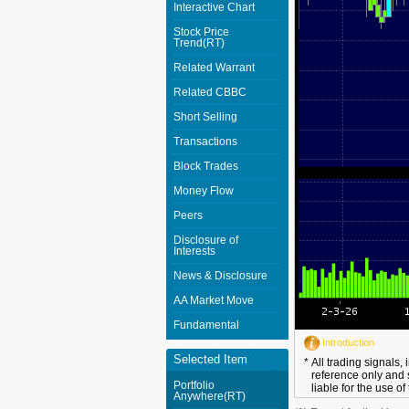
Interactive Chart
Stock Price
Trend(RT)
Related Warrant
Related CBBC
Short Selling
Transactions
Block Trades
Money Flow
Peers
Disclosure of
Interests
News & Disclosure
AA Market Move
Fundamental
Introduction
Selected Item
*
All trading signals,
reference only and 
Portfolio
liable for the use of
Anywhere(RT)