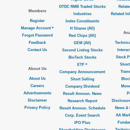
DTDC RMB Traded Stocks
Relat
Members
Industries
Related In
Register
Index Constituents
Manage Account
H Shares (All)
Ana
Forgot Password
Red Chips (All)
Feedback
Technica
GEM (All)
Contact Us
Interac
Second Listing Stocks
Stock P
BioTech Stocks
Short
ETF
About Us
Trans
Company Announcement
About Us
Bloc
Short Selling
Careers
Mone
Company Dividend
Advertisements
P
Result Announ. News
Disclaimer
Disclosure
Research Report
Privacy Policy
News & 
Result Announ. Schedule
AA Mar
Corp. Event Search
Funda
IPO Plus
Technica
Shareholding Disclosures