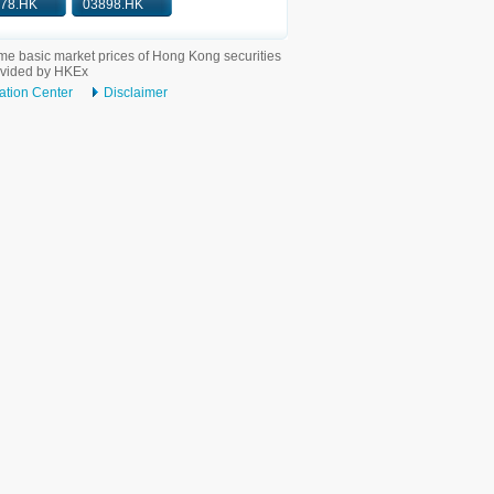
78.HK
03898.HK
me basic market prices of Hong Kong securities
ovided by HKEx
ation Center
Disclaimer