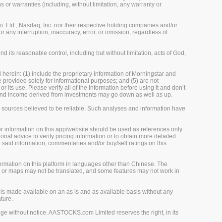
 or warranties (including, without limitation, any warranty or
 Ltd., Nasdaq, Inc. nor their respective holding companies and/or
r any interruption, inaccuracy, error, or omission, regardless of
 its reasonable control, including but without limitation, acts of God,
herein: (1) include the proprietary information of Morningstar and
re provided solely for informational purposes; and (5) are not
 its use. Please verify all of the Information before using it and don’t
e and income derived from investments may go down as well as up.
m sources believed to be reliable. Such analyses and information have
her information on this app/website should be used as references only
onal advice to verify pricing information or to obtain more detailed
 said information, commentaries and/or buy/sell ratings on this
rmation on this platform in languages other than Chinese. The
, or maps may not be translated, and some features may not work in
is made available on an as is and as available basis without any
ture.
ge without notice. AASTOCKS.com Limited reserves the right, in its