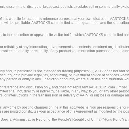
mit, disseminate, distribute, broadcast, publish, circulate, sell or commercially exp
of this website for academic reference purposes at your own discretion. AASTOCKS
ite will be profitable. AASTOCKS.com Limited cannot guarantee, and the subscriber o
 to the subscriber or app/website visitor but for which AASTOCKS.com Limited has n
eliability of any information, advertisements or contents contained on, distribute
tee the quality or reliability of any products or information purchased or obtained
y and, in particular, is not intended for trading purposes; (ii) AATV does not and n
security, or to provide legal, tax, accounting, or investment advice or services whether
, any person or entity in any jurisdiction or country where such use or distribution wo
 for reference and discussion only, and does not represent AASTOCKS.com Limited.
 shall not, directly or indirectly, be liable, in any way, to you or any other person
rors, or interruptions in the transmission or delivery of AATV; or (iii) loss or damage
any time by posting changes online at this app/website. You are responsible for re
ges are posted constitutes your acceptance of this Agreement as modified by the po
Special Administrative Region of the People's Republic of China ("Hong Kong") and