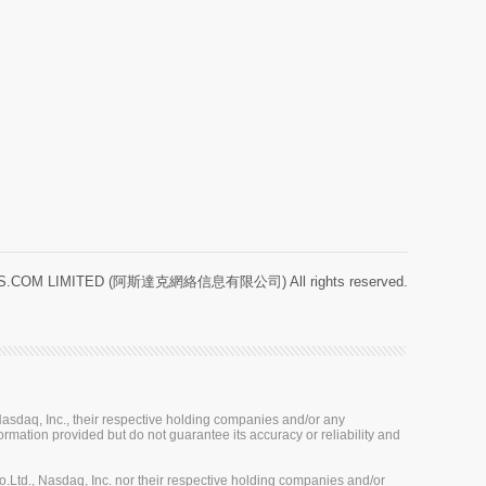
.COM LIMITED (阿斯達克網絡信息有限公司) All rights reserved.
sdaq, Inc., their respective holding companies and/or any
ormation provided but do not guarantee its accuracy or reliability and
Ltd., Nasdaq, Inc. nor their respective holding companies and/or