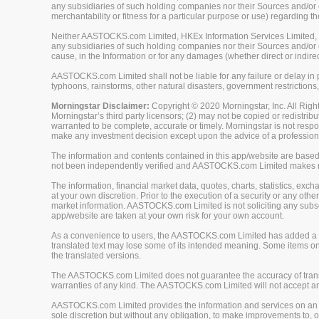
any subsidiaries of such holding companies nor their Sources and/or ot
merchantability or fitness for a particular purpose or use) regarding th
Neither AASTOCKS.com Limited, HKEx Information Services Limited, Ch
any subsidiaries of such holding companies nor their Sources and/or oth
cause, in the Information or for any damages (whether direct or indirec
AASTOCKS.com Limited shall not be liable for any failure or delay in p
typhoons, rainstorms, other natural disasters, government restrictions,
Morningstar Disclaimer:
Copyright © 2020 Morningstar, Inc. All Right
Morningstar’s third party licensors; (2) may not be copied or redistrib
warranted to be complete, accurate or timely. Morningstar is not respon
make any investment decision except upon the advice of a professiona
The information and contents contained in this app/website are based 
not been independently verified and AASTOCKS.com Limited makes no 
The information, financial market data, quotes, charts, statistics, ex
at your own discretion. Prior to the execution of a security or any oth
market information. AASTOCKS.com Limited is not soliciting any subscr
app/website are taken at your own risk for your own account.
As a convenience to users, the AASTOCKS.com Limited has added a tra
translated text may lose some of its intended meaning. Some items on
the translated versions.
The AASTOCKS.com Limited does not guarantee the accuracy of translat
warranties of any kind. The AASTOCKS.com Limited will not accept any 
AASTOCKS.com Limited provides the information and services on an "A
sole discretion but without any obligation, to make improvements to, or