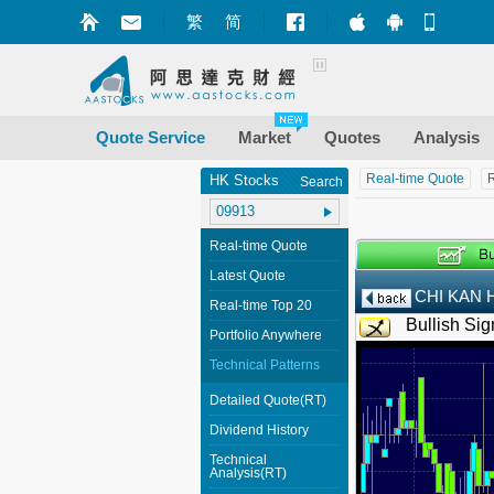
繁
简
Market+ (iPhone
Market+ (A
Mobile
Quote Service
Market
Quotes
Analysis
Real-time Quote
R
HK Stocks
Search
Real-time Quote
Latest Quote
CHI KAN 
Real-time Top 20
Bullish Sig
Portfolio Anywhere
Technical Patterns
Detailed Quote(RT)
Dividend History
Technical
Analysis(RT)