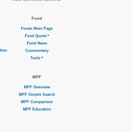
Fund
Funds Main Page
Fund Quote
Fund News
tion
Commentary
Tools
MPF
MPF Overview
MPF Simple Search
MPF Comparison
MPF Education