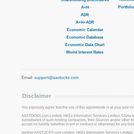
Portfoli
A+H
ADR
A+H+ADR
Economic Calendar
Economic Database
Economic Data Chart
World Interest Rates
Email:
support@aastocks.com
Disclaimer
You expressly agree that the use of this app/website is at your sole ris
AASTOCKS.com Limited, HKEx Information Services Limited, China Inve
subsidiaries of such holding companies, their Sources and/or other thi
accept no liability (whether in tort or contract or otherwise) for any 
Neither AASTOCKS.com Limited, HKEx Information Services Limited, Ch