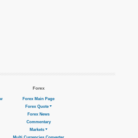
Forex
ew
Forex Main Page
Forex Quote
Forex News
Commentary
Markets
Multi Currencies Converter