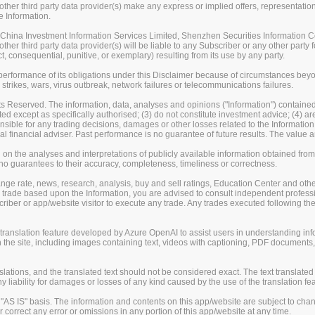
her third party data provider(s) make any express or implied offers, representations
e Information.
ina Investment Information Services Limited, Shenzhen Securities Information Co.
er third party data provider(s) will be liable to any Subscriber or any other party fo
t, consequential, punitive, or exemplary) resulting from its use by any party.
erformance of its obligations under this Disclaimer because of circumstances beyond
 strikes, wars, virus outbreak, network failures or telecommunications failures.
s Reserved. The information, data, analyses and opinions ("Information") contained 
uted except as specifically authorised; (3) do not constitute investment advice; (4) a
sible for any trading decisions, damages or other losses related to the Information or
l financial adviser. Past performance is no guarantee of future results. The valu
on the analyses and interpretations of publicly available information obtained fro
guarantees to their accuracy, completeness, timeliness or correctness.
change rate, news, research, analysis, buy and sell ratings, Education Center and ot
er trade based upon the Information, you are advised to consult independent professi
iber or app/website visitor to execute any trade. Any trades executed following the
nslation feature developed by Azure OpenAI to assist users in understanding info
 the site, including images containing text, videos with captioning, PDF documents
ions, and the translated text should not be considered exact. The text translated 
liability for damages or losses of any kind caused by the use of the translation fea
S IS" basis. The information and contents on this app/website are subject to chan
 correct any error or omissions in any portion of this app/website at any time.