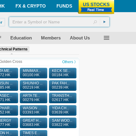
US STOCKS
HK
FX & CRYPTO
FUNDS
r
F
Education
Members
About Us
chnical Patterns
Golden Cross
Others 》
A ME...
MINIMAX...
KECK SE...
72.HK
00100.HK
00184.HK
SUN ...
SHUNHO ...
PAK FAH...
85.HK
00219.HK
00239.HK
ASEC...
ARTA TE...
TRANSTH...
71.HK
00279.HK
02617.HK
PHAR...
WASION ...
YIDA CH...
52.HK
03393.HK
03639.HK
NERGY
GREAT H...
SAM WOO...
77.HK
03683.HK
03822.HK
ON H...
TIMES E...