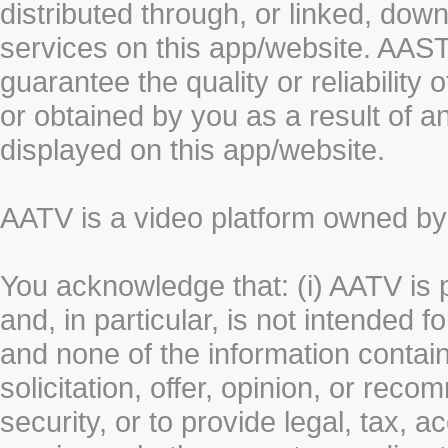
distributed through, or linked, do
services on this app/website. AA
guarantee the quality or reliability
or obtained by you as a result of a
displayed on this app/website.
AATV is a video platform owned 
You acknowledge that: (i) AATV is 
and, in particular, is not intended 
and none of the information contain
solicitation, offer, opinion, or rec
security, or to provide legal, tax, 