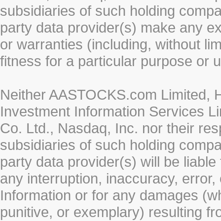
subsidiaries of such holding compan
party data provider(s) make any ex
or warranties (including, without li
fitness for a particular purpose or 
Neither AASTOCKS.com Limited, HK
Investment Information Services Li
Co. Ltd., Nasdaq, Inc. nor their r
subsidiaries of such holding compan
party data provider(s) will be liabl
any interruption, inaccuracy, error,
Information or for any damages (whe
punitive, or exemplary) resulting fr