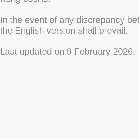
In the event of any discrepancy b
the English version shall prevail.
Last updated on 9 February 2026.