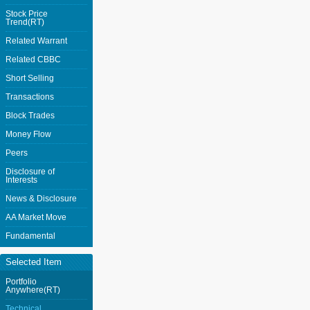
Stock Price
Trend(RT)
Related Warrant
Related CBBC
Short Selling
Transactions
Block Trades
Money Flow
Peers
Disclosure of
Interests
News & Disclosure
AA Market Move
Fundamental
Selected Item
Portfolio
Anywhere(RT)
Technical