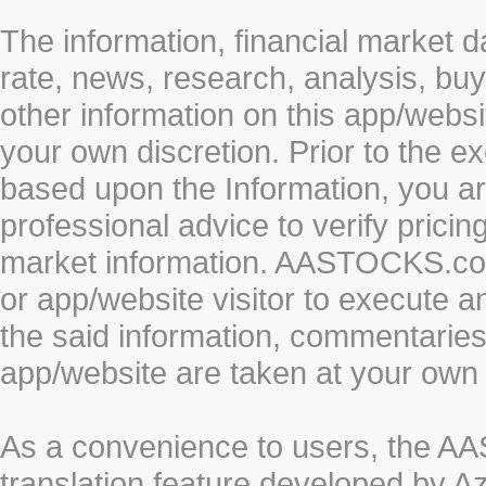
The information, financial market d
rate, news, research, analysis, buy
other information on this app/webs
your own discretion. Prior to the ex
based upon the Information, you a
professional advice to verify pricin
market information. AASTOCKS.com 
or app/website visitor to execute a
the said information, commentaries 
app/website are taken at your own 
As a convenience to users, the 
translation feature developed by A