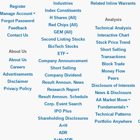
Industries
Related Inline Warrants
Register
Index Constituents
Manage Account
H Shares (All)
Analysis
Forgot Password
Red Chips (All)
Feedback
Technical Analysis
GEM (All)
Contact Us
Interactive Chart
Second Listing Stocks
Stock Price Trend
BioTech Stocks
Short Selling
About Us
ETF
Transactions
About Us
Company Announcement
Block Trade
Careers
Short Selling
Money Flow
Advertisements
Company Dividend
Peers
Disclaimer
Result Announ. News
Disclosure of Interests
Privacy Policy
Research Report
News & Disclosure
Result Announ. Schedule
AA Market Move
Corp. Event Search
Fundamentals
IPO Plus
Technical Patterns
Shareholding Disclosures
Portfolio Anywhere
A+H
ADR
A+H+ADR