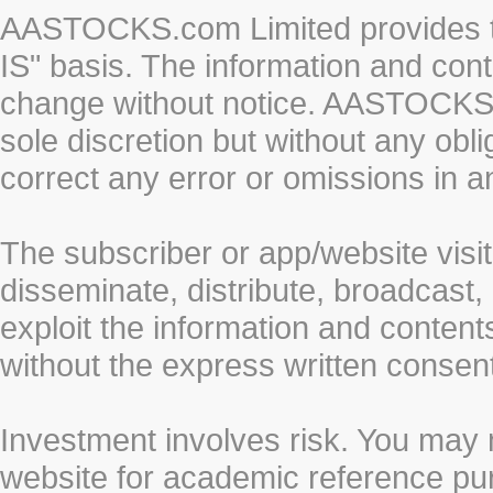
AASTOCKS.com Limited provides th
IS" basis. The information and cont
change without notice. AASTOCKS.co
sole discretion but without any obl
correct any error or omissions in a
The subscriber or app/website visit
disseminate, distribute, broadcast, 
exploit the information and conten
without the express written cons
Investment involves risk. You may 
website for academic reference pur