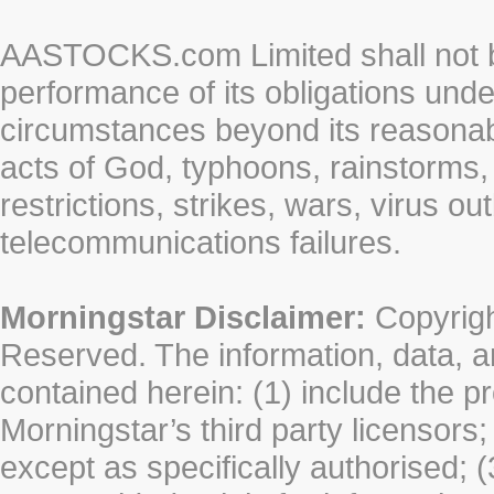
AASTOCKS.com Limited shall not be 
performance of its obligations unde
circumstances beyond its reasonable
acts of God, typhoons, rainstorms,
restrictions, strikes, wars, virus ou
telecommunications failures.
Morningstar Disclaimer:
Copyrigh
Reserved. The information, data, a
contained herein: (1) include the p
Morningstar’s third party licensors;
except as specifically authorised; (