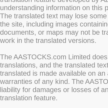
understanding information on this 
The translated text may lose some
the site, including images containi
documents, or maps may not be tr
work in the translated versions.
The AASTOCKS.com Limited does n
translations, and the translated te
translated is made available on an 
warranties of any kind. The AASTO
liability for damages or losses of 
translation feature.