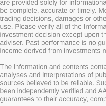
are provided solely for information
be complete, accurate or timely. Mo
trading decisions, damages or other
use. Please verify all of the Infor
investment decision except upon the
adviser. Past performance is no gu
income derived from investments 
The information and contents conta
analyses and interpretations of pub
sources believed to be reliable. S
been independently verified and
guarantees to their accuracy, comp