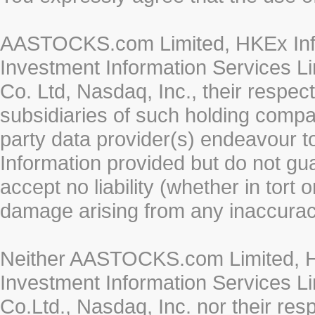
AASTOCKS.com Limited, HKEx Info
Investment Information Services Li
Co. Ltd, Nasdaq, Inc., their respe
subsidiaries of such holding compan
party data provider(s) endeavour to
Information provided but do not gua
accept no liability (whether in tort 
damage arising from any inaccurac
Neither AASTOCKS.com Limited, HK
Investment Information Services Li
Co.Ltd., Nasdaq, Inc. nor their re