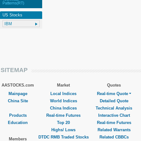
Patterns(RT)
US Stocks
SITEMAP
AASTOCKS.com
Market
Quotes
Mainpage
Local Indices
Real-time Quote
China Site
World Indices
Detailed Quote
China Indices
Technical Analysis
Products
Real-time Futures
Interactive Chart
Education
Top 20
Real-time Futures
Highs/ Lows
Related Warrants
DTDC RMB Traded Stocks
Related CBBCs
Members