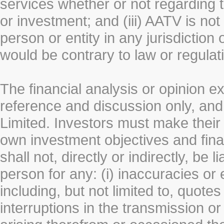
services whether or not regarding the
or investment; and (iii) AATV is not 
person or entity in any jurisdiction
would be contrary to law or regulat
The financial analysis or opinion 
reference and discussion only, a
Limited. Investors must make their
own investment objectives and fin
shall not, directly or indirectly, be 
person for any: (i) inaccuracies or
including, but not limited to, quotes 
interruptions in the transmission or