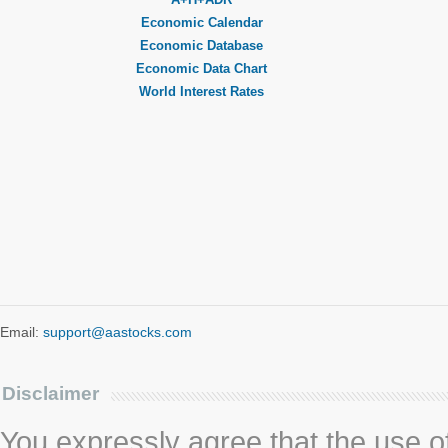
Economic Calendar
Economic Database
Economic Data Chart
World Interest Rates
Email:
support@aastocks.com
Disclaimer
You expressly agree that the use of 