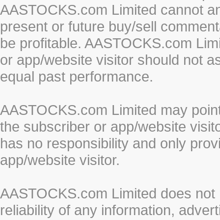
AASTOCKS.com Limited cannot and 
present or future buy/sell commenta
be profitable. AASTOCKS.com Limi
or app/website visitor should not a
equal past performance.
AASTOCKS.com Limited may point to
the subscriber or app/website vis
has no responsibility and only prov
app/website visitor.
AASTOCKS.com Limited does not re
reliability of any information, adve