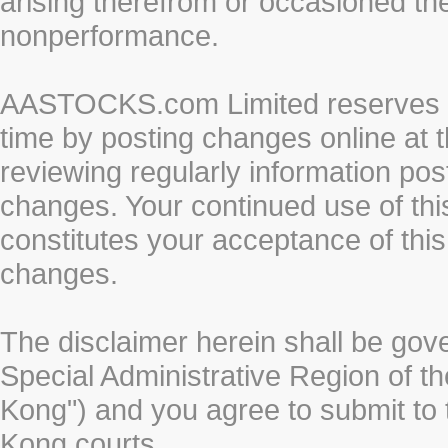
arising therefrom or occasioned th
nonperformance.
AASTOCKS.com Limited reserves the
time by posting changes online at t
reviewing regularly information post
changes. Your continued use of thi
constitutes your acceptance of thi
changes.
The disclaimer herein shall be gov
Special Administrative Region of t
Kong") and you agree to submit to t
Kong courts.