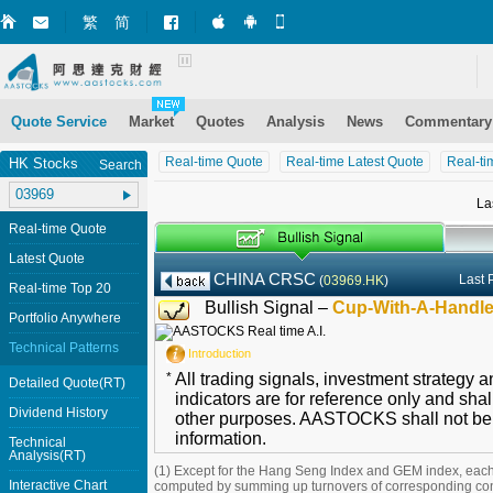
繁
简
Market+ (iPhone)
Market+ (Android)
Mobile Site
Quote Service
Market
Quotes
Analysis
News
Commentary
Real-time Quote
Real-time Latest Quote
Real-ti
HK Stocks
Search
La
Real-time Quote
Latest Quote
CHINA CRSC
Last 
(
03969.HK
)
Real-time Top 20
Bullish Signal –
Cup-With-A-Handl
Portfolio Anywhere
Technical Patterns
Introduction
*
All trading signals, investment strategy 
Detailed Quote(RT)
indicators are for reference only and shal
Dividend History
other purposes. AASTOCKS shall not be li
information.
Technical
Analysis(RT)
(1) Except for the Hang Seng Index and GEM index, each
Interactive Chart
computed by summing up turnovers of corresponding con