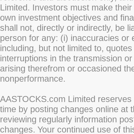
Limited. Investors must make their
own investment objectives and fin
shall not, directly or indirectly, be 
person for any: (i) inaccuracies or
including, but not limited to, quotes 
interruptions in the transmission or
arising therefrom or occasioned th
nonperformance.
AASTOCKS.com Limited reserves the
time by posting changes online at t
reviewing regularly information post
changes. Your continued use of thi