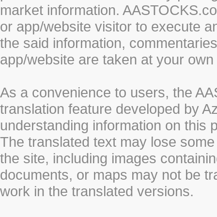
market information. AASTOCKS.com 
or app/website visitor to execute a
the said information, commentaries 
app/website are taken at your own 
As a convenience to users, the 
translation feature developed by A
understanding information on this 
The translated text may lose some
the site, including images containi
documents, or maps may not be tr
work in the translated versions.