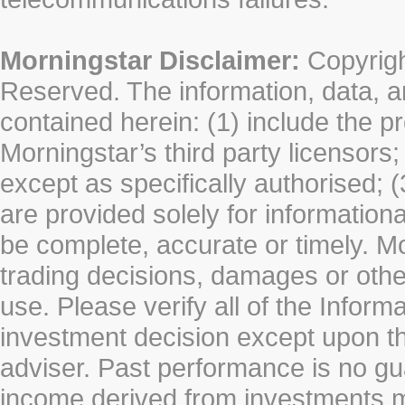
Morningstar Disclaimer:
Copyrigh
Reserved. The information, data, a
contained herein: (1) include the p
Morningstar’s third party licensors;
except as specifically authorised; (
are provided solely for information
be complete, accurate or timely. Mo
trading decisions, damages or other
use. Please verify all of the Infor
investment decision except upon the
adviser. Past performance is no gu
income derived from investments 