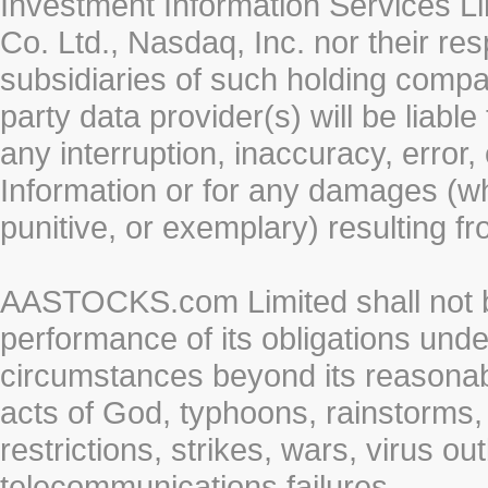
Investment Information Services Li
Co. Ltd., Nasdaq, Inc. nor their r
subsidiaries of such holding compan
party data provider(s) will be liabl
any interruption, inaccuracy, error,
Information or for any damages (whe
punitive, or exemplary) resulting fr
AASTOCKS.com Limited shall not be 
performance of its obligations unde
circumstances beyond its reasonable
acts of God, typhoons, rainstorms,
restrictions, strikes, wars, virus ou
telecommunications failures.