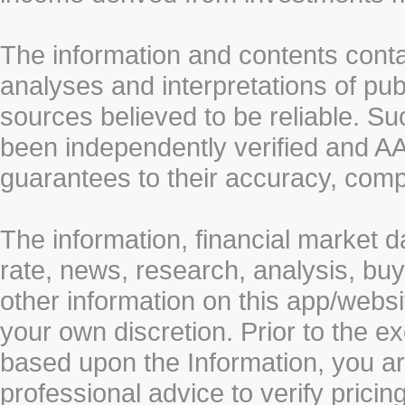
The information and contents conta
analyses and interpretations of pub
sources believed to be reliable. S
been independently verified and
guarantees to their accuracy, comp
The information, financial market d
rate, news, research, analysis, buy
other information on this app/webs
your own discretion. Prior to the ex
based upon the Information, you a
professional advice to verify pricin