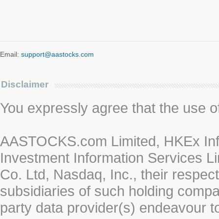
Email:
support@aastocks.com
Disclaimer
You expressly agree that the use of 
AASTOCKS.com Limited, HKEx Info
Investment Information Services Li
Co. Ltd, Nasdaq, Inc., their respe
subsidiaries of such holding compan
party data provider(s) endeavour to