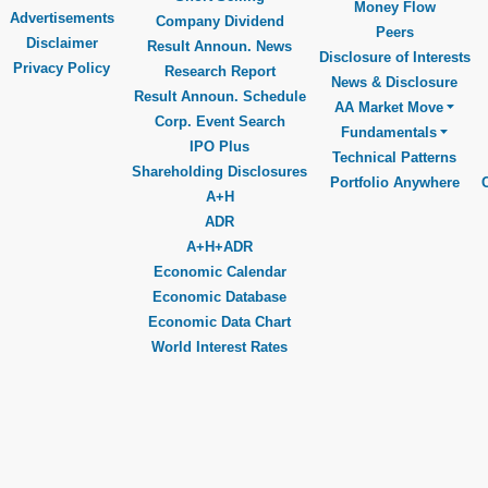
Money Flow
Advertisements
Company Dividend
Peers
Disclaimer
Result Announ. News
Disclosure of Interests
Privacy Policy
Research Report
News & Disclosure
Result Announ. Schedule
AA Market Move
Corp. Event Search
Fundamentals
IPO Plus
Technical Patterns
Shareholding Disclosures
Portfolio Anywhere
A+H
ADR
A+H+ADR
Economic Calendar
Economic Database
Economic Data Chart
World Interest Rates