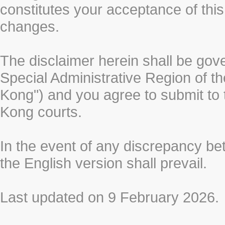
constitutes your acceptance of thi
changes.
The disclaimer herein shall be gov
Special Administrative Region of t
Kong") and you agree to submit to t
Kong courts.
In the event of any discrepancy b
the English version shall prevail.
Last updated on 9 February 2026.