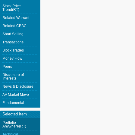
Stock Price
Trend(RT)
Related Warrant
Related CBBC
Short Selling
Transactions
Block Trades
Money Flow
Peers
Disclosure of
Interests
News & Disclosure
AA Market Move
Fundamental
Selected Item
Portfolio
Anywhere(RT)
Technical