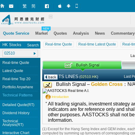
繁
简
Market+ (iPhone)
Market+ (Android)
Mobile Site
Quote Service
Market
Quotes
Analysis
News
Commentary
Real-time Quote
Real-time Latest Quote
Real-ti
HK Stocks
Search
La
Real-time Quote
Latest Quote
TS LINES
Last P
(
02510.HK
)
Real-time Top 20
Bullish Signal –
Golden Cross
：
N/
Portfolio Anywhere
Technical Patterns
Introduction
*
All trading signals, investment strategy 
Detailed Quote(RT)
indicators are for reference only and shal
Dividend History
other purposes. AASTOCKS shall not be li
information.
Technical
Analysis(RT)
(1) Except for the Hang Seng Index and GEM index, each
Interactive Chart
computed by summing up turnovers of corresponding con