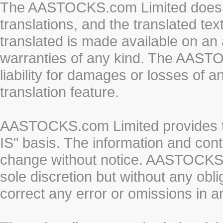
The AASTOCKS.com Limited does n
translations, and the translated te
translated is made available on an 
warranties of any kind. The AASTO
liability for damages or losses of 
translation feature.
AASTOCKS.com Limited provides th
IS" basis. The information and cont
change without notice. AASTOCKS.co
sole discretion but without any obl
correct any error or omissions in a