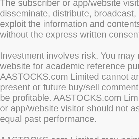
The subscriber or app/website visit
disseminate, distribute, broadcast, 
exploit the information and conten
without the express written cons
Investment involves risk. You may 
website for academic reference pur
AASTOCKS.com Limited cannot and 
present or future buy/sell commenta
be profitable. AASTOCKS.com Limi
or app/website visitor should not a
equal past performance.