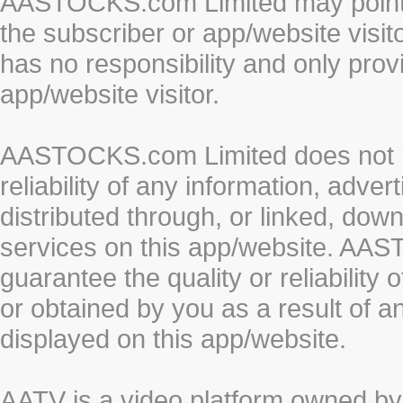
AASTOCKS.com Limited may point to
the subscriber or app/website vis
has no responsibility and only prov
app/website visitor.
AASTOCKS.com Limited does not re
reliability of any information, adve
distributed through, or linked, do
services on this app/website. AA
guarantee the quality or reliability
or obtained by you as a result of a
displayed on this app/website.
AATV is a video platform owned 