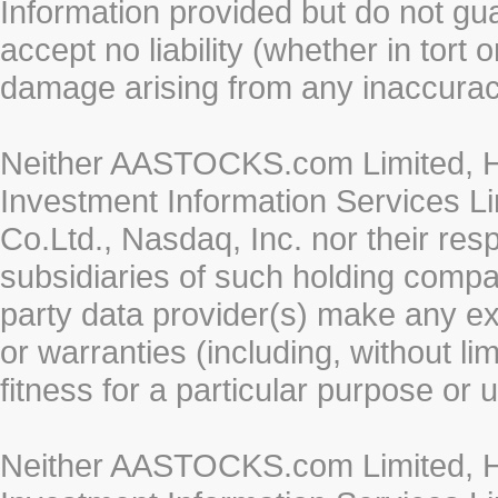
Information provided but do not gua
accept no liability (whether in tort 
damage arising from any inaccurac
Neither AASTOCKS.com Limited, HK
Investment Information Services Li
Co.Ltd., Nasdaq, Inc. nor their re
subsidiaries of such holding compan
party data provider(s) make any ex
or warranties (including, without li
fitness for a particular purpose or 
Neither AASTOCKS.com Limited, HK