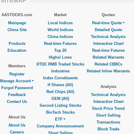
SITEMAP
AASTOCKS.com
Market
Quotes
Mainpage
Local Indices
Real-time Quote
China Site
World Indices
Detailed Quote
China Indices
Technical Analysis
Products
Real-time Futures
Interactive Chart
Education
Top 20
Real-time Futures
Highs/ Lows
Related Warrants
DTDC RMB Traded Stocks
Related CBBCs
Members
Industries
Related Inline Warrants
Register
Index Constituents
Manage Account
H Shares (All)
Analysis
Forgot Password
Red Chips (All)
Feedback
Technical Analysis
GEM (All)
Contact Us
Interactive Chart
Second Listing Stocks
Stock Price Trend
BioTech Stocks
Short Selling
About Us
ETF
Transactions
About Us
Company Announcement
Block Trade
Careers
Short Selling