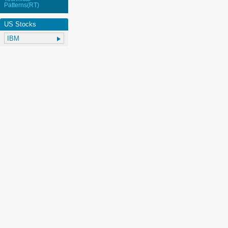
Patterns(RT)
US Stocks