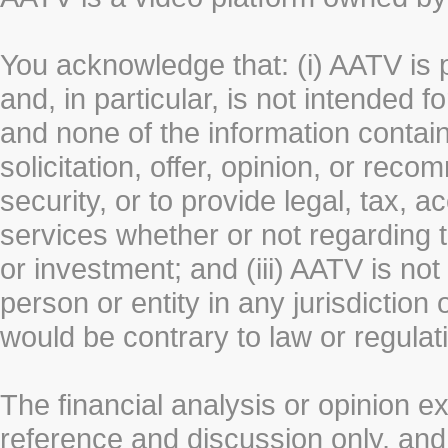
You acknowledge that: (i) AATV is 
and, in particular, is not intended 
and none of the information contain
solicitation, offer, opinion, or rec
security, or to provide legal, tax, 
services whether or not regarding the
or investment; and (iii) AATV is not 
person or entity in any jurisdiction
would be contrary to law or regulat
The financial analysis or opinion 
reference and discussion only, a