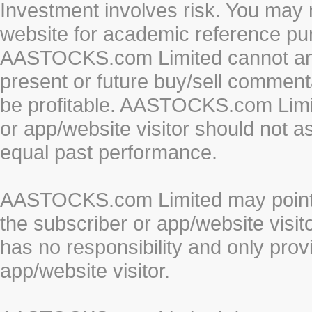
Investment involves risk. You may 
website for academic reference pur
AASTOCKS.com Limited cannot and 
present or future buy/sell commenta
be profitable. AASTOCKS.com Limi
or app/website visitor should not a
equal past performance.
AASTOCKS.com Limited may point to
the subscriber or app/website vis
has no responsibility and only prov
app/website visitor.