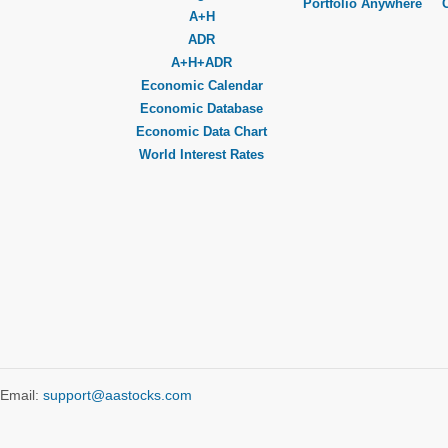
Portfolio Anywhere
A+H
ADR
A+H+ADR
Economic Calendar
Economic Database
Economic Data Chart
World Interest Rates
Email:
support@aastocks.com