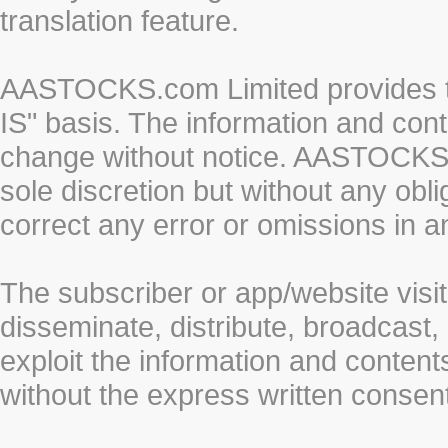
translation feature.
AASTOCKS.com Limited provides th
IS" basis. The information and cont
change without notice. AASTOCKS.co
sole discretion but without any obl
correct any error or omissions in a
The subscriber or app/website visit
disseminate, distribute, broadcast, 
exploit the information and conten
without the express written cons