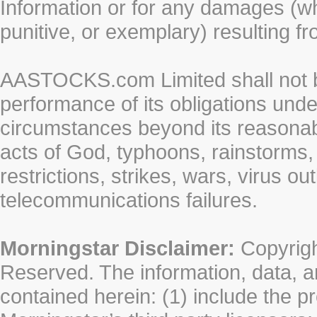
Information or for any damages (whe
punitive, or exemplary) resulting fr
AASTOCKS.com Limited shall not be 
performance of its obligations unde
circumstances beyond its reasonable
acts of God, typhoons, rainstorms,
restrictions, strikes, wars, virus ou
telecommunications failures.
Morningstar Disclaimer:
Copyrigh
Reserved. The information, data, a
contained herein: (1) include the p