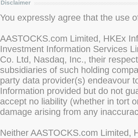
Disclaimer
You expressly agree that the use of 
AASTOCKS.com Limited, HKEx Info
Investment Information Services Li
Co. Ltd, Nasdaq, Inc., their respe
subsidiaries of such holding compan
party data provider(s) endeavour to
Information provided but do not gua
accept no liability (whether in tort 
damage arising from any inaccurac
Neither AASTOCKS.com Limited, HK