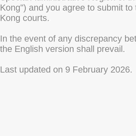
Kong") and you agree to submit to t
Kong courts.
In the event of any discrepancy b
the English version shall prevail.
Last updated on 9 February 2026.