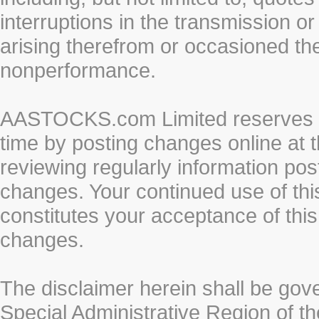
interruptions in the transmission or
arising therefrom or occasioned th
nonperformance.
AASTOCKS.com Limited reserves the
time by posting changes online at t
reviewing regularly information post
changes. Your continued use of thi
constitutes your acceptance of thi
changes.
The disclaimer herein shall be gov
Special Administrative Region of t