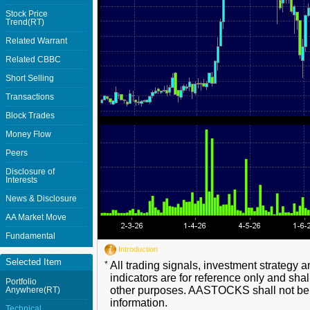
Stock Price
Trend(RT)
Related Warrant
Related CBBC
Short Selling
Transactions
Block Trades
Money Flow
Peers
Disclosure of
Interests
News & Disclosure
AA Market Move
Fundamental
Introduction
Selected Item
*
All trading signals, investment strategy 
indicators are for reference only and shal
Portfolio
other purposes. AASTOCKS shall not be li
Anywhere(RT)
information.
Technical