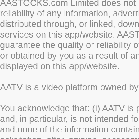
AASTOCKS.com Limited does not re
reliability of any information, adve
distributed through, or linked, do
services on this app/website. AA
guarantee the quality or reliability
or obtained by you as a result of a
displayed on this app/website.
AATV is a video platform owned 
You acknowledge that: (i) AATV is 
and, in particular, is not intended 
and none of the information contain