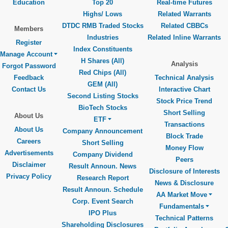
Education
Top 20
Real-time Futures
Highs/ Lows
Related Warrants
DTDC RMB Traded Stocks
Related CBBCs
Members
Industries
Related Inline Warrants
Register
Index Constituents
Manage Account
H Shares (All)
Analysis
Forgot Password
Red Chips (All)
Feedback
Technical Analysis
GEM (All)
Contact Us
Interactive Chart
Second Listing Stocks
Stock Price Trend
BioTech Stocks
Short Selling
About Us
ETF
Transactions
About Us
Company Announcement
Block Trade
Careers
Short Selling
Money Flow
Advertisements
Company Dividend
Peers
Disclaimer
Result Announ. News
Disclosure of Interests
Privacy Policy
Research Report
News & Disclosure
Result Announ. Schedule
AA Market Move
Corp. Event Search
Fundamentals
IPO Plus
Technical Patterns
Shareholding Disclosures