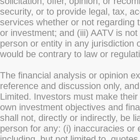
solicitation, offer, opinion, or rec
security, or to provide legal, tax, 
services whether or not regarding the
or investment; and (iii) AATV is not 
person or entity in any jurisdiction
would be contrary to law or regulat
The financial analysis or opinion 
reference and discussion only, a
Limited. Investors must make their
own investment objectives and fin
shall not, directly or indirectly, be 
person for any: (i) inaccuracies or
including, but not limited to, quotes 