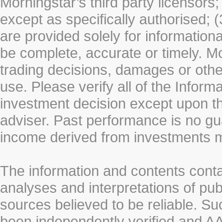
Morningstar’s third party licensors;
except as specifically authorised; (
are provided solely for information
be complete, accurate or timely. Mo
trading decisions, damages or other
use. Please verify all of the Infor
investment decision except upon the
adviser. Past performance is no gu
income derived from investments 
The information and contents conta
analyses and interpretations of pub
sources believed to be reliable. S
been independently verified and