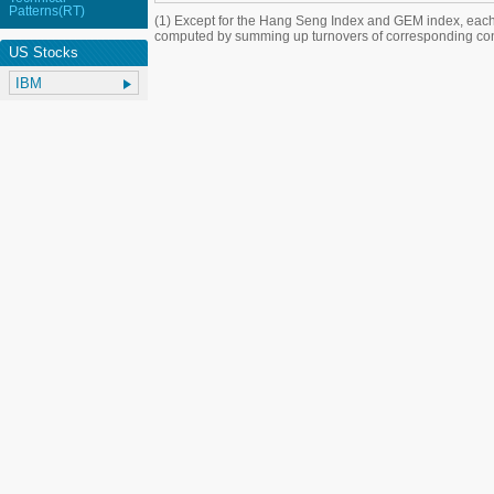
Patterns(RT)
(1) Except for the Hang Seng Index and GEM index, each
computed by summing up turnovers of corresponding con
US Stocks