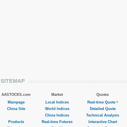
SITEMAP
AASTOCKS.com
Market
Quotes
Mainpage
Local Indices
Real-time Quote
China Site
World Indices
Detailed Quote
China Indices
Technical Analysis
Products
Real-time Futures
Interactive Chart