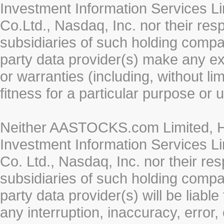
Investment Information Services Li
Co.Ltd., Nasdaq, Inc. nor their re
subsidiaries of such holding compan
party data provider(s) make any ex
or warranties (including, without li
fitness for a particular purpose or 
Neither AASTOCKS.com Limited, HK
Investment Information Services Li
Co. Ltd., Nasdaq, Inc. nor their r
subsidiaries of such holding compan
party data provider(s) will be liabl
any interruption, inaccuracy, error,