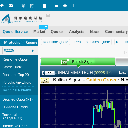
繁
简
Market+ (iPhone)
Market+ (Android)
Mobile Site
Quote Service
Market
Quotes
Analysis
News
Commentary
Real-time Quote
Real-time Latest Quote
Real-ti
HK Stocks
Search
La
Real-time Quote
Latest Quote
JINHAI MED TECH
Last 
(
02225.HK
)
Real-time Top 20
Bullish Signal –
Golden Cross
：
N/
Portfolio Anywhere
Technical Patterns
Detailed Quote(RT)
Dividend History
Technical
Analysis(RT)
Interactive Chart