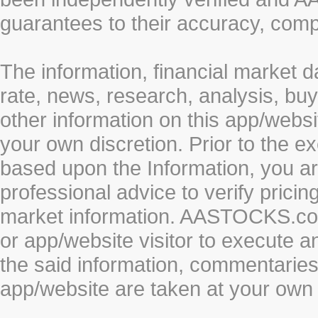
guarantees to their accuracy, comp
The information, financial market d
rate, news, research, analysis, buy
other information on this app/webs
your own discretion. Prior to the ex
based upon the Information, you a
professional advice to verify pricin
market information. AASTOCKS.com 
or app/website visitor to execute a
the said information, commentaries 
app/website are taken at your own 