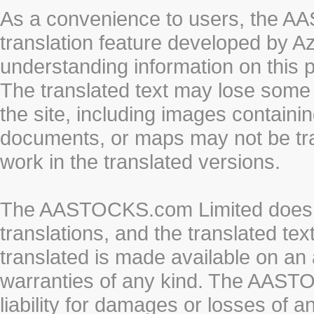
As a convenience to users, the 
translation feature developed by A
understanding information on this 
The translated text may lose some
the site, including images containi
documents, or maps may not be tr
work in the translated versions.
The AASTOCKS.com Limited does n
translations, and the translated te
translated is made available on an 
warranties of any kind. The AASTO
liability for damages or losses of 