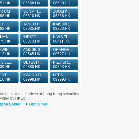
51.HK
06658.HK
06680.HK
AR CM
SUNMI T...
ZUOLI K...
98.HK
06810.HK
06866.HK
 HOL...
JANCO H...
KAISUN ...
82.HK
08035.HK
08203.HK
NA N...
INDIGO ...
K W NEL...
75.HK
08373.HK
08411.HK
WIN ...
AMUSE G...
ORANGE ...
13.HK
08545.HK
08627.HK
G LE...
UBTECH ...
PIZU GR...
39.HK
09880.HK
09893.HK
GYE ...
KWAN YO...
NTES
16.HK
09998.HK
09999.HK
me basic market prices of Hong Kong securities
ovided by HKEx
ation Center
Disclaimer