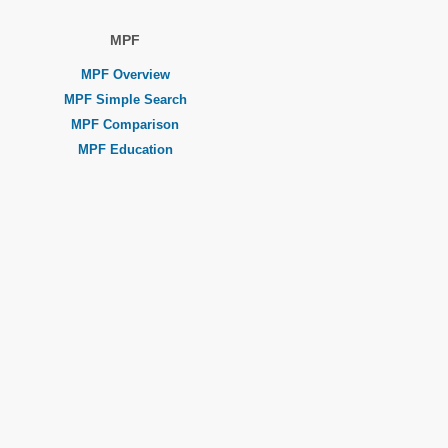
MPF
MPF Overview
MPF Simple Search
MPF Comparison
MPF Education