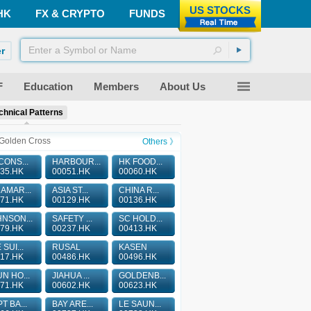
US STOCKS
HK
FX & CRYPTO
FUNDS
r
F
Education
Members
About Us
chnical Patterns
Golden Cross
Others 》
CONS...
HARBOUR...
HK FOOD...
35.HK
00051.HK
00060.HK
AMAR...
ASIA ST...
CHINA R...
71.HK
00129.HK
00136.HK
NSON...
SAFETY ...
SC HOLD...
79.HK
00237.HK
00413.HK
 SUI...
RUSAL
KASEN
17.HK
00486.HK
00496.HK
N HO...
JIAHUA ...
GOLDENB...
71.HK
00602.HK
00623.HK
T BA...
BAY ARE...
LE SAUN...