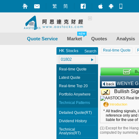
繁
简
Market+ (iPhone
Market+ (A
Mobile
Quote Service
Market
Quotes
Analysis
Real-time Quote
R
HK Stocks
Search
Real-time Quote
Latest Quote
WENYE 
Real-time Top 20
Bullish Sig
Portfolio Anywhere
Technical Patterns
Introduction
*
All trading signals,
Detailed Quote(RT)
reference only and 
liable for the use of
Dividend History
(1) Except for the Han
Technical
computed by summing up
Analysis(RT)