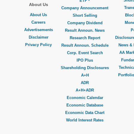
Short
ETF
About Us
Trans
Company Announcement
About Us
Bloc
Short Selling
Careers
Mone
Company Dividend
Advertisements
P
Result Announ. News
Disclaimer
Disclosure
Research Report
Privacy Policy
News & 
Result Announ. Schedule
AA Mar
Corp. Event Search
Funda
IPO Plus
Technica
Shareholding Disclosures
Portfoli
A+H
ADR
A+H+ADR
Economic Calendar
Economic Database
Economic Data Chart
World Interest Rates