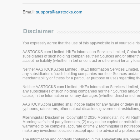
Email:
support@aastocks.com
Disclaimer
You expressly agree that the use of this app/website is at your sole ris
AASTOCKS.com Limited, HKEx Information Services Limited, China Inve
subsidiaries of such holding companies, their Sources and/or other thi
accept no liability (whether in tort or contract or otherwise) for any 
Neither AASTOCKS.com Limited, HKEx Information Services Limited, Ch
any subsidiaries of such holding companies nor their Sources and/or ot
merchantability or fitness for a particular purpose or use) regarding th
Neither AASTOCKS.com Limited, HKEx Information Services Limited, Ch
any subsidiaries of such holding companies nor their Sources and/or oth
cause, in the Information or for any damages (whether direct or indirec
AASTOCKS.com Limited shall not be liable for any failure or delay in p
typhoons, rainstorms, other natural disasters, government restrictions,
Morningstar Disclaimer:
Copyright © 2020 Morningstar, Inc. All Right
Morningstar’s third party licensors; (2) may not be copied or redistrib
warranted to be complete, accurate or timely. Morningstar is not respon
make any investment decision except upon the advice of a professiona
The information and contents contained in this app/website are based 