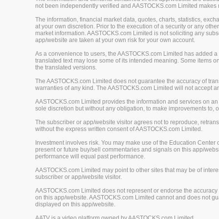
not been independently verified and AASTOCKS.com Limited makes no 
The information, financial market data, quotes, charts, statistics, ex
at your own discretion. Prior to the execution of a security or any oth
market information. AASTOCKS.com Limited is not soliciting any subscr
app/website are taken at your own risk for your own account.
As a convenience to users, the AASTOCKS.com Limited has added a tra
translated text may lose some of its intended meaning. Some items on
the translated versions.
The AASTOCKS.com Limited does not guarantee the accuracy of translat
warranties of any kind. The AASTOCKS.com Limited will not accept any 
AASTOCKS.com Limited provides the information and services on an "A
sole discretion but without any obligation, to make improvements to, or
The subscriber or app/website visitor agrees not to reproduce, retrans
without the express written consent of AASTOCKS.com Limited.
Investment involves risk. You may make use of the Education Center 
present or future buy/sell commentaries and signals on this app/webs
performance will equal past performance.
AASTOCKS.com Limited may point to other sites that may be of interest
subscriber or app/website visitor.
AASTOCKS.com Limited does not represent or endorse the accuracy or r
on this app/website. AASTOCKS.com Limited cannot and does not guaran
displayed on this app/website.
AATV is a video platform owned by AASTOCKS.com Limited.