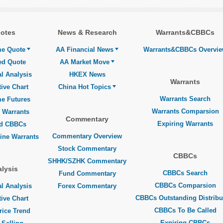
otes
News & Research
Warrants&CBBCs
me Quote
AA Financial News
Warrants&CBBCs Overvi
ed Quote
AA Market Move
l Analysis
HKEX News
Warrants
tive Chart
China Hot Topics
Warrants Search
me Futures
Warrants Comparsion
 Warrants
Commentary
Expiring Warrants
ed CBBCs
Commentary Overview
line Warrants
Stock Commentary
CBBCs
SHHK/SZHK Commentary
lysis
CBBCs Search
Fund Commentary
CBBCs Comparsion
l Analysis
Forex Commentary
CBBCs Outstanding Distribu
tive Chart
CBBCs To Be Called
rice Trend
Expiring CBBCs