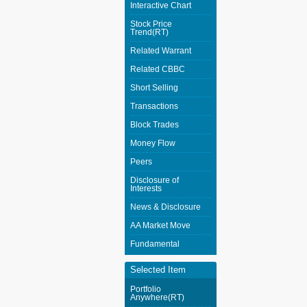
Interactive Chart
Stock Price
Trend(RT)
Related Warrant
Related CBBC
Short Selling
Transactions
Block Trades
Money Flow
Peers
Disclosure of
Interests
News & Disclosure
AA Market Move
Fundamental
Selected Item
Portfolio
Anywhere(RT)