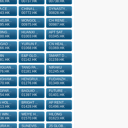
66.HK
00737.HK
00738.HK
A CE...
CHINA L...
DYNASTY...
43.HK
00772.HK
00828.HK
GJIA...
MONGOL ...
CH RENE...
95.HK
00975.HK
00987.HK
JING...
HUANXI ...
APT SAT...
00.HK
01003.HK
01045.HK
GAO ...
YURUN F...
CN HEAL...
66.HK
01068.HK
01069.HK
IN
E&P GLO...
SMART D...
81.HK
01142.HK
01159.HK
GUAN...
TANG PA...
NIRAKU
76.HK
01181.HK
01245.HK
GHAM...
HENGRUI...
FUDANZH...
70.HK
01276.HK
01349.HK
GFAR...
BAGUIO ...
FUTURE ...
54.HK
01397.HK
01401.HK
 HOL...
BRIGHT ...
AP RENT...
13.HK
01428.HK
01496.HK
 WIN...
WEIYE H...
HILONG
36.HK
01570.HK
01623.HK
RA H...
SUNEVIS...
JS GLOB...