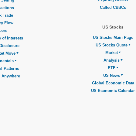
 Selling
Called CBBCs
actions
k Trade
y Flow
US Stocks
eers
US Stocks Main Page
 of Interests
US Stocks Quote
Disclosure
Market
ket Move
Analysis
mentals
ETF
l Patterns
US News
o Anywhere
Global Economic Data
US Economic Calendar