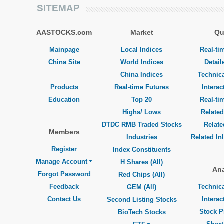
SITEMAP
AASTOCKS.com
Market
Qu
Mainpage
Local Indices
Real-ti
China Site
World Indices
Detail
China Indices
Technica
Products
Real-time Futures
Interac
Education
Top 20
Real-ti
Highs/ Lows
Related
DTDC RMB Traded Stocks
Relat
Members
Industries
Related In
Register
Index Constituents
Manage Account
H Shares (All)
Ana
Forgot Password
Red Chips (All)
Feedback
Technica
GEM (All)
Contact Us
Interac
Second Listing Stocks
Stock P
BioTech Stocks