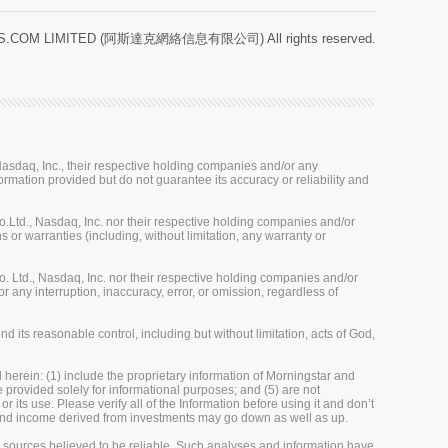
.COM LIMITED (阿斯達克網絡信息有限公司) All rights reserved.
sdaq, Inc., their respective holding companies and/or any
ormation provided but do not guarantee its accuracy or reliability and
Ltd., Nasdaq, Inc. nor their respective holding companies and/or
 or warranties (including, without limitation, any warranty or
 Ltd., Nasdaq, Inc. nor their respective holding companies and/or
r any interruption, inaccuracy, error, or omission, regardless of
 its reasonable control, including but without limitation, acts of God,
herein: (1) include the proprietary information of Morningstar and
re provided solely for informational purposes; and (5) are not
 its use. Please verify all of the Information before using it and don’t
e and income derived from investments may go down as well as up.
m sources believed to be reliable. Such analyses and information have