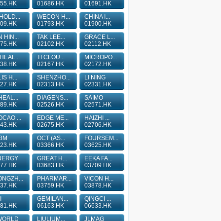
55.HK
01686.HK
01691.HK
HOLD...
WECON H...
CHINA I...
09.HK
01793.HK
01900.HK
 HIN...
TAK LEE...
GRACE L...
75.HK
02102.HK
02112.HK
HEAL...
TI CLOU...
MICROPO...
38.HK
02167.HK
02172.HK
IS H...
SHENZHO...
LI NING
27.HK
02313.HK
02331.HK
HEAL...
DIAGENS...
SAIMO
89.HK
02526.HK
02571.HK
CAO ...
EDGE ME...
HAIZHI ...
43.HK
02675.HK
02706.HK
BM
OCT (AS...
FOURSEM...
23.HK
03366.HK
03625.HK
NERGY
GREAT H...
EEKA FA...
77.HK
03683.HK
03709.HK
NGZH...
PHARMAR...
VICON H...
37.HK
03759.HK
03878.HK
I
GEMILAN...
QINGCI ...
81.HK
06163.HK
06633.HK
WORLD
LIULIUM...
JLMAG