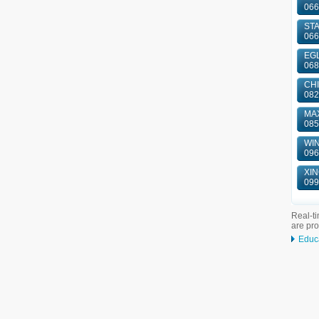
066
ST
066
EGL
068
CHI
082
MAX
085
WIN
096
XIN
099
Real-ti
are pr
Educ