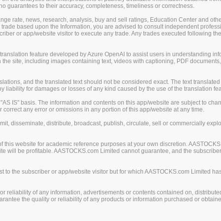
guarantees to their accuracy, completeness, timeliness or correctness.
change rate, news, research, analysis, buy and sell ratings, Education Center and ot
er trade based upon the Information, you are advised to consult independent professi
iber or app/website visitor to execute any trade. Any trades executed following the
nslation feature developed by Azure OpenAI to assist users in understanding info
 the site, including images containing text, videos with captioning, PDF documents
ions, and the translated text should not be considered exact. The text translated 
liability for damages or losses of any kind caused by the use of the translation fea
S IS" basis. The information and contents on this app/website are subject to chan
 correct any error or omissions in any portion of this app/website at any time.
mit, disseminate, distribute, broadcast, publish, circulate, sell or commercially exp
of this website for academic reference purposes at your own discretion. AASTOCKS
ite will be profitable. AASTOCKS.com Limited cannot guarantee, and the subscriber o
 to the subscriber or app/website visitor but for which AASTOCKS.com Limited has n
eliability of any information, advertisements or contents contained on, distribute
tee the quality or reliability of any products or information purchased or obtained