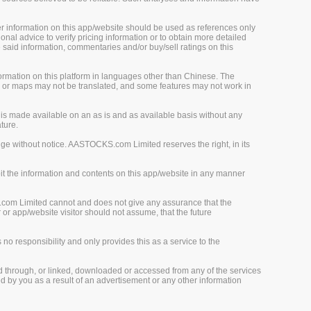
her information on this app/website should be used as references only
onal advice to verify pricing information or to obtain more detailed
 said information, commentaries and/or buy/sell ratings on this
rmation on this platform in languages other than Chinese. The
, or maps may not be translated, and some features may not work in
is made available on an as is and as available basis without any
ture.
ge without notice. AASTOCKS.com Limited reserves the right, in its
loit the information and contents on this app/website in any manner
.com Limited cannot and does not give any assurance that the
r app/website visitor should not assume, that the future
o responsibility and only provides this as a service to the
d through, or linked, downloaded or accessed from any of the services
 by you as a result of an advertisement or any other information