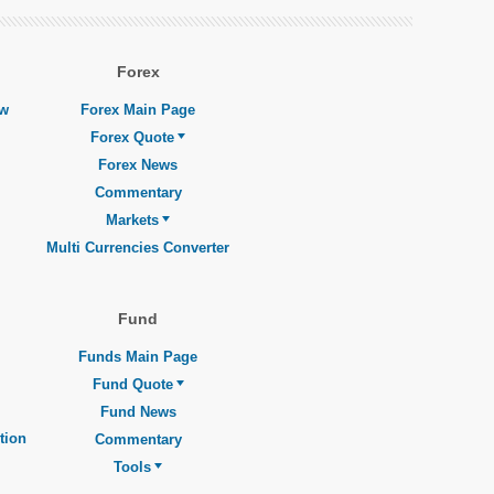
Forex
ew
Forex Main Page
Forex Quote
Forex News
Commentary
Markets
Multi Currencies Converter
Fund
Funds Main Page
Fund Quote
Fund News
tion
Commentary
Tools