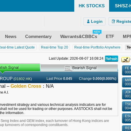
HK STOCKS
SH/SZ-
)
ndroid)
 Site
Login
Registe
News
Commentary
Warrants&CBBCs
ETF
MP
eal-time Latest Quote
Real-time Top 20
Real-time Portfolio Anywhere
Te
Last Update: 2026-08-07 16:08:24
FE 
000
GROUP
Last Price
0.045
Change
0.000(0.000%)
(
01802.HK
)
MIR
000
nal –
Golden Cross
：
N/A
JOH
001
TSE
 investment strategy and various technical analysis indicators are for
004
shall not be used for trading or other purposes. AASTOCKS shall not be
 the information.
ESU
005
g Seng Index and GEM index, each turnover of Hong Kong indices are
 turnovers of corresponding constituents.
REP