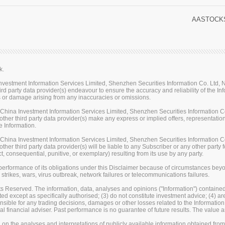
AASTOCKS
k.
stment Information Services Limited, Shenzhen Securities Information Co. Ltd, Na
rd party data provider(s) endeavour to ensure the accuracy and reliability of the Inf
loss or damage arising from any inaccuracies or omissions.
ina Investment Information Services Limited, Shenzhen Securities Information Co.
her third party data provider(s) make any express or implied offers, representations
e Information.
ina Investment Information Services Limited, Shenzhen Securities Information Co.
er third party data provider(s) will be liable to any Subscriber or any other party fo
t, consequential, punitive, or exemplary) resulting from its use by any party.
erformance of its obligations under this Disclaimer because of circumstances beyond
 strikes, wars, virus outbreak, network failures or telecommunications failures.
s Reserved. The information, data, analyses and opinions ("Information") contained 
uted except as specifically authorised; (3) do not constitute investment advice; (4) a
sible for any trading decisions, damages or other losses related to the Information or
l financial adviser. Past performance is no guarantee of future results. The valu
on the analyses and interpretations of publicly available information obtained fro