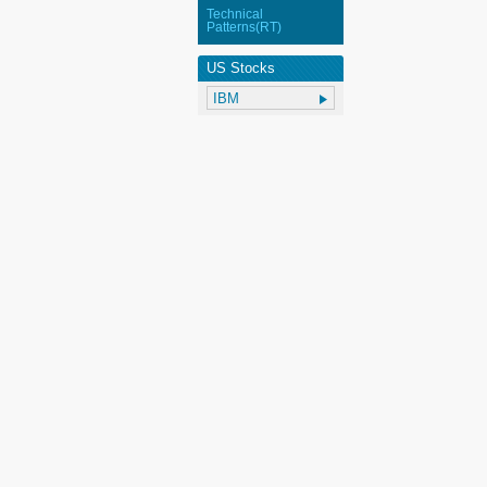
Technical
Patterns(RT)
US Stocks