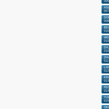
006
ASI
007
DON
008
BEI
010
WEI
010
DAJ
010
ZHU
011
LAN
012
KIN
013
FEG
014
YUK
015
OKU