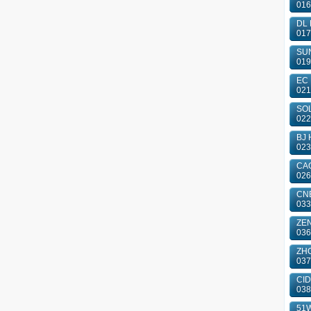
016
DL 
017
SUN
019
EC 
021
SOL
022
BJ 
023
CAO
026
CN
033
ZE
036
ZHO
037
CID
038
51