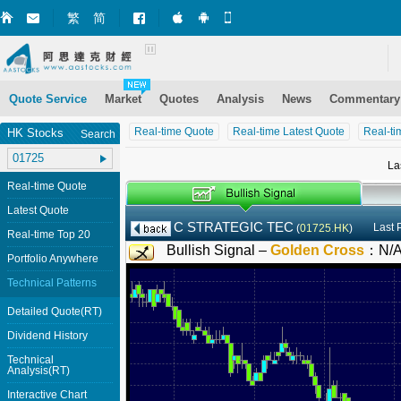
繁
简
Market+ (iPhone)
Market+ (Android)
Mobile Site
Quote Service
Market
Quotes
Analysis
News
Commentary
Real-time Quote
Real-time Latest Quote
Real-ti
HK Stocks
Search
La
Real-time Quote
Latest Quote
C STRATEGIC TEC
Last 
(
01725.HK
)
Real-time Top 20
Bullish Signal –
Golden Cross
：
N/
Portfolio Anywhere
Technical Patterns
Detailed Quote(RT)
Dividend History
Technical
Analysis(RT)
Interactive Chart