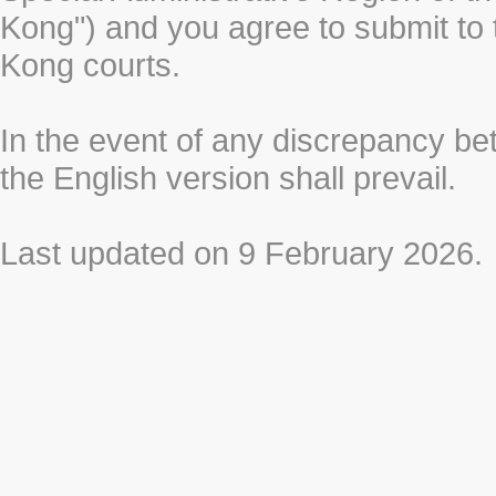
Kong") and you agree to submit to t
Kong courts.
In the event of any discrepancy b
the English version shall prevail.
Last updated on 9 February 2026.