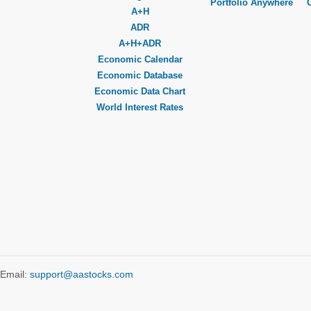
Portfolio Anywhere
A+H
ADR
A+H+ADR
Economic Calendar
Economic Database
Economic Data Chart
World Interest Rates
Email:
support@aastocks.com