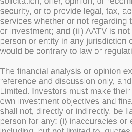
solicitation, offer, opinion, or rec
security, or to provide legal, tax, 
services whether or not regarding the
or investment; and (iii) AATV is not 
person or entity in any jurisdiction
would be contrary to law or regulat
The financial analysis or opinion 
reference and discussion only, a
Limited. Investors must make their
own investment objectives and fin
shall not, directly or indirectly, be 
person for any: (i) inaccuracies or
including, but not limited to, quotes 