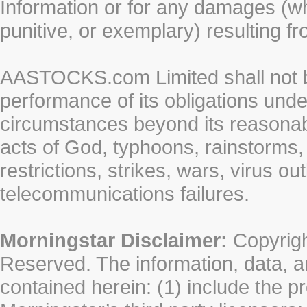
Information or for any damages (whe
punitive, or exemplary) resulting fr
AASTOCKS.com Limited shall not be 
performance of its obligations unde
circumstances beyond its reasonable
acts of God, typhoons, rainstorms,
restrictions, strikes, wars, virus ou
telecommunications failures.
Morningstar Disclaimer:
Copyrigh
Reserved. The information, data, a
contained herein: (1) include the p