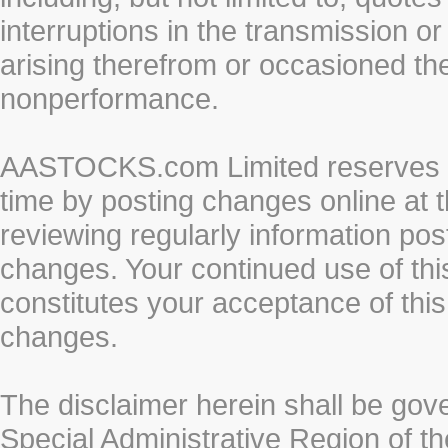
interruptions in the transmission or
arising therefrom or occasioned th
nonperformance.
AASTOCKS.com Limited reserves the
time by posting changes online at t
reviewing regularly information post
changes. Your continued use of thi
constitutes your acceptance of thi
changes.
The disclaimer herein shall be gov
Special Administrative Region of t