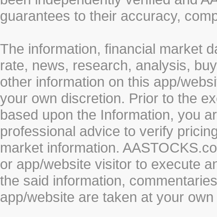
guarantees to their accuracy, comp
The information, financial market d
rate, news, research, analysis, buy
other information on this app/webs
your own discretion. Prior to the ex
based upon the Information, you a
professional advice to verify pricin
market information. AASTOCKS.com 
or app/website visitor to execute a
the said information, commentaries 
app/website are taken at your own 