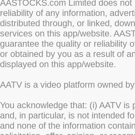
AASTOCKS.com Limited does not re
reliability of any information, adve
distributed through, or linked, do
services on this app/website. AA
guarantee the quality or reliability
or obtained by you as a result of a
displayed on this app/website.
AATV is a video platform owned 
You acknowledge that: (i) AATV is 
and, in particular, is not intended 
and none of the information contain