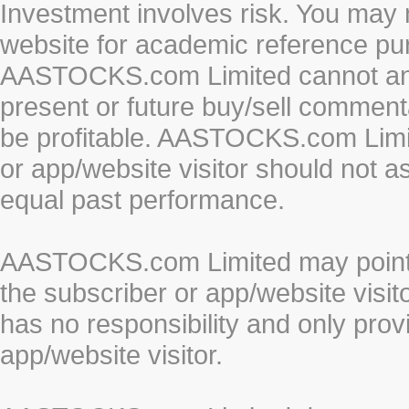
Investment involves risk. You may 
website for academic reference pur
AASTOCKS.com Limited cannot and 
present or future buy/sell commenta
be profitable. AASTOCKS.com Limi
or app/website visitor should not a
equal past performance.
AASTOCKS.com Limited may point to
the subscriber or app/website vis
has no responsibility and only prov
app/website visitor.