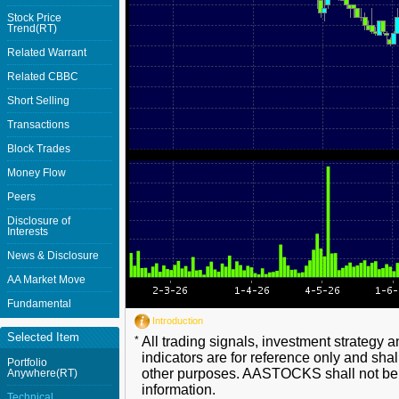
Stock Price
Trend(RT)
Related Warrant
Related CBBC
Short Selling
Transactions
Block Trades
Money Flow
Peers
Disclosure of
Interests
News & Disclosure
AA Market Move
Fundamental
Introduction
Selected Item
*
All trading signals, investment strategy 
indicators are for reference only and shal
Portfolio
other purposes. AASTOCKS shall not be li
Anywhere(RT)
information.
Technical