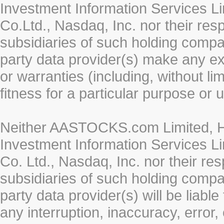
Investment Information Services Li
Co.Ltd., Nasdaq, Inc. nor their re
subsidiaries of such holding compan
party data provider(s) make any ex
or warranties (including, without li
fitness for a particular purpose or 
Neither AASTOCKS.com Limited, HK
Investment Information Services Li
Co. Ltd., Nasdaq, Inc. nor their r
subsidiaries of such holding compan
party data provider(s) will be liabl
any interruption, inaccuracy, error,