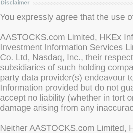
Disclaimer
You expressly agree that the use of 
AASTOCKS.com Limited, HKEx Info
Investment Information Services Li
Co. Ltd, Nasdaq, Inc., their respe
subsidiaries of such holding compan
party data provider(s) endeavour to
Information provided but do not gua
accept no liability (whether in tort 
damage arising from any inaccurac
Neither AASTOCKS.com Limited, HK