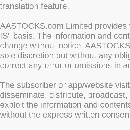
translation feature.
AASTOCKS.com Limited provides th
IS" basis. The information and cont
change without notice. AASTOCKS.co
sole discretion but without any obl
correct any error or omissions in a
The subscriber or app/website visit
disseminate, distribute, broadcast, 
exploit the information and conten
without the express written cons