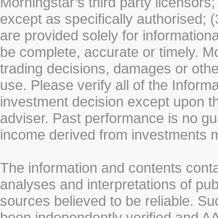
Morningstar’s third party licensors;
except as specifically authorised; (
are provided solely for information
be complete, accurate or timely. Mo
trading decisions, damages or other
use. Please verify all of the Infor
investment decision except upon the
adviser. Past performance is no gu
income derived from investments 
The information and contents conta
analyses and interpretations of pub
sources believed to be reliable. S
been independently verified and