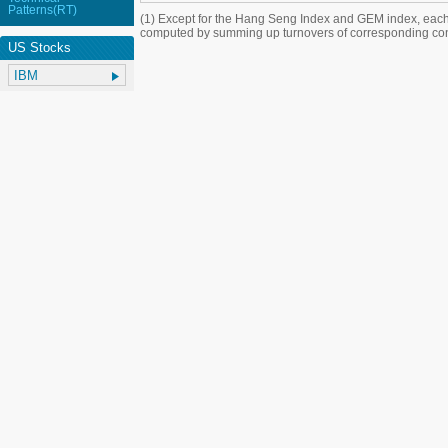
Patterns(RT)
(1) Except for the Hang Seng Index and GEM index, each
computed by summing up turnovers of corresponding con
US Stocks