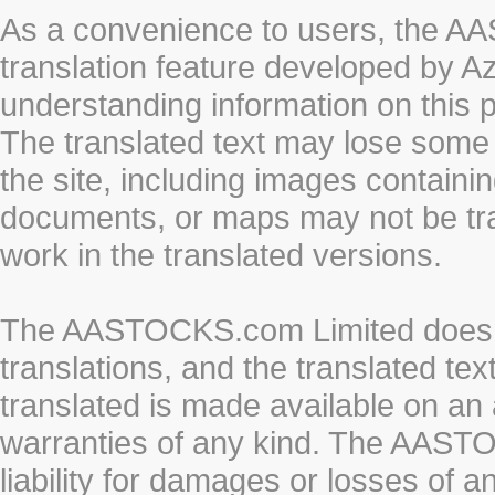
As a convenience to users, the 
translation feature developed by A
understanding information on this 
The translated text may lose some
the site, including images containi
documents, or maps may not be tr
work in the translated versions.
The AASTOCKS.com Limited does n
translations, and the translated te
translated is made available on an 
warranties of any kind. The AASTO
liability for damages or losses of 