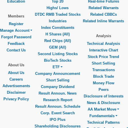
Education
Top 20
Real-time Futures
Highs/ Lows
Related Warrants
DTDC RMB Traded Stocks
Related CBBCs
Members
Industries
Related Inline Warrants
Register
Index Constituents
Manage Account
H Shares (All)
Analysis
Forgot Password
Red Chips (All)
Feedback
Technical Analysis
GEM (All)
Contact Us
Interactive Chart
Second Listing Stocks
Stock Price Trend
BioTech Stocks
Short Selling
About Us
ETF
Transactions
About Us
Company Announcement
Block Trade
Careers
Short Selling
Money Flow
Advertisements
Company Dividend
Peers
Disclaimer
Result Announ. News
Disclosure of Interests
Privacy Policy
Research Report
News & Disclosure
Result Announ. Schedule
AA Market Move
Corp. Event Search
Fundamentals
IPO Plus
Technical Patterns
Shareholding Disclosures