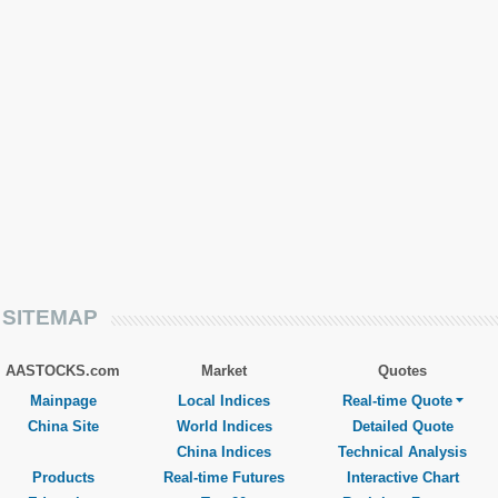
SITEMAP
AASTOCKS.com
Market
Quotes
Mainpage
Local Indices
Real-time Quote
China Site
World Indices
Detailed Quote
China Indices
Technical Analysis
Products
Real-time Futures
Interactive Chart