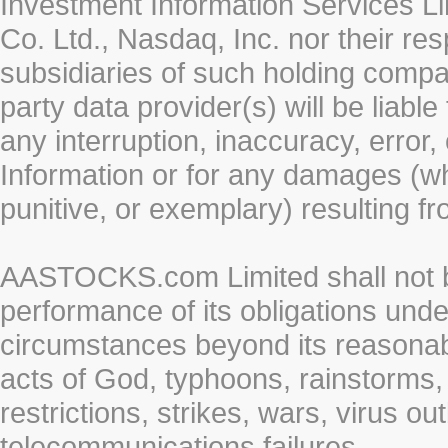
Investment Information Services Li
Co. Ltd., Nasdaq, Inc. nor their r
subsidiaries of such holding compan
party data provider(s) will be liabl
any interruption, inaccuracy, error,
Information or for any damages (whe
punitive, or exemplary) resulting fr
AASTOCKS.com Limited shall not be 
performance of its obligations unde
circumstances beyond its reasonable
acts of God, typhoons, rainstorms,
restrictions, strikes, wars, virus ou
telecommunications failures.