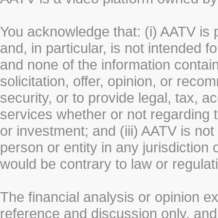
You acknowledge that: (i) AATV is 
and, in particular, is not intended 
and none of the information contain
solicitation, offer, opinion, or rec
security, or to provide legal, tax, 
services whether or not regarding the
or investment; and (iii) AATV is not 
person or entity in any jurisdiction
would be contrary to law or regulat
The financial analysis or opinion 
reference and discussion only, a