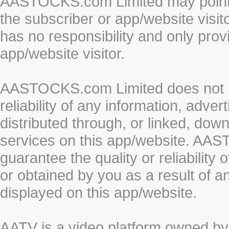
AASTOCKS.com Limited may point to
the subscriber or app/website vis
has no responsibility and only prov
app/website visitor.
AASTOCKS.com Limited does not re
reliability of any information, adve
distributed through, or linked, do
services on this app/website. AA
guarantee the quality or reliability
or obtained by you as a result of a
displayed on this app/website.
AATV is a video platform owned 