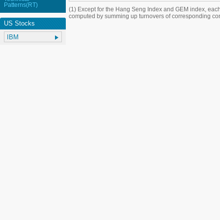
Patterns(RT)
(1) Except for the Hang Seng Index and GEM index, each
computed by summing up turnovers of corresponding con
US Stocks