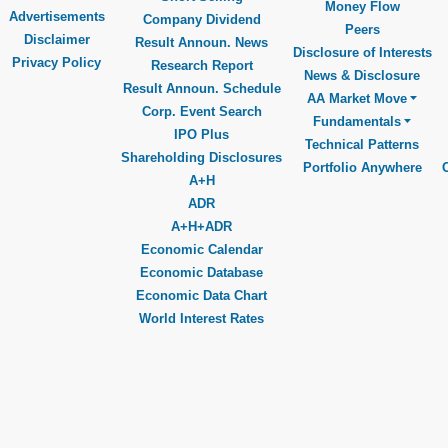
Money Flow
Advertisements
Company Dividend
Peers
Disclaimer
Result Announ. News
Disclosure of Interests
Privacy Policy
Research Report
News & Disclosure
Result Announ. Schedule
AA Market Move
Corp. Event Search
Fundamentals
IPO Plus
Technical Patterns
Shareholding Disclosures
Portfolio Anywhere
A+H
ADR
A+H+ADR
Economic Calendar
Economic Database
Economic Data Chart
World Interest Rates