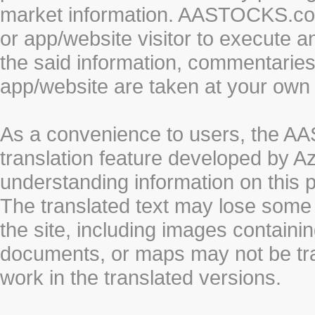
market information. AASTOCKS.com 
or app/website visitor to execute a
the said information, commentaries 
app/website are taken at your own 
As a convenience to users, the 
translation feature developed by A
understanding information on this 
The translated text may lose some
the site, including images containi
documents, or maps may not be tr
work in the translated versions.