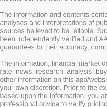
The information and contents conta
analyses and interpretations of pub
sources believed to be reliable. S
been independently verified and
guarantees to their accuracy, comp
The information, financial market d
rate, news, research, analysis, buy
other information on this app/webs
your own discretion. Prior to the ex
based upon the Information, you a
professional advice to verify pricin