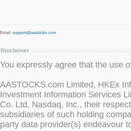
Email:
support@aastocks.com
Disclaimer
You expressly agree that the use of 
AASTOCKS.com Limited, HKEx Info
Investment Information Services Li
Co. Ltd, Nasdaq, Inc., their respe
subsidiaries of such holding compan
party data provider(s) endeavour to