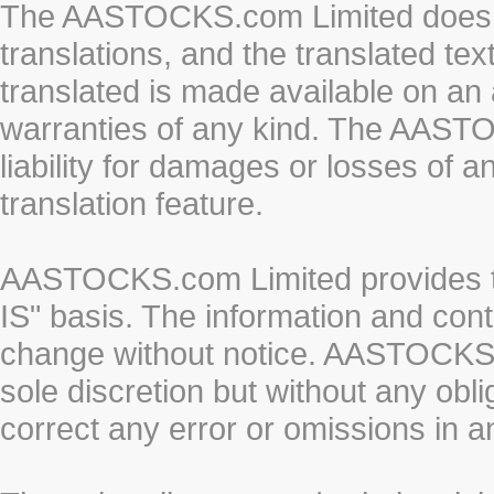
The AASTOCKS.com Limited does n
translations, and the translated te
translated is made available on an 
warranties of any kind. The AASTO
liability for damages or losses of 
translation feature.
AASTOCKS.com Limited provides th
IS" basis. The information and cont
change without notice. AASTOCKS.co
sole discretion but without any obl
correct any error or omissions in a