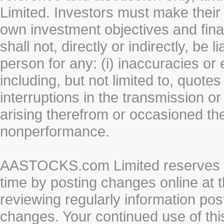
Limited. Investors must make their
own investment objectives and fin
shall not, directly or indirectly, be 
person for any: (i) inaccuracies or
including, but not limited to, quotes 
interruptions in the transmission or
arising therefrom or occasioned th
nonperformance.
AASTOCKS.com Limited reserves the
time by posting changes online at t
reviewing regularly information post
changes. Your continued use of thi