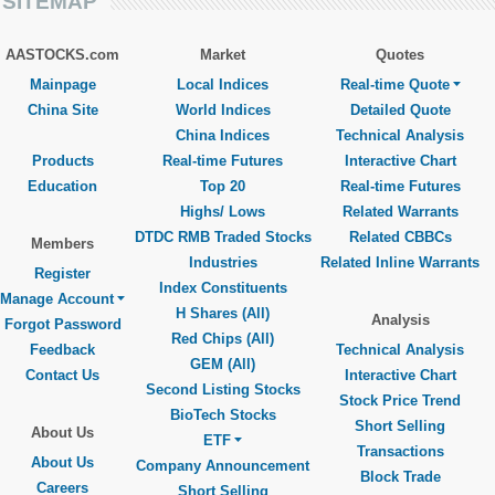
SITEMAP
AASTOCKS.com
Market
Quotes
Mainpage
Local Indices
Real-time Quote
China Site
World Indices
Detailed Quote
China Indices
Technical Analysis
Products
Real-time Futures
Interactive Chart
Education
Top 20
Real-time Futures
Highs/ Lows
Related Warrants
DTDC RMB Traded Stocks
Related CBBCs
Members
Industries
Related Inline Warrants
Register
Index Constituents
Manage Account
H Shares (All)
Analysis
Forgot Password
Red Chips (All)
Feedback
Technical Analysis
GEM (All)
Contact Us
Interactive Chart
Second Listing Stocks
Stock Price Trend
BioTech Stocks
Short Selling
About Us
ETF
Transactions
About Us
Company Announcement
Block Trade
Careers
Short Selling