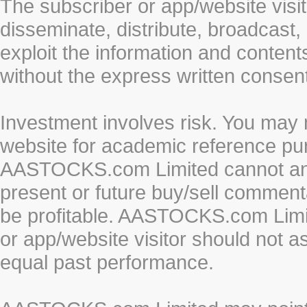
The subscriber or app/website visit
disseminate, distribute, broadcast, 
exploit the information and conten
without the express written cons
Investment involves risk. You may 
website for academic reference pur
AASTOCKS.com Limited cannot and 
present or future buy/sell commenta
be profitable. AASTOCKS.com Limi
or app/website visitor should not a
equal past performance.