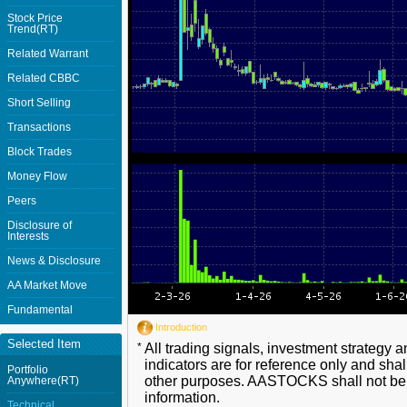
Stock Price
Trend(RT)
Related Warrant
Related CBBC
Short Selling
Transactions
Block Trades
Money Flow
Peers
Disclosure of
Interests
News & Disclosure
AA Market Move
Fundamental
Introduction
Selected Item
*
All trading signals, investment strategy 
indicators are for reference only and shal
Portfolio
other purposes. AASTOCKS shall not be li
Anywhere(RT)
information.
Technical