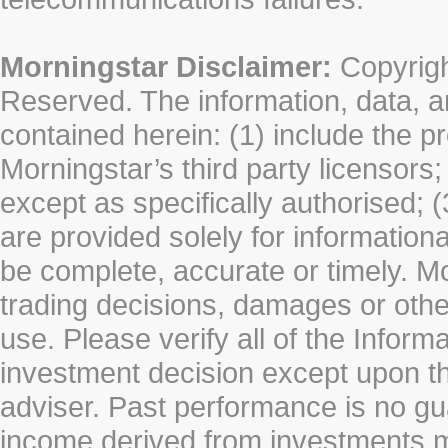
Morningstar Disclaimer:
Copyrigh
Reserved. The information, data, a
contained herein: (1) include the p
Morningstar’s third party licensors;
except as specifically authorised; (
are provided solely for information
be complete, accurate or timely. Mo
trading decisions, damages or other
use. Please verify all of the Infor
investment decision except upon the
adviser. Past performance is no gu
income derived from investments 