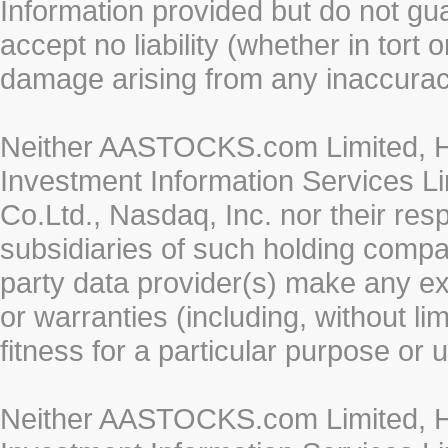
Information provided but do not gua
accept no liability (whether in tort 
damage arising from any inaccurac
Neither AASTOCKS.com Limited, HK
Investment Information Services Li
Co.Ltd., Nasdaq, Inc. nor their re
subsidiaries of such holding compan
party data provider(s) make any ex
or warranties (including, without li
fitness for a particular purpose or 
Neither AASTOCKS.com Limited, HK