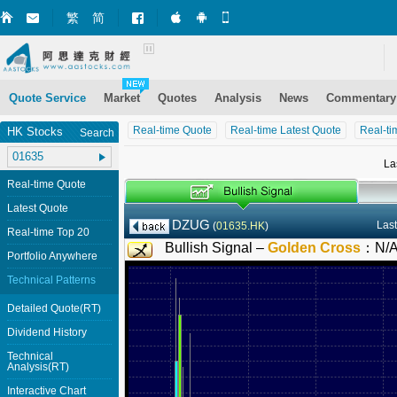
繁
简
Market+ (iPhone)
Market+ (Android)
Mobile Site
Quote Service
Market
Quotes
Analysis
News
Commentary
Real-time Quote
Real-time Latest Quote
Real-ti
HK Stocks
Search
La
Real-time Quote
Latest Quote
DZUG
Last
(
01635.HK
)
Real-time Top 20
Bullish Signal –
Golden Cross
：
N/
Portfolio Anywhere
Technical Patterns
Detailed Quote(RT)
Dividend History
Technical
Analysis(RT)
Interactive Chart