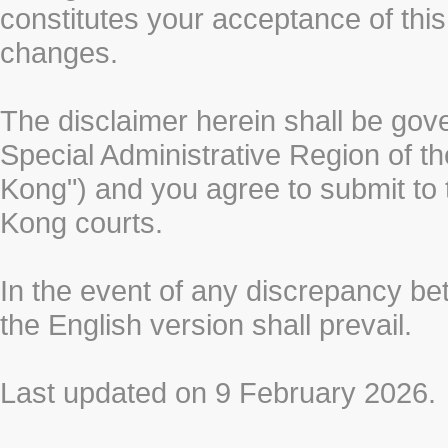
constitutes your acceptance of thi
changes.
The disclaimer herein shall be gov
Special Administrative Region of t
Kong") and you agree to submit to t
Kong courts.
In the event of any discrepancy b
the English version shall prevail.
Last updated on 9 February 2026.