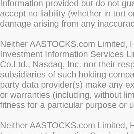
Information provided but do not gua
accept no liability (whether in tort 
damage arising from any inaccurac
Neither AASTOCKS.com Limited, HK
Investment Information Services Li
Co.Ltd., Nasdaq, Inc. nor their re
subsidiaries of such holding compan
party data provider(s) make any ex
or warranties (including, without li
fitness for a particular purpose or 
Neither AASTOCKS.com Limited, HK