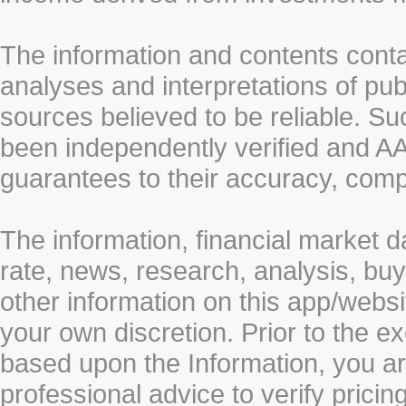
The information and contents conta
analyses and interpretations of pub
sources believed to be reliable. S
been independently verified and
guarantees to their accuracy, comp
The information, financial market d
rate, news, research, analysis, buy
other information on this app/webs
your own discretion. Prior to the ex
based upon the Information, you a
professional advice to verify pricin