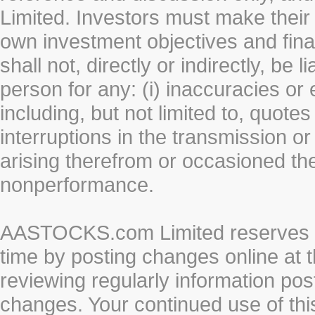
Limited. Investors must make their
own investment objectives and fin
shall not, directly or indirectly, be 
person for any: (i) inaccuracies or
including, but not limited to, quotes 
interruptions in the transmission or
arising therefrom or occasioned th
nonperformance.
AASTOCKS.com Limited reserves the
time by posting changes online at t
reviewing regularly information post
changes. Your continued use of thi