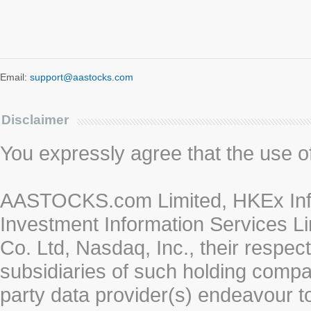
Email:
support@aastocks.com
Disclaimer
You expressly agree that the use of 
AASTOCKS.com Limited, HKEx Info
Investment Information Services Li
Co. Ltd, Nasdaq, Inc., their respe
subsidiaries of such holding compan
party data provider(s) endeavour to