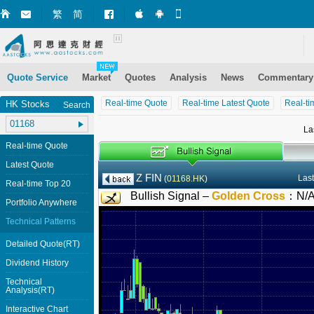
繁
简
Market+ (iPhone)
Market+ (Android)
Mobile Site
Quote Service
Market
Quotes
Analysis
News
Commentary
Real-time Quote
Real-time Latest Quote
Real-ti
HK Stocks
Search
La
Real-time Quote
Latest Quote
Z FIN
Last
(
01168.HK
)
Real-time Top 20
Bullish Signal –
Golden Cross
：
N/
Portfolio Anywhere
Technical Patterns
Detailed Quote(RT)
Dividend History
Technical
Analysis(RT)
Interactive Chart