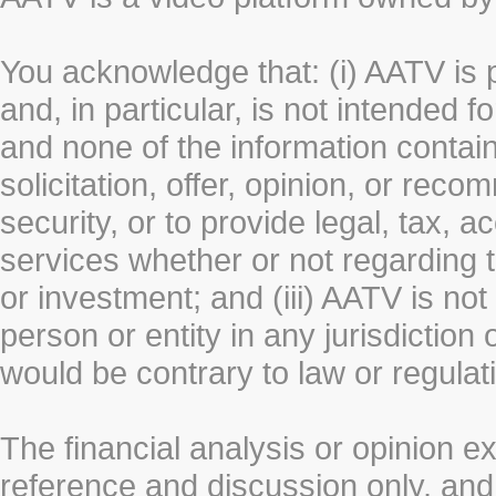
You acknowledge that: (i) AATV is 
and, in particular, is not intended 
and none of the information contain
solicitation, offer, opinion, or rec
security, or to provide legal, tax, 
services whether or not regarding the
or investment; and (iii) AATV is not 
person or entity in any jurisdiction
would be contrary to law or regulat
The financial analysis or opinion 
reference and discussion only, a