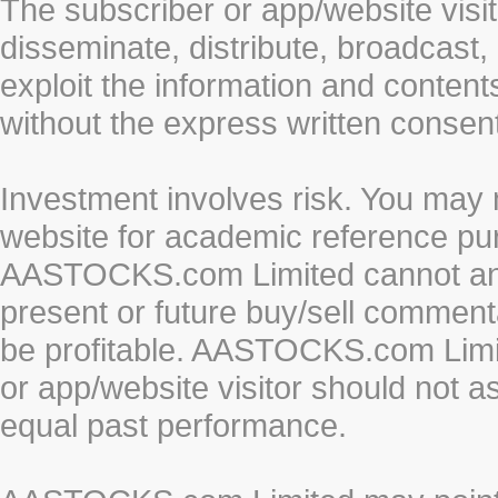
The subscriber or app/website visit
disseminate, distribute, broadcast, 
exploit the information and conten
without the express written cons
Investment involves risk. You may 
website for academic reference pur
AASTOCKS.com Limited cannot and 
present or future buy/sell commenta
be profitable. AASTOCKS.com Limi
or app/website visitor should not a
equal past performance.