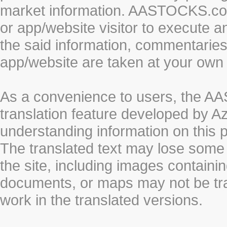
market information. AASTOCKS.com 
or app/website visitor to execute a
the said information, commentaries 
app/website are taken at your own 
As a convenience to users, the 
translation feature developed by A
understanding information on this 
The translated text may lose some
the site, including images containi
documents, or maps may not be tr
work in the translated versions.