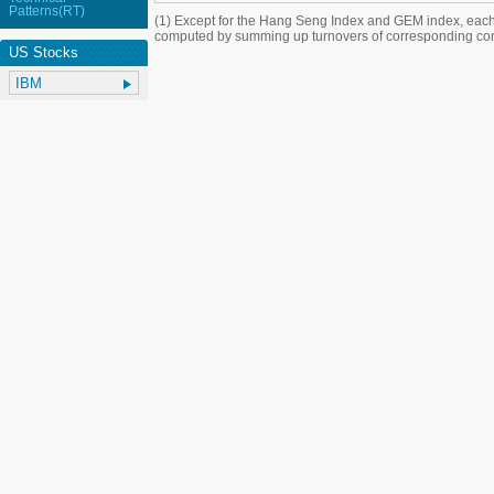
Patterns(RT)
(1) Except for the Hang Seng Index and GEM index, each
computed by summing up turnovers of corresponding con
US Stocks