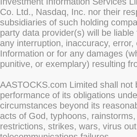
Investment Information Services Li
Co. Ltd., Nasdaq, Inc. nor their r
subsidiaries of such holding compan
party data provider(s) will be liabl
any interruption, inaccuracy, error,
Information or for any damages (whe
punitive, or exemplary) resulting fr
AASTOCKS.com Limited shall not be 
performance of its obligations unde
circumstances beyond its reasonable
acts of God, typhoons, rainstorms,
restrictions, strikes, wars, virus ou
telecommunications failures.