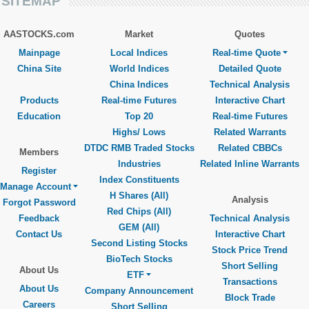
SITEMAP
AASTOCKS.com
Market
Quotes
Mainpage
Local Indices
Real-time Quote
China Site
World Indices
Detailed Quote
China Indices
Technical Analysis
Products
Real-time Futures
Interactive Chart
Education
Top 20
Real-time Futures
Highs/ Lows
Related Warrants
DTDC RMB Traded Stocks
Related CBBCs
Members
Industries
Related Inline Warrants
Register
Index Constituents
Manage Account
H Shares (All)
Analysis
Forgot Password
Red Chips (All)
Feedback
Technical Analysis
GEM (All)
Contact Us
Interactive Chart
Second Listing Stocks
Stock Price Trend
BioTech Stocks
Short Selling
About Us
ETF
Transactions
About Us
Company Announcement
Block Trade
Careers
Short Selling