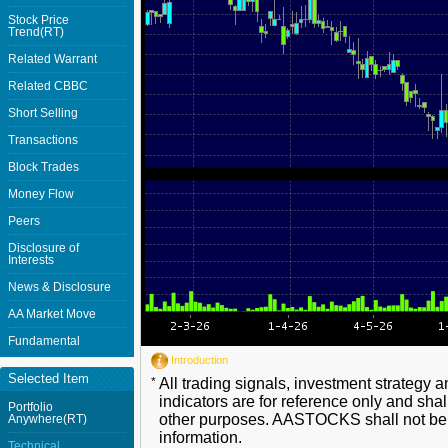
Stock Price
Trend(RT)
Related Warrant
Related CBBC
Short Selling
Transactions
Block Trades
Money Flow
Peers
Disclosure of
Interests
News & Disclosure
AA Market Move
Fundamental
Introduction
Selected Item
*
All trading signals, investment strategy 
indicators are for reference only and shal
Portfolio
other purposes. AASTOCKS shall not be li
Anywhere(RT)
information.
Technical