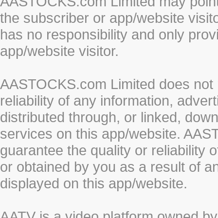
AASTOCKS.com Limited may point to
the subscriber or app/website vis
has no responsibility and only prov
app/website visitor.
AASTOCKS.com Limited does not re
reliability of any information, adve
distributed through, or linked, do
services on this app/website. AA
guarantee the quality or reliability
or obtained by you as a result of a
displayed on this app/website.
AATV is a video platform owned 