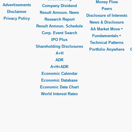
Money Flow
Advertisements
Company Dividend
Peers
Disclaimer
Result Announ. News
Disclosure of Interests
Privacy Policy
Research Report
News & Disclosure
Result Announ. Schedule
AA Market Move
Corp. Event Search
Fundamentals
IPO Plus
Technical Patterns
Shareholding Disclosures
Portfolio Anywhere
A+H
ADR
A+H+ADR
Economic Calendar
Economic Database
Economic Data Chart
World Interest Rates