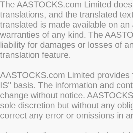
The AASTOCKS.com Limited does n
translations, and the translated te
translated is made available on an 
warranties of any kind. The AASTO
liability for damages or losses of 
translation feature.
AASTOCKS.com Limited provides th
IS" basis. The information and cont
change without notice. AASTOCKS.co
sole discretion but without any obl
correct any error or omissions in a