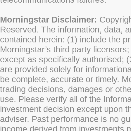
Morningstar Disclaimer:
Copyrigh
Reserved. The information, data, a
contained herein: (1) include the p
Morningstar’s third party licensors;
except as specifically authorised; (
are provided solely for information
be complete, accurate or timely. Mo
trading decisions, damages or other
use. Please verify all of the Infor
investment decision except upon the
adviser. Past performance is no gu
income derived from investments 