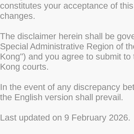
constitutes your acceptance of thi
changes.
The disclaimer herein shall be gov
Special Administrative Region of t
Kong") and you agree to submit to t
Kong courts.
In the event of any discrepancy b
the English version shall prevail.
Last updated on 9 February 2026.