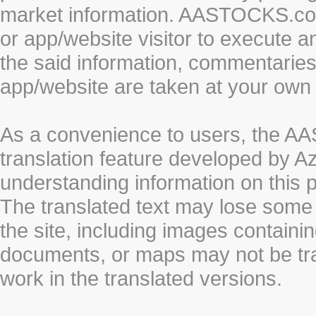
market information. AASTOCKS.com 
or app/website visitor to execute a
the said information, commentaries 
app/website are taken at your own 
As a convenience to users, the 
translation feature developed by A
understanding information on this 
The translated text may lose some
the site, including images containi
documents, or maps may not be tr
work in the translated versions.