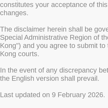
constitutes your acceptance of thi
changes.
The disclaimer herein shall be gov
Special Administrative Region of t
Kong") and you agree to submit to t
Kong courts.
In the event of any discrepancy b
the English version shall prevail.
Last updated on 9 February 2026.