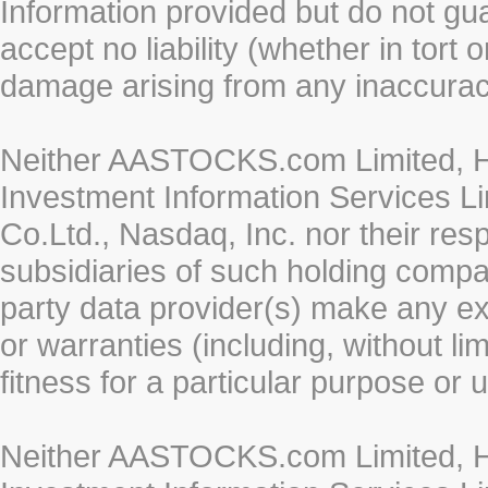
Information provided but do not gua
accept no liability (whether in tort 
damage arising from any inaccurac
Neither AASTOCKS.com Limited, HK
Investment Information Services Li
Co.Ltd., Nasdaq, Inc. nor their re
subsidiaries of such holding compan
party data provider(s) make any ex
or warranties (including, without li
fitness for a particular purpose or 
Neither AASTOCKS.com Limited, HK