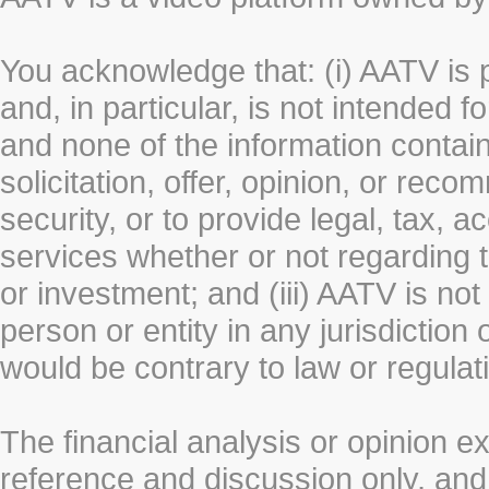
You acknowledge that: (i) AATV is 
and, in particular, is not intended 
and none of the information contain
solicitation, offer, opinion, or rec
security, or to provide legal, tax, 
services whether or not regarding the
or investment; and (iii) AATV is not 
person or entity in any jurisdiction
would be contrary to law or regulat
The financial analysis or opinion 
reference and discussion only, a