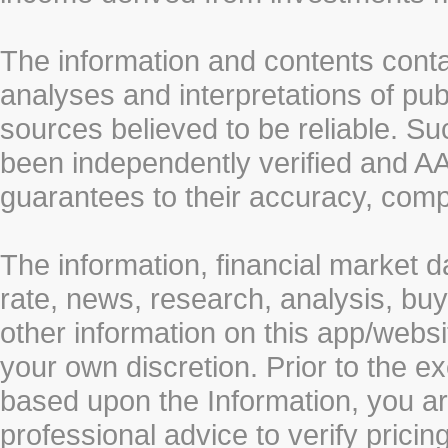
The information and contents conta
analyses and interpretations of pub
sources believed to be reliable. S
been independently verified and
guarantees to their accuracy, comp
The information, financial market d
rate, news, research, analysis, buy
other information on this app/webs
your own discretion. Prior to the ex
based upon the Information, you a
professional advice to verify pricin