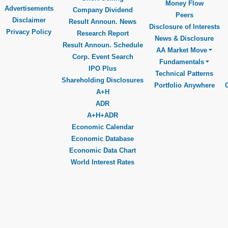
Money Flow
Advertisements
Company Dividend
Peers
Disclaimer
Result Announ. News
Disclosure of Interests
Privacy Policy
Research Report
News & Disclosure
Result Announ. Schedule
AA Market Move
Corp. Event Search
Fundamentals
IPO Plus
Technical Patterns
Shareholding Disclosures
Portfolio Anywhere
A+H
ADR
A+H+ADR
Economic Calendar
Economic Database
Economic Data Chart
World Interest Rates