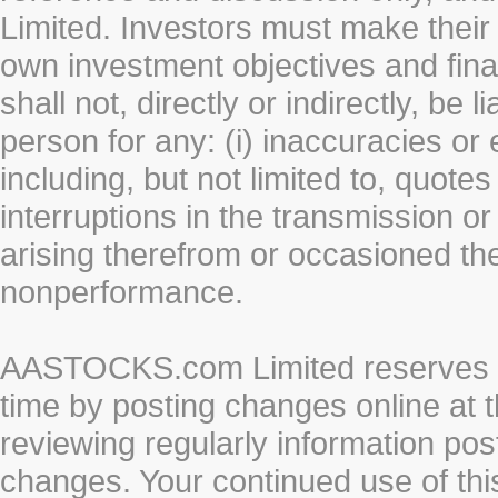
Limited. Investors must make their
own investment objectives and fin
shall not, directly or indirectly, be 
person for any: (i) inaccuracies or
including, but not limited to, quotes 
interruptions in the transmission or
arising therefrom or occasioned th
nonperformance.
AASTOCKS.com Limited reserves the
time by posting changes online at t
reviewing regularly information post
changes. Your continued use of thi