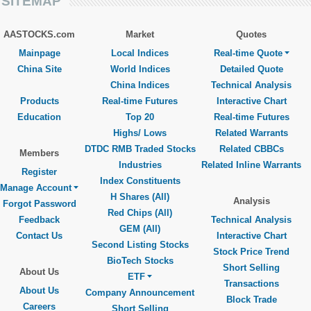
SITEMAP
AASTOCKS.com
Market
Quotes
Mainpage
Local Indices
Real-time Quote
China Site
World Indices
Detailed Quote
China Indices
Technical Analysis
Products
Real-time Futures
Interactive Chart
Education
Top 20
Real-time Futures
Highs/ Lows
Related Warrants
DTDC RMB Traded Stocks
Related CBBCs
Members
Industries
Related Inline Warrants
Register
Index Constituents
Manage Account
H Shares (All)
Analysis
Forgot Password
Red Chips (All)
Feedback
Technical Analysis
GEM (All)
Contact Us
Interactive Chart
Second Listing Stocks
Stock Price Trend
BioTech Stocks
Short Selling
About Us
ETF
Transactions
About Us
Company Announcement
Block Trade
Careers
Short Selling