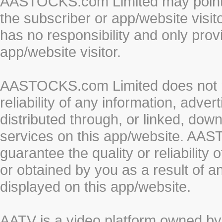
AASTOCKS.com Limited may point to
the subscriber or app/website vis
has no responsibility and only prov
app/website visitor.
AASTOCKS.com Limited does not re
reliability of any information, adve
distributed through, or linked, do
services on this app/website. AA
guarantee the quality or reliability
or obtained by you as a result of a
displayed on this app/website.
AATV is a video platform owned 