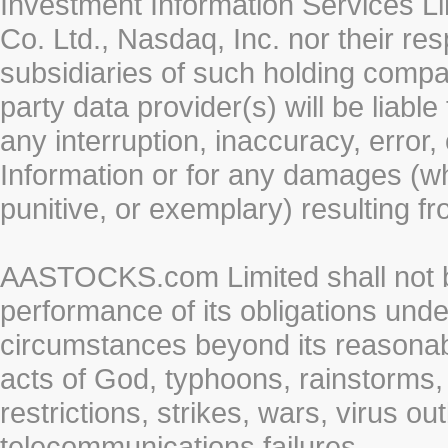
Investment Information Services Li
Co. Ltd., Nasdaq, Inc. nor their r
subsidiaries of such holding compan
party data provider(s) will be liabl
any interruption, inaccuracy, error,
Information or for any damages (whe
punitive, or exemplary) resulting fr
AASTOCKS.com Limited shall not be 
performance of its obligations unde
circumstances beyond its reasonable
acts of God, typhoons, rainstorms,
restrictions, strikes, wars, virus ou
telecommunications failures.