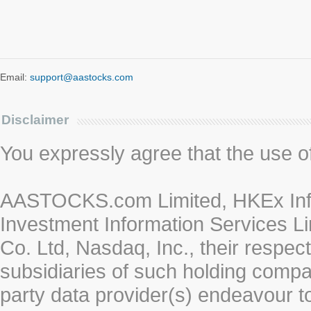
Email:
support@aastocks.com
Disclaimer
You expressly agree that the use of 
AASTOCKS.com Limited, HKEx Info
Investment Information Services Li
Co. Ltd, Nasdaq, Inc., their respe
subsidiaries of such holding compan
party data provider(s) endeavour to