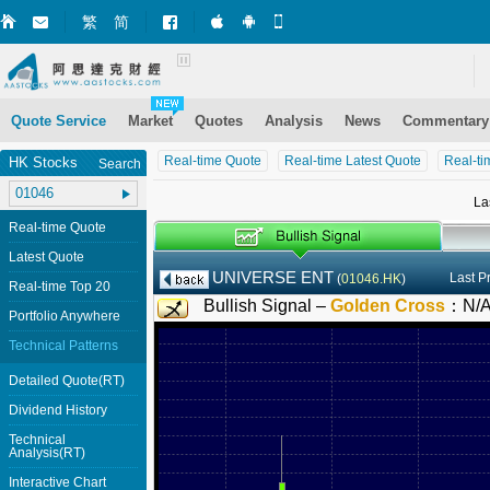
繁
简
Market+ (iPhone)
Market+ (Android)
Mobile Site
Quote Service
Market
Quotes
Analysis
News
Commentary
Real-time Quote
Real-time Latest Quote
Real-ti
HK Stocks
Search
La
Real-time Quote
Latest Quote
UNIVERSE ENT
Last P
(
01046.HK
)
Real-time Top 20
Bullish Signal –
Golden Cross
：
N/
Portfolio Anywhere
Technical Patterns
Detailed Quote(RT)
Dividend History
Technical
Analysis(RT)
Interactive Chart