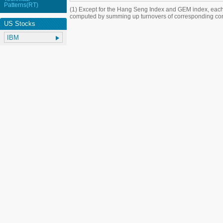
Patterns(RT)
(1) Except for the Hang Seng Index and GEM index, each
computed by summing up turnovers of corresponding con
US Stocks