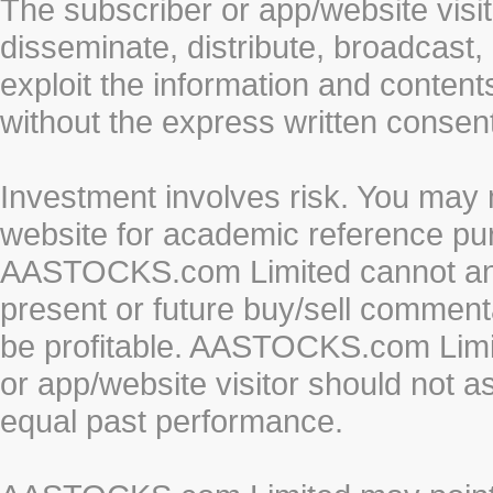
The subscriber or app/website visit
disseminate, distribute, broadcast, 
exploit the information and conten
without the express written cons
Investment involves risk. You may 
website for academic reference pur
AASTOCKS.com Limited cannot and 
present or future buy/sell commenta
be profitable. AASTOCKS.com Limi
or app/website visitor should not a
equal past performance.