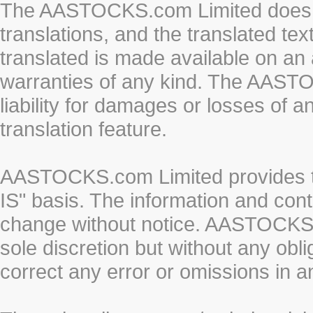
The AASTOCKS.com Limited does n
translations, and the translated te
translated is made available on an 
warranties of any kind. The AASTO
liability for damages or losses of 
translation feature.
AASTOCKS.com Limited provides th
IS" basis. The information and cont
change without notice. AASTOCKS.co
sole discretion but without any obl
correct any error or omissions in a