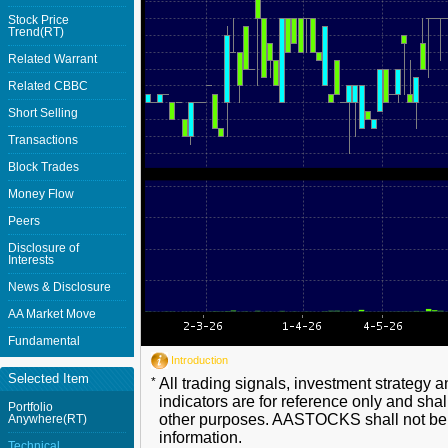
Stock Price
Trend(RT)
Related Warrant
Related CBBC
Short Selling
Transactions
Block Trades
Money Flow
Peers
Disclosure of
Interests
News & Disclosure
AA Market Move
Fundamental
Introduction
Selected Item
*
All trading signals, investment strategy 
indicators are for reference only and shal
Portfolio
other purposes. AASTOCKS shall not be li
Anywhere(RT)
information.
Technical