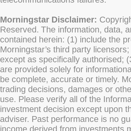
Morningstar Disclaimer:
Copyrigh
Reserved. The information, data, a
contained herein: (1) include the p
Morningstar’s third party licensors;
except as specifically authorised; (
are provided solely for information
be complete, accurate or timely. Mo
trading decisions, damages or other
use. Please verify all of the Infor
investment decision except upon the
adviser. Past performance is no gu
income derived from investments 