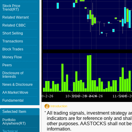
Stock Price
Trend(RT)
Related Warrant
Related CBBC
Short Selling
Transactions
Block Trades
Money Flow
Peers
Disclosure of
Interests
News & Disclosure
AA Market Move
Fundamental
Introduction
Selected Item
*
All trading signals, investment strategy 
indicators are for reference only and shal
Portfolio
other purposes. AASTOCKS shall not be li
Anywhere(RT)
information.
Technical