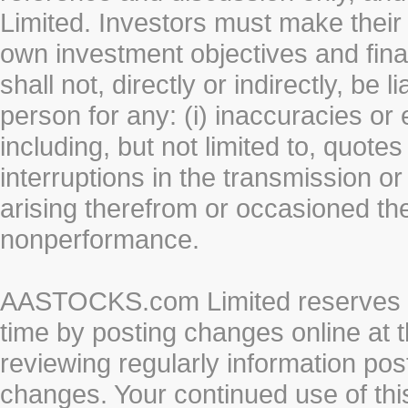
Limited. Investors must make their
own investment objectives and fin
shall not, directly or indirectly, be 
person for any: (i) inaccuracies or
including, but not limited to, quotes 
interruptions in the transmission or
arising therefrom or occasioned th
nonperformance.
AASTOCKS.com Limited reserves the
time by posting changes online at t
reviewing regularly information post
changes. Your continued use of thi