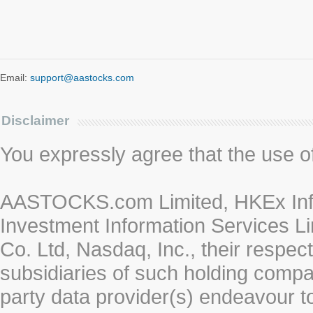
Email:
support@aastocks.com
Disclaimer
You expressly agree that the use of 
AASTOCKS.com Limited, HKEx Info
Investment Information Services Li
Co. Ltd, Nasdaq, Inc., their respe
subsidiaries of such holding compan
party data provider(s) endeavour to