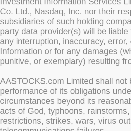
Investment Information Services Li
Co. Ltd., Nasdaq, Inc. nor their r
subsidiaries of such holding compan
party data provider(s) will be liabl
any interruption, inaccuracy, error,
Information or for any damages (whe
punitive, or exemplary) resulting fr
AASTOCKS.com Limited shall not be 
performance of its obligations unde
circumstances beyond its reasonable
acts of God, typhoons, rainstorms,
restrictions, strikes, wars, virus ou
telecommunications failures.