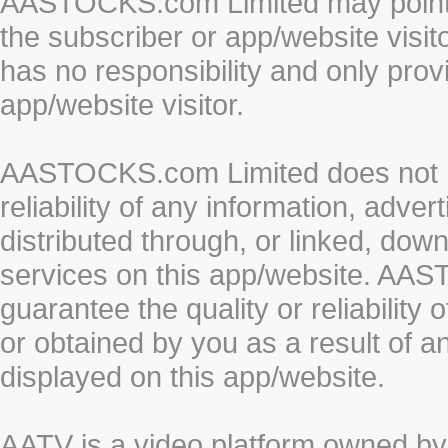
AASTOCKS.com Limited may point to
the subscriber or app/website vis
has no responsibility and only prov
app/website visitor.
AASTOCKS.com Limited does not re
reliability of any information, adve
distributed through, or linked, do
services on this app/website. AA
guarantee the quality or reliability
or obtained by you as a result of a
displayed on this app/website.
AATV is a video platform owned 