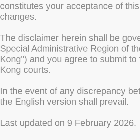
constitutes your acceptance of thi
changes.
The disclaimer herein shall be gov
Special Administrative Region of t
Kong") and you agree to submit to t
Kong courts.
In the event of any discrepancy b
the English version shall prevail.
Last updated on 9 February 2026.