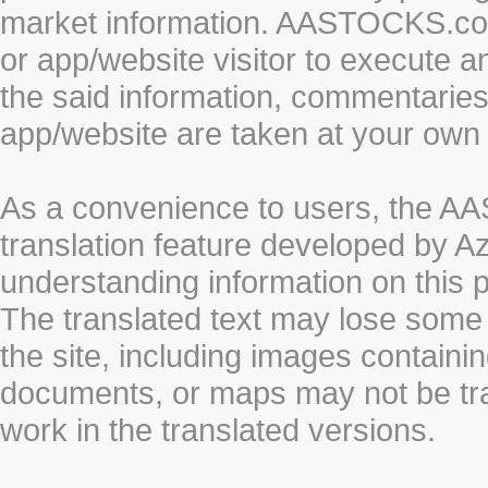
market information. AASTOCKS.com 
or app/website visitor to execute a
the said information, commentaries 
app/website are taken at your own 
As a convenience to users, the 
translation feature developed by A
understanding information on this 
The translated text may lose some
the site, including images containi
documents, or maps may not be tr
work in the translated versions.