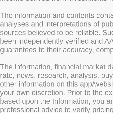
The information and contents conta
analyses and interpretations of pub
sources believed to be reliable. S
been independently verified and
guarantees to their accuracy, comp
The information, financial market d
rate, news, research, analysis, buy
other information on this app/webs
your own discretion. Prior to the ex
based upon the Information, you a
professional advice to verify pricin