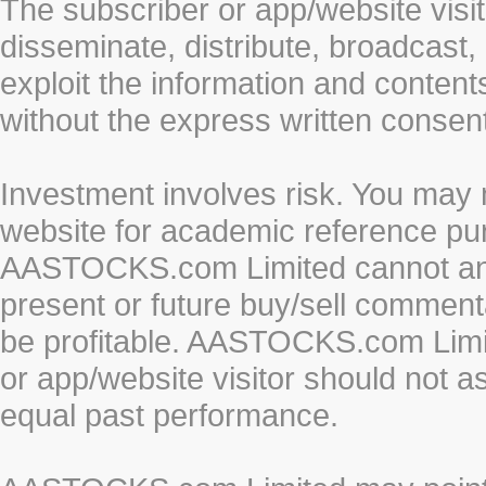
The subscriber or app/website visit
disseminate, distribute, broadcast, 
exploit the information and conten
without the express written cons
Investment involves risk. You may 
website for academic reference pur
AASTOCKS.com Limited cannot and 
present or future buy/sell commenta
be profitable. AASTOCKS.com Limi
or app/website visitor should not a
equal past performance.