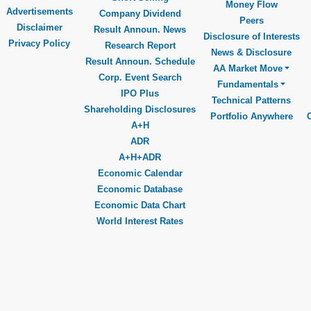
Money Flow
Advertisements
Company Dividend
Peers
Disclaimer
Result Announ. News
Disclosure of Interests
Privacy Policy
Research Report
News & Disclosure
Result Announ. Schedule
AA Market Move
Corp. Event Search
Fundamentals
IPO Plus
Technical Patterns
Shareholding Disclosures
Portfolio Anywhere
A+H
ADR
A+H+ADR
Economic Calendar
Economic Database
Economic Data Chart
World Interest Rates