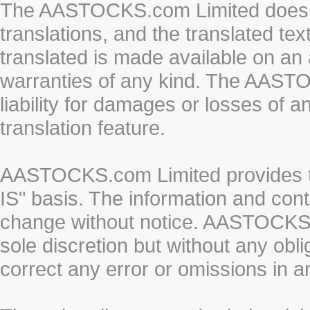
The AASTOCKS.com Limited does n
translations, and the translated te
translated is made available on an 
warranties of any kind. The AASTO
liability for damages or losses of 
translation feature.
AASTOCKS.com Limited provides th
IS" basis. The information and cont
change without notice. AASTOCKS.co
sole discretion but without any obl
correct any error or omissions in a