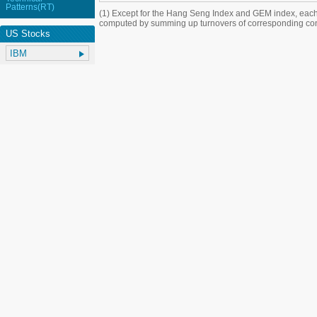
Patterns(RT)
(1) Except for the Hang Seng Index and GEM index, each
computed by summing up turnovers of corresponding con
US Stocks