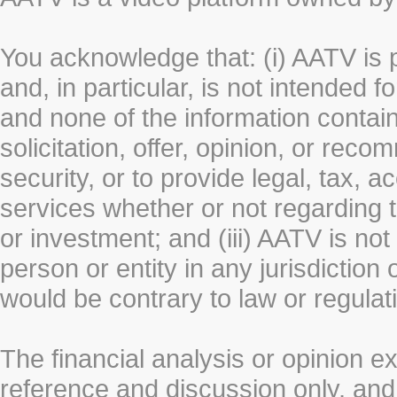
You acknowledge that: (i) AATV is 
and, in particular, is not intended 
and none of the information contain
solicitation, offer, opinion, or rec
security, or to provide legal, tax, 
services whether or not regarding the
or investment; and (iii) AATV is not 
person or entity in any jurisdiction
would be contrary to law or regulat
The financial analysis or opinion 
reference and discussion only, a