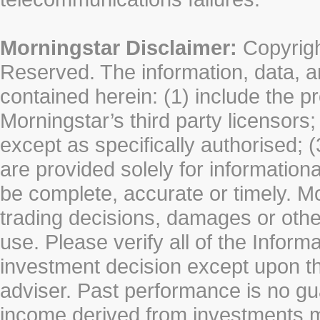
Morningstar Disclaimer:
Copyrigh
Reserved. The information, data, a
contained herein: (1) include the p
Morningstar’s third party licensors;
except as specifically authorised; (
are provided solely for information
be complete, accurate or timely. Mo
trading decisions, damages or other
use. Please verify all of the Infor
investment decision except upon the
adviser. Past performance is no gu
income derived from investments 