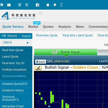
繁
简
Market+ (iPhone)
Market+ (Android)
Mobile Site
Quote Service
Market
Quotes
Analysis
News
Commentary
Real-time Quote
Real-time Latest Quote
Real-ti
HK Stocks
Search
La
Real-time Quote
Latest Quote
SKL
Last P
(
00974.HK
)
Real-time Top 20
Bullish Signal –
Golden Cross
：
N/
Portfolio Anywhere
Technical Patterns
Detailed Quote(RT)
Dividend History
Technical
Analysis(RT)
Interactive Chart