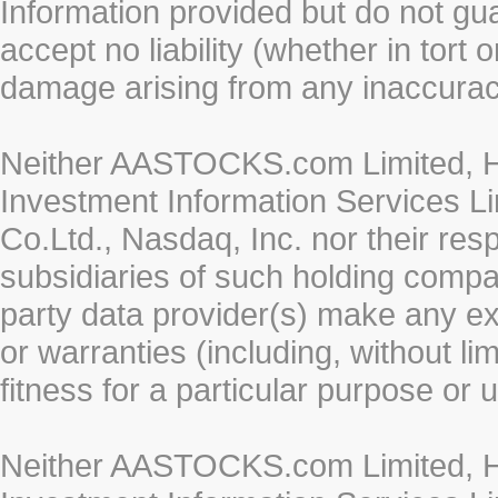
Information provided but do not gua
accept no liability (whether in tort 
damage arising from any inaccurac
Neither AASTOCKS.com Limited, HK
Investment Information Services Li
Co.Ltd., Nasdaq, Inc. nor their re
subsidiaries of such holding compan
party data provider(s) make any ex
or warranties (including, without li
fitness for a particular purpose or 
Neither AASTOCKS.com Limited, HK