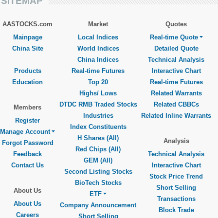
SITEMAP
AASTOCKS.com
Market
Quotes
Mainpage
Local Indices
Real-time Quote
China Site
World Indices
Detailed Quote
China Indices
Technical Analysis
Products
Real-time Futures
Interactive Chart
Education
Top 20
Real-time Futures
Highs/ Lows
Related Warrants
DTDC RMB Traded Stocks
Related CBBCs
Members
Industries
Related Inline Warrants
Register
Index Constituents
Manage Account
H Shares (All)
Analysis
Forgot Password
Red Chips (All)
Feedback
Technical Analysis
GEM (All)
Contact Us
Interactive Chart
Second Listing Stocks
Stock Price Trend
BioTech Stocks
Short Selling
About Us
ETF
Transactions
About Us
Company Announcement
Block Trade
Careers
Short Selling