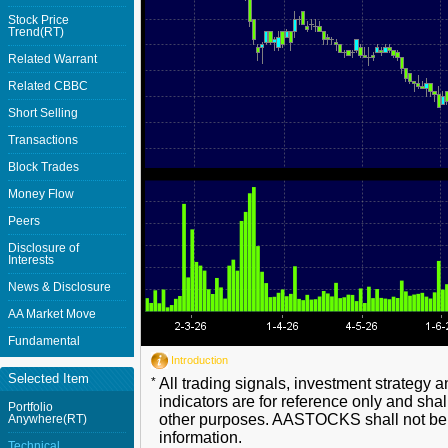
Stock Price
Trend(RT)
Related Warrant
Related CBBC
Short Selling
Transactions
Block Trades
Money Flow
Peers
Disclosure of
Interests
News & Disclosure
AA Market Move
Fundamental
Introduction
Selected Item
*
All trading signals, investment strategy 
indicators are for reference only and shal
Portfolio
other purposes. AASTOCKS shall not be li
Anywhere(RT)
information.
Technical