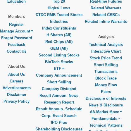
Education
Top 20
Real-time Futures
Highs/ Lows
Related Warrants
DTDC RMB Traded Stocks
Related CBBCs
Members
Industries
Related Inline Warrants
Register
Index Constituents
Manage Account
H Shares (All)
Analysis
Forgot Password
Red Chips (All)
Feedback
Technical Analysis
GEM (All)
Contact Us
Interactive Chart
Second Listing Stocks
Stock Price Trend
BioTech Stocks
Short Selling
About Us
ETF
Transactions
About Us
Company Announcement
Block Trade
Careers
Short Selling
Money Flow
Advertisements
Company Dividend
Peers
Disclaimer
Result Announ. News
Disclosure of Interests
Privacy Policy
Research Report
News & Disclosure
Result Announ. Schedule
AA Market Move
Corp. Event Search
Fundamentals
IPO Plus
Technical Patterns
Shareholding Disclosures