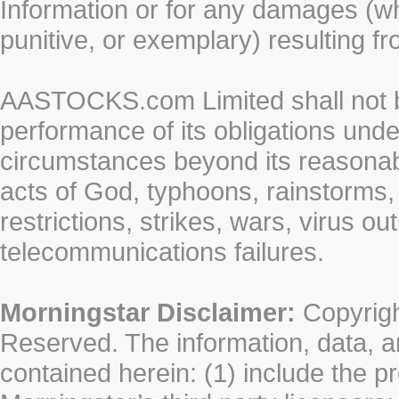
Information or for any damages (whe
punitive, or exemplary) resulting fr
AASTOCKS.com Limited shall not be 
performance of its obligations unde
circumstances beyond its reasonable
acts of God, typhoons, rainstorms,
restrictions, strikes, wars, virus ou
telecommunications failures.
Morningstar Disclaimer:
Copyrigh
Reserved. The information, data, a
contained herein: (1) include the p