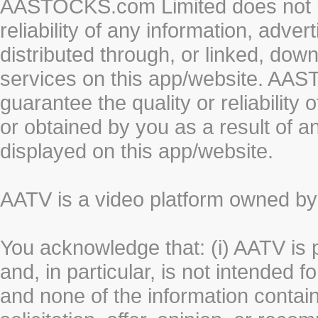
AASTOCKS.com Limited does not re
reliability of any information, adve
distributed through, or linked, do
services on this app/website. AA
guarantee the quality or reliability
or obtained by you as a result of a
displayed on this app/website.
AATV is a video platform owned 
You acknowledge that: (i) AATV is 
and, in particular, is not intended 
and none of the information contain