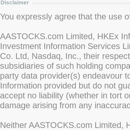
Disclaimer
You expressly agree that the use of 
AASTOCKS.com Limited, HKEx Info
Investment Information Services Li
Co. Ltd, Nasdaq, Inc., their respe
subsidiaries of such holding compan
party data provider(s) endeavour to
Information provided but do not gua
accept no liability (whether in tort 
damage arising from any inaccurac
Neither AASTOCKS.com Limited, HK