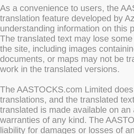
As a convenience to users, the 
translation feature developed by A
understanding information on this 
The translated text may lose some
the site, including images containi
documents, or maps may not be tr
work in the translated versions.
The AASTOCKS.com Limited does n
translations, and the translated te
translated is made available on an 
warranties of any kind. The AASTO
liability for damages or losses of 