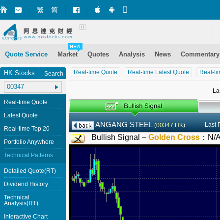
繁
简
Market+ (iPhone)
Market+ (Android)
Mobile Site
Quote Service
Market
Quotes
Analysis
News
Commentary
Real-time Quote
Real-time Latest Quote
Real-ti
HK Stocks
Search
La
Real-time Quote
Latest Quote
ANGANG STEEL
Last 
(
00347.HK
)
Real-time Top 20
Bullish Signal –
Golden Cross
：
N/
Portfolio Anywhere
Technical Patterns
Detailed Quote(RT)
Dividend History
Technical
Analysis(RT)
Interactive Chart