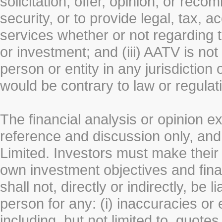
solicitation, offer, opinion, or rec
security, or to provide legal, tax, 
services whether or not regarding the
or investment; and (iii) AATV is not 
person or entity in any jurisdiction
would be contrary to law or regulat
The financial analysis or opinion 
reference and discussion only, a
Limited. Investors must make their
own investment objectives and fin
shall not, directly or indirectly, be 
person for any: (i) inaccuracies or
including, but not limited to, quotes 