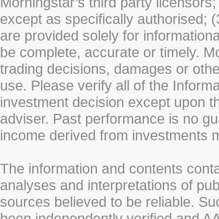
Morningstar’s third party licensors;
except as specifically authorised; (
are provided solely for information
be complete, accurate or timely. Mo
trading decisions, damages or other
use. Please verify all of the Infor
investment decision except upon the
adviser. Past performance is no gu
income derived from investments 
The information and contents conta
analyses and interpretations of pub
sources believed to be reliable. S
been independently verified and