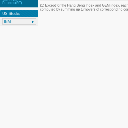
Patterns(RT)
(1) Except for the Hang Seng Index and GEM index, each
computed by summing up turnovers of corresponding con
US Stocks