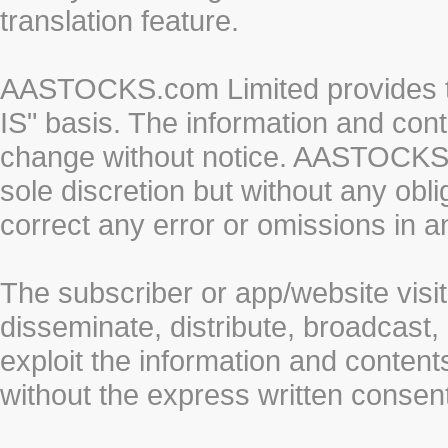
translation feature.
AASTOCKS.com Limited provides th
IS" basis. The information and cont
change without notice. AASTOCKS.co
sole discretion but without any obl
correct any error or omissions in a
The subscriber or app/website visit
disseminate, distribute, broadcast, 
exploit the information and conten
without the express written cons