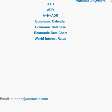
Portfolio Anywhere
A+H
ADR
A+H+ADR
Economic Calendar
Economic Database
Economic Data Chart
World Interest Rates
Email:
support@aastocks.com