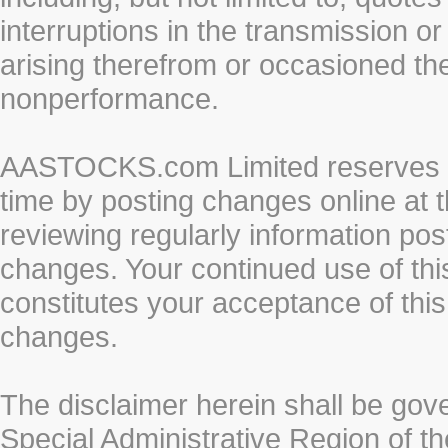
interruptions in the transmission or
arising therefrom or occasioned th
nonperformance.
AASTOCKS.com Limited reserves the
time by posting changes online at t
reviewing regularly information post
changes. Your continued use of thi
constitutes your acceptance of thi
changes.
The disclaimer herein shall be gov
Special Administrative Region of t