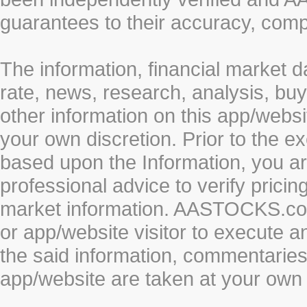
guarantees to their accuracy, comp
The information, financial market d
rate, news, research, analysis, buy
other information on this app/webs
your own discretion. Prior to the ex
based upon the Information, you a
professional advice to verify pricin
market information. AASTOCKS.com 
or app/website visitor to execute a
the said information, commentaries 
app/website are taken at your own 