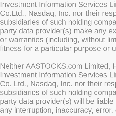
Investment Information Services Li
Co.Ltd., Nasdaq, Inc. nor their re
subsidiaries of such holding compan
party data provider(s) make any ex
or warranties (including, without li
fitness for a particular purpose or 
Neither AASTOCKS.com Limited, HK
Investment Information Services Li
Co. Ltd., Nasdaq, Inc. nor their r
subsidiaries of such holding compan
party data provider(s) will be liabl
any interruption, inaccuracy, error,