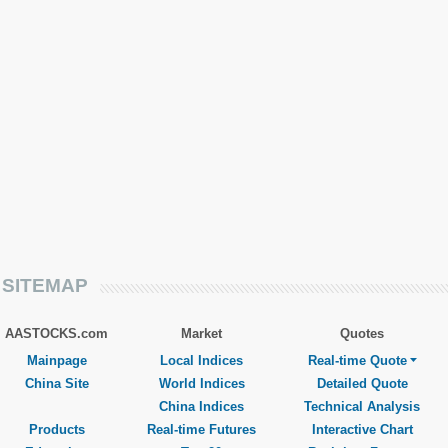
SITEMAP
AASTOCKS.com
Market
Quotes
Mainpage
Local Indices
Real-time Quote
China Site
World Indices
Detailed Quote
China Indices
Technical Analysis
Products
Real-time Futures
Interactive Chart