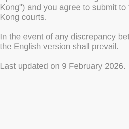
Kong") and you agree to submit to t
Kong courts.
In the event of any discrepancy b
the English version shall prevail.
Last updated on 9 February 2026.