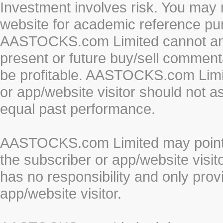
Investment involves risk. You may 
website for academic reference pur
AASTOCKS.com Limited cannot and 
present or future buy/sell commenta
be profitable. AASTOCKS.com Limi
or app/website visitor should not a
equal past performance.
AASTOCKS.com Limited may point to
the subscriber or app/website vis
has no responsibility and only prov
app/website visitor.