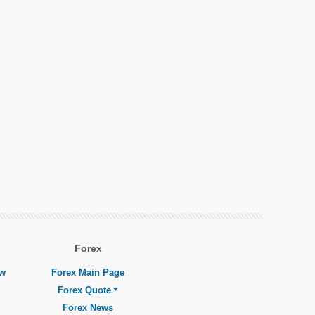
Forex
ew
Forex Main Page
Forex Quote
Forex News