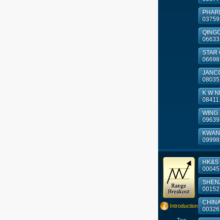
PHAR
03759
QINGCI
06633
STAR
06698
JANCO
08035
K W N
08411
WING L
09639
KWAN
09998
HK&S 
00045
SHENZ
00152
CHINA 
Introduction
00326