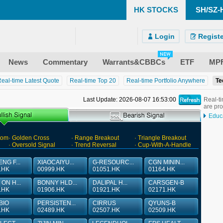
HK STOCKS
SH/SZ-
)
ndroid)
 Site
Login
Registe
News
Commentary
Warrants&CBBCs
ETF
MP
eal-time Latest Quote
Real-time Top 20
Real-time Portfolio Anywhere
Te
Last Update: 2026-08-07 16:53:00
Real-ti
are pr
Educ
tom
· Golden Cross
· Range Breakout
· Triangle Breakout
· Oversold Signal
· Trend Reversal
· Cup-With-A-Handle
NG F...
XIAOCAIYU...
G-RESOURC...
CGN MININ...
.HK
00999.HK
01051.HK
01164.HK
ON H...
BONNY HLD...
DALIPAL H...
CARSGEN-B
.HK
01906.HK
01921.HK
02171.HK
BIO
PERSISTEN...
CIRRUS
QYUNS-B
.HK
02489.HK
02507.HK
02509.HK