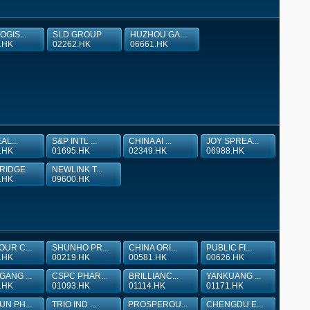
OGIS...
SLD GROUP
HUZHOU GA...
.HK
02262.HK
06661.HK
EAL...
S&P INTL ...
CHINA AI ...
JOY SPREA...
.HK
01695.HK
02349.HK
06988.HK
RIDGE
NEWLINK T...
.HK
09600.HK
UR C...
SHUNHO PR...
CHINA ORI...
PUBLIC FI...
.HK
00219.HK
00581.HK
00626.HK
ANG ...
CSPC PHAR...
BRILLIANC...
YANKUANG ...
.HK
01093.HK
01114.HK
01171.HK
N PH...
TRIO IND ...
PROSPEROU...
CHENGDU E...