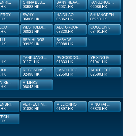
NRI...
CHINA BLU...
SANY HEAV...
FANGZHOU ...
.HK
03983.HK
06031.HK
06086.HK
NERGY
SWHY
HAIDILAO
SHUANGDEN...
.HK
06806.HK
06862.HK
06960.HK
EGO
WLS HOLDI...
AEC GROUP
COOL LINK
.HK
08021.HK
08320.HK
08491.HK
LI...
SEM HLDGS
BABA-W
.HK
09929.HK
09988.HK
YANKUANG ...
PA GOODDO...
YE XING G...
.HK
01171.HK
01833.HK
01941.HK
HOL...
ROBOSENSE
EASOU TEC...
AUX ELECT...
.HK
02498.HK
02550.HK
02580.HK
N RE...
ATLINKS
.HK
08043.HK
NBRI...
PERFECT M...
MILLIONHO...
MING FAI ...
.HK
01830.HK
01897.HK
03828.HK
TECH
.HK