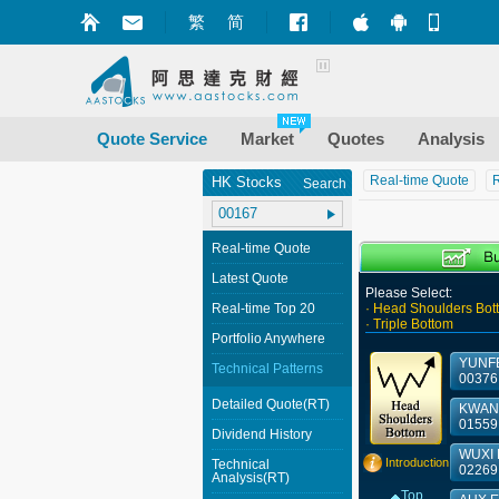
繁
简
Market+ (iPhone
Market+ (A
Mobile
Quote Service
Market
Quotes
Analysis
Real-time Quote
R
HK Stocks
Search
Real-time Quote
Latest Quote
Please Select:
Real-time Top 20
· Head Shoulders Bot
· Triple Bottom
Portfolio Anywhere
YUNFE
Technical Patterns
00376
Detailed Quote(RT)
KWAN 
01559
Dividend History
WUXI 
Introduction
Technical
02269
Analysis(RT)
Top