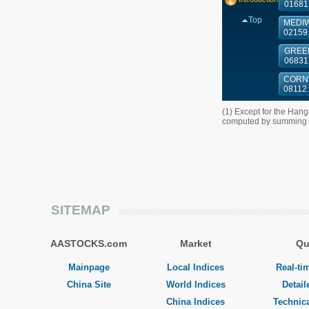
01681
Top
MEDIW
02159
GREEN
06831
CORNE
08112
(1) Except for the Han
computed by summing up
SITEMAP
AASTOCKS.com
Market
Qu
Mainpage
Local Indices
Real-ti
China Site
World Indices
Detail
China Indices
Technica