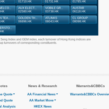
.HK
01710.HK
01731.HK
01785.HK
ELCO...
AUX ELECT...
VOBILE GR...
AUSTAR
.HK
02580.HK
03738.HK
06118.HK
 TEA...
GOLDEN TH...
ATLINKS
CL GROUP
.HK
06896.HK
08043.HK
08098.HK
RSTO...
.HK
g Seng Index and GEM index, each turnover of Hong Kong indices are
 turnovers of corresponding constituents.
otes
News & Research
Warrants&CBBCs
me Quote
AA Financial News
Warrants&CBBCs Overvi
ed Quote
AA Market Move
l Analysis
HKEX News