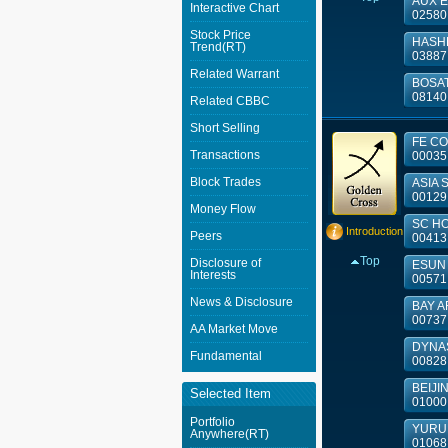
AUX E
Interactive Chart
02580
Stock Price
HASHK
Trend(RT)
03887
Related Warrant
BOSA
08140
Related CBBC
Short Selling
FE CO
Transactions
00035
Block Trades
ASIA S
00129
Money Flow
SC HO
Introduction
Peers
00413
Top
Disclosure of
ESUN 
Interests
00571
News & Disclosure
BAY AR
00737
AA Market Move
DYNAS
Fundamental
00828
BEIJIN
Selected Item
01000
Portfolio
YURUN
Anywhere(RT)
01068