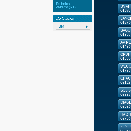
Technical
SMART
Patterns(RT)
01159
US Stocks
LANGH
01270
BAGUI
01397
AP RE
01496
OKURA
01655
WECON
01793
GRACE 
02112
SOLIS 
02227
DIAG
02526
HAIZHI
02706
ZENE
03677