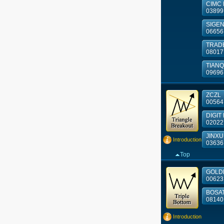
CIMC E
03899
SIGE
06656
TRAD
08017
TIANQI 
09696
ZCZL
00564
DIGIT 
02022
JINXU
Introduction
03636
Top
GOLDE
00623
BOSA
08140
Introduction