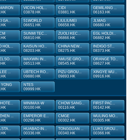
MARON
VICON HOL...
CIDI
GEMILANG ...
.HK
03878.HK
03881.HK
06163.HK
 GA...
51WORLD
LIULIUMEI
JLMAG
.HK
06651.HK
06658.HK
06680.HK
 CM
SUNMI TEC...
ZUOLI KEC...
EGL HOLDI...
.HK
06810.HK
06866.HK
06882.HK
 HOL...
KAISUN HO...
CHINA NEW...
INDIGO ST...
.HK
08203.HK
08275.HK
08373.HK
ELSO...
MAXWIN IN...
AMUSE GRO...
ORANGE TO...
.HK
08513.HK
08545.HK
08627.HK
EE ...
UBTECH RO...
PIZU GROU...
XINGYE WU...
.HK
09880.HK
09893.HK
09916.HK
 YONG
NTES
.HK
09999.HK
HOTE...
MINIMAX-W
CHOW SANG...
FIRST PAC...
.HK
00100.HK
00116.HK
00142.HK
HEN ...
EMPEROR E...
CMGE
WULING MO...
.HK
00296.HK
00302.HK
00305.HK
STA...
HUABAO IN...
TONGGUAN ...
LUKS GROU...
.HK
00336.HK
00340.HK
00366.HK