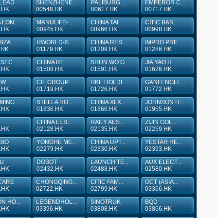
 LEAD
SHENZHENE...
PALIBURG ...
EMPEROR C...
.HK
00548.HK
00617.HK
00717.HK
 LON...
MANULIFE-...
CHINA TAI...
CITIC BAN...
.HK
00945.HK
00966.HK
00998.HK
IZA...
HWORLD-S
CHINA RES...
IMPRO PRE...
.HK
01179.HK
01209.HK
01286.HK
 SEC
CHINA RE
SHUN WO G...
JIA YAO H...
.HK
01508.HK
01591.HK
01626.HK
SW
CIL GROUP
HKE HOLDI...
GANFENGLI...
.HK
01719.HK
01726.HK
01772.HK
ING ...
STELLA HO...
CHINA XLX...
JOHNSON H...
.HK
01836.HK
01866.HK
01955.HK
CHINA LES...
RAILY AES...
ZIJIN GOL...
.HK
02128.HK
02135.HK
02259.HK
BIO
YONGHE ME...
CHINA UPT...
YESTAR HE...
.HK
02279.HK
02330.HK
02393.HK
YU
DOBOT
LAUNCH TE...
AUX ELECT...
.HK
02432.HK
02488.HK
02580.HK
CARE
CHONGQING...
CITIC FAM...
OCT (ASIA...
.HK
02722.HK
02799.HK
03366.HK
N HO...
LEGENDHOL...
SINOTRUK
BQD
.HK
03396.HK
03808.HK
03866.HK