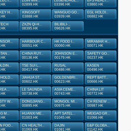
LECT...
ZIJIN MIN...
LEGENDHOL...
EPS HEALT...
.HK
02899.HK
03396.HK
03860.HK
EY H...
KINGSOFT
WANGUO GO...
EGL HOLDI...
.HK
03888.HK
03939.HK
06882.HK
TECH
ZXZN QI-H...
BILIBILI-...
.HK
08395.HK
09626.HK
NSOR...
HARBOUR C...
HK FOOD I...
MIRAMAR H...
.HK
00051.HK
00060.HK
00071.HK
TAN...
CHINA RUY...
JOHNSON E...
SAFETY GO...
.HK
00136.HK
00179.HK
00237.HK
LDIN...
TSE SUI L...
RUSAL
KASEN
.HK
00417.HK
00486.HK
00496.HK
HOLD...
JIAHUA ST...
GOLDENBRI...
REPT BATT...
.HK
00602.HK
00623.HK
00666.HK
EA ...
LE SAUNDA
ASIA CEME...
CHINA LIT
.HK
00738.HK
00743.HK
00772.HK
TY W...
DONGJIANG...
MONGOL MI...
CH RENEW ...
.HK
00895.HK
00975.HK
00987.HK
G M...
HUANXI ME...
APT SATEL...
WEIGAO GR...
.HK
01003.HK
01045.HK
01066.HK
 FOO...
CN HEALTH...
DAJIN
E&P GLOBA...
.HK
01069.HK
01081.HK
01142.HK