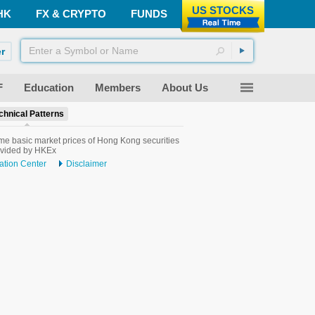
US STOCKS
HK
FX & CRYPTO
FUNDS
r
F
Education
Members
About Us
chnical Patterns
me basic market prices of Hong Kong securities
ovided by HKEx
ation Center
Disclaimer