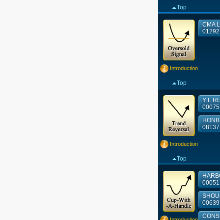
Top
CMA L
01292
Introduction
Top
Y.T. R
00075
HONB
08137
Introduction
Top
HARBO
00051
SHOUG
00639
CONSU
Introduction