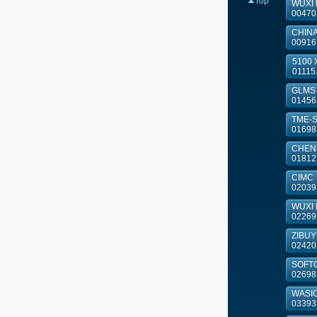
Top
WUXI
00470
CHINA
00916
5100 X
01115
GLMS
01456
TME-
01698
CHENM
01812
CIMC
02039
WUXI 
02269
ZIBU
02420
SOFT
02698
WASIO
03393