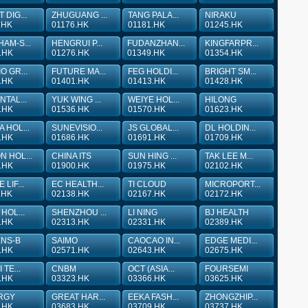
 DIG...
ZHUGUANG ...
TANG PALA...
NIRAKU
.HK
01176.HK
01181.HK
01245.HK
AM-S...
HENGRUI P...
FUDANZHAN...
KINGFARPR...
.HK
01276.HK
01349.HK
01354.HK
O GR...
FUTURE MA...
FEG HOLDI...
BRIGHT SM...
.HK
01401.HK
01413.HK
01428.HK
NTAL...
YUK WING ...
WEIYE HOL...
HILONG
.HK
01536.HK
01570.HK
01623.HK
 HOL...
SUNEVISIO...
JS GLOBAL...
DL HOLDIN...
.HK
01686.HK
01691.HK
01709.HK
 HOL...
CHINA ITS
SUN HING ...
TAK LEE M...
.HK
01900.HK
01975.HK
02102.HK
LIF...
EC HEALTH...
TI CLOUD
MICROPORT...
.HK
02138.HK
02167.HK
02172.HK
HOL...
SHENZHOU ...
LI NING
BJ HEALTH
.HK
02313.HK
02331.HK
02389.HK
ENS-B
SAIMO
CAOCAO IN...
EDGE MEDI...
.HK
02571.HK
02643.HK
02675.HK
 TE...
CNBM
OCT (ASIA...
FOURSEMI
.HK
03323.HK
03366.HK
03625.HK
RGY
GREAT HAR...
EEKA FASH...
ZHONGZHIP...
.HK
03683.HK
03709.HK
03737.HK