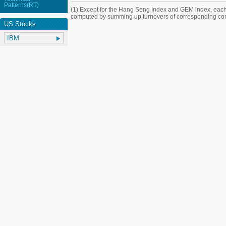
Patterns(RT)
(1) Except for the Hang Seng Index and GEM index, each
computed by summing up turnovers of corresponding con
US Stocks