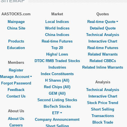
SITEMAP
AASTOCKS.com
Market
Quotes
Mainpage
Local Indices
Real-time Quote
China Site
World Indices
Detailed Quote
China Indices
Technical Analysis
Products
Real-time Futures
Interactive Chart
Education
Top 20
Real-time Futures
Highs/ Lows
Related Warrants
DTDC RMB Traded Stocks
Related CBBCs
Members
Industries
Related Inline Warrants
Register
Index Constituents
Manage Account
H Shares (All)
Analysis
Forgot Password
Red Chips (All)
Feedback
Technical Analysis
GEM (All)
Contact Us
Interactive Chart
Second Listing Stocks
Stock Price Trend
BioTech Stocks
Short Selling
About Us
ETF
Transactions
About Us
Company Announcement
Block Trade
Careers
Short Selling