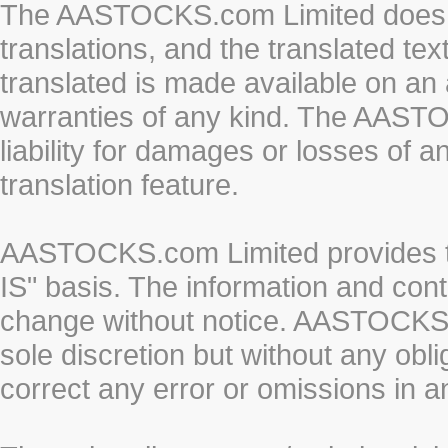
The AASTOCKS.com Limited does n
translations, and the translated te
translated is made available on an 
warranties of any kind. The AASTO
liability for damages or losses of 
translation feature.
AASTOCKS.com Limited provides th
IS" basis. The information and cont
change without notice. AASTOCKS.co
sole discretion but without any obl
correct any error or omissions in a