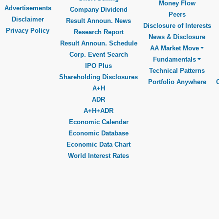
Money Flow
Advertisements
Company Dividend
Peers
Disclaimer
Result Announ. News
Disclosure of Interests
Privacy Policy
Research Report
News & Disclosure
Result Announ. Schedule
AA Market Move
Corp. Event Search
Fundamentals
IPO Plus
Technical Patterns
Shareholding Disclosures
Portfolio Anywhere
A+H
ADR
A+H+ADR
Economic Calendar
Economic Database
Economic Data Chart
World Interest Rates