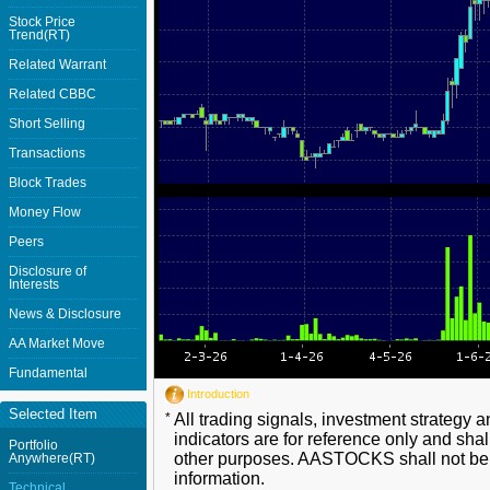
Stock Price
Trend(RT)
Related Warrant
Related CBBC
Short Selling
Transactions
Block Trades
Money Flow
Peers
Disclosure of
Interests
News & Disclosure
AA Market Move
Fundamental
Introduction
Selected Item
*
All trading signals, investment strategy 
indicators are for reference only and shal
Portfolio
other purposes. AASTOCKS shall not be li
Anywhere(RT)
information.
Technical