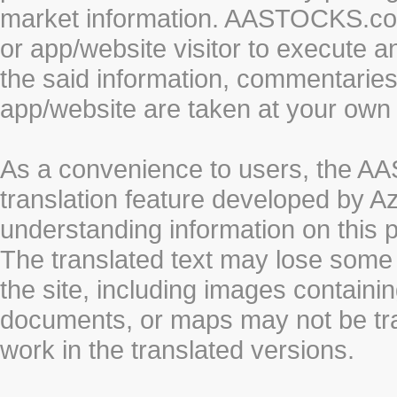
market information. AASTOCKS.com 
or app/website visitor to execute a
the said information, commentaries 
app/website are taken at your own 
As a convenience to users, the 
translation feature developed by A
understanding information on this 
The translated text may lose some
the site, including images containi
documents, or maps may not be tr
work in the translated versions.