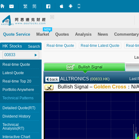
繁
简
Market+ (iPhone)
Market+ (Android)
Mobile Site
Quote Service
Market
Quotes
Analysis
News
Commentary
Real-time Quote
Real-time Latest Quote
Real-ti
HK Stocks
Search
La
Real-time Quote
Latest Quote
ALLTRONICS
Last 
(
00833.HK
)
Real-time Top 20
Bullish Signal –
Golden Cross
：
N/
Portfolio Anywhere
Technical Patterns
Detailed Quote(RT)
Dividend History
Technical
Analysis(RT)
Interactive Chart