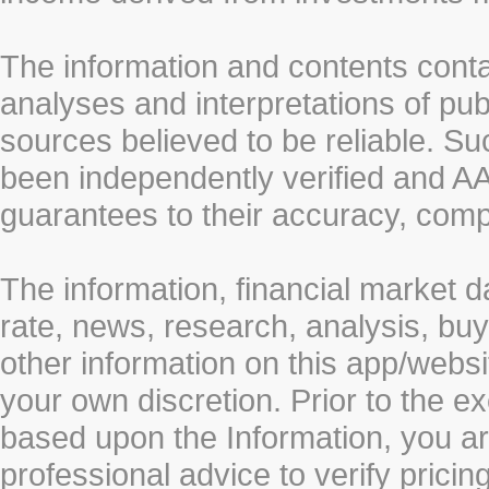
The information and contents conta
analyses and interpretations of pub
sources believed to be reliable. S
been independently verified and
guarantees to their accuracy, comp
The information, financial market d
rate, news, research, analysis, buy
other information on this app/webs
your own discretion. Prior to the ex
based upon the Information, you a
professional advice to verify pricin