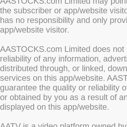
AASTOCKS.com Limited may point to
the subscriber or app/website vis
has no responsibility and only prov
app/website visitor.
AASTOCKS.com Limited does not re
reliability of any information, adve
distributed through, or linked, do
services on this app/website. AA
guarantee the quality or reliability
or obtained by you as a result of a
displayed on this app/website.
AATV is a video platform owned 