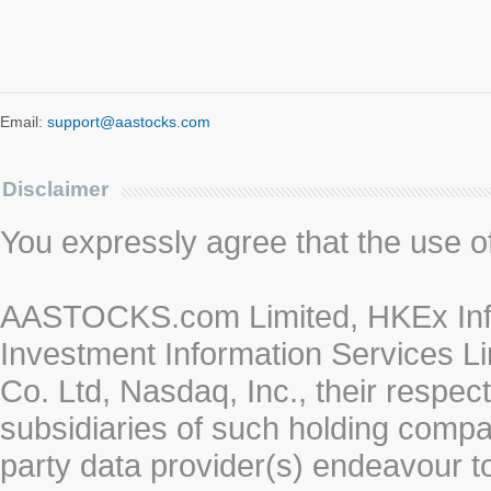
Email:
support@aastocks.com
Disclaimer
You expressly agree that the use of 
AASTOCKS.com Limited, HKEx Info
Investment Information Services Li
Co. Ltd, Nasdaq, Inc., their respe
subsidiaries of such holding compan
party data provider(s) endeavour to