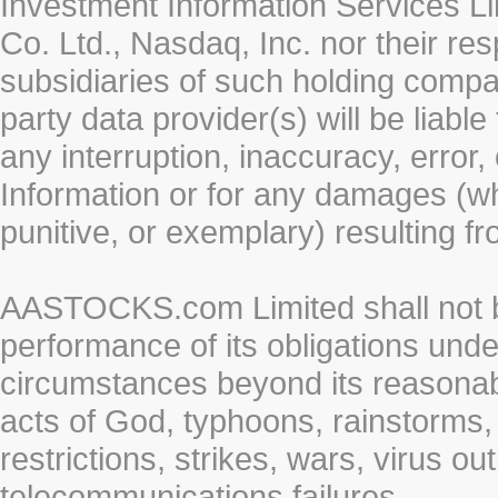
Investment Information Services Li
Co. Ltd., Nasdaq, Inc. nor their r
subsidiaries of such holding compan
party data provider(s) will be liabl
any interruption, inaccuracy, error,
Information or for any damages (whe
punitive, or exemplary) resulting fr
AASTOCKS.com Limited shall not be 
performance of its obligations unde
circumstances beyond its reasonable
acts of God, typhoons, rainstorms,
restrictions, strikes, wars, virus ou
telecommunications failures.