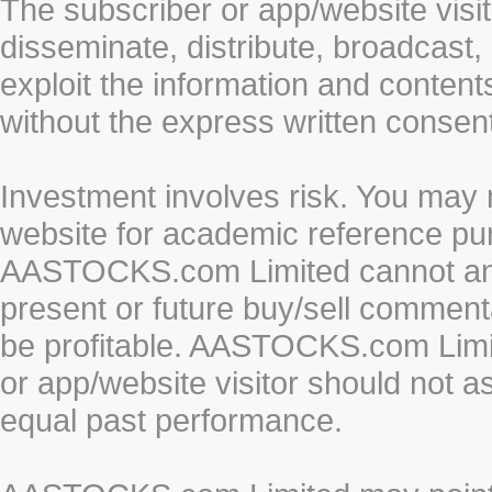
The subscriber or app/website visit
disseminate, distribute, broadcast, 
exploit the information and conten
without the express written cons
Investment involves risk. You may 
website for academic reference pur
AASTOCKS.com Limited cannot and 
present or future buy/sell commenta
be profitable. AASTOCKS.com Limi
or app/website visitor should not a
equal past performance.