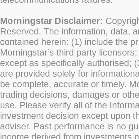
Morningstar Disclaimer:
Copyrigh
Reserved. The information, data, a
contained herein: (1) include the p
Morningstar’s third party licensors;
except as specifically authorised; (
are provided solely for information
be complete, accurate or timely. Mo
trading decisions, damages or other
use. Please verify all of the Infor
investment decision except upon the
adviser. Past performance is no gu
income derived from investments 