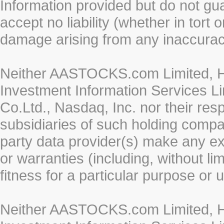
Information provided but do not gua
accept no liability (whether in tort 
damage arising from any inaccurac
Neither AASTOCKS.com Limited, HK
Investment Information Services Li
Co.Ltd., Nasdaq, Inc. nor their re
subsidiaries of such holding compan
party data provider(s) make any ex
or warranties (including, without li
fitness for a particular purpose or 
Neither AASTOCKS.com Limited, HK