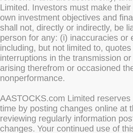
Limited. Investors must make their
own investment objectives and fin
shall not, directly or indirectly, be 
person for any: (i) inaccuracies or
including, but not limited to, quotes 
interruptions in the transmission or
arising therefrom or occasioned th
nonperformance.
AASTOCKS.com Limited reserves the
time by posting changes online at t
reviewing regularly information post
changes. Your continued use of thi