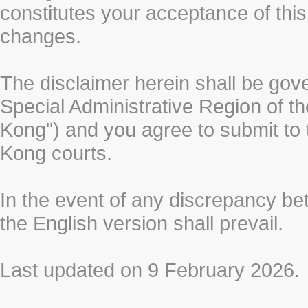
constitutes your acceptance of thi
changes.
The disclaimer herein shall be gov
Special Administrative Region of t
Kong") and you agree to submit to t
Kong courts.
In the event of any discrepancy b
the English version shall prevail.
Last updated on 9 February 2026.