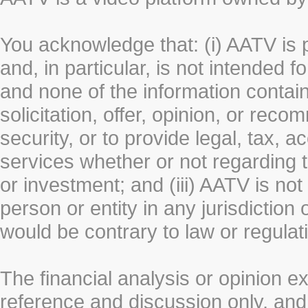
You acknowledge that: (i) AATV is 
and, in particular, is not intended 
and none of the information contain
solicitation, offer, opinion, or rec
security, or to provide legal, tax, 
services whether or not regarding the
or investment; and (iii) AATV is not 
person or entity in any jurisdiction
would be contrary to law or regulat
The financial analysis or opinion 
reference and discussion only, a