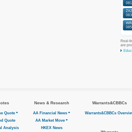
081
ZXZ
083
WIN
085
Real-ti
are pr
Educ
otes
News & Research
Warrants&CBBCs
me Quote
AA Financial News
Warrants&CBBCs Overvi
ed Quote
AA Market Move
l Analysis
HKEX News