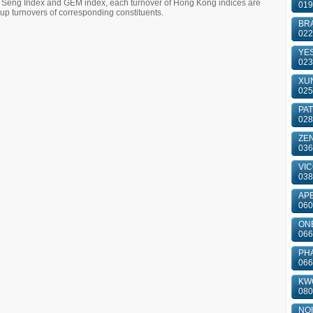
g Seng Index and GEM index, each turnover of Hong Kong indices are
019
 turnovers of corresponding constituents.
BRA
022
YES
023
XUN
025
PA
028
ZE
036
VIC
038
APE
060
ONE
066
PH
066
KWO
080
NOI