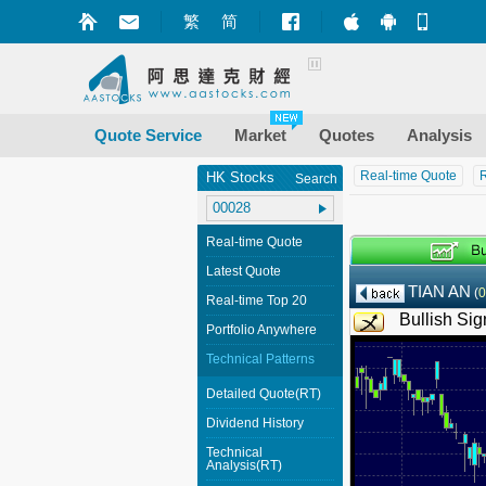
繁
简
Market+ (iPhone
Market+ (A
Mobile
Quote Service
Market
Quotes
Analysis
Real-time Quote
R
HK Stocks
Search
Real-time Quote
Latest Quote
TIAN AN
(
0
Real-time Top 20
Bullish Sig
Portfolio Anywhere
Technical Patterns
Detailed Quote(RT)
Dividend History
Technical
Analysis(RT)