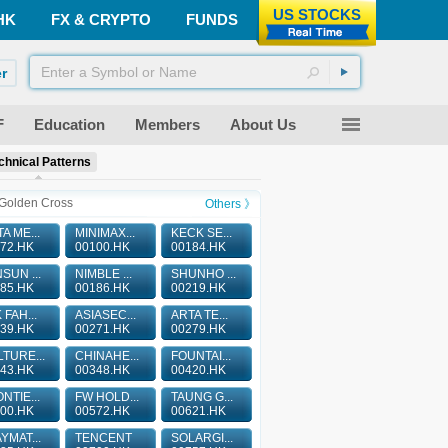
US STOCKS
HK
FX & CRYPTO
FUNDS
r
F
Education
Members
About Us
chnical Patterns
Golden Cross
Others 》
A ME...
MINIMAX...
KECK SE...
72.HK
00100.HK
00184.HK
SUN ...
NIMBLE ...
SHUNHO ...
85.HK
00186.HK
00219.HK
 FAH...
ASIASEC...
ARTA TE...
39.HK
00271.HK
00279.HK
TURE...
CHINAHE...
FOUNTAI...
43.HK
00348.HK
00420.HK
NTIE...
FW HOLD...
TAUNG G...
00.HK
00572.HK
00621.HK
YMAT...
TENCENT
SOLARGI...