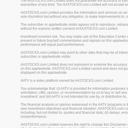
The AASTOCKS.com Limited does not guarantee the accuracy of translat
warranties of any kind. The AASTOCKS.com Limited will not accept any 
AASTOCKS.com Limited provides the information and services on an "A
sole discretion but without any obligation, to make improvements to, or
The subscriber or app/website visitor agrees not to reproduce, retrans
without the express written consent of AASTOCKS.com Limited.
Investment involves risk. You may make use of the Education Center 
present or future buy/sell commentaries and signals on this app/webs
performance will equal past performance.
AASTOCKS.com Limited may point to other sites that may be of interest
subscriber or app/website visitor.
AASTOCKS.com Limited does not represent or endorse the accuracy or r
on this app/website. AASTOCKS.com Limited cannot and does not guaran
displayed on this app/website.
AATV is a video platform owned by AASTOCKS.com Limited.
You acknowledge that: (i) AATV is provided for information purposes onl
solicitation, offer, opinion, or recommendation by us to buy or sell any 
investment; and (iii) AATV is not intended for use by, or distribution to
The financial analysis or opinion expressed in the AATV programs is
own investment objectives and financial situation. AASTOCKS.com Limited
including, but not limited to, quotes and financial data; (ii) delays, er
nonperformance.
AASTOCKS.com Limited reserves the right to change this Disclaimer at 