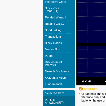
Interactive Chart
Stock Price
Trend(RT)
Related Warrant
Related CBBC
Short Selling
Transactions
Block Trades
Money Flow
Peers
Disclosure of
Interests
News & Disclosure
AA Market Move
Fundamental
Introduction
Selected Item
*
All trading signals,
reference only and 
Portfolio
liable for the use of
Anywhere(RT)