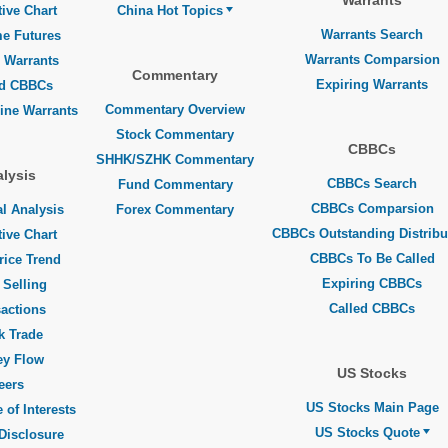
Warrants
tive Chart
China Hot Topics
Warrants Search
me Futures
Warrants Comparsion
 Warrants
Commentary
Expiring Warrants
ed CBBCs
Commentary Overview
line Warrants
Stock Commentary
CBBCs
SHHK/SZHK Commentary
lysis
CBBCs Search
Fund Commentary
CBBCs Comparsion
l Analysis
Forex Commentary
CBBCs Outstanding Distribu
tive Chart
CBBCs To Be Called
rice Trend
Expiring CBBCs
 Selling
Called CBBCs
actions
k Trade
y Flow
US Stocks
eers
US Stocks Main Page
 of Interests
US Stocks Quote
Disclosure