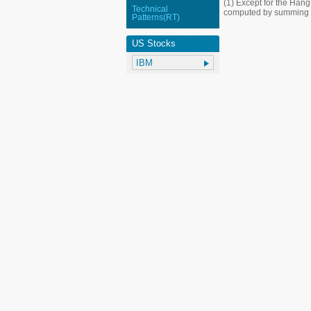
(1) Except for the Han
Technical
computed by summing up
Patterns(RT)
US Stocks