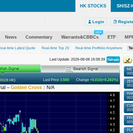
HK STOCKS
SH/SZ-
)
ndroid)
 Site
Login
Registe
News
Commentary
Warrants&CBBCs
ETF
MP
eal-time Latest Quote
Real-time Top 20
Real-time Portfolio Anywhere
Te
Last Update: 2026-08-06 16:08:39
MET
000
Last Price
3.560
Change
+0.010(+0.282%)
0028.HK
)
ZEN
001
nal –
Golden Cross
：
N/A
PAK
002
CUL
003
FRO
005
PLA