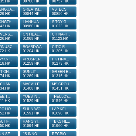
35.HK
00700.HK
00757.HK
NGUA...
GREATIM...
VSTECS
29.HK
00844.HK
00856.HK
NGZH...
LIANHUA
SITOY G...
43.HK
00980.HK
01023.HK
VERS...
CN HEAL...
CHINA-H...
26.HK
01069.HK
01123.HK
GNUSC...
BOARDWA...
CITIC R...
72.HK
01204.HK
01205.HK
YKNI...
PROSPER...
HK FINA...
18.HK
01259.HK
01273.HK
TION...
SUNLIT ...
GREEN E...
74.HK
01289.HK
01315.HK
CHAN...
MACAU E...
MS GROU...
34.HK
01408.HK
01451.HK
EE T...
YUES IN...
THELLOY...
11.HK
01529.HK
01546.HK
C HO...
SHUN WO...
LAP KEI...
52.HK
01591.HK
01690.HK
UTIF...
HANG YI...
TBKS HL...
50.HK
01894.HK
01960.HK
N SE...
JS INNO...
RECBIO-...