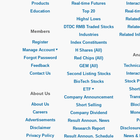
Products
Real-time Futures
Interac
Education
Top 20
Real-ti
Highs/ Lows
Related
DTDC RMB Traded Stocks
Relat
Members
Industries
Related In
Register
Index Constituents
Manage Account
H Shares (All)
Ana
Forgot Password
Red Chips (All)
Feedback
Technica
GEM (All)
Contact Us
Interac
Second Listing Stocks
Stock P
BioTech Stocks
Short
ETF
About Us
Trans
Company Announcement
About Us
Bloc
Short Selling
Careers
Mone
Company Dividend
Advertisements
P
Result Announ. News
Disclaimer
Disclosure
Research Report
Privacy Policy
News & 
Result Announ. Schedule