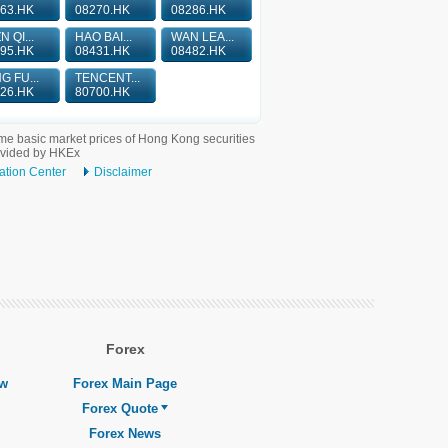
63.HK
08270.HK
08286.HK
N QI...
HAO BAI...
WAN LEA...
95.HK
08431.HK
08482.HK
G FU...
TENCENT...
26.HK
80700.HK
me basic market prices of Hong Kong securities
ovided by HKEx
ation Center
Disclaimer
Forex
ew
Forex Main Page
Forex Quote
Forex News