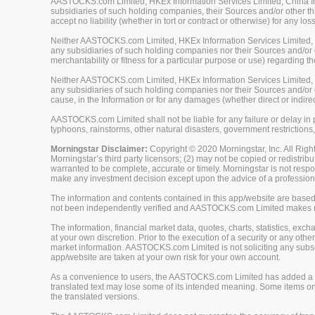
AASTOCKS.com Limited, HKEx Information Services Limited, China Inve
subsidiaries of such holding companies, their Sources and/or other thi
accept no liability (whether in tort or contract or otherwise) for any 
Neither AASTOCKS.com Limited, HKEx Information Services Limited, Ch
any subsidiaries of such holding companies nor their Sources and/or ot
merchantability or fitness for a particular purpose or use) regarding th
Neither AASTOCKS.com Limited, HKEx Information Services Limited, Ch
any subsidiaries of such holding companies nor their Sources and/or oth
cause, in the Information or for any damages (whether direct or indirec
AASTOCKS.com Limited shall not be liable for any failure or delay in p
typhoons, rainstorms, other natural disasters, government restrictions,
Morningstar Disclaimer:
Copyright © 2020 Morningstar, Inc. All Right
Morningstar’s third party licensors; (2) may not be copied or redistrib
warranted to be complete, accurate or timely. Morningstar is not respon
make any investment decision except upon the advice of a professiona
The information and contents contained in this app/website are based 
not been independently verified and AASTOCKS.com Limited makes no 
The information, financial market data, quotes, charts, statistics, ex
at your own discretion. Prior to the execution of a security or any oth
market information. AASTOCKS.com Limited is not soliciting any subscr
app/website are taken at your own risk for your own account.
As a convenience to users, the AASTOCKS.com Limited has added a tra
translated text may lose some of its intended meaning. Some items on
the translated versions.