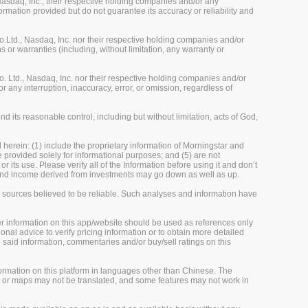
sdaq, Inc., their respective holding companies and/or any
ormation provided but do not guarantee its accuracy or reliability and
Ltd., Nasdaq, Inc. nor their respective holding companies and/or
 or warranties (including, without limitation, any warranty or
 Ltd., Nasdaq, Inc. nor their respective holding companies and/or
r any interruption, inaccuracy, error, or omission, regardless of
 its reasonable control, including but without limitation, acts of God,
herein: (1) include the proprietary information of Morningstar and
re provided solely for informational purposes; and (5) are not
 its use. Please verify all of the Information before using it and don’t
e and income derived from investments may go down as well as up.
m sources believed to be reliable. Such analyses and information have
her information on this app/website should be used as references only
onal advice to verify pricing information or to obtain more detailed
 said information, commentaries and/or buy/sell ratings on this
rmation on this platform in languages other than Chinese. The
, or maps may not be translated, and some features may not work in