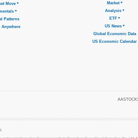
Market
ket Move
Analysis
mentals
ETF
l Patterns
US News
o Anywhere
Global Economic Data
US Economic Calendar
AASTOCKS
k.