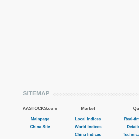
SITEMAP
AASTOCKS.com
Market
Qu
Mainpage
Local Indices
Real-ti
China Site
World Indices
Detail
China Indices
Technica