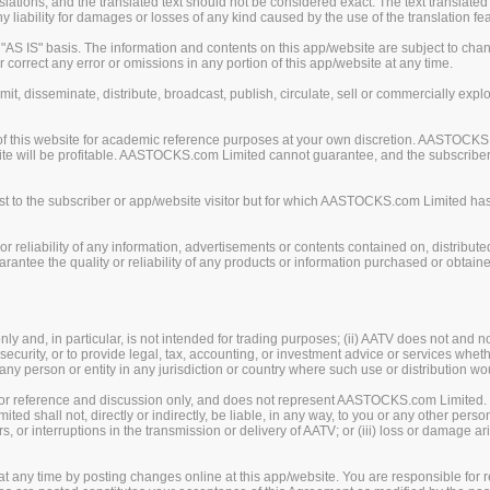
ions, and the translated text should not be considered exact. The text translated 
liability for damages or losses of any kind caused by the use of the translation fea
S IS" basis. The information and contents on this app/website are subject to chan
 correct any error or omissions in any portion of this app/website at any time.
mit, disseminate, distribute, broadcast, publish, circulate, sell or commercially exp
of this website for academic reference purposes at your own discretion. AASTOCKS
ite will be profitable. AASTOCKS.com Limited cannot guarantee, and the subscriber o
 to the subscriber or app/website visitor but for which AASTOCKS.com Limited has n
eliability of any information, advertisements or contents contained on, distribute
tee the quality or reliability of any products or information purchased or obtained
y and, in particular, is not intended for trading purposes; (ii) AATV does not and n
security, or to provide legal, tax, accounting, or investment advice or services whether
, any person or entity in any jurisdiction or country where such use or distribution wo
 for reference and discussion only, and does not represent AASTOCKS.com Limited.
 shall not, directly or indirectly, be liable, in any way, to you or any other person
rors, or interruptions in the transmission or delivery of AATV; or (iii) loss or damage
any time by posting changes online at this app/website. You are responsible for re