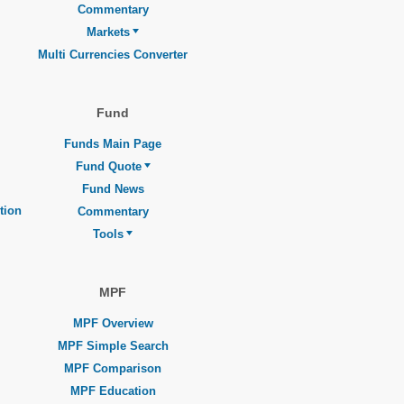
Commentary
Markets
Multi Currencies Converter
Fund
Funds Main Page
Fund Quote
Fund News
tion
Commentary
Tools
MPF
MPF Overview
MPF Simple Search
MPF Comparison
MPF Education