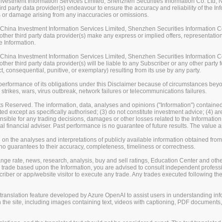
stment Information Services Limited, Shenzhen Securities Information Co. Ltd, Na
rd party data provider(s) endeavour to ensure the accuracy and reliability of the Inf
loss or damage arising from any inaccuracies or omissions.
ina Investment Information Services Limited, Shenzhen Securities Information Co.
her third party data provider(s) make any express or implied offers, representations
e Information.
ina Investment Information Services Limited, Shenzhen Securities Information Co.
er third party data provider(s) will be liable to any Subscriber or any other party fo
t, consequential, punitive, or exemplary) resulting from its use by any party.
erformance of its obligations under this Disclaimer because of circumstances beyond
 strikes, wars, virus outbreak, network failures or telecommunications failures.
s Reserved. The information, data, analyses and opinions ("Information") contained 
uted except as specifically authorised; (3) do not constitute investment advice; (4) a
sible for any trading decisions, damages or other losses related to the Information or
l financial adviser. Past performance is no guarantee of future results. The valu
on the analyses and interpretations of publicly available information obtained fro
guarantees to their accuracy, completeness, timeliness or correctness.
change rate, news, research, analysis, buy and sell ratings, Education Center and ot
er trade based upon the Information, you are advised to consult independent professi
iber or app/website visitor to execute any trade. Any trades executed following the
nslation feature developed by Azure OpenAI to assist users in understanding info
 the site, including images containing text, videos with captioning, PDF documents