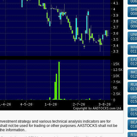
006
SHE
008
ZHO
009
UNI
010
MA
011
EAS
012
IMO
012
RUI
013
UIS
015
BHC
015
 investment strategy and various technical analysis indicators are for
BEA
shall not be used for trading or other purposes. AASTOCKS shall not be
018
 the information.
RSU