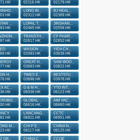
71.HK
02116.HK
02179.HK
INHO...
LONG IN...
BJ HEAL...
03.HK
02312.HK
02389.HK
TAR ...
LOPAL T...
JINSHAN...
93.HK
02465.HK
02558.HK
ZHON...
TRANSTH...
CF PHAR...
97.HK
02617.HK
02652.HK
TEO
WASION ...
YIDA CH...
89.HK
03393.HK
03639.HK
NERGY
GREAT H...
SAM WOO...
77.HK
03683.HK
03822.HK
ON H...
TIMES E...
BESTSTU...
78.HK
03898.HK
03978.HK
X AC...
G & M H...
YTO INT...
36.HK
06038.HK
06123.HK
ROBO...
GLOBAL ...
AIM VAC...
00.HK
06616.HK
06660.HK
ANCY
LANCANG...
CCTC
82.HK
06911.HK
06951.HK
NG M...
CHI P E...
CHINA N...
23.HK
08117.HK
08125.HK
Z GR...
CHINA C...
CCOE