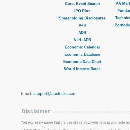
AA Mar
Corp. Event Search
Funda
IPO Plus
Technica
Shareholding Disclosures
Portfoli
A+H
ADR
A+H+ADR
Economic Calendar
Economic Database
Economic Data Chart
World Interest Rates
Email:
support@aastocks.com
Disclaimer
You expressly agree that the use of this app/website is at your sole ris