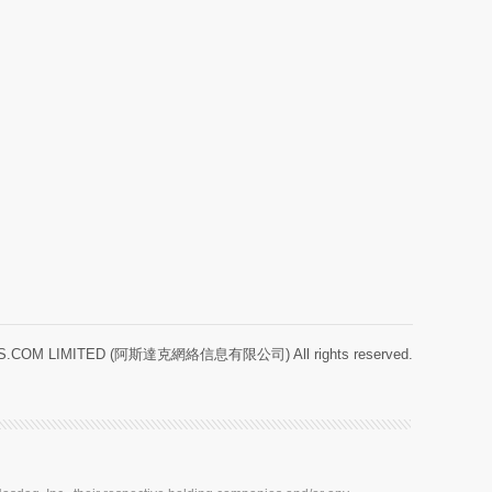
.COM LIMITED (阿斯達克網絡信息有限公司) All rights reserved.