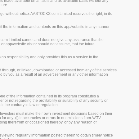
is made available on an as is and as available basis without any
ture.
ge without notice. AASTOCKS.com Limited reserves the right, in its
loit the information and contents on this app/website in any manner
.com Limited cannot and does not give any assurance that the
r app/website visitor should not assume, that the future
o responsibility and only provides this as a service to the
d through, or linked, downloaded or accessed from any of the services
 by you as a result of an advertisement or any other information
one of the information contained in its program constitutes a
 or not regarding the profitability or suitability of any security or
uld be contrary to law or regulation.
 Investors must make their own investment decisions based on their
 for any: (i) inaccuracies or errors in or omissions from AATV
 arising therefrom or occasioned thereby, or by any reason of
viewing regularly information posted therein to obtain timely notice