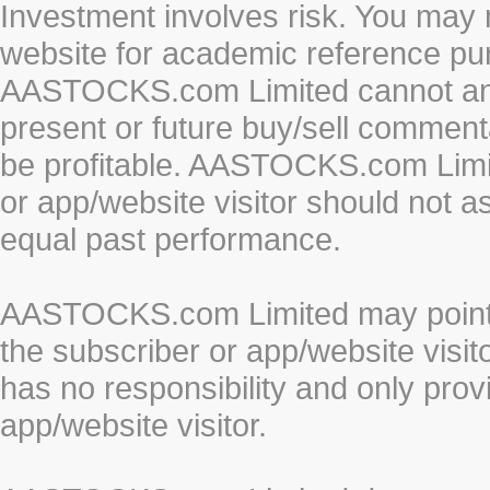
Investment involves risk. You may 
website for academic reference pur
AASTOCKS.com Limited cannot and 
present or future buy/sell commenta
be profitable. AASTOCKS.com Limi
or app/website visitor should not a
equal past performance.
AASTOCKS.com Limited may point to
the subscriber or app/website vis
has no responsibility and only prov
app/website visitor.