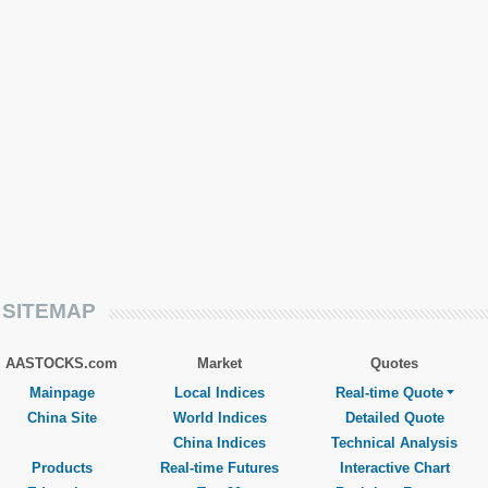
SITEMAP
AASTOCKS.com
Market
Quotes
Mainpage
Local Indices
Real-time Quote
China Site
World Indices
Detailed Quote
China Indices
Technical Analysis
Products
Real-time Futures
Interactive Chart