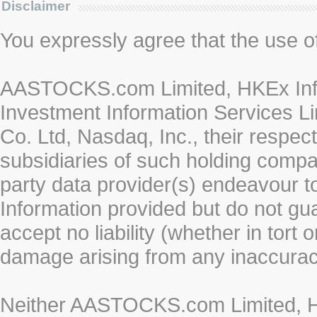
Disclaimer
You expressly agree that the use of 
AASTOCKS.com Limited, HKEx Info
Investment Information Services Li
Co. Ltd, Nasdaq, Inc., their respe
subsidiaries of such holding compan
party data provider(s) endeavour to
Information provided but do not gua
accept no liability (whether in tort 
damage arising from any inaccurac
Neither AASTOCKS.com Limited, HK