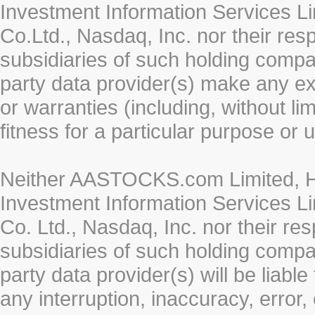
Investment Information Services Li
Co.Ltd., Nasdaq, Inc. nor their re
subsidiaries of such holding compan
party data provider(s) make any ex
or warranties (including, without li
fitness for a particular purpose or 
Neither AASTOCKS.com Limited, HK
Investment Information Services Li
Co. Ltd., Nasdaq, Inc. nor their r
subsidiaries of such holding compan
party data provider(s) will be liabl
any interruption, inaccuracy, error,