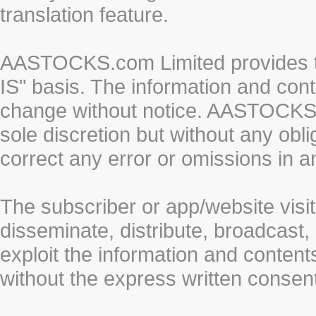
translation feature.
AASTOCKS.com Limited provides th
IS" basis. The information and cont
change without notice. AASTOCKS.co
sole discretion but without any obl
correct any error or omissions in a
The subscriber or app/website visit
disseminate, distribute, broadcast, 
exploit the information and conten
without the express written cons