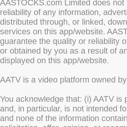
AASTOCKS.com Limited does not re
reliability of any information, adve
distributed through, or linked, do
services on this app/website. AA
guarantee the quality or reliability
or obtained by you as a result of a
displayed on this app/website.
AATV is a video platform owned 
You acknowledge that: (i) AATV is 
and, in particular, is not intended 
and none of the information contain