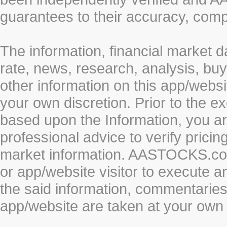
guarantees to their accuracy, comp
The information, financial market d
rate, news, research, analysis, buy
other information on this app/webs
your own discretion. Prior to the ex
based upon the Information, you a
professional advice to verify pricin
market information. AASTOCKS.com 
or app/website visitor to execute a
the said information, commentaries 
app/website are taken at your own 