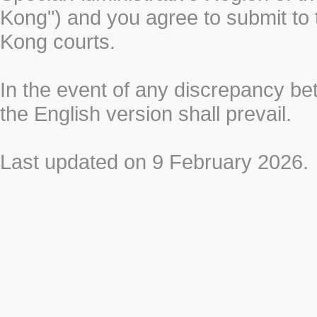
Kong") and you agree to submit to t
Kong courts.
In the event of any discrepancy b
the English version shall prevail.
Last updated on 9 February 2026.