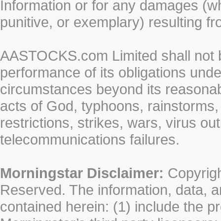
Information or for any damages (whe
punitive, or exemplary) resulting fr
AASTOCKS.com Limited shall not be 
performance of its obligations unde
circumstances beyond its reasonable
acts of God, typhoons, rainstorms,
restrictions, strikes, wars, virus ou
telecommunications failures.
Morningstar Disclaimer:
Copyrigh
Reserved. The information, data, a
contained herein: (1) include the p