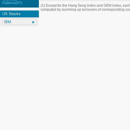
Patterns(RT)
(1) Except for the Hang Seng Index and GEM index, each
computed by summing up turnovers of corresponding con
US Stocks