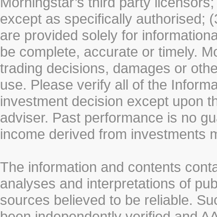
Morningstar’s third party licensors;
except as specifically authorised; (
are provided solely for information
be complete, accurate or timely. Mo
trading decisions, damages or other
use. Please verify all of the Infor
investment decision except upon the
adviser. Past performance is no gu
income derived from investments 
The information and contents conta
analyses and interpretations of pub
sources believed to be reliable. S
been independently verified and