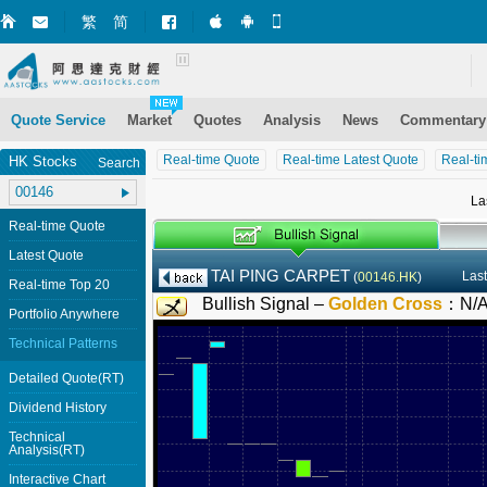
繁
简
Market+ (iPhone)
Market+ (Android)
Mobile Site
Quote Service
Market
Quotes
Analysis
News
Commentary
Real-time Quote
Real-time Latest Quote
Real-ti
HK Stocks
Search
La
Real-time Quote
Latest Quote
TAI PING CARPET
Last
(
00146.HK
)
Real-time Top 20
Bullish Signal –
Golden Cross
：
N/
Portfolio Anywhere
Technical Patterns
Detailed Quote(RT)
Dividend History
Technical
Analysis(RT)
Interactive Chart