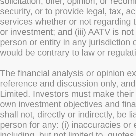
solicitation, offer, opinion, or rec
security, or to provide legal, tax, 
services whether or not regarding the
or investment; and (iii) AATV is not 
person or entity in any jurisdiction
would be contrary to law or regulat
The financial analysis or opinion 
reference and discussion only, a
Limited. Investors must make their
own investment objectives and fin
shall not, directly or indirectly, be 
person for any: (i) inaccuracies or
including, but not limited to, quotes 