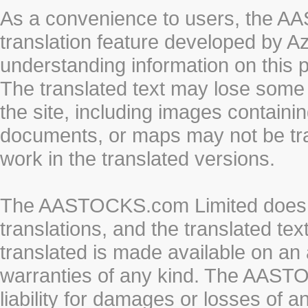
As a convenience to users, the 
translation feature developed by A
understanding information on this 
The translated text may lose some
the site, including images containi
documents, or maps may not be tr
work in the translated versions.
The AASTOCKS.com Limited does n
translations, and the translated te
translated is made available on an 
warranties of any kind. The AASTO
liability for damages or losses of 