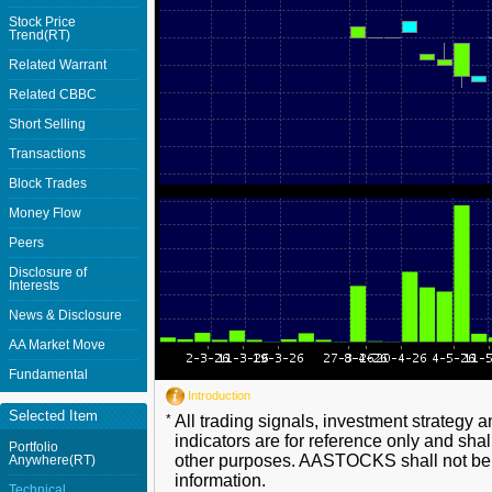
Stock Price
Trend(RT)
Related Warrant
Related CBBC
Short Selling
Transactions
Block Trades
Money Flow
Peers
Disclosure of
Interests
News & Disclosure
AA Market Move
Fundamental
Introduction
Selected Item
*
All trading signals, investment strategy 
indicators are for reference only and shal
Portfolio
other purposes. AASTOCKS shall not be li
Anywhere(RT)
information.
Technical