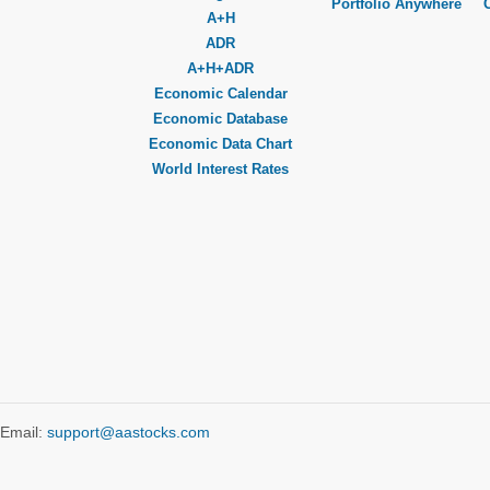
Portfolio Anywhere
A+H
ADR
A+H+ADR
Economic Calendar
Economic Database
Economic Data Chart
World Interest Rates
Email:
support@aastocks.com