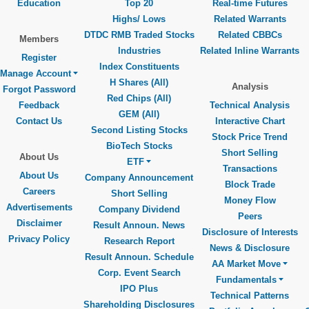
Education
Top 20
Real-time Futures
Highs/ Lows
Related Warrants
DTDC RMB Traded Stocks
Related CBBCs
Members
Industries
Related Inline Warrants
Register
Index Constituents
Manage Account
H Shares (All)
Analysis
Forgot Password
Red Chips (All)
Feedback
Technical Analysis
GEM (All)
Contact Us
Interactive Chart
Second Listing Stocks
Stock Price Trend
BioTech Stocks
Short Selling
About Us
ETF
Transactions
About Us
Company Announcement
Block Trade
Careers
Short Selling
Money Flow
Advertisements
Company Dividend
Peers
Disclaimer
Result Announ. News
Disclosure of Interests
Privacy Policy
Research Report
News & Disclosure
Result Announ. Schedule
AA Market Move
Corp. Event Search
Fundamentals
IPO Plus
Technical Patterns
Shareholding Disclosures