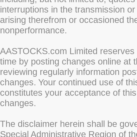
interruptions in the transmission or
arising therefrom or occasioned th
nonperformance.
AASTOCKS.com Limited reserves the
time by posting changes online at t
reviewing regularly information post
changes. Your continued use of thi
constitutes your acceptance of thi
changes.
The disclaimer herein shall be gov
Special Administrative Region of t